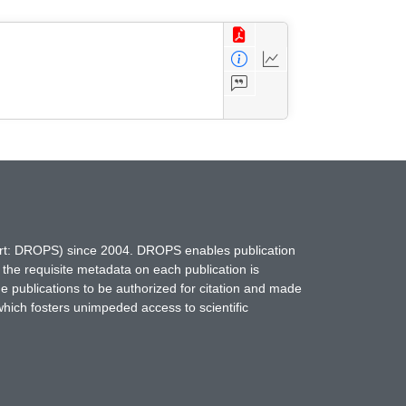
hort: DROPS) since 2004. DROPS enables publication
 the requisite metadata on each publication is
ne publications to be authorized for citation and made
which fosters unimpeded access to scientific