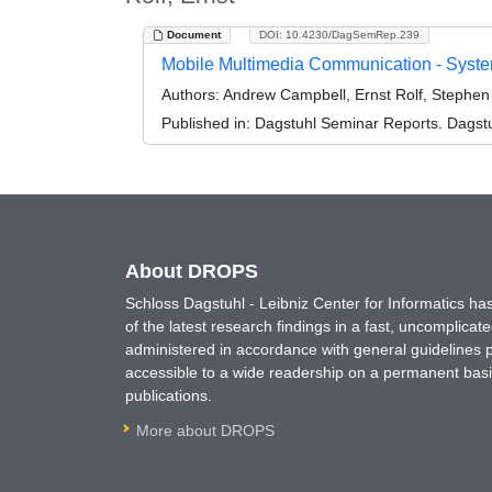
Document
DOI: 10.4230/DagSemRep.239
Mobile Multimedia Communication - Syst
Authors:
Andrew Campbell, Ernst Rolf, Stephen P
Published in:
Dagstuhl Seminar Reports. Dagstu
About DROPS
Schloss Dagstuhl - Leibniz Center for Informatics 
of the latest research findings in a fast, uncomplica
administered in accordance with general guidelines pe
accessible to a wide readership on a permanent basis
publications.
More about DROPS