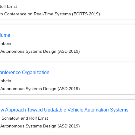
olf Ernst
cro Conference on Real-Time Systems (ECRTS 2019)
olume
enbein
 Autonomous Systems Design (ASD 2019)
Conference Organization
enbein
 Autonomous Systems Design (ASD 2019)
view Approach Toward Updatable Vehicle Automation Systems
Schlatow, and Rolf Ernst
 Autonomous Systems Design (ASD 2019)