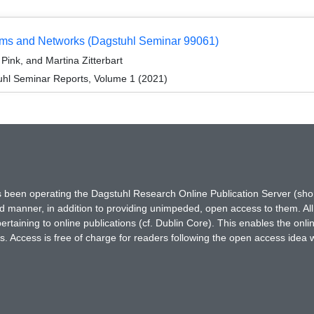
ems and Networks (Dagstuhl Seminar 99061)
ink, and Martina Zitterbart
hl Seminar Reports, Volume 1 (2021)
has been operating the Dagstuhl Research Online Publication Server (s
ted manner, in addition to providing unimpeded, open access to them. All
rtaining to online publications (cf. Dublin Core). This enables the onli
. Access is free of charge for readers following the open access idea 