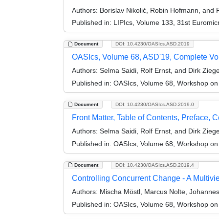
Authors:
Borislav Nikolić, Robin Hofmann, and R
Published in:
LIPIcs, Volume 133, 31st Euromi
Document
DOI: 10.4230/OASIcs.ASD.2019
OASIcs, Volume 68, ASD'19, Complete V
Authors:
Selma Saidi, Rolf Ernst, and Dirk Zieg
Published in:
OASIcs, Volume 68, Workshop on
Document
DOI: 10.4230/OASIcs.ASD.2019.0
Front Matter, Table of Contents, Preface, 
Authors:
Selma Saidi, Rolf Ernst, and Dirk Zieg
Published in:
OASIcs, Volume 68, Workshop on
Document
DOI: 10.4230/OASIcs.ASD.2019.4
Controlling Concurrent Change - A Multi
Authors:
Mischa Möstl, Marcus Nolte, Johannes 
Published in:
OASIcs, Volume 68, Workshop on