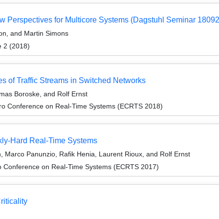
w Perspectives for Multicore Systems (Dagstuhl Seminar 18092
ton, and Martin Simons
e 2 (2018)
s of Traffic Streams in Switched Networks
mas Boroske, and Rolf Ernst
cro Conference on Real-Time Systems (ECRTS 2018)
kly-Hard Real-Time Systems
 Marco Panunzio, Rafik Henia, Laurent Rioux, and Rolf Ernst
ro Conference on Real-Time Systems (ECRTS 2017)
ticality