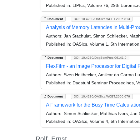
Published in:
LIPIcs, Volume 76, 29th Euromic
Document
DOI: 10.4230/OASIcs.WCET.2005.813
Analysis of Memory Latencies in Multi-Pr
Authors:
Jan Stachulat, Simon Schliecker, Matth
Published in:
OASIcs, Volume 1, 5th Internatio
Document
DOI: 10.4230/DagSemProc.06141.9
FlexFilm - an Image Processor for Digital 
Authors:
Sven Heithecker, Amilcar do Carmo Luc
Published in:
Dagstuhl Seminar Proceedings, Vo
Document
DOI: 10.4230/OASIcs.WCET.2006.676
A Framework for the Busy Time Calculation
Authors:
Simon Schliecker, Matthias Ivers, Jan 
Published in:
OASIcs, Volume 4, 6th Internatio
Rolf, Ernst