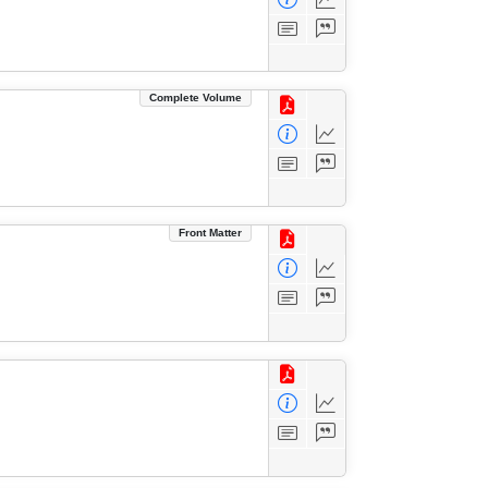
Complete Volume
Front Matter