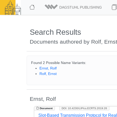
DAGSTUHL PUBLISHING
Search Results
Documents authored by Rolf, Erns
Found 2 Possible Name Variants:
Ernst, Rolf
Rolf, Ernst
Ernst, Rolf
Document
DOI: 10.4230/LIPIcs.ECRTS.2019.26
Slot-Based Transmission Protocol for Re