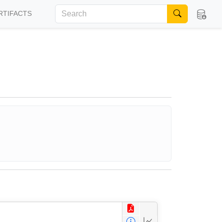
RTIFACTS