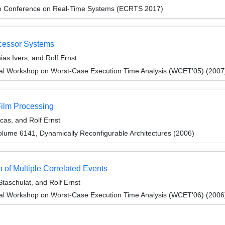
ro Conference on Real-Time Systems (ECRTS 2017)
ocessor Systems
ias Ivers, and Rolf Ernst
nal Workshop on Worst-Case Execution Time Analysis (WCET'05) (2007
Film Processing
as, and Rolf Ernst
lume 6141, Dynamically Reconfigurable Architectures (2006)
 of Multiple Correlated Events
Staschulat, and Rolf Ernst
nal Workshop on Worst-Case Execution Time Analysis (WCET'06) (2006