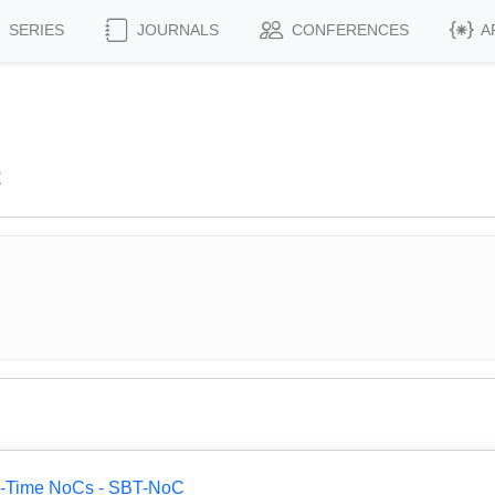
SERIES
JOURNALS
CONFERENCES
A
t
al-Time NoCs - SBT-NoC