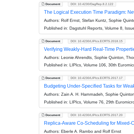
Document
DOI: 10.4230/DagRep.8.2.122
The Logical Execution Time Paradigm: Ne
Authors:
Rolf Ernst, Stefan Kuntz, Sophie Quin
Published in:
Dagstuhl Reports, Volume 8, Issu
Document
DOI: 10.4230/LIPIcs.ECRTS.2018.15
Verifying Weakly-Hard Real-Time Propertie
Authors:
Leonie Ahrendts, Sophie Quinton, Tho
Published in:
LIPIcs, Volume 106, 30th Euromi
Document
DOI: 10.4230/LIPIcs.ECRTS.2017.17
Budgeting Under-Specified Tasks for Wea
Authors:
Zain A. H. Hammadeh, Sophie Quinton,
Published in:
LIPIcs, Volume 76, 29th Euromic
Document
DOI: 10.4230/LIPIcs.ECRTS.2017.20
Replica-Aware Co-Scheduling for Mixed-Cri
Authors:
Eberle A. Rambo and Rolf Ernst