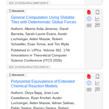
DOI: 10.4230/LIPIcs.SWAT.2026.3
Document
General Computation Using Slidable
Tiles with Deterministic Global Forces
Authors:
Alberto Avila-Jimenez, David
Barreda, Sarah-Laurie Evans, Austin
Luchsinger, Aiden Massie, Robert
Schweller, Evan Tomai, and Tim Wylie
Published in:
LIPIcs, Volume 362, 17th
Innovations in Theoretical Computer
Science Conference (ITCS 2026)
DOI: 10.4230/LIPIcs.ITCS.2026.14
Document
Polynomial Equivalence of Extended
Chemical Reaction Models
Authors:
Divya Bajaj, Jose-Luis
Castellanos, Ryan Knobel, Austin
Luchsinger, Aiden Massie, Adrian Salinas,
Pablo Santos, Ramiro Santos, Robert