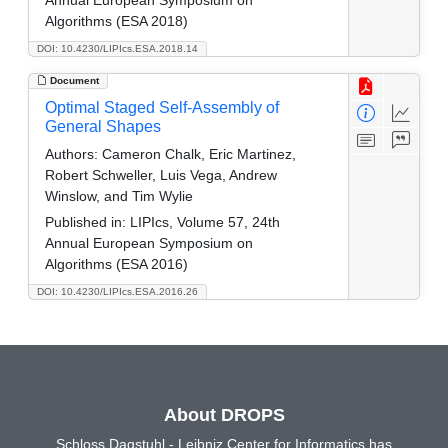
Annual European Symposium on
Algorithms (ESA 2018)
DOI: 10.4230/LIPIcs.ESA.2018.14
Document
Optimal Staged Self-Assembly of
General Shapes
Authors:
Cameron Chalk, Eric Martinez,
Robert Schweller, Luis Vega, Andrew
Winslow, and Tim Wylie
Published in:
LIPIcs, Volume 57, 24th
Annual European Symposium on
Algorithms (ESA 2016)
DOI: 10.4230/LIPIcs.ESA.2016.26
About DROPS
Schloss Dagstuhl - Leibniz Center for Informatics has