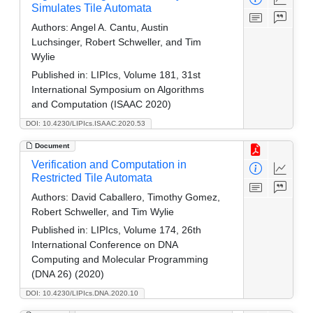
Simulates Tile Automata
Authors:
Angel A. Cantu, Austin
Luchsinger, Robert Schweller, and Tim
Wylie
Published in:
LIPIcs, Volume 181, 31st
International Symposium on Algorithms
and Computation (ISAAC 2020)
DOI: 10.4230/LIPIcs.ISAAC.2020.53
Document
Verification and Computation in
Restricted Tile Automata
Authors:
David Caballero, Timothy Gomez,
Robert Schweller, and Tim Wylie
Published in:
LIPIcs, Volume 174, 26th
International Conference on DNA
Computing and Molecular Programming
(DNA 26) (2020)
DOI: 10.4230/LIPIcs.DNA.2020.10