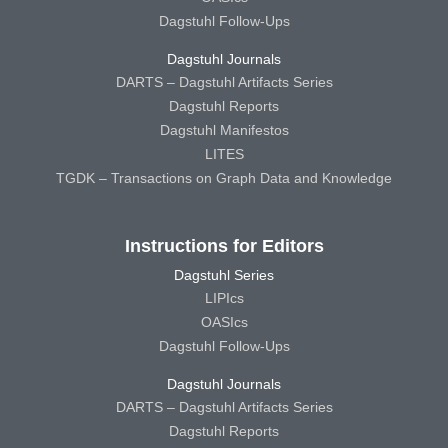
Dagstuhl Follow-Ups
Dagstuhl Journals
DARTS – Dagstuhl Artifacts Series
Dagstuhl Reports
Dagstuhl Manifestos
LITES
TGDK – Transactions on Graph Data and Knowledge
Instructions for Editors
Dagstuhl Series
LIPIcs
OASIcs
Dagstuhl Follow-Ups
Dagstuhl Journals
DARTS – Dagstuhl Artifacts Series
Dagstuhl Reports