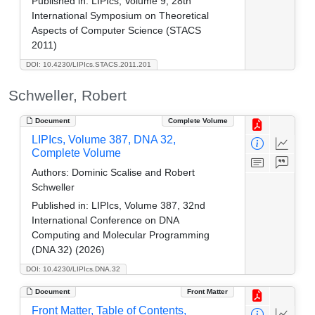
Published in:
LIPIcs, Volume 9, 28th
International Symposium on Theoretical
Aspects of Computer Science (STACS
2011)
DOI: 10.4230/LIPIcs.STACS.2011.201
Schweller, Robert
Document
Complete Volume
LIPIcs, Volume 387, DNA 32,
Complete Volume
Authors:
Dominic Scalise and Robert
Schweller
Published in:
LIPIcs, Volume 387, 32nd
International Conference on DNA
Computing and Molecular Programming
(DNA 32) (2026)
DOI: 10.4230/LIPIcs.DNA.32
Document
Front Matter
Front Matter, Table of Contents,