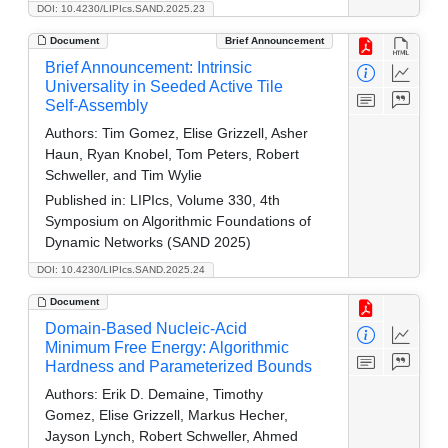
DOI: 10.4230/LIPIcs.SAND.2025.23
Document
Brief Announcement
Brief Announcement: Intrinsic
Universality in Seeded Active Tile
Self-Assembly
Authors:
Tim Gomez, Elise Grizzell, Asher
Haun, Ryan Knobel, Tom Peters, Robert
Schweller, and Tim Wylie
Published in:
LIPIcs, Volume 330, 4th
Symposium on Algorithmic Foundations of
Dynamic Networks (SAND 2025)
DOI: 10.4230/LIPIcs.SAND.2025.24
Document
Domain-Based Nucleic-Acid
Minimum Free Energy: Algorithmic
Hardness and Parameterized Bounds
Authors:
Erik D. Demaine, Timothy
Gomez, Elise Grizzell, Markus Hecher,
Jayson Lynch, Robert Schweller, Ahmed