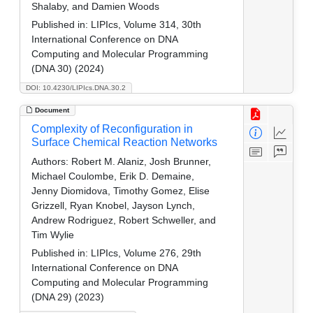
Shalaby, and Damien Woods
Published in:
LIPIcs, Volume 314, 30th
International Conference on DNA
Computing and Molecular Programming
(DNA 30) (2024)
DOI: 10.4230/LIPIcs.DNA.30.2
Document
Complexity of Reconfiguration in
Surface Chemical Reaction Networks
Authors:
Robert M. Alaniz, Josh Brunner,
Michael Coulombe, Erik D. Demaine,
Jenny Diomidova, Timothy Gomez, Elise
Grizzell, Ryan Knobel, Jayson Lynch,
Andrew Rodriguez, Robert Schweller, and
Tim Wylie
Published in:
LIPIcs, Volume 276, 29th
International Conference on DNA
Computing and Molecular Programming
(DNA 29) (2023)