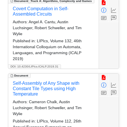
Document
Track A: Algorithms, Complexity and Games
Covert Computation in Self-
Assembled Circuits
Authors:
Angel A. Cantu, Austin
Luchsinger, Robert Schweller, and Tim
Wylie
Published in:
LIPIcs, Volume 132, 46th
International Colloquium on Automata,
Languages, and Programming (ICALP
2019)
DOI: 10.4230/LIPIcs.ICALP.2019.31
Document
Self-Assembly of Any Shape with
Constant Tile Types using High
Temperature
Authors:
Cameron Chalk, Austin
Luchsinger, Robert Schweller, and Tim
Wylie
Published in:
LIPIcs, Volume 112, 26th