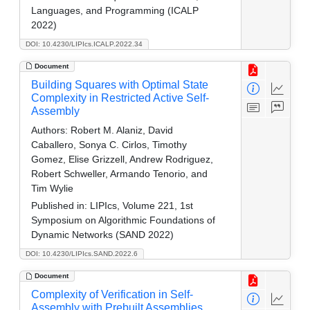
Languages, and Programming (ICALP
2022)
DOI: 10.4230/LIPIcs.ICALP.2022.34
Document
Building Squares with Optimal State
Complexity in Restricted Active Self-
Assembly
Authors:
Robert M. Alaniz, David
Caballero, Sonya C. Cirlos, Timothy
Gomez, Elise Grizzell, Andrew Rodriguez,
Robert Schweller, Armando Tenorio, and
Tim Wylie
Published in:
LIPIcs, Volume 221, 1st
Symposium on Algorithmic Foundations of
Dynamic Networks (SAND 2022)
DOI: 10.4230/LIPIcs.SAND.2022.6
Document
Complexity of Verification in Self-
Assembly with Prebuilt Assemblies