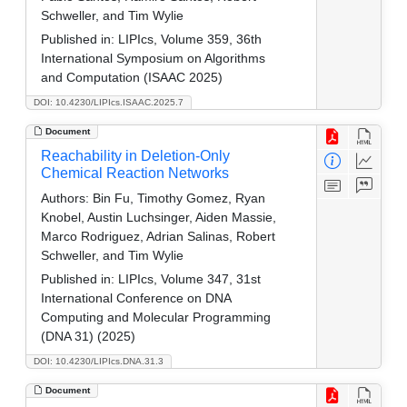
Schweller, and Tim Wylie
Published in:
LIPIcs, Volume 359, 36th
International Symposium on Algorithms
and Computation (ISAAC 2025)
DOI: 10.4230/LIPIcs.ISAAC.2025.7
Document
Reachability in Deletion-Only
Chemical Reaction Networks
Authors:
Bin Fu, Timothy Gomez, Ryan
Knobel, Austin Luchsinger, Aiden Massie,
Marco Rodriguez, Adrian Salinas, Robert
Schweller, and Tim Wylie
Published in:
LIPIcs, Volume 347, 31st
International Conference on DNA
Computing and Molecular Programming
(DNA 31) (2025)
DOI: 10.4230/LIPIcs.DNA.31.3
Document