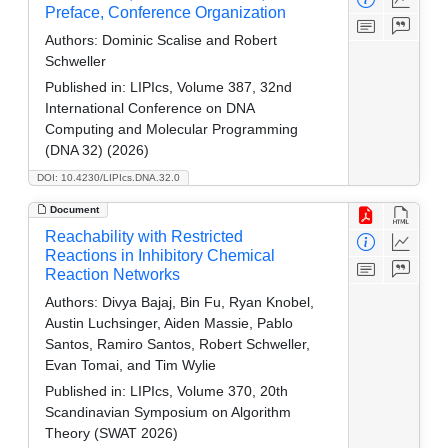
Preface, Conference Organization
Authors:
Dominic Scalise and Robert
Schweller
Published in:
LIPIcs, Volume 387, 32nd
International Conference on DNA
Computing and Molecular Programming
(DNA 32) (2026)
DOI: 10.4230/LIPIcs.DNA.32.0
Document
Reachability with Restricted
Reactions in Inhibitory Chemical
Reaction Networks
Authors:
Divya Bajaj, Bin Fu, Ryan Knobel,
Austin Luchsinger, Aiden Massie, Pablo
Santos, Ramiro Santos, Robert Schweller,
Evan Tomai, and Tim Wylie
Published in:
LIPIcs, Volume 370, 20th
Scandinavian Symposium on Algorithm
Theory (SWAT 2026)