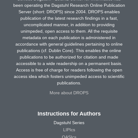
been operating the Dagstuhl Research Online Publication
Server (short: DROPS) since 2004. DROPS enables
publication of the latest research findings in a fast,
uncomplicated manner, in addition to providing
unimpeded, open access to them. All the requisite
metadata on each publication is administered in
accordance with general guidelines pertaining to online
publications (cf. Dublin Core). This enables the online
publications to be authorized for citation and made
accessible to a wide readership on a permanent basis.
Access is free of charge for readers following the open
access idea which fosters unimpeded access to scientific
publications.
More about DROPS
Instructions for Authors
Dagstuhl Series
LIPIcs
OASIcs