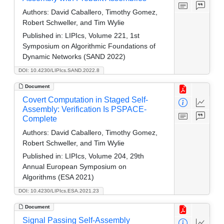
Authors:
David Caballero, Timothy Gomez,
Robert Schweller, and Tim Wylie
Published in:
LIPIcs, Volume 221, 1st
Symposium on Algorithmic Foundations of
Dynamic Networks (SAND 2022)
DOI: 10.4230/LIPIcs.SAND.2022.8
Document
Covert Computation in Staged Self-
Assembly: Verification Is PSPACE-
Complete
Authors:
David Caballero, Timothy Gomez,
Robert Schweller, and Tim Wylie
Published in:
LIPIcs, Volume 204, 29th
Annual European Symposium on
Algorithms (ESA 2021)
DOI: 10.4230/LIPIcs.ESA.2021.23
Document
Signal Passing Self-Assembly