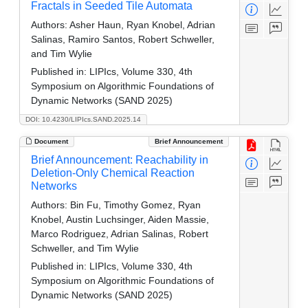
Fractals in Seeded Tile Automata
Authors:
Asher Haun, Ryan Knobel, Adrian
Salinas, Ramiro Santos, Robert Schweller,
and Tim Wylie
Published in:
LIPIcs, Volume 330, 4th
Symposium on Algorithmic Foundations of
Dynamic Networks (SAND 2025)
DOI: 10.4230/LIPIcs.SAND.2025.14
Document
Brief Announcement
Brief Announcement: Reachability in
Deletion-Only Chemical Reaction
Networks
Authors:
Bin Fu, Timothy Gomez, Ryan
Knobel, Austin Luchsinger, Aiden Massie,
Marco Rodriguez, Adrian Salinas, Robert
Schweller, and Tim Wylie
Published in:
LIPIcs, Volume 330, 4th
Symposium on Algorithmic Foundations of
Dynamic Networks (SAND 2025)