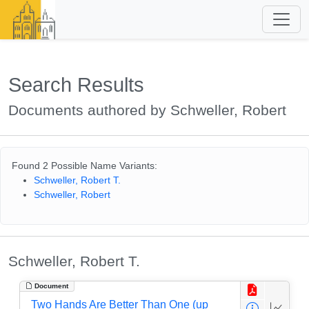
Search Results
Documents authored by Schweller, Robert
Found 2 Possible Name Variants:
Schweller, Robert T.
Schweller, Robert
Schweller, Robert T.
Document
Two Hands Are Better Than One (up