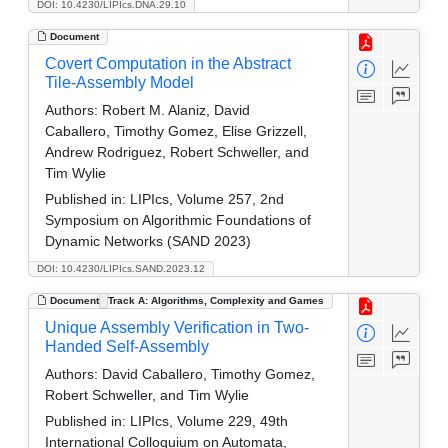
DOI: 10.4230/LIPIcs.DNA.29.10
Document
Covert Computation in the Abstract
Tile-Assembly Model
Authors:
Robert M. Alaniz, David
Caballero, Timothy Gomez, Elise Grizzell,
Andrew Rodriguez, Robert Schweller, and
Tim Wylie
Published in:
LIPIcs, Volume 257, 2nd
Symposium on Algorithmic Foundations of
Dynamic Networks (SAND 2023)
DOI: 10.4230/LIPIcs.SAND.2023.12
Document
Track A: Algorithms, Complexity and Games
Unique Assembly Verification in Two-
Handed Self-Assembly
Authors:
David Caballero, Timothy Gomez,
Robert Schweller, and Tim Wylie
Published in:
LIPIcs, Volume 229, 49th
International Colloquium on Automata,