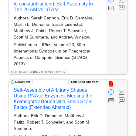
to constant factors): Self-Assembly In
The 2HAM vs. aTAM
Authors:
Sarah Cannon, Erik D. Demaine,
Martin L. Demaine, Sarah Eisenstat,
Matthew J. Patitz, Robert T. Schweller,
Scott M Summers, and Andrew Winslow
Published in:
LIPIcs, Volume 20, 30th
International Symposium on Theoretical
Aspects of Computer Science (STACS
2013)
DOI: 10.4230/LIPIcs.STACS.2013.172
Document
Extended Abstract
Self-Assembly of Arbitrary Shapes
Using RNAse Enzymes: Meeting the
Kolmogorov Bound with Small Scale
Factor (Extended Abstract)
Authors:
Erik D. Demaine, Matthew J.
Patitz, Robert T. Schweller, and Scott M.
Summers