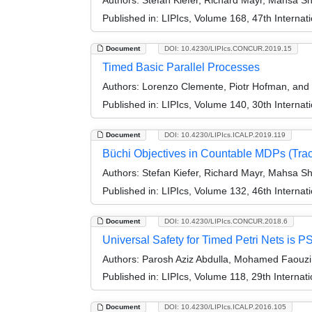
Authors:
Stefan Kiefer, Richard Mayr, Mahsa S
Published in:
LIPIcs, Volume 168, 47th Interna
Document
DOI: 10.4230/LIPIcs.CONCUR.2019.15
Timed Basic Parallel Processes
Authors:
Lorenzo Clemente, Piotr Hofman, and 
Published in:
LIPIcs, Volume 140, 30th Intern
Document
DOI: 10.4230/LIPIcs.ICALP.2019.119
Büchi Objectives in Countable MDPs (Trac
Authors:
Stefan Kiefer, Richard Mayr, Mahsa S
Published in:
LIPIcs, Volume 132, 46th Interna
Document
DOI: 10.4230/LIPIcs.CONCUR.2018.6
Universal Safety for Timed Petri Nets is
Authors:
Parosh Aziz Abdulla, Mohamed Faouzi A
Published in:
LIPIcs, Volume 118, 29th Intern
Document
DOI: 10.4230/LIPIcs.ICALP.2016.105