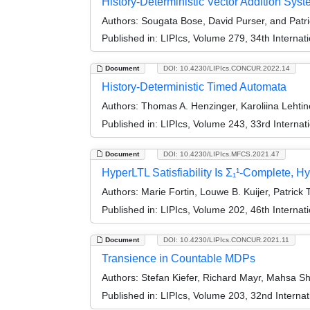
History-Deterministic Vector Addition Sys
Authors:
Sougata Bose, David Purser, and Patri
Published in:
LIPIcs, Volume 279, 34th Intern
Document
DOI: 10.4230/LIPIcs.CONCUR.2022.14
History-Deterministic Timed Automata
Authors:
Thomas A. Henzinger, Karoliina Lehtin
Published in:
LIPIcs, Volume 243, 33rd Intern
Document
DOI: 10.4230/LIPIcs.MFCS.2021.47
HyperLTL Satisfiability Is Σ₁¹-Complete, Hy
Authors:
Marie Fortin, Louwe B. Kuijer, Patric
Published in:
LIPIcs, Volume 202, 46th Interna
Document
DOI: 10.4230/LIPIcs.CONCUR.2021.11
Transience in Countable MDPs
Authors:
Stefan Kiefer, Richard Mayr, Mahsa S
Published in:
LIPIcs, Volume 203, 32nd Intern