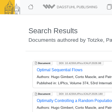
DAGSTUHL PUBLISHING
Search Results
Documents authored by Totzke, Pa
Document
DOI: 10.4230/LIPIcs.ICALP.2026.98
Optimal Sequential Flows
Authors:
Hugo Gimbert, Corto Mascle, and Patr
Published in:
LIPIcs, Volume 374, 53rd Interna
Document
DOI: 10.4230/LIPIcs.ICALP.2026.180
Optimally Controlling a Random Populatio
Authors:
Hugo Gimbert, Corto Mascle, and Patr