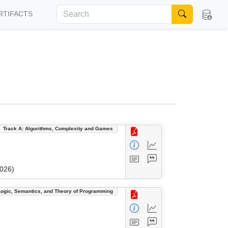
RTIFACTS
Track A: Algorithms, Complexity and Games
2026)
Logic, Semantics, and Theory of Programming