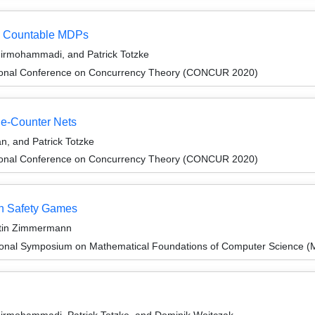
 in Countable MDPs
hirmohammadi, and Patrick Totzke
ational Conference on Concurrency Theory (CONCUR 2020)
ne-Counter Nets
n, and Patrick Totzke
ational Conference on Concurrency Theory (CONCUR 2020)
wn Safety Games
artin Zimmermann
tional Symposium on Mathematical Foundations of Computer Science 