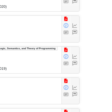
020)
Logic, Semantics, and Theory of Programming
019)