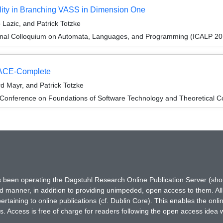
lity in Branching VASS in Dimension One
Lazic, and Patrick Totzke
ional Colloquium on Automata, Languages, and Programming (ICALP 20
PACE-Complete
d Mayr, and Patrick Totzke
 Conference on Foundations of Software Technology and Theoretical
has been operating the Dagstuhl Research Online Publication Server (s
ted manner, in addition to providing unimpeded, open access to them. All
rtaining to online publications (cf. Dublin Core). This enables the onli
. Access is free of charge for readers following the open access idea 