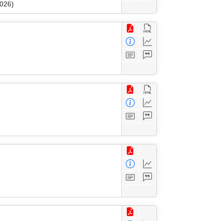
2026)