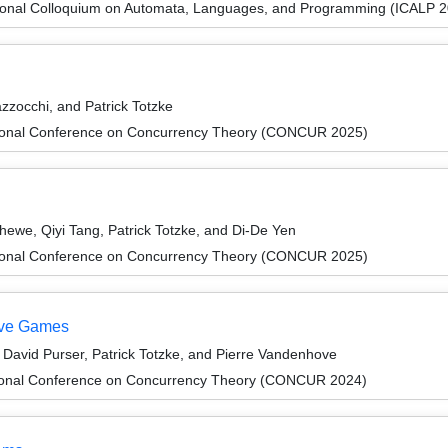
tional Colloquium on Automata, Languages, and Programming (ICALP 
zzocchi, and Patrick Totzke
ational Conference on Concurrency Theory (CONCUR 2025)
hewe, Qiyi Tang, Patrick Totzke, and Di-De Yen
ational Conference on Concurrency Theory (CONCUR 2025)
tive Games
avid Purser, Patrick Totzke, and Pierre Vandenhove
ational Conference on Concurrency Theory (CONCUR 2024)