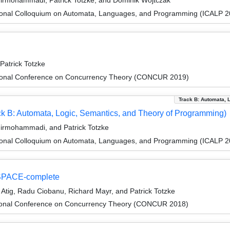
hirmohammadi, Patrick Totzke, and Dominik Wojtczak
tional Colloquium on Automata, Languages, and Programming (ICALP 2
Patrick Totzke
ational Conference on Concurrency Theory (CONCUR 2019)
Track B: Automata, 
k B: Automata, Logic, Semantics, and Theory of Programming)
hirmohammadi, and Patrick Totzke
tional Colloquium on Automata, Languages, and Programming (ICALP 2
 PSPACE-complete
tig, Radu Ciobanu, Richard Mayr, and Patrick Totzke
ational Conference on Concurrency Theory (CONCUR 2018)