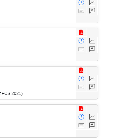
(MFCS 2021)