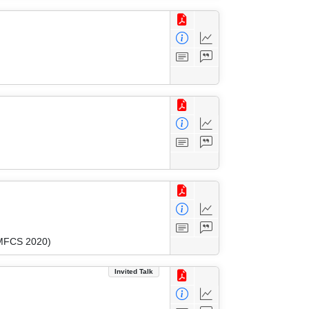
(MFCS 2020)
Invited Talk