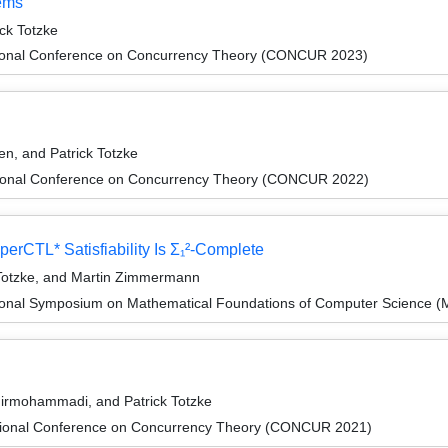
tems
ck Totzke
ational Conference on Concurrency Theory (CONCUR 2023)
en, and Patrick Totzke
ational Conference on Concurrency Theory (CONCUR 2022)
perCTL* Satisfiability Is Σ₁²-Complete
k Totzke, and Martin Zimmermann
tional Symposium on Mathematical Foundations of Computer Science 
hirmohammadi, and Patrick Totzke
ational Conference on Concurrency Theory (CONCUR 2021)