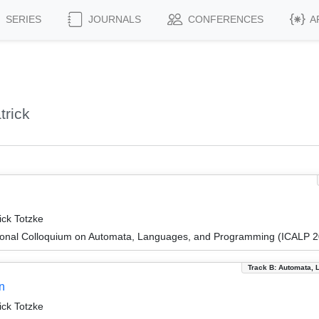
SERIES
JOURNALS
CONFERENCES
A
trick
ick Totzke
tional Colloquium on Automata, Languages, and Programming (ICALP 
Track B: Automata, 
n
ick Totzke