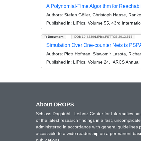
A Polynomial-Time Algorithm for Reachabi
Authors:
Stefan Göller, Christoph Haase, Ranko 
Published in:
LIPIcs, Volume 55, 43rd Internat
Document
DOI: 10.4230/LIPIcs.FSTTCS.2013.515
Simulation Over One-counter Nets is PS
Authors:
Piotr Hofman, Slawomir Lasota, Richar
Published in:
LIPIcs, Volume 24, IARCS Annual
About DROPS
Schloss Dagstuhl - Leibniz Center for Informatics 
of the latest research findings in a fast, uncomplica
administered in accordance with general guidelines pe
accessible to a wide readership on a permanent basis
publications.