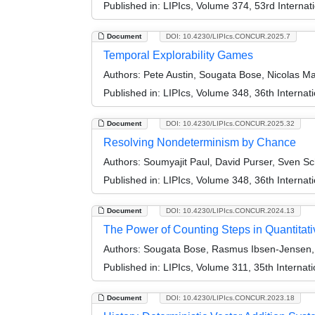
Published in:
LIPIcs, Volume 374, 53rd Interna
Document
DOI: 10.4230/LIPIcs.CONCUR.2025.7
Temporal Explorability Games
Authors:
Pete Austin, Sougata Bose, Nicolas Ma
Published in:
LIPIcs, Volume 348, 36th Intern
Document
DOI: 10.4230/LIPIcs.CONCUR.2025.32
Resolving Nondeterminism by Chance
Authors:
Soumyajit Paul, David Purser, Sven Sc
Published in:
LIPIcs, Volume 348, 36th Intern
Document
DOI: 10.4230/LIPIcs.CONCUR.2024.13
The Power of Counting Steps in Quantita
Authors:
Sougata Bose, Rasmus Ibsen-Jensen, D
Published in:
LIPIcs, Volume 311, 35th Intern
Document
DOI: 10.4230/LIPIcs.CONCUR.2023.18