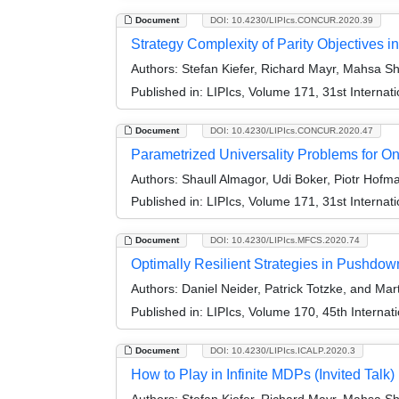
Document
DOI: 10.4230/LIPIcs.CONCUR.2020.39
Strategy Complexity of Parity Objectives
Authors:
Stefan Kiefer, Richard Mayr, Mahsa S
Published in:
LIPIcs, Volume 171, 31st Intern
Document
DOI: 10.4230/LIPIcs.CONCUR.2020.47
Parametrized Universality Problems for O
Authors:
Shaull Almagor, Udi Boker, Piotr Hofma
Published in:
LIPIcs, Volume 171, 31st Intern
Document
DOI: 10.4230/LIPIcs.MFCS.2020.74
Optimally Resilient Strategies in Pushdo
Authors:
Daniel Neider, Patrick Totzke, and M
Published in:
LIPIcs, Volume 170, 45th Interna
Document
DOI: 10.4230/LIPIcs.ICALP.2020.3
How to Play in Infinite MDPs (Invited Talk)