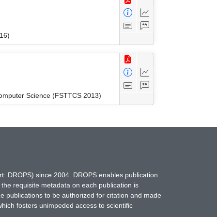
16)
 Computer Science (FSTTCS 2013)
hort: DROPS) since 2004. DROPS enables publication
 the requisite metadata on each publication is
ne publications to be authorized for citation and made
which fosters unimpeded access to scientific