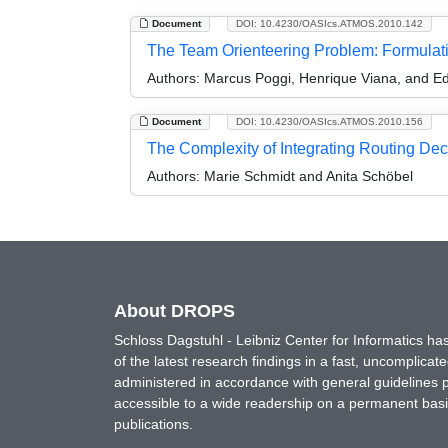
Document
DOI: 10.4230/OASIcs.ATMOS.2010.142
The Team Orienteering Problem: Formulat
Authors:
Marcus Poggi, Henrique Viana, and E
Document
DOI: 10.4230/OASIcs.ATMOS.2010.156
The Complexity of Integrating Routing Dec
Authors:
Marie Schmidt and Anita Schöbel
About DROPS
Schloss Dagstuhl - Leibniz Center for Informatics 
of the latest research findings in a fast, uncomplica
administered in accordance with general guidelines pe
accessible to a wide readership on a permanent basis
publications.