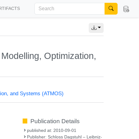
RTIFACTS
Modelling, Optimization,
ation, and Systems (ATMOS)
Publication Details
published at: 2010-09-01
Publisher: Schloss Dagstuhl – Leibniz-