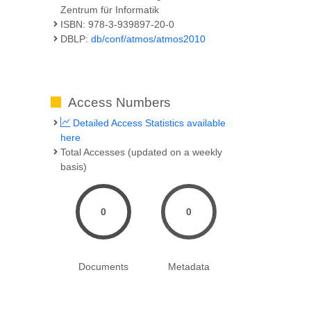
Zentrum für Informatik
ISBN: 978-3-939897-20-0
DBLP:
db/conf/atmos/atmos2010
Access Numbers
Detailed Access Statistics available
here
Total Accesses (updated on a weekly
basis)
0
0
Documents
Metadata