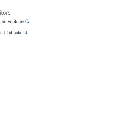
itors
as Erlebach
o Lübbecke