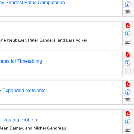
y Shortest Paths Computation
ine Neubauer, Peter Sanders, and Lars Volker
epts for Timetabling
lly Expanded Networks
rc Routing Problem
, Jean Damay, and Michel Gendreau