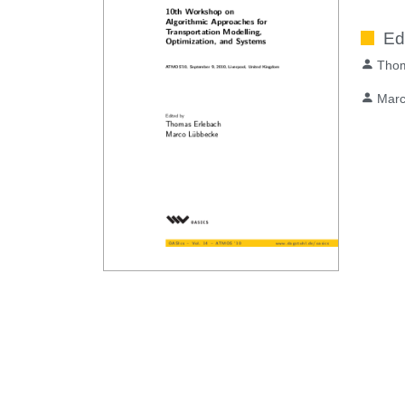
Ed
Thom
Marc