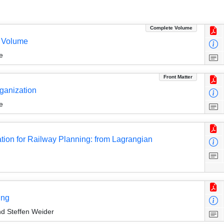
Complete Volume
 Volume
e
Front Matter
rganization
e
tion for Railway Planning: from Lagrangian
ing
nd Steffen Weider