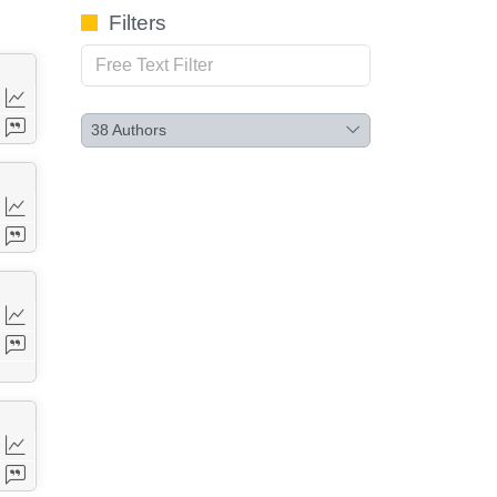
Filters
38
Authors