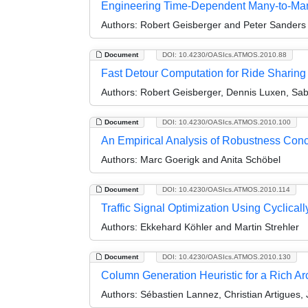
Engineering Time-Dependent Many-to-Man
Authors:
Robert Geisberger and Peter Sanders
Document
DOI: 10.4230/OASIcs.ATMOS.2010.88
Fast Detour Computation for Ride Sharing
Authors:
Robert Geisberger, Dennis Luxen, Sab
Document
DOI: 10.4230/OASIcs.ATMOS.2010.100
An Empirical Analysis of Robustness Conc
Authors:
Marc Goerigk and Anita Schöbel
Document
DOI: 10.4230/OASIcs.ATMOS.2010.114
Traffic Signal Optimization Using Cyclica
Authors:
Ekkehard Köhler and Martin Strehler
Document
DOI: 10.4230/OASIcs.ATMOS.2010.130
Column Generation Heuristic for a Rich A
Authors:
Sébastien Lannez, Christian Artigues