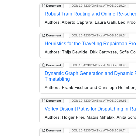
Document
DOI: 10.4230/OASIcs.ATMOS.2010.24
Robust Train Routing and Online Re-sche
Authors:
Alberto Caprara, Laura Galli, Leo Kroo
Document
DOI: 10.4230/OASIcs.ATMOS.2010.34
Heuristics for the Traveling Repairman Pro
Authors:
Thijs Dewilde, Dirk Cattrysse, Sofie C
Document
DOI: 10.4230/OASIcs.ATMOS.2010.45
Dynamic Graph Generation and Dynamic Ro
Timetabling
Authors:
Frank Fischer and Christoph Helmber
Document
DOI: 10.4230/OASIcs.ATMOS.2010.61
Vertex Disjoint Paths for Dispatching in R
Authors:
Holger Flier, Matús Mihalák, Anita Sc
Document
DOI: 10.4230/OASIcs.ATMOS.2010.74