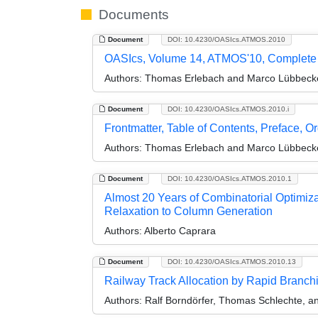
Documents
Document
DOI: 10.4230/OASIcs.ATMOS.2010
OASIcs, Volume 14, ATMOS'10, Complete
Authors:
Thomas Erlebach and Marco Lübbeck
Document
DOI: 10.4230/OASIcs.ATMOS.2010.i
Frontmatter, Table of Contents, Preface, O
Authors:
Thomas Erlebach and Marco Lübbeck
Document
DOI: 10.4230/OASIcs.ATMOS.2010.1
Almost 20 Years of Combinatorial Optimiza
Relaxation to Column Generation
Authors:
Alberto Caprara
Document
DOI: 10.4230/OASIcs.ATMOS.2010.13
Railway Track Allocation by Rapid Branch
Authors:
Ralf Borndörfer, Thomas Schlechte, a