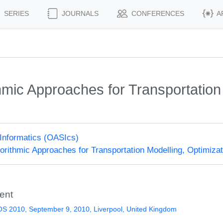
SERIES
JOURNALS
CONFERENCES
A
mic Approaches for Transportation 
)
Informatics (OASIcs)
rithmic Approaches for Transportation Modelling, Optimiz
ent
S 2010, September 9, 2010, Liverpool, United Kingdom