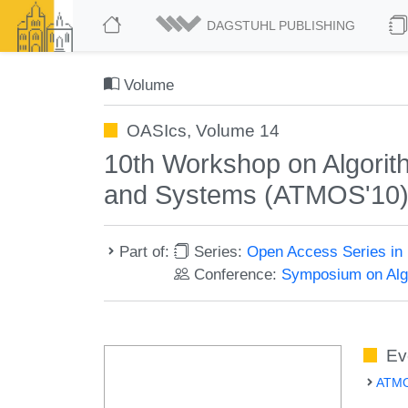
DAGSTUHL PUBLISHING
Volume
OASIcs, Volume 14
10th Workshop on Algorith
and Systems (ATMOS'10
Part of:
Series:
Open Access Series in 
Conference:
Symposium on Algo
Ev
ATMO