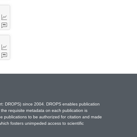
hort: DROPS) since 2004. DROPS enables publication
 the requisite metadata on each publication is
ne publications to be authorized for citation and made
which fosters unimpeded access to scientific