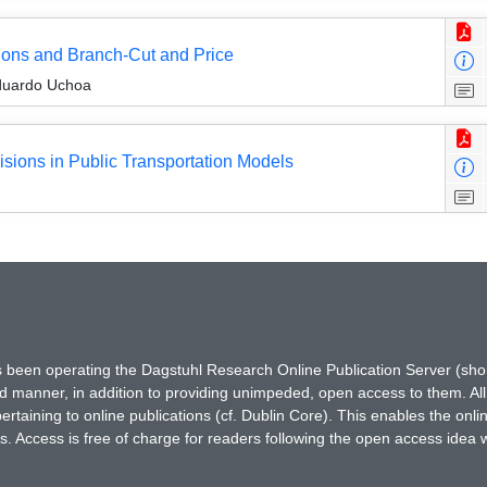
ions and Branch-Cut and Price
duardo Uchoa
isions in Public Transportation Models
has been operating the Dagstuhl Research Online Publication Server (s
ted manner, in addition to providing unimpeded, open access to them. All
rtaining to online publications (cf. Dublin Core). This enables the onli
. Access is free of charge for readers following the open access idea 