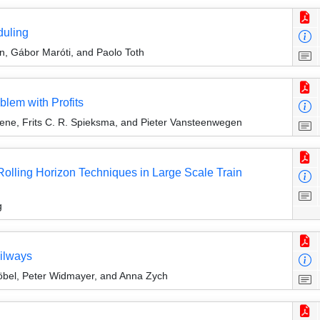
duling
n, Gábor Maróti, and Paolo Toth
blem with Profits
oene, Frits C. R. Spieksma, and Pieter Vansteenwegen
lling Horizon Techniques in Large Scale Train
g
ailways
höbel, Peter Widmayer, and Anna Zych