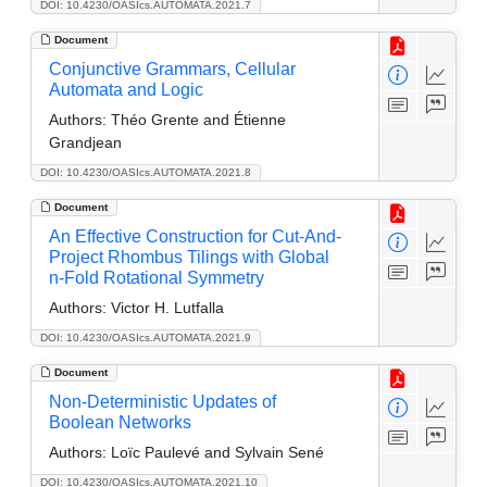
DOI: 10.4230/OASIcs.AUTOMATA.2021.7
Document
Conjunctive Grammars, Cellular
Automata and Logic
Authors:
Théo Grente and Étienne
Grandjean
DOI: 10.4230/OASIcs.AUTOMATA.2021.8
Document
An Effective Construction for Cut-And-
Project Rhombus Tilings with Global
n-Fold Rotational Symmetry
Authors:
Victor H. Lutfalla
DOI: 10.4230/OASIcs.AUTOMATA.2021.9
Document
Non-Deterministic Updates of
Boolean Networks
Authors:
Loïc Paulevé and Sylvain Sené
DOI: 10.4230/OASIcs.AUTOMATA.2021.10