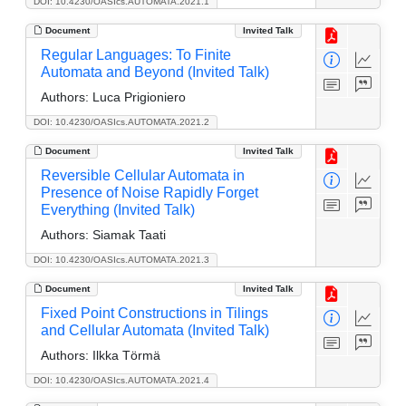
DOI: 10.4230/OASIcs.AUTOMATA.2021.1
Document
Invited Talk
Regular Languages: To Finite
Automata and Beyond (Invited Talk)
Authors:
Luca Prigioniero
DOI: 10.4230/OASIcs.AUTOMATA.2021.2
Document
Invited Talk
Reversible Cellular Automata in
Presence of Noise Rapidly Forget
Everything (Invited Talk)
Authors:
Siamak Taati
DOI: 10.4230/OASIcs.AUTOMATA.2021.3
Document
Invited Talk
Fixed Point Constructions in Tilings
and Cellular Automata (Invited Talk)
Authors:
Ilkka Törmä
DOI: 10.4230/OASIcs.AUTOMATA.2021.4