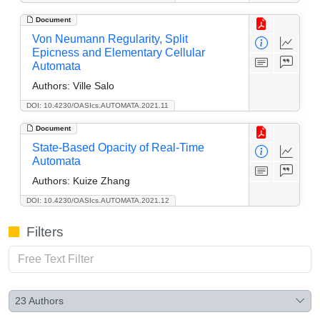
Document
Von Neumann Regularity, Split
Epicness and Elementary Cellular
Automata
Authors:
Ville Salo
DOI: 10.4230/OASIcs.AUTOMATA.2021.11
Document
State-Based Opacity of Real-Time
Automata
Authors:
Kuize Zhang
DOI: 10.4230/OASIcs.AUTOMATA.2021.12
Filters
23
Authors