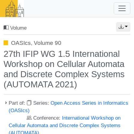
Volume
OASIcs, Volume 90
27th IFIP WG 1.5 International
Workshop on Cellular Automata
and Discrete Complex Systems
(AUTOMATA 2021)
Part of:
Series:
Open Access Series in Informatics
(OASIcs)
Conference:
International Workshop on
Cellular Automata and Discrete Complex Systems
(AUTOMATA)