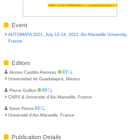
Event
AUTOMATA 2021, July 12-14, 2021, Aix-Marseille University,
France
Editors
Alonso Castillo-Ramirez
Universidad de Guadalajara, Mexico
Pierre Guillon
CNRS & Université d'Aix-Marseille, France
Kévin Perrot
Université d’Aix-Marseille, France
Publication Details