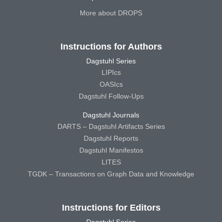
More about DROPS
Instructions for Authors
Dagstuhl Series
LIPIcs
OASIcs
Dagstuhl Follow-Ups
Dagstuhl Journals
DARTS – Dagstuhl Artifacts Series
Dagstuhl Reports
Dagstuhl Manifestos
LITES
TGDK – Transactions on Graph Data and Knowledge
Instructions for Editors
Dagstuhl Series