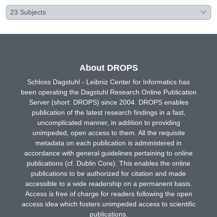
23
Subjects
About DROPS
Schloss Dagstuhl - Leibniz Center for Informatics has
been operating the Dagstuhl Research Online Publication
Server (short: DROPS) since 2004. DROPS enables
publication of the latest research findings in a fast,
uncomplicated manner, in addition to providing
unimpeded, open access to them. All the requisite
metadata on each publication is administered in
accordance with general guidelines pertaining to online
publications (cf. Dublin Core). This enables the online
publications to be authorized for citation and made
accessible to a wide readership on a permanent basis.
Access is free of charge for readers following the open
access idea which fosters unimpeded access to scientific
publications.