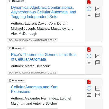
Document
Dynamical Algebraic Combinatorics,
Asynchronous Cellular Automata, and
Toggling Independent Sets
Authors:
Laurent David, Colin Defant,
Michael Joseph, Matthew Macauley, and
Alex McDonough
DOI: 10.4230/OASIcs.AUTOMATA.2021.5
Document
Rice’s Theorem for Generic Limit Sets
of Cellular Automata
Authors:
Martin Delacourt
DOI: 10.4230/OASIcs.AUTOMATA.2021.6
Document
Cellular Automata and Kan
Extensions
Authors:
Alexandre Fernandez, Luidnel
Maignan, and Antoine Spicher