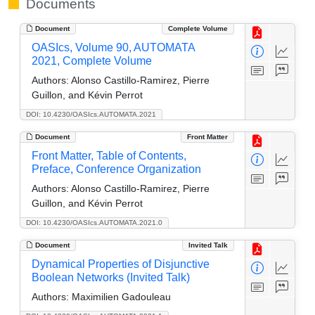
Documents
Document
Complete Volume
OASIcs, Volume 90, AUTOMATA
2021, Complete Volume
Authors:
Alonso Castillo-Ramirez, Pierre
Guillon, and Kévin Perrot
DOI: 10.4230/OASIcs.AUTOMATA.2021
Document
Front Matter
Front Matter, Table of Contents,
Preface, Conference Organization
Authors:
Alonso Castillo-Ramirez, Pierre
Guillon, and Kévin Perrot
DOI: 10.4230/OASIcs.AUTOMATA.2021.0
Document
Invited Talk
Dynamical Properties of Disjunctive
Boolean Networks (Invited Talk)
Authors:
Maximilien Gadouleau