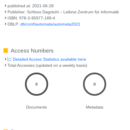
published at: 2021-06-28
Publisher: Schloss Dagstuhl – Leibniz-Zentrum für Informatik
ISBN: 978-3-95977-189-4
DBLP:
db/conf/automata/automata2021
Access Numbers
Detailed Access Statistics available here
Total Accesses (updated on a weekly basis)
0
0
Documents
Metadata