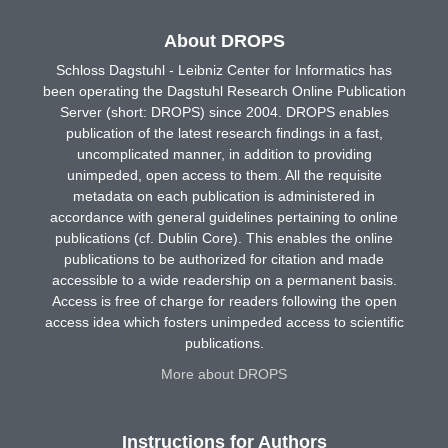
About DROPS
Schloss Dagstuhl - Leibniz Center for Informatics has
been operating the Dagstuhl Research Online Publication
Server (short: DROPS) since 2004. DROPS enables
publication of the latest research findings in a fast,
uncomplicated manner, in addition to providing
unimpeded, open access to them. All the requisite
metadata on each publication is administered in
accordance with general guidelines pertaining to online
publications (cf. Dublin Core). This enables the online
publications to be authorized for citation and made
accessible to a wide readership on a permanent basis.
Access is free of charge for readers following the open
access idea which fosters unimpeded access to scientific
publications.
More about DROPS
Instructions for Authors