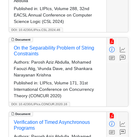
Abdulla
Published in:
LIPIcs, Volume 288, 32nd
EACSL Annual Conference on Computer
Science Logic (CSL 2024)
DOI: 10.4230/LIPIcs.CSL.2024.46
Document
On the Separability Problem of String
Constraints
Authors:
Parosh Aziz Abdulla, Mohamed
Faouzi Atig, Vrunda Dave, and Shankara
Narayanan Krishna
Published in:
LIPIcs, Volume 171, 31st
International Conference on Concurrency
Theory (CONCUR 2020)
DOI: 10.4230/LIPIcs.CONCUR.2020.16
Document
Verification of Timed Asynchronous
Programs
Authors:
Parosh Aziz Abdulla, Mohamed