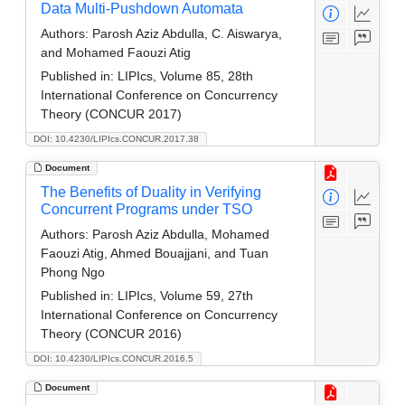
Data Multi-Pushdown Automata
Authors:
Parosh Aziz Abdulla, C. Aiswarya,
and Mohamed Faouzi Atig
Published in:
LIPIcs, Volume 85, 28th
International Conference on Concurrency
Theory (CONCUR 2017)
DOI: 10.4230/LIPIcs.CONCUR.2017.38
Document
The Benefits of Duality in Verifying
Concurrent Programs under TSO
Authors:
Parosh Aziz Abdulla, Mohamed
Faouzi Atig, Ahmed Bouajjani, and Tuan
Phong Ngo
Published in:
LIPIcs, Volume 59, 27th
International Conference on Concurrency
Theory (CONCUR 2016)
DOI: 10.4230/LIPIcs.CONCUR.2016.5
Document