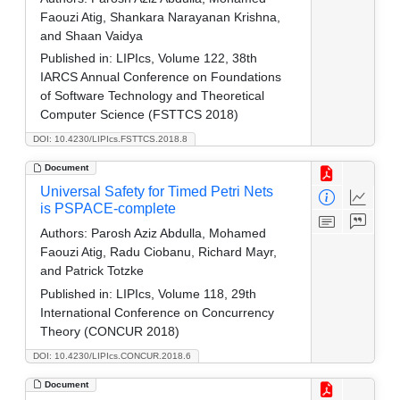
Faouzi Atig, Shankara Narayanan Krishna,
and Shaan Vaidya
Published in:
LIPIcs, Volume 122, 38th
IARCS Annual Conference on Foundations
of Software Technology and Theoretical
Computer Science (FSTTCS 2018)
DOI: 10.4230/LIPIcs.FSTTCS.2018.8
Document
Universal Safety for Timed Petri Nets
is PSPACE-complete
Authors:
Parosh Aziz Abdulla, Mohamed
Faouzi Atig, Radu Ciobanu, Richard Mayr,
and Patrick Totzke
Published in:
LIPIcs, Volume 118, 29th
International Conference on Concurrency
Theory (CONCUR 2018)
DOI: 10.4230/LIPIcs.CONCUR.2018.6
Document