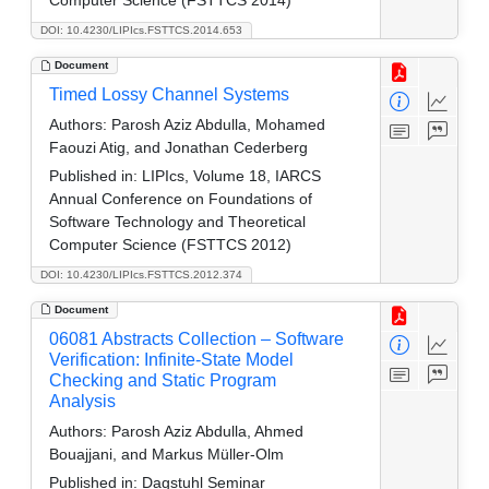
Computer Science (FSTTCS 2014)
DOI: 10.4230/LIPIcs.FSTTCS.2014.653
Document
Timed Lossy Channel Systems
Authors:
Parosh Aziz Abdulla, Mohamed
Faouzi Atig, and Jonathan Cederberg
Published in:
LIPIcs, Volume 18, IARCS
Annual Conference on Foundations of
Software Technology and Theoretical
Computer Science (FSTTCS 2012)
DOI: 10.4230/LIPIcs.FSTTCS.2012.374
Document
06081 Abstracts Collection – Software
Verification: Infinite-State Model
Checking and Static Program
Analysis
Authors:
Parosh Aziz Abdulla, Ahmed
Bouajjani, and Markus Müller-Olm
Published in:
Dagstuhl Seminar