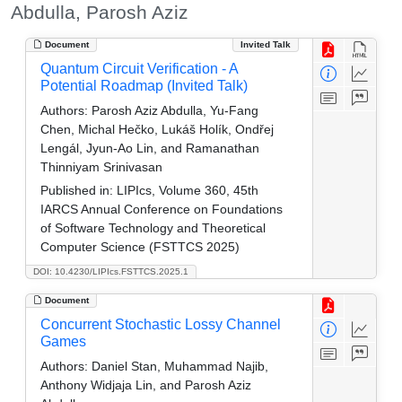
Abdulla, Parosh Aziz
Document
Invited Talk
Quantum Circuit Verification - A
Potential Roadmap (Invited Talk)
Authors:
Parosh Aziz Abdulla, Yu-Fang
Chen, Michal Hečko, Lukáš Holík, Ondřej
Lengál, Jyun-Ao Lin, and Ramanathan
Thinniyam Srinivasan
Published in:
LIPIcs, Volume 360, 45th
IARCS Annual Conference on Foundations
of Software Technology and Theoretical
Computer Science (FSTTCS 2025)
DOI: 10.4230/LIPIcs.FSTTCS.2025.1
Document
Concurrent Stochastic Lossy Channel
Games
Authors:
Daniel Stan, Muhammad Najib,
Anthony Widjaja Lin, and Parosh Aziz