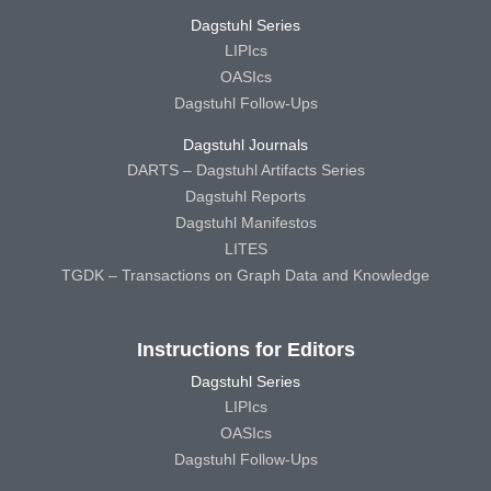
Dagstuhl Series
LIPIcs
OASIcs
Dagstuhl Follow-Ups
Dagstuhl Journals
DARTS – Dagstuhl Artifacts Series
Dagstuhl Reports
Dagstuhl Manifestos
LITES
TGDK – Transactions on Graph Data and Knowledge
Instructions for Editors
Dagstuhl Series
LIPIcs
OASIcs
Dagstuhl Follow-Ups