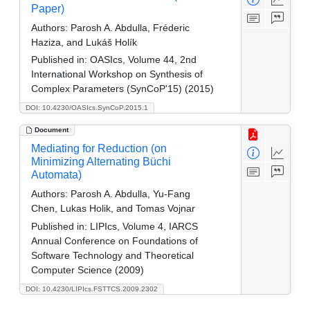
Paper)
Authors:
Parosh A. Abdulla, Fréderic
Haziza, and Lukáš Holík
Published in:
OASIcs, Volume 44, 2nd
International Workshop on Synthesis of
Complex Parameters (SynCoP'15) (2015)
DOI: 10.4230/OASIcs.SynCoP.2015.1
Document
Mediating for Reduction (on
Minimizing Alternating Büchi
Automata)
Authors:
Parosh A. Abdulla, Yu-Fang
Chen, Lukas Holik, and Tomas Vojnar
Published in:
LIPIcs, Volume 4, IARCS
Annual Conference on Foundations of
Software Technology and Theoretical
Computer Science (2009)
DOI: 10.4230/LIPIcs.FSTTCS.2009.2302