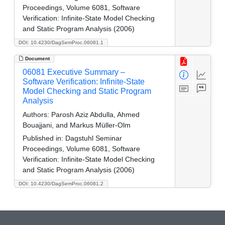
Proceedings, Volume 6081, Software
Verification: Infinite-State Model Checking
and Static Program Analysis (2006)
DOI: 10.4230/DagSemProc.06081.1
Document
06081 Executive Summary –
Software Verification: Infinite-State
Model Checking and Static Program
Analysis
Authors:
Parosh Aziz Abdulla, Ahmed
Bouajjani, and Markus Müller-Olm
Published in:
Dagstuhl Seminar
Proceedings, Volume 6081, Software
Verification: Infinite-State Model Checking
and Static Program Analysis (2006)
DOI: 10.4230/DagSemProc.06081.2