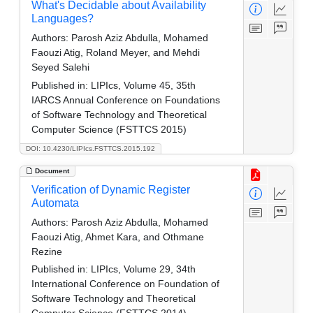
What's Decidable about Availability
Languages?
Authors:
Parosh Aziz Abdulla, Mohamed
Faouzi Atig, Roland Meyer, and Mehdi
Seyed Salehi
Published in:
LIPIcs, Volume 45, 35th
IARCS Annual Conference on Foundations
of Software Technology and Theoretical
Computer Science (FSTTCS 2015)
DOI: 10.4230/LIPIcs.FSTTCS.2015.192
Document
Verification of Dynamic Register
Automata
Authors:
Parosh Aziz Abdulla, Mohamed
Faouzi Atig, Ahmet Kara, and Othmane
Rezine
Published in:
LIPIcs, Volume 29, 34th
International Conference on Foundation of
Software Technology and Theoretical