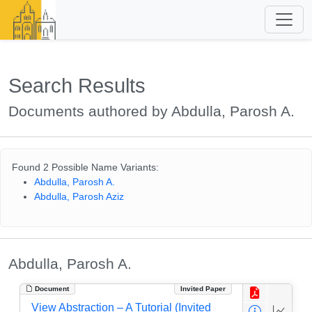
Search Results
Documents authored by Abdulla, Parosh A.
Found 2 Possible Name Variants:
Abdulla, Parosh A.
Abdulla, Parosh Aziz
Abdulla, Parosh A.
Document
Invited Paper
View Abstraction – A Tutorial (Invited