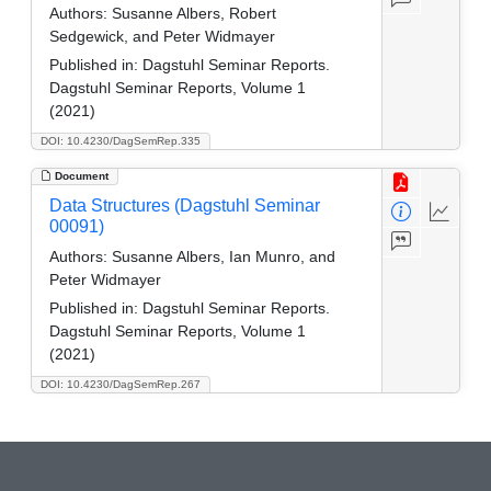
Authors:
Susanne Albers, Robert
Sedgewick, and Peter Widmayer
Published in:
Dagstuhl Seminar Reports.
Dagstuhl Seminar Reports, Volume 1
(2021)
DOI: 10.4230/DagSemRep.335
Document
Data Structures (Dagstuhl Seminar
00091)
Authors:
Susanne Albers, Ian Munro, and
Peter Widmayer
Published in:
Dagstuhl Seminar Reports.
Dagstuhl Seminar Reports, Volume 1
(2021)
DOI: 10.4230/DagSemRep.267