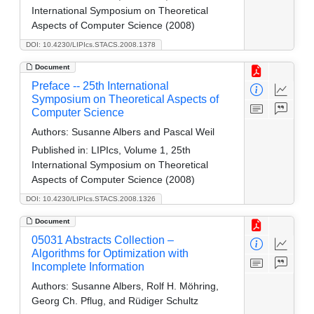
International Symposium on Theoretical
Aspects of Computer Science (2008)
DOI: 10.4230/LIPIcs.STACS.2008.1378
Document
Preface -- 25th International
Symposium on Theoretical Aspects of
Computer Science
Authors:
Susanne Albers and Pascal Weil
Published in:
LIPIcs, Volume 1, 25th
International Symposium on Theoretical
Aspects of Computer Science (2008)
DOI: 10.4230/LIPIcs.STACS.2008.1326
Document
05031 Abstracts Collection –
Algorithms for Optimization with
Incomplete Information
Authors:
Susanne Albers, Rolf H. Möhring,
Georg Ch. Pflug, and Rüdiger Schultz