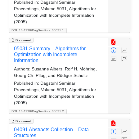
Published in:
Dagstuhl Seminar
Proceedings, Volume 5031, Algorithms for
Optimization with Incomplete Information
(2005)
DOI: 10.4230/DagSemProc.05031.1
Document
05031 Summary – Algorithms for
Optimization with Incomplete
Information
Authors:
Susanne Albers, Rolf H. Möhring,
Georg Ch. Pflug, and Rüdiger Schultz
Published in:
Dagstuhl Seminar
Proceedings, Volume 5031, Algorithms for
Optimization with Incomplete Information
(2005)
DOI: 10.4230/DagSemProc.05031.2
Document
04091 Abstracts Collection – Data
Structures