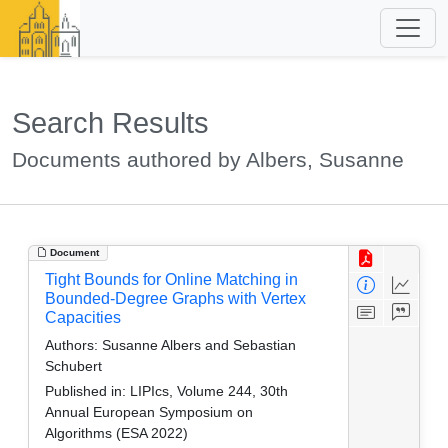
Search Results
Documents authored by Albers, Susanne
Document
Tight Bounds for Online Matching in
Bounded-Degree Graphs with Vertex
Capacities
Authors:
Susanne Albers and Sebastian
Schubert
Published in:
LIPIcs, Volume 244, 30th
Annual European Symposium on
Algorithms (ESA 2022)