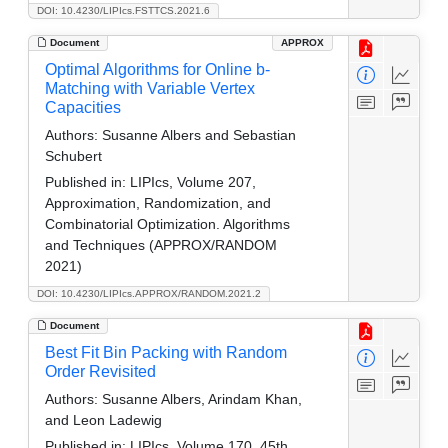
DOI: 10.4230/LIPIcs.FSTTCS.2021.6
Document
APPROX
Optimal Algorithms for Online b-
Matching with Variable Vertex
Capacities
Authors:
Susanne Albers and Sebastian
Schubert
Published in:
LIPIcs, Volume 207,
Approximation, Randomization, and
Combinatorial Optimization. Algorithms
and Techniques (APPROX/RANDOM
2021)
DOI: 10.4230/LIPIcs.APPROX/RANDOM.2021.2
Document
Best Fit Bin Packing with Random
Order Revisited
Authors:
Susanne Albers, Arindam Khan,
and Leon Ladewig
Published in:
LIPIcs, Volume 170, 45th