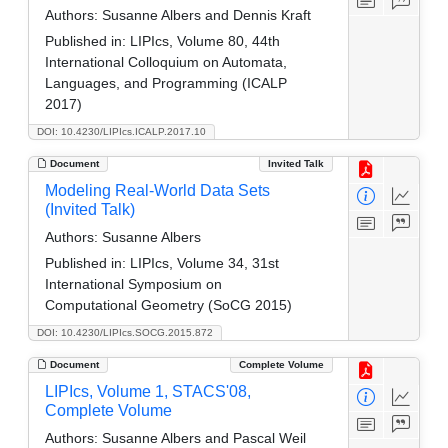
Authors:
Susanne Albers and Dennis Kraft
Published in:
LIPIcs, Volume 80, 44th
International Colloquium on Automata,
Languages, and Programming (ICALP
2017)
DOI: 10.4230/LIPIcs.ICALP.2017.10
Document
Invited Talk
Modeling Real-World Data Sets
(Invited Talk)
Authors:
Susanne Albers
Published in:
LIPIcs, Volume 34, 31st
International Symposium on
Computational Geometry (SoCG 2015)
DOI: 10.4230/LIPIcs.SOCG.2015.872
Document
Complete Volume
LIPIcs, Volume 1, STACS'08,
Complete Volume
Authors:
Susanne Albers and Pascal Weil