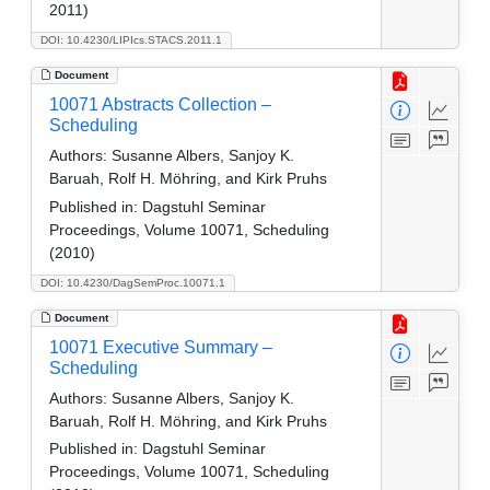
2011)
DOI: 10.4230/LIPIcs.STACS.2011.1
Document
10071 Abstracts Collection –
Scheduling
Authors:
Susanne Albers, Sanjoy K.
Baruah, Rolf H. Möhring, and Kirk Pruhs
Published in:
Dagstuhl Seminar
Proceedings, Volume 10071, Scheduling
(2010)
DOI: 10.4230/DagSemProc.10071.1
Document
10071 Executive Summary –
Scheduling
Authors:
Susanne Albers, Sanjoy K.
Baruah, Rolf H. Möhring, and Kirk Pruhs
Published in:
Dagstuhl Seminar
Proceedings, Volume 10071, Scheduling