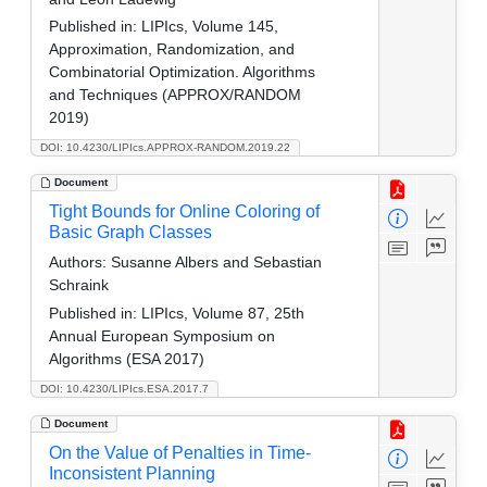
Published in:
LIPIcs, Volume 145,
Approximation, Randomization, and
Combinatorial Optimization. Algorithms
and Techniques (APPROX/RANDOM
2019)
DOI: 10.4230/LIPIcs.APPROX-RANDOM.2019.22
Document
Tight Bounds for Online Coloring of
Basic Graph Classes
Authors:
Susanne Albers and Sebastian
Schraink
Published in:
LIPIcs, Volume 87, 25th
Annual European Symposium on
Algorithms (ESA 2017)
DOI: 10.4230/LIPIcs.ESA.2017.7
Document
On the Value of Penalties in Time-
Inconsistent Planning