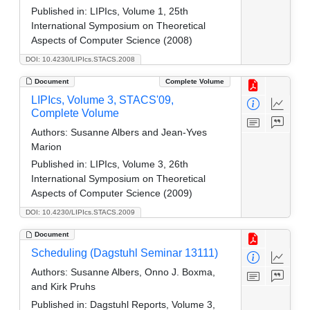
Published in:
LIPIcs, Volume 1, 25th
International Symposium on Theoretical
Aspects of Computer Science (2008)
DOI: 10.4230/LIPIcs.STACS.2008
Document
Complete Volume
LIPIcs, Volume 3, STACS'09,
Complete Volume
Authors:
Susanne Albers and Jean-Yves
Marion
Published in:
LIPIcs, Volume 3, 26th
International Symposium on Theoretical
Aspects of Computer Science (2009)
DOI: 10.4230/LIPIcs.STACS.2009
Document
Scheduling (Dagstuhl Seminar 13111)
Authors:
Susanne Albers, Onno J. Boxma,
and Kirk Pruhs
Published in:
Dagstuhl Reports, Volume 3,