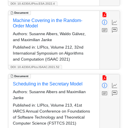
DOI: 10.4230/LIPIcs.ESA.2022.4
Document
Machine Covering in the Random-
Order Model
Authors:
Susanne Albers, Waldo Gálvez,
and Maximilian Janke
Published in:
LIPIcs, Volume 212, 32nd
International Symposium on Algorithms
and Computation (ISAAC 2021)
DOI: 10.4230/LIPIcs.ISAAC.2021.52
Document
Scheduling in the Secretary Model
Authors:
Susanne Albers and Maximilian
Janke
Published in:
LIPIcs, Volume 213, 41st
IARCS Annual Conference on Foundations
of Software Technology and Theoretical
Computer Science (FSTTCS 2021)