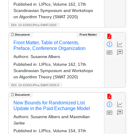
Published in:
LIPIcs, Volume 162, 17th
Scandinavian Symposium and Workshops
on Algorithm Theory (SWAT 2020)
DOI: 10.4230/LIPIcs.SWAT.2020
Document
Front Matter
Front Matter, Table of Contents,
Preface, Conference Organization
Authors:
Susanne Albers
Published in:
LIPIcs, Volume 162, 17th
Scandinavian Symposium and Workshops
on Algorithm Theory (SWAT 2020)
DOI: 10.4230/LIPIcs.SWAT.2020.0
Document
New Bounds for Randomized List
Update in the Paid Exchange Model
Authors:
Susanne Albers and Maximilian
Janke
Published in:
LIPIcs, Volume 154, 37th