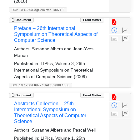
(2010)
DOI: 10.4230/DagSemProc.10071.2
Document
Front Matter
Preface -- 26th International
Symposium on Theoretical Aspects of
Computer Science
Authors:
Susanne Albers and Jean-Yves
Marion
Published in:
LIPIcs, Volume 3, 26th
International Symposium on Theoretical
Aspects of Computer Science (2009)
DOI: 10.4230/LIPIcs.STACS.2009.1858
Document
Front Matter
Abstracts Collection -- 25th
International Symposium on
Theoretical Aspects of Computer
Science
Authors:
Susanne Albers and Pascal Weil
Published in:
LIPIcs, Volume 1, 25th