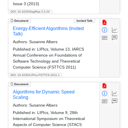
Issue 3 (2013)
DOI: 10.4230/DagRep.3.3.24
Document
Invited Talk
Energy-Efficient Algorithms (Invited
Talk)
Authors:
Susanne Albers
Published in:
LIPIcs, Volume 13, IARCS
Annual Conference on Foundations of
Software Technology and Theoretical
Computer Science (FSTTCS 2011)
DOI: 10.4230/LIPIcs.FSTTCS.2011.1
Document
Algorithms for Dynamic Speed
Scaling
Authors:
Susanne Albers
Published in:
LIPIcs, Volume 9, 28th
International Symposium on Theoretical
Aspects of Computer Science (STACS