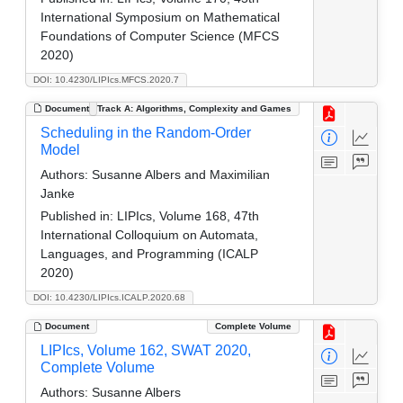
International Symposium on Mathematical
Foundations of Computer Science (MFCS
2020)
DOI: 10.4230/LIPIcs.MFCS.2020.7
Document
Track A: Algorithms, Complexity and Games
Scheduling in the Random-Order
Model
Authors:
Susanne Albers and Maximilian
Janke
Published in:
LIPIcs, Volume 168, 47th
International Colloquium on Automata,
Languages, and Programming (ICALP
2020)
DOI: 10.4230/LIPIcs.ICALP.2020.68
Document
Complete Volume
LIPIcs, Volume 162, SWAT 2020,
Complete Volume
Authors:
Susanne Albers