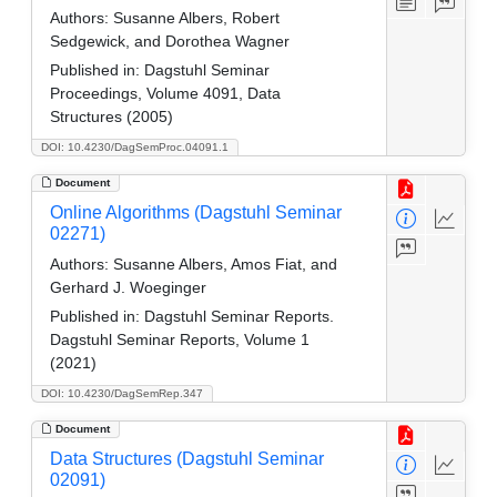
Authors:
Susanne Albers, Robert
Sedgewick, and Dorothea Wagner
Published in:
Dagstuhl Seminar
Proceedings, Volume 4091, Data
Structures (2005)
DOI: 10.4230/DagSemProc.04091.1
Document
Online Algorithms (Dagstuhl Seminar
02271)
Authors:
Susanne Albers, Amos Fiat, and
Gerhard J. Woeginger
Published in:
Dagstuhl Seminar Reports.
Dagstuhl Seminar Reports, Volume 1
(2021)
DOI: 10.4230/DagSemRep.347
Document
Data Structures (Dagstuhl Seminar
02091)