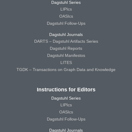
Dagstuhl Series
LIPIcs
OASIcs
Dagstuhl Follow-Ups
Dagstuhl Journals
DARTS – Dagstuhl Artifacts Series
Dagstuhl Reports
Dagstuhl Manifestos
LITES
TGDK – Transactions on Graph Data and Knowledge
Instructions for Editors
Dagstuhl Series
LIPIcs
OASIcs
Dagstuhl Follow-Ups
Dagstuhl Journals