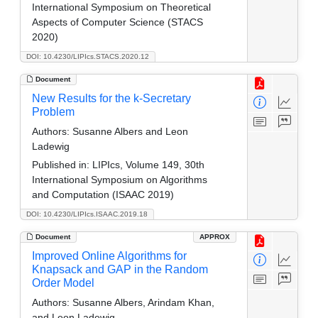
International Symposium on Theoretical
Aspects of Computer Science (STACS
2020)
DOI: 10.4230/LIPIcs.STACS.2020.12
Document
New Results for the k-Secretary
Problem
Authors:
Susanne Albers and Leon
Ladewig
Published in:
LIPIcs, Volume 149, 30th
International Symposium on Algorithms
and Computation (ISAAC 2019)
DOI: 10.4230/LIPIcs.ISAAC.2019.18
Document
APPROX
Improved Online Algorithms for
Knapsack and GAP in the Random
Order Model
Authors:
Susanne Albers, Arindam Khan,
and Leon Ladewig