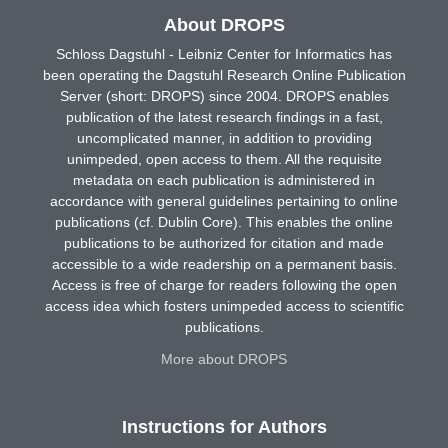
About DROPS
Schloss Dagstuhl - Leibniz Center for Informatics has
been operating the Dagstuhl Research Online Publication
Server (short: DROPS) since 2004. DROPS enables
publication of the latest research findings in a fast,
uncomplicated manner, in addition to providing
unimpeded, open access to them. All the requisite
metadata on each publication is administered in
accordance with general guidelines pertaining to online
publications (cf. Dublin Core). This enables the online
publications to be authorized for citation and made
accessible to a wide readership on a permanent basis.
Access is free of charge for readers following the open
access idea which fosters unimpeded access to scientific
publications.
More about DROPS
Instructions for Authors