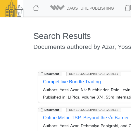
DAGSTUHL PUBLISHING
Search Results
Documents authored by Azar, Yoss
Document
DOI: 10.4230/LIPIcs.ICALP.2026.17
Competitive Bundle Trading
Authors:
Yossi Azar, Niv Buchbinder, Roie Levin
Published in:
LIPIcs, Volume 374, 53rd Interna
Document
DOI: 10.4230/LIPIcs.ICALP.2026.18
Online Metric TSP: Beyond the √n Barrier
Authors:
Yossi Azar, Debmalya Panigrahi, and O