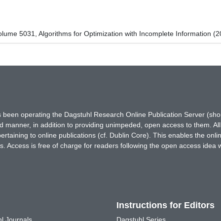
ume 5031, Algorithms for Optimization with Incomplete Information (2
has been operating the Dagstuhl Research Online Publication Server (s
ted manner, in addition to providing unimpeded, open access to them. All
rtaining to online publications (cf. Dublin Core). This enables the onli
. Access is free of charge for readers following the open access idea 
Instructions for Editors
l Journals
Dagstuhl Series