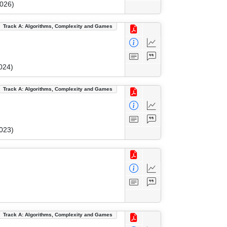
2026)
Track A: Algorithms, Complexity and Games
024)
Track A: Algorithms, Complexity and Games
023)
Track A: Algorithms, Complexity and Games