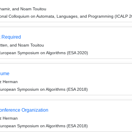
Shamir, and Noam Touitou
tional Colloquium on Automata, Languages, and Programming (ICALP 2
t Required
utten, and Noam Touitou
 European Symposium on Algorithms (ESA 2020)
olume
rz Herman
 European Symposium on Algorithms (ESA 2018)
Conference Organization
rz Herman
 European Symposium on Algorithms (ESA 2018)