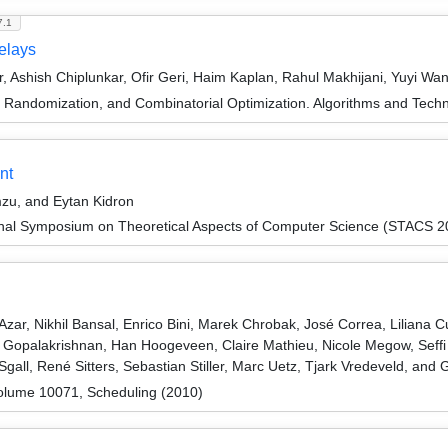
7.1
Delays
ar, Ashish Chiplunkar, Ofir Geri, Haim Kaplan, Rahul Makhijani, Yuyi W
n, Randomization, and Combinatorial Optimization. Algorithms and 
nt
mzu, and Eytan Kidron
ional Symposium on Theoretical Aspects of Computer Science (STACS 2
zar, Nikhil Bansal, Enrico Bini, Marek Chrobak, José Correa, Liliana 
Gopalakrishnan, Han Hoogeveen, Claire Mathieu, Nicole Megow, Seffi 
gall, René Sitters, Sebastian Stiller, Marc Uetz, Tjark Vredeveld, and
olume 10071, Scheduling (2010)