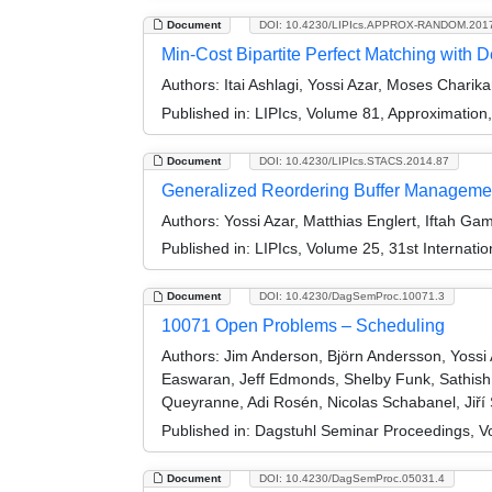
Document
DOI: 10.4230/LIPIcs.APPROX-RANDOM.201
Min-Cost Bipartite Perfect Matching with 
Authors:
Itai Ashlagi, Yossi Azar, Moses Charik
Published in:
LIPIcs, Volume 81, Approximatio
Document
DOI: 10.4230/LIPIcs.STACS.2014.87
Generalized Reordering Buffer Manageme
Authors:
Yossi Azar, Matthias Englert, Iftah Ga
Published in:
LIPIcs, Volume 25, 31st Internat
Document
DOI: 10.4230/DagSemProc.10071.3
10071 Open Problems – Scheduling
Authors:
Jim Anderson, Björn Andersson, Yossi A
Easwaran, Jeff Edmonds, Shelby Funk, Sathish 
Queyranne, Adi Rosén, Nicolas Schabanel, Jiří S
Published in:
Dagstuhl Seminar Proceedings, V
Document
DOI: 10.4230/DagSemProc.05031.4