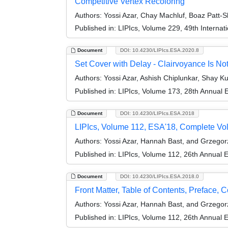
Competitive Vertex Recoloring
Authors:
Yossi Azar, Chay Machluf, Boaz Patt-
Published in:
LIPIcs, Volume 229, 49th Interna
Document
DOI: 10.4230/LIPIcs.ESA.2020.8
Set Cover with Delay - Clairvoyance Is No
Authors:
Yossi Azar, Ashish Chiplunkar, Shay K
Published in:
LIPIcs, Volume 173, 28th Annual
Document
DOI: 10.4230/LIPIcs.ESA.2018
LIPIcs, Volume 112, ESA'18, Complete V
Authors:
Yossi Azar, Hannah Bast, and Grzego
Published in:
LIPIcs, Volume 112, 26th Annual
Document
DOI: 10.4230/LIPIcs.ESA.2018.0
Front Matter, Table of Contents, Preface, 
Authors:
Yossi Azar, Hannah Bast, and Grzego
Published in:
LIPIcs, Volume 112, 26th Annual