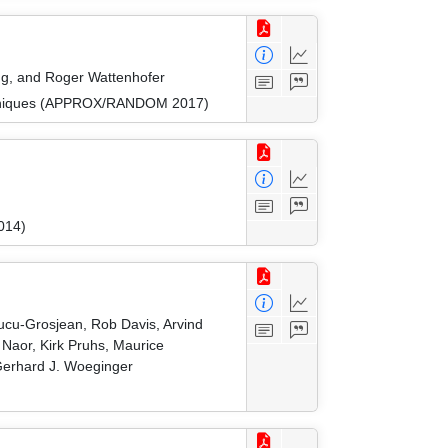
ang, and Roger Wattenhofer
Techniques (APPROX/RANDOM 2017)
014)
Cucu-Grosjean, Rob Davis, Arvind
Naor, Kirk Pruhs, Maurice
 Gerhard J. Woeginger