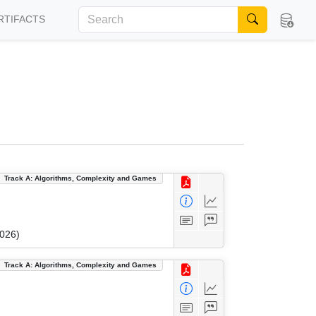
RTIFACTS
Track A: Algorithms, Complexity and Games
2026)
Track A: Algorithms, Complexity and Games