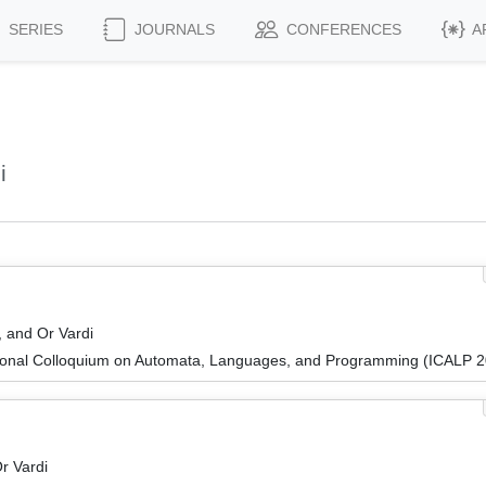
SERIES
JOURNALS
CONFERENCES
A
i
, and Or Vardi
tional Colloquium on Automata, Languages, and Programming (ICALP 
r Vardi