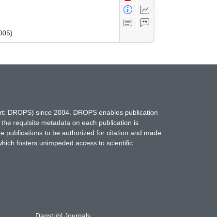
005)
hort: DROPS) since 2004. DROPS enables publication
 the requisite metadata on each publication is
ne publications to be authorized for citation and made
which fosters unimpeded access to scientific
Dagstuhl Journals