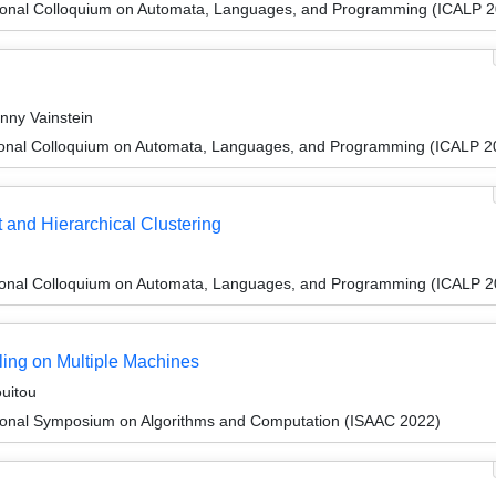
tional Colloquium on Automata, Languages, and Programming (ICALP 
nny Vainstein
tional Colloquium on Automata, Languages, and Programming (ICALP 2
 and Hierarchical Clustering
tional Colloquium on Automata, Languages, and Programming (ICALP 2
uling on Multiple Machines
uitou
tional Symposium on Algorithms and Computation (ISAAC 2022)