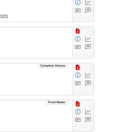
022)
Complete Volume
Front Matter