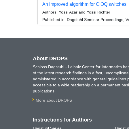
An improved algorithm for CIOQ switches
Authors:
Yossi Azar and Yossi Richter
Published in:
Dagstuhl Seminar Proceedings, Vol
About DROPS
Schloss Dagstuhl - Leibniz Center for Informatics 
of the latest research findings in a fast, uncomplica
administered in accordance with general guidelines pe
accessible to a wide readership on a permanent basis
publications.
More about DROPS
Instructions for Authors
Dagstuhl Series
Dagstuh