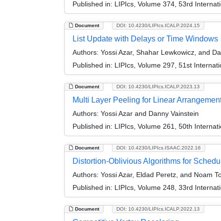
Published in:
LIPIcs, Volume 374, 53rd Interna
Document
DOI: 10.4230/LIPIcs.ICALP.2024.15
List Update with Delays or Time Windows
Authors:
Yossi Azar, Shahar Lewkowicz, and Da
Published in:
LIPIcs, Volume 297, 51st Interna
Document
DOI: 10.4230/LIPIcs.ICALP.2023.13
Multi Layer Peeling for Linear Arrangement
Authors:
Yossi Azar and Danny Vainstein
Published in:
LIPIcs, Volume 261, 50th Interna
Document
DOI: 10.4230/LIPIcs.ISAAC.2022.16
Distortion-Oblivious Algorithms for Sched
Authors:
Yossi Azar, Eldad Peretz, and Noam To
Published in:
LIPIcs, Volume 248, 33rd Interna
Document
DOI: 10.4230/LIPIcs.ICALP.2022.13