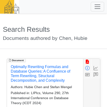
Search Results
Documents authored by Chen, Hubie
Document
Optimally Rewriting Formulas and
Database Queries: A Confluence of
Term Rewriting, Structural
Decomposition, and Complexity
Authors:
Hubie Chen and Stefan Mengel
Published in:
LIPIcs, Volume 290, 27th
International Conference on Database
Theory (ICDT 2024)