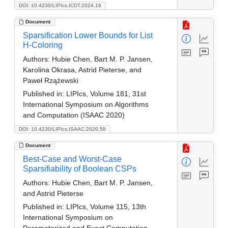
DOI: 10.4230/LIPIcs.ICDT.2024.16
Document
Sparsification Lower Bounds for List
H-Coloring
Authors:
Hubie Chen, Bart M. P. Jansen,
Karolina Okrasa, Astrid Pieterse, and
Paweł Rzążewski
Published in:
LIPIcs, Volume 181, 31st
International Symposium on Algorithms
and Computation (ISAAC 2020)
DOI: 10.4230/LIPIcs.ISAAC.2020.58
Document
Best-Case and Worst-Case
Sparsifiability of Boolean CSPs
Authors:
Hubie Chen, Bart M. P. Jansen,
and Astrid Pieterse
Published in:
LIPIcs, Volume 115, 13th
International Symposium on
Parameterized and Exact Computation