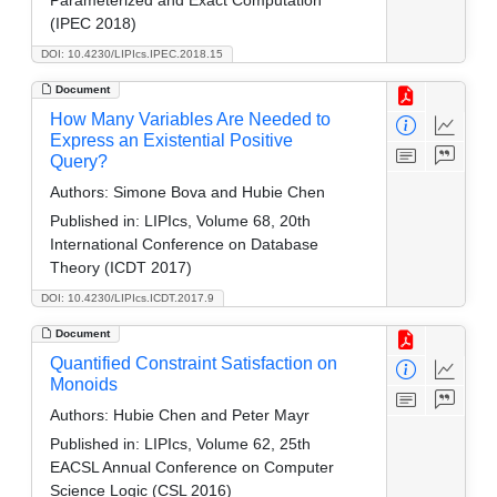
(IPEC 2018)
DOI: 10.4230/LIPIcs.IPEC.2018.15
Document
How Many Variables Are Needed to
Express an Existential Positive
Query?
Authors:
Simone Bova and Hubie Chen
Published in:
LIPIcs, Volume 68, 20th
International Conference on Database
Theory (ICDT 2017)
DOI: 10.4230/LIPIcs.ICDT.2017.9
Document
Quantified Constraint Satisfaction on
Monoids
Authors:
Hubie Chen and Peter Mayr
Published in:
LIPIcs, Volume 62, 25th
EACSL Annual Conference on Computer
Science Logic (CSL 2016)