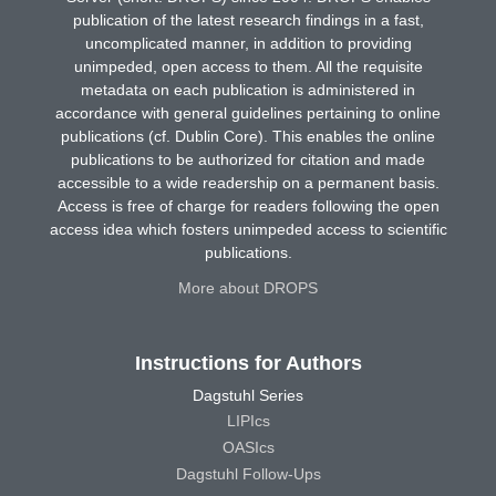
publication of the latest research findings in a fast,
uncomplicated manner, in addition to providing
unimpeded, open access to them. All the requisite
metadata on each publication is administered in
accordance with general guidelines pertaining to online
publications (cf. Dublin Core). This enables the online
publications to be authorized for citation and made
accessible to a wide readership on a permanent basis.
Access is free of charge for readers following the open
access idea which fosters unimpeded access to scientific
publications.
More about DROPS
Instructions for Authors
Dagstuhl Series
LIPIcs
OASIcs
Dagstuhl Follow-Ups