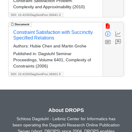
Constraint Satisfaction Problem:
Complexity and Approximability (2010)
DOI: 10.4230/DagSemProc.09441.3
Document
Constraint Satisfaction with Succinctly
Specified Relations
Authors:
Hubie Chen and Martin Grohe
Published in:
Dagstuhl Seminar
Proceedings, Volume 6401, Complexity of
Constraints (2006)
DOI: 10.4230/DagSemProc.06401.5
About DROPS
Schloss Dagstuhl - Leibniz Center for Informatics has
been operating the Dagstuhl Research Online Publication
Server (short: DROPS) since 2004. DROPS enables