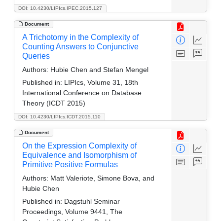
DOI: 10.4230/LIPIcs.IPEC.2015.127
Document
A Trichotomy in the Complexity of
Counting Answers to Conjunctive
Queries
Authors:
Hubie Chen and Stefan Mengel
Published in:
LIPIcs, Volume 31, 18th
International Conference on Database
Theory (ICDT 2015)
DOI: 10.4230/LIPIcs.ICDT.2015.110
Document
On the Expression Complexity of
Equivalence and Isomorphism of
Primitive Positive Formulas
Authors:
Matt Valeriote, Simone Bova, and
Hubie Chen
Published in:
Dagstuhl Seminar
Proceedings, Volume 9441, The