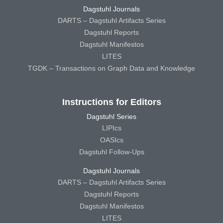
Dagstuhl Journals
DARTS – Dagstuhl Artifacts Series
Dagstuhl Reports
Dagstuhl Manifestos
LITES
TGDK – Transactions on Graph Data and Knowledge
Instructions for Editors
Dagstuhl Series
LIPIcs
OASIcs
Dagstuhl Follow-Ups
Dagstuhl Journals
DARTS – Dagstuhl Artifacts Series
Dagstuhl Reports
Dagstuhl Manifestos
LITES