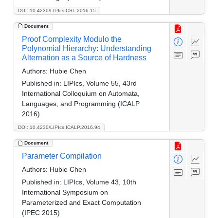
DOI: 10.4230/LIPIcs.CSL.2016.15
Document
Proof Complexity Modulo the
Polynomial Hierarchy: Understanding
Alternation as a Source of Hardness
Authors:
Hubie Chen
Published in:
LIPIcs, Volume 55, 43rd
International Colloquium on Automata,
Languages, and Programming (ICALP
2016)
DOI: 10.4230/LIPIcs.ICALP.2016.94
Document
Parameter Compilation
Authors:
Hubie Chen
Published in:
LIPIcs, Volume 43, 10th
International Symposium on
Parameterized and Exact Computation
(IPEC 2015)