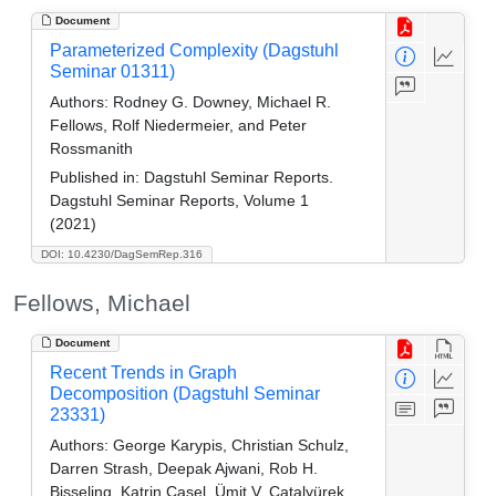
Document
Parameterized Complexity (Dagstuhl
Seminar 01311)
Authors:
Rodney G. Downey, Michael R.
Fellows, Rolf Niedermeier, and Peter
Rossmanith
Published in:
Dagstuhl Seminar Reports.
Dagstuhl Seminar Reports, Volume 1
(2021)
DOI: 10.4230/DagSemRep.316
Fellows, Michael
Document
Recent Trends in Graph
Decomposition (Dagstuhl Seminar
23331)
Authors:
George Karypis, Christian Schulz,
Darren Strash, Deepak Ajwani, Rob H.
Bisseling, Katrin Casel, Ümit V. Çatalyürek,