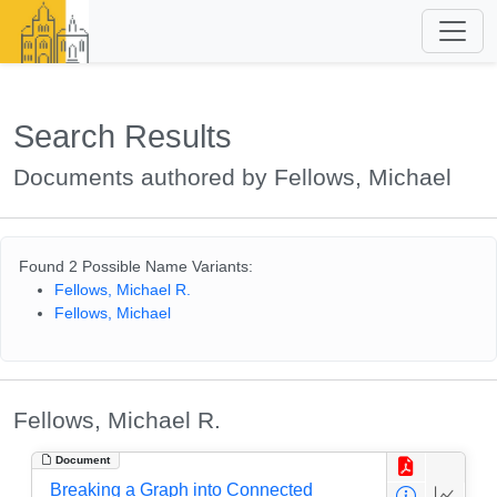
Search Results
Documents authored by Fellows, Michael
Found 2 Possible Name Variants:
Fellows, Michael R.
Fellows, Michael
Fellows, Michael R.
Document
Breaking a Graph into Connected