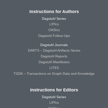
Instructions for Authors
Dagstuhl Series
LIPIcs
OASIcs
Dagstuhl Follow-Ups
Dagstuhl Journals
DARTS – Dagstuhl Artifacts Series
Dagstuhl Reports
Dagstuhl Manifestos
LITES
TGDK – Transactions on Graph Data and Knowledge
Instructions for Editors
Dagstuhl Series
LIPIcs