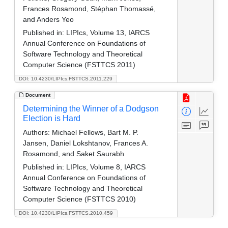
Frances Rosamond, Stéphan Thomassé,
and Anders Yeo
Published in:
LIPIcs, Volume 13, IARCS
Annual Conference on Foundations of
Software Technology and Theoretical
Computer Science (FSTTCS 2011)
DOI: 10.4230/LIPIcs.FSTTCS.2011.229
Document
Determining the Winner of a Dodgson
Election is Hard
Authors:
Michael Fellows, Bart M. P.
Jansen, Daniel Lokshtanov, Frances A.
Rosamond, and Saket Saurabh
Published in:
LIPIcs, Volume 8, IARCS
Annual Conference on Foundations of
Software Technology and Theoretical
Computer Science (FSTTCS 2010)
DOI: 10.4230/LIPIcs.FSTTCS.2010.459