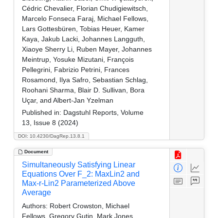
Cédric Chevalier, Florian Chudigiewitsch,
Marcelo Fonseca Faraj, Michael Fellows,
Lars Gottesbüren, Tobias Heuer, Kamer
Kaya, Jakub Lacki, Johannes Langguth,
Xiaoye Sherry Li, Ruben Mayer, Johannes
Meintrup, Yosuke Mizutani, François
Pellegrini, Fabrizio Petrini, Frances
Rosamond, Ilya Safro, Sebastian Schlag,
Roohani Sharma, Blair D. Sullivan, Bora
Uçar, and Albert-Jan Yzelman
Published in:
Dagstuhl Reports, Volume
13, Issue 8 (2024)
DOI: 10.4230/DagRep.13.8.1
Document
Simultaneously Satisfying Linear
Equations Over F_2: MaxLin2 and
Max-r-Lin2 Parameterized Above
Average
Authors:
Robert Crowston, Michael
Fellows, Gregory Gutin, Mark Jones,