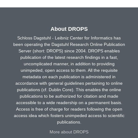
About DROPS
Schloss Dagstuhl - Leibniz Center for Informatics has
been operating the Dagstuhl Research Online Publication
Server (short: DROPS) since 2004. DROPS enables
publication of the latest research findings in a fast,
uncomplicated manner, in addition to providing
unimpeded, open access to them. All the requisite
metadata on each publication is administered in
accordance with general guidelines pertaining to online
publications (cf. Dublin Core). This enables the online
publications to be authorized for citation and made
accessible to a wide readership on a permanent basis.
Access is free of charge for readers following the open
access idea which fosters unimpeded access to scientific
publications.
More about DROPS