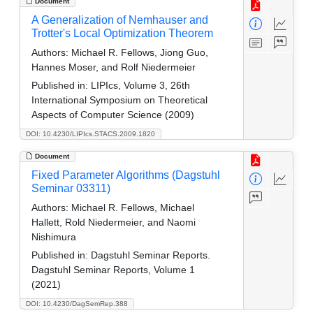
Document
A Generalization of Nemhauser and
Trotter's Local Optimization Theorem
Authors:
Michael R. Fellows, Jiong Guo,
Hannes Moser, and Rolf Niedermeier
Published in:
LIPIcs, Volume 3, 26th
International Symposium on Theoretical
Aspects of Computer Science (2009)
DOI: 10.4230/LIPIcs.STACS.2009.1820
Document
Fixed Parameter Algorithms (Dagstuhl
Seminar 03311)
Authors:
Michael R. Fellows, Michael
Hallett, Rold Niedermeier, and Naomi
Nishimura
Published in:
Dagstuhl Seminar Reports.
Dagstuhl Seminar Reports, Volume 1
(2021)
DOI: 10.4230/DagSemRep.388