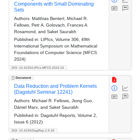
Components with Small Dominating
Sets
Authors:
Matthias Bentert, Michael R.
Fellows, Petr A. Golovach, Frances A.
Rosamond, and Saket Saurabh
Published in:
LIPIcs, Volume 306, 49th
International Symposium on Mathematical
Foundations of Computer Science (MFCS
2024)
DOI: 10.4230/LIPIcs.MFCS.2024.24
Document
Data Reduction and Problem Kernels
(Dagstuhl Seminar 12241)
Authors:
Michael R. Fellows, Jiong Guo,
Dániel Marx, and Saket Saurabh
Published in:
Dagstuhl Reports, Volume 2,
Issue 6 (2012)
DOI: 10.4230/DagRep.2.6.26