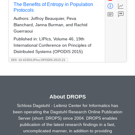
The Benefits of Entropy in Population
Protocols
Authors:
Joffroy Beauquier, Peva
Blanchard, Janna Burman, and Rachid
Guerraoui
Published in:
LIPIcs, Volume 46, 19th
International Conference on Principles of
Distributed Systems (OPODIS 2015)
DOI: 10.4230/LIPIcs.OPODIS.2015.21
About DROPS
Schloss Dagstuhl - Leibniz Center for Informatics has
been operating the Dagstuhl Research Online Publication
Server (short: DROPS) since 2004. DROPS enables
publication of the latest research findings in a fast,
uncomplicated manner, in addition to providing