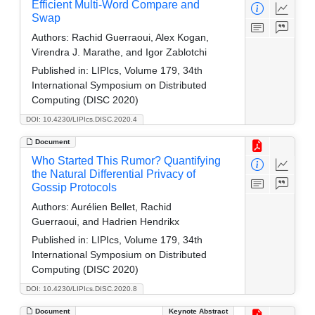
Efficient Multi-Word Compare and
Swap
Authors:
Rachid Guerraoui, Alex Kogan,
Virendra J. Marathe, and Igor Zablotchi
Published in:
LIPIcs, Volume 179, 34th
International Symposium on Distributed
Computing (DISC 2020)
DOI: 10.4230/LIPIcs.DISC.2020.4
Document
Who Started This Rumor? Quantifying
the Natural Differential Privacy of
Gossip Protocols
Authors:
Aurélien Bellet, Rachid
Guerraoui, and Hadrien Hendrikx
Published in:
LIPIcs, Volume 179, 34th
International Symposium on Distributed
Computing (DISC 2020)
DOI: 10.4230/LIPIcs.DISC.2020.8
Document
Keynote Abstract