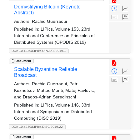
Demystifying Bitcoin (Keynote
Abstract)
Authors:
Rachid Guerraoui
Published in:
LIPIcs, Volume 153, 23rd
International Conference on Principles of
Distributed Systems (OPODIS 2019)
DOI: 10.4230/LIPIcs.OPODIS.2019.1
Document
Scalable Byzantine Reliable
Broadcast
Authors:
Rachid Guerraoui, Petr
Kuznetsov, Matteo Monti, Matej Pavlovic,
and Dragos-Adrian Seredinschi
Published in:
LIPIcs, Volume 146, 33rd
International Symposium on Distributed
Computing (DISC 2019)
DOI: 10.4230/LIPIcs.DISC.2019.22
Document