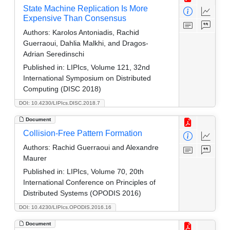
State Machine Replication Is More
Expensive Than Consensus
Authors:
Karolos Antoniadis, Rachid
Guerraoui, Dahlia Malkhi, and Dragos-
Adrian Seredinschi
Published in:
LIPIcs, Volume 121, 32nd
International Symposium on Distributed
Computing (DISC 2018)
DOI: 10.4230/LIPIcs.DISC.2018.7
Document
Collision-Free Pattern Formation
Authors:
Rachid Guerraoui and Alexandre
Maurer
Published in:
LIPIcs, Volume 70, 20th
International Conference on Principles of
Distributed Systems (OPODIS 2016)
DOI: 10.4230/LIPIcs.OPODIS.2016.16
Document