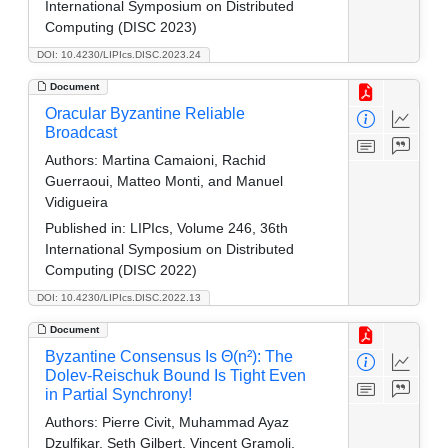
International Symposium on Distributed
Computing (DISC 2023)
DOI: 10.4230/LIPIcs.DISC.2023.24
Document
Oracular Byzantine Reliable
Broadcast
Authors:
Martina Camaioni, Rachid
Guerraoui, Matteo Monti, and Manuel
Vidigueira
Published in:
LIPIcs, Volume 246, 36th
International Symposium on Distributed
Computing (DISC 2022)
DOI: 10.4230/LIPIcs.DISC.2022.13
Document
Byzantine Consensus Is Θ(n²): The
Dolev-Reischuk Bound Is Tight Even
in Partial Synchrony!
Authors:
Pierre Civit, Muhammad Ayaz
Dzulfikar, Seth Gilbert, Vincent Gramoli,