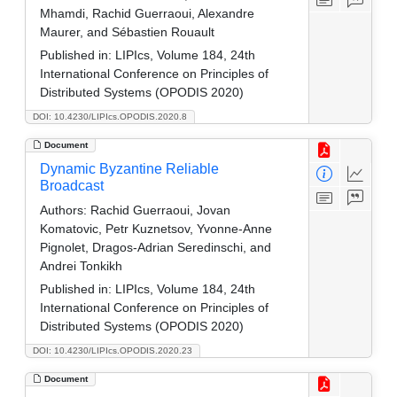
Mhamdi, Rachid Guerraoui, Alexandre
Maurer, and Sébastien Rouault
Published in:
LIPIcs, Volume 184, 24th
International Conference on Principles of
Distributed Systems (OPODIS 2020)
DOI: 10.4230/LIPIcs.OPODIS.2020.8
Document
Dynamic Byzantine Reliable
Broadcast
Authors:
Rachid Guerraoui, Jovan
Komatovic, Petr Kuznetsov, Yvonne-Anne
Pignolet, Dragos-Adrian Seredinschi, and
Andrei Tonkikh
Published in:
LIPIcs, Volume 184, 24th
International Conference on Principles of
Distributed Systems (OPODIS 2020)
DOI: 10.4230/LIPIcs.OPODIS.2020.23
Document