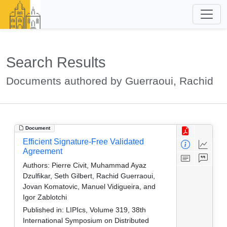
Search Results
Documents authored by Guerraoui, Rachid
Document
Efficient Signature-Free Validated
Agreement
Authors:
Pierre Civit, Muhammad Ayaz
Dzulfikar, Seth Gilbert, Rachid Guerraoui,
Jovan Komatovic, Manuel Vidigueira, and
Igor Zablotchi
Published in:
LIPIcs, Volume 319, 38th
International Symposium on Distributed