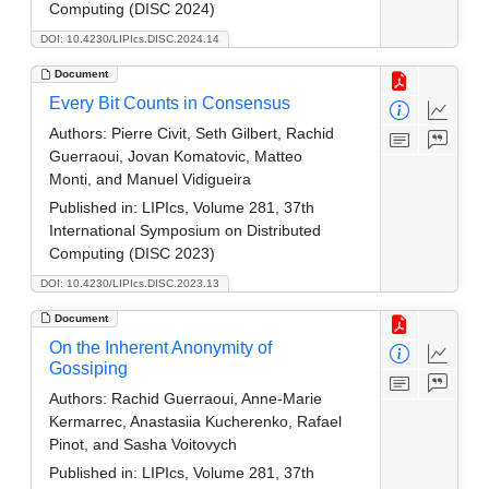
Computing (DISC 2024)
DOI: 10.4230/LIPIcs.DISC.2024.14
Document
Every Bit Counts in Consensus
Authors:
Pierre Civit, Seth Gilbert, Rachid
Guerraoui, Jovan Komatovic, Matteo
Monti, and Manuel Vidigueira
Published in:
LIPIcs, Volume 281, 37th
International Symposium on Distributed
Computing (DISC 2023)
DOI: 10.4230/LIPIcs.DISC.2023.13
Document
On the Inherent Anonymity of
Gossiping
Authors:
Rachid Guerraoui, Anne-Marie
Kermarrec, Anastasiia Kucherenko, Rafael
Pinot, and Sasha Voitovych
Published in:
LIPIcs, Volume 281, 37th