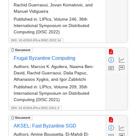
Rachid Guerraoui, Jovan Komatovic, and
Manuel Vidigueira
Published in:
LIPIcs, Volume 246, 36th
International Symposium on Distributed
Computing (DISC 2022)
DOI: 10.4230/LIPIcs.DISC.2022.14
Document
Frugal Byzantine Computing
Authors:
Marcos K. Aguilera, Naama Ben-
David, Rachid Guerraoui, Dalia Papuc,
Athanasios Xygkis, and Igor Zablotchi
Published in:
LIPIcs, Volume 209, 35th
International Symposium on Distributed
Computing (DISC 2021)
DOI: 10.4230/LIPIcs.DISC.2021.3
Document
AKSEL: Fast Byzantine SGD
Authors:
Amine Boussetta, El-Mahdi El-