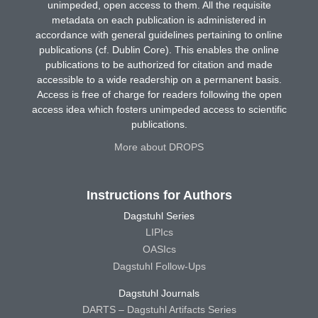
unimpeded, open access to them. All the requisite
metadata on each publication is administered in
accordance with general guidelines pertaining to online
publications (cf. Dublin Core). This enables the online
publications to be authorized for citation and made
accessible to a wide readership on a permanent basis.
Access is free of charge for readers following the open
access idea which fosters unimpeded access to scientific
publications.
More about DROPS
Instructions for Authors
Dagstuhl Series
LIPIcs
OASIcs
Dagstuhl Follow-Ups
Dagstuhl Journals
DARTS – Dagstuhl Artifacts Series