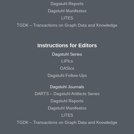
Dagstuhl Reports
Dagstuhl Manifestos
LITES
TGDK – Transactions on Graph Data and Knowledge
Instructions for Editors
Dagstuhl Series
LIPIcs
OASIcs
Dagstuhl Follow-Ups
Dagstuhl Journals
DARTS – Dagstuhl Artifacts Series
Dagstuhl Reports
Dagstuhl Manifestos
LITES
TGDK – Transactions on Graph Data and Knowledge