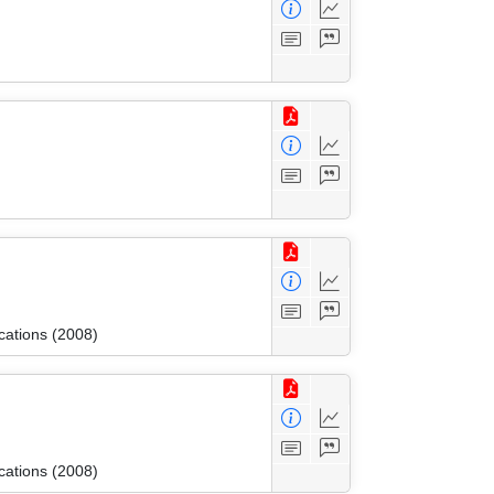
cations (2008)
cations (2008)