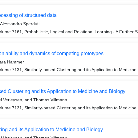
cessing of structured data
 Alessandro Sperduti
ume 7161, Probabilistic, Logical and Relational Learning - A Further S
on ability and dynamics of competing prototypes
rbara Hammer
ume 7131, Similarity-based Clustering and its Application to Medicine
sed Clustering and its Application to Medicine and Biology
l Verleysen, and Thomas Villmann
ume 7131, Similarity-based Clustering and its Application to Medicine
ng and its Application to Medicine and Biology