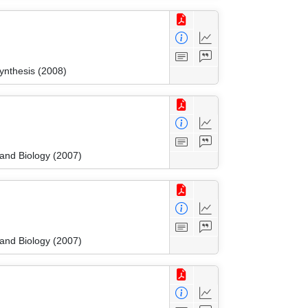
ynthesis (2008)
 and Biology (2007)
 and Biology (2007)