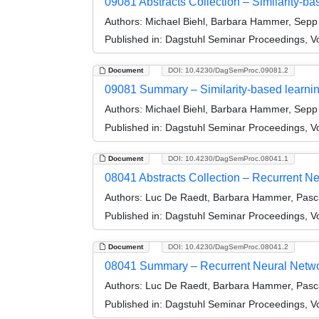
09081 Abstracts Collection – Similarity-ba
Authors:
Michael Biehl, Barbara Hammer, Sepp 
Published in:
Dagstuhl Seminar Proceedings, Vol
Document
DOI: 10.4230/DagSemProc.09081.2
09081 Summary – Similarity-based learnin
Authors:
Michael Biehl, Barbara Hammer, Sepp 
Published in:
Dagstuhl Seminar Proceedings, Vol
Document
DOI: 10.4230/DagSemProc.08041.1
08041 Abstracts Collection – Recurrent Ne
Authors:
Luc De Raedt, Barbara Hammer, Pasca
Published in:
Dagstuhl Seminar Proceedings, Vo
Document
DOI: 10.4230/DagSemProc.08041.2
08041 Summary – Recurrent Neural Network
Authors:
Luc De Raedt, Barbara Hammer, Pasca
Published in:
Dagstuhl Seminar Proceedings, Vo