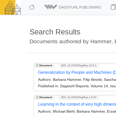
DAGSTUHL PUBLISHING
Search Results
Documents authored by Hammer, 
Document
DOI: 10.4230/DagRep.14.5.1
Generalization by People and Machines (
Authors:
Barbara Hammer, Filip Ilievski, Sasch
Published in:
Dagstuhl Reports, Volume 14, Iss
Document
DOI: 10.4230/DagRep.1.8.67
Learning in the context of very high dime
Authors:
Michael Biehl, Barbara Hammer, Erzsé