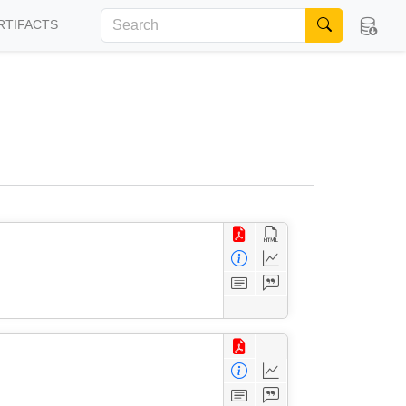
RTIFACTS