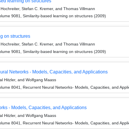
sed learning on structures
Hochreiter, Stefan C. Kremer, and Thomas Villmann
ume 9081, Similarity-based learning on structures (2009)
g on structures
Hochreiter, Stefan C. Kremer, and Thomas Villmann
ume 9081, Similarity-based learning on structures (2009)
ural Networks - Models, Capacities, and Applications
l Hitzler, and Wolfgang Maass
lume 8041, Recurrent Neural Networks- Models, Capacities, and Appli
s - Models, Capacities, and Applications
l Hitzler, and Wolfgang Maass
lume 8041, Recurrent Neural Networks- Models, Capacities, and Appli