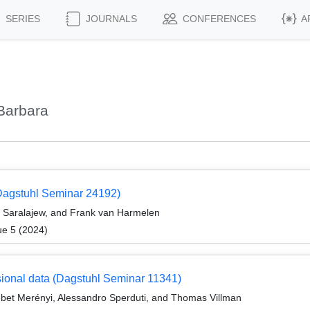
SERIES
JOURNALS
CONFERENCES
A
Barbara
Dagstuhl Seminar 24192)
a Saralajew, and Frank van Harmelen
ue 5 (2024)
nsional data (Dagstuhl Seminar 11341)
bet Merényi, Alessandro Sperduti, and Thomas Villman