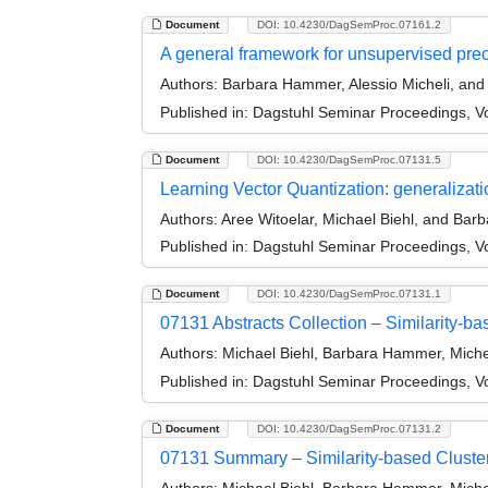
Document
DOI: 10.4230/DagSemProc.07161.2
A general framework for unsupervised preo
Authors:
Barbara Hammer, Alessio Micheli, and
Published in:
Dagstuhl Seminar Proceedings, Vol
Document
DOI: 10.4230/DagSemProc.07131.5
Learning Vector Quantization: generalizati
Authors:
Aree Witoelar, Michael Biehl, and Ba
Published in:
Dagstuhl Seminar Proceedings, Vol
Document
DOI: 10.4230/DagSemProc.07131.1
07131 Abstracts Collection – Similarity-ba
Authors:
Michael Biehl, Barbara Hammer, Miche
Published in:
Dagstuhl Seminar Proceedings, Vol
Document
DOI: 10.4230/DagSemProc.07131.2
07131 Summary – Similarity-based Clusteri