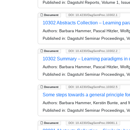
Published in:
Dagstuhl Reports, Volume 1, Issue
Document
DOI: 10.4230/DagSemProc.10302.1
10302 Abstracts Collection – Learning pa
Authors:
Barbara Hammer, Pascal Hitzler, Wolf
Published in:
Dagstuhl Seminar Proceedings, V
Document
DOI: 10.4230/DagSemProc.10302.2
10302 Summary – Learning paradigms in 
Authors:
Barbara Hammer, Pascal Hitzler, Wolf
Published in:
Dagstuhl Seminar Proceedings, V
Document
DOI: 10.4230/DagSemProc.10302.5
Some steps towards a general principle fo
Authors:
Barbara Hammer, Kerstin Bunte, and M
Published in:
Dagstuhl Seminar Proceedings, V
Document
DOI: 10.4230/DagSemProc.09081.1