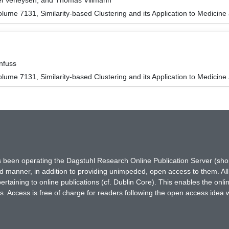
l Verleysen, and Thomas Villmann
ume 7131, Similarity-based Clustering and its Application to Medicine
nfuss
ume 7131, Similarity-based Clustering and its Application to Medicine
has been operating the Dagstuhl Research Online Publication Server (s
ted manner, in addition to providing unimpeded, open access to them. All
rtaining to online publications (cf. Dublin Core). This enables the onli
. Access is free of charge for readers following the open access idea 