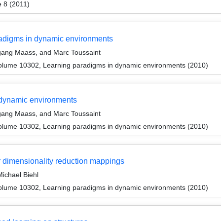
 8 (2011)
radigms in dynamic environments
gang Maass, and Marc Toussaint
olume 10302, Learning paradigms in dynamic environments (2010)
dynamic environments
gang Maass, and Marc Toussaint
olume 10302, Learning paradigms in dynamic environments (2010)
r dimensionality reduction mappings
ichael Biehl
olume 10302, Learning paradigms in dynamic environments (2010)