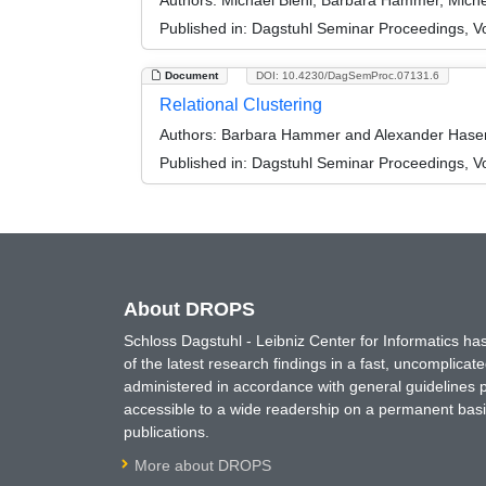
Authors:
Michael Biehl, Barbara Hammer, Miche
Published in:
Dagstuhl Seminar Proceedings, Vol
Document
DOI: 10.4230/DagSemProc.07131.6
Relational Clustering
Authors:
Barbara Hammer and Alexander Hase
Published in:
Dagstuhl Seminar Proceedings, Vol
About DROPS
Schloss Dagstuhl - Leibniz Center for Informatics 
of the latest research findings in a fast, uncomplica
administered in accordance with general guidelines pe
accessible to a wide readership on a permanent basis
publications.
More about DROPS