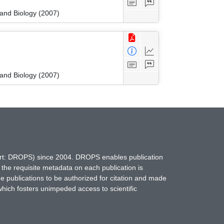
 and Biology (2007)
 and Biology (2007)
hort: DROPS) since 2004. DROPS enables publication
 the requisite metadata on each publication is
ne publications to be authorized for citation and made
which fosters unimpeded access to scientific