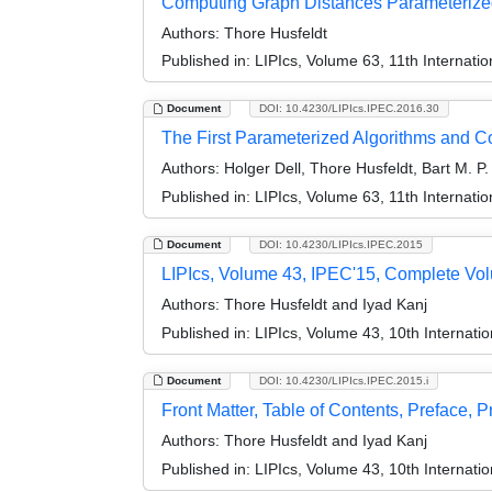
Computing Graph Distances Parameterize
Authors:
Thore Husfeldt
Published in:
LIPIcs, Volume 63, 11th Internat
Document
DOI: 10.4230/LIPIcs.IPEC.2016.30
The First Parameterized Algorithms and 
Authors:
Holger Dell, Thore Husfeldt, Bart M. P
Published in:
LIPIcs, Volume 63, 11th Internat
Document
DOI: 10.4230/LIPIcs.IPEC.2015
LIPIcs, Volume 43, IPEC'15, Complete Vo
Authors:
Thore Husfeldt and Iyad Kanj
Published in:
LIPIcs, Volume 43, 10th Internat
Document
DOI: 10.4230/LIPIcs.IPEC.2015.i
Front Matter, Table of Contents, Preface, 
Authors:
Thore Husfeldt and Iyad Kanj
Published in:
LIPIcs, Volume 43, 10th Internat