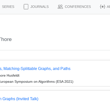
SERIES
JOURNALS
CONFERENCES
A
Thore
, Matching-Splittable Graphs, and Paths
ore Husfeldt
 European Symposium on Algorithms (ESA 2021)
n Graphs (Invited Talk)