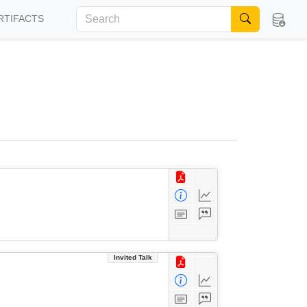
RTIFACTS
Invited Talk