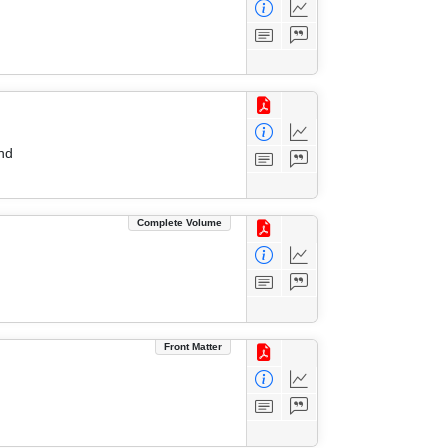
nd
Complete Volume
Front Matter