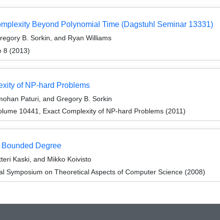
Complexity Beyond Polynomial Time (Dagstuhl Seminar 13331)
egory B. Sorkin, and Ryan Williams
e 8 (2013)
exity of NP-hard Problems
mohan Paturi, and Gregory B. Sorkin
lume 10441, Exact Complexity of NP-hard Problems (2011)
f Bounded Degree
teri Kaski, and Mikko Koivisto
nal Symposium on Theoretical Aspects of Computer Science (2008)