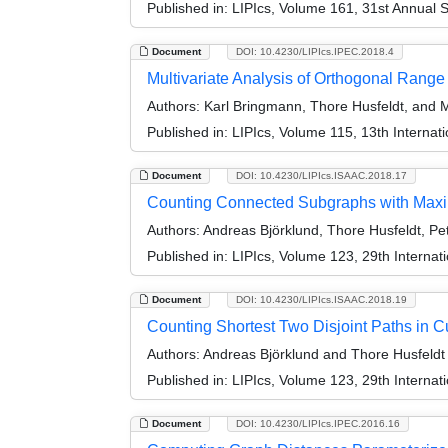
Published in:
LIPIcs, Volume 161, 31st Annual 
Document
DOI: 10.4230/LIPIcs.IPEC.2018.4
Multivariate Analysis of Orthogonal Rang
Authors:
Karl Bringmann, Thore Husfeldt, and
Published in:
LIPIcs, Volume 115, 13th Interna
Document
DOI: 10.4230/LIPIcs.ISAAC.2018.17
Counting Connected Subgraphs with Max
Authors:
Andreas Björklund, Thore Husfeldt, Pet
Published in:
LIPIcs, Volume 123, 29th Interna
Document
DOI: 10.4230/LIPIcs.ISAAC.2018.19
Counting Shortest Two Disjoint Paths in 
Authors:
Andreas Björklund and Thore Husfeldt
Published in:
LIPIcs, Volume 123, 29th Interna
Document
DOI: 10.4230/LIPIcs.IPEC.2016.16