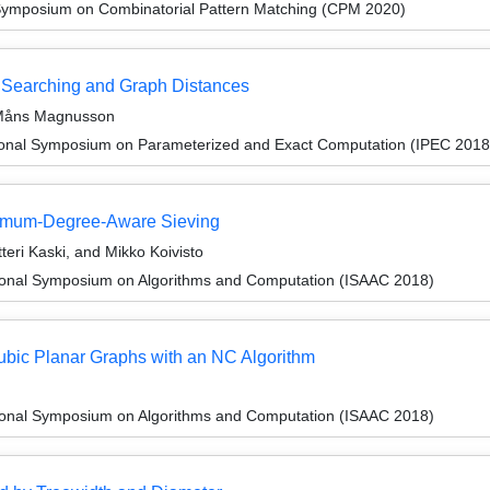
Symposium on Combinatorial Pattern Matching (CPM 2020)
e Searching and Graph Distances
 Måns Magnusson
tional Symposium on Parameterized and Exact Computation (IPEC 2018
imum-Degree-Aware Sieving
teri Kaski, and Mikko Koivisto
tional Symposium on Algorithms and Computation (ISAAC 2018)
Cubic Planar Graphs with an NC Algorithm
tional Symposium on Algorithms and Computation (ISAAC 2018)