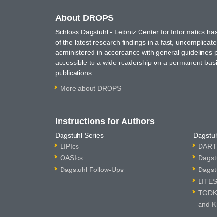
About DROPS
Schloss Dagstuhl - Leibniz Center for Informatics 
of the latest research findings in a fast, uncomplica
administered in accordance with general guidelines pe
accessible to a wide readership on a permanent basis
publications.
More about DROPS
Instructions for Authors
Dagstuhl Series
Dagstuh
LIPIcs
DARTS
OASIcs
Dagst
Dagstuhl Follow-Ups
Dagst
LITES
TGDK 
and K