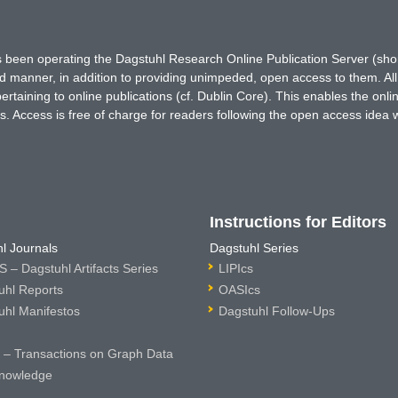
has been operating the Dagstuhl Research Online Publication Server (s
ted manner, in addition to providing unimpeded, open access to them. All
rtaining to online publications (cf. Dublin Core). This enables the onli
. Access is free of charge for readers following the open access idea 
Instructions for Editors
l Journals
Dagstuhl Series
 – Dagstuhl Artifacts Series
LIPIcs
uhl Reports
OASIcs
uhl Manifestos
Dagstuhl Follow-Ups
– Transactions on Graph Data
nowledge