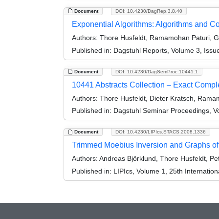
Document
DOI: 10.4230/DagRep.3.8.40
Exponential Algorithms: Algorithms and 
Authors:
Thore Husfeldt, Ramamohan Paturi, Gr
Published in:
Dagstuhl Reports, Volume 3, Issu
Document
DOI: 10.4230/DagSemProc.10441.1
10441 Abstracts Collection – Exact Compl
Authors:
Thore Husfeldt, Dieter Kratsch, Rama
Published in:
Dagstuhl Seminar Proceedings, Vo
Document
DOI: 10.4230/LIPIcs.STACS.2008.1336
Trimmed Moebius Inversion and Graphs o
Authors:
Andreas Björklund, Thore Husfeldt, Pet
Published in:
LIPIcs, Volume 1, 25th Internatio