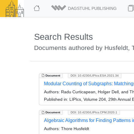
DAGSTUHL PUBLISHING
Search Results
Documents authored by Husfeldt, 
Document
DOI: 10.4230/LIPIcs.ESA.2021.34
Modular Counting of Subgraphs: Matchings
Authors:
Radu Curticapean, Holger Dell, and Th
Published in:
LIPIcs, Volume 204, 29th Annual
Document
DOI: 10.4230/LIPIcs.CPM.2020.1
Algebraic Algorithms for Finding Patterns i
Authors:
Thore Husfeldt