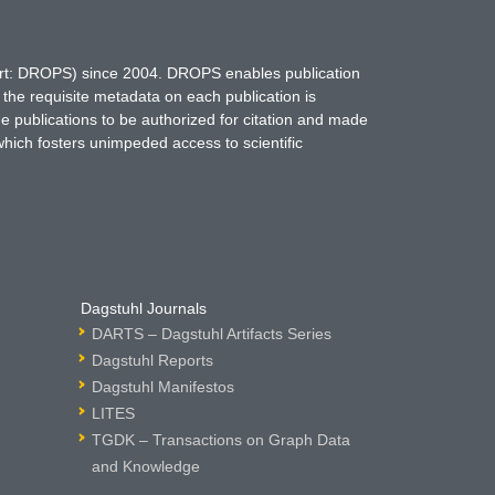
hort: DROPS) since 2004. DROPS enables publication
 the requisite metadata on each publication is
ne publications to be authorized for citation and made
which fosters unimpeded access to scientific
Dagstuhl Journals
DARTS – Dagstuhl Artifacts Series
Dagstuhl Reports
Dagstuhl Manifestos
LITES
TGDK – Transactions on Graph Data
and Knowledge