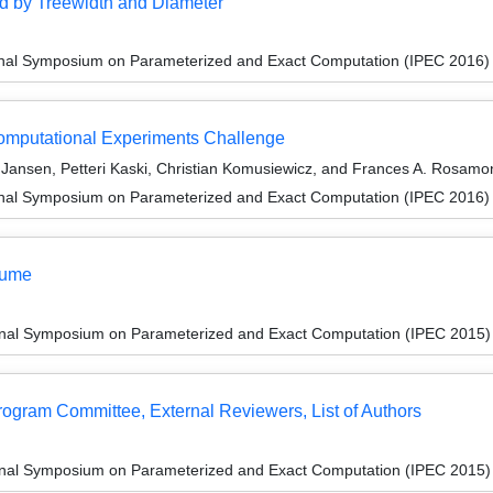
d by Treewidth and Diameter
ional Symposium on Parameterized and Exact Computation (IPEC 2016)
Computational Experiments Challenge
. Jansen, Petteri Kaski, Christian Komusiewicz, and Frances A. Rosamo
ional Symposium on Parameterized and Exact Computation (IPEC 2016)
lume
ional Symposium on Parameterized and Exact Computation (IPEC 2015)
Program Committee, External Reviewers, List of Authors
ional Symposium on Parameterized and Exact Computation (IPEC 2015)