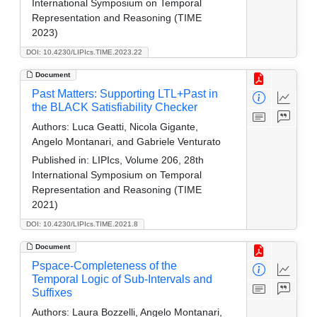
International Symposium on Temporal
Representation and Reasoning (TIME
2023)
DOI: 10.4230/LIPIcs.TIME.2023.22
Document
Past Matters: Supporting LTL+Past in
the BLACK Satisfiability Checker
Authors:
Luca Geatti, Nicola Gigante,
Angelo Montanari, and Gabriele Venturato
Published in:
LIPIcs, Volume 206, 28th
International Symposium on Temporal
Representation and Reasoning (TIME
2021)
DOI: 10.4230/LIPIcs.TIME.2021.8
Document
Pspace-Completeness of the
Temporal Logic of Sub-Intervals and
Suffixes
Authors:
Laura Bozzelli, Angelo Montanari,