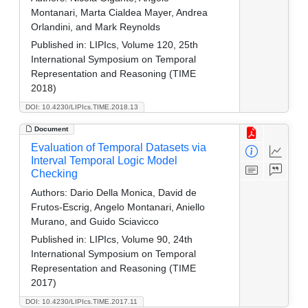
Montanari, Marta Cialdea Mayer, Andrea
Orlandini, and Mark Reynolds
Published in:
LIPIcs, Volume 120, 25th
International Symposium on Temporal
Representation and Reasoning (TIME
2018)
DOI: 10.4230/LIPIcs.TIME.2018.13
Document
Evaluation of Temporal Datasets via
Interval Temporal Logic Model
Checking
Authors:
Dario Della Monica, David de
Frutos-Escrig, Angelo Montanari, Aniello
Murano, and Guido Sciavicco
Published in:
LIPIcs, Volume 90, 24th
International Symposium on Temporal
Representation and Reasoning (TIME
2017)
DOI: 10.4230/LIPIcs.TIME.2017.11