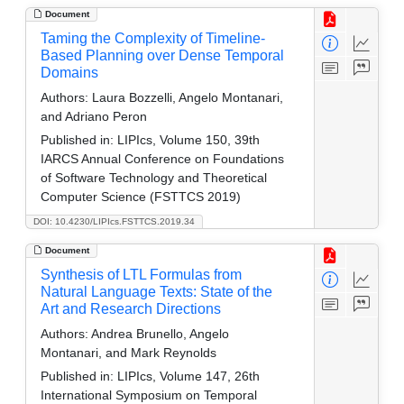
Document
Taming the Complexity of Timeline-
Based Planning over Dense Temporal
Domains
Authors:
Laura Bozzelli, Angelo Montanari,
and Adriano Peron
Published in:
LIPIcs, Volume 150, 39th
IARCS Annual Conference on Foundations
of Software Technology and Theoretical
Computer Science (FSTTCS 2019)
DOI: 10.4230/LIPIcs.FSTTCS.2019.34
Document
Synthesis of LTL Formulas from
Natural Language Texts: State of the
Art and Research Directions
Authors:
Andrea Brunello, Angelo
Montanari, and Mark Reynolds
Published in:
LIPIcs, Volume 147, 26th
International Symposium on Temporal