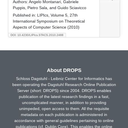
Authors:
Angelo Montanari, Gabriele
Puppis, Pietro Sala, and Guido Sciavicco
Published in:
LIPIcs, Volume 5, 27th
International Symposium on Theoretical
Aspects of Computer Science (2010)
DOI: 10.4230/LIPIcs.STACS.2010.2488
About DROPS
Schloss Dagstuhl - Leibniz Center for Informatics has
been operating the Dagstuhl Research Online Publication
Server (short: DROPS) since 2004. DROPS enables
publication of the latest research findings in a fast,
uncomplicated manner, in addition to providing
unimpeded, open access to them. All the requisite
metadata on each publication is administered in
accordance with general guidelines pertaining to online
publications (cf. Dublin Core). This enables the online