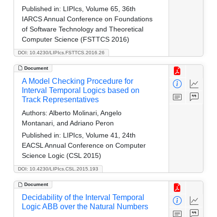
Published in:
LIPIcs, Volume 65, 36th
IARCS Annual Conference on Foundations
of Software Technology and Theoretical
Computer Science (FSTTCS 2016)
DOI: 10.4230/LIPIcs.FSTTCS.2016.26
Document
A Model Checking Procedure for
Interval Temporal Logics based on
Track Representatives
Authors:
Alberto Molinari, Angelo
Montanari, and Adriano Peron
Published in:
LIPIcs, Volume 41, 24th
EACSL Annual Conference on Computer
Science Logic (CSL 2015)
DOI: 10.4230/LIPIcs.CSL.2015.193
Document
Decidability of the Interval Temporal
Logic ABB over the Natural Numbers