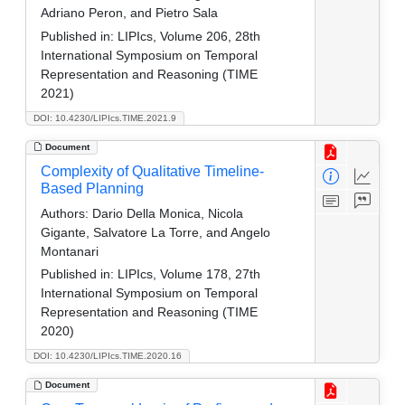
Adriano Peron, and Pietro Sala
Published in:
LIPIcs, Volume 206, 28th
International Symposium on Temporal
Representation and Reasoning (TIME
2021)
DOI: 10.4230/LIPIcs.TIME.2021.9
Document
Complexity of Qualitative Timeline-
Based Planning
Authors:
Dario Della Monica, Nicola
Gigante, Salvatore La Torre, and Angelo
Montanari
Published in:
LIPIcs, Volume 178, 27th
International Symposium on Temporal
Representation and Reasoning (TIME
2020)
DOI: 10.4230/LIPIcs.TIME.2020.16
Document