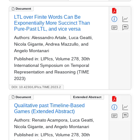
Document
LTL over Finite Words Can Be
Exponentially More Succinct Than
Pure-Past LTL, and vice versa
Authors:
Alessandro Artale, Luca Geatti,
Nicola Gigante, Andrea Mazzullo, and
Angelo Montanari
Published in:
LIPIcs, Volume 278, 30th
International Symposium on Temporal
Representation and Reasoning (TIME
2023)
DOI: 10.4230/LIPIcs.TIME.2023.2
Document
Extended Abstract
Qualitative past Timeline-Based
Games (Extended Abstract)
Authors:
Renato Acampora, Luca Geatti,
Nicola Gigante, and Angelo Montanari
Published in:
LIPIcs, Volume 278, 30th