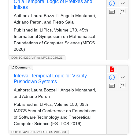
On a Temporal Logic of Prefixes and
Infixes
Authors:
Laura Bozzelli, Angelo Montanari,
Adriano Peron, and Pietro Sala
Published in:
LIPIcs, Volume 170, 45th
International Symposium on Mathematical
Foundations of Computer Science (MFCS
2020)
DOI: 10.4230/LIPIcs.MFCS.2020.21
Document
Interval Temporal Logic for Visibly
Pushdown Systems
Authors:
Laura Bozzelli, Angelo Montanari,
and Adriano Peron
Published in:
LIPIcs, Volume 150, 39th
IARCS Annual Conference on Foundations
of Software Technology and Theoretical
Computer Science (FSTTCS 2019)
DOI: 10.4230/LIPIcs.FSTTCS.2019.33