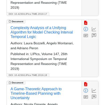
Representation and Reasoning (TIME
2019)
DOI: 10.4230/LIPIcs.TIME.2019.17
Document
Complexity Analysis of a Unifying
Algorithm for Model Checking Interval
Temporal Logic
Authors:
Laura Bozzelli, Angelo Montanari,
and Adriano Peron
Published in:
LIPIcs, Volume 147, 26th
International Symposium on Temporal
Representation and Reasoning (TIME
2019)
DOI: 10.4230/LIPIcs.TIME.2019.18
Document
A Game-Theoretic Approach to
Timeline-Based Planning with
Uncertainty
Authors:
Nicola Gigante, Angelo