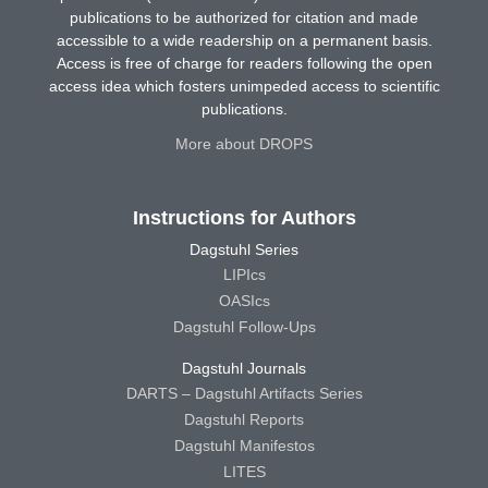
publications to be authorized for citation and made
accessible to a wide readership on a permanent basis.
Access is free of charge for readers following the open
access idea which fosters unimpeded access to scientific
publications.
More about DROPS
Instructions for Authors
Dagstuhl Series
LIPIcs
OASIcs
Dagstuhl Follow-Ups
Dagstuhl Journals
DARTS – Dagstuhl Artifacts Series
Dagstuhl Reports
Dagstuhl Manifestos
LITES