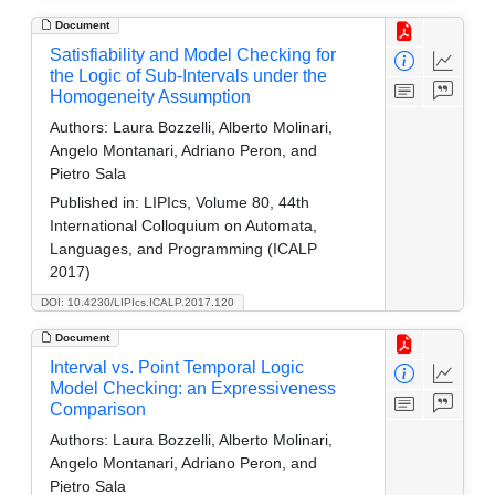
Document
Satisfiability and Model Checking for
the Logic of Sub-Intervals under the
Homogeneity Assumption
Authors:
Laura Bozzelli, Alberto Molinari,
Angelo Montanari, Adriano Peron, and
Pietro Sala
Published in:
LIPIcs, Volume 80, 44th
International Colloquium on Automata,
Languages, and Programming (ICALP
2017)
DOI: 10.4230/LIPIcs.ICALP.2017.120
Document
Interval vs. Point Temporal Logic
Model Checking: an Expressiveness
Comparison
Authors:
Laura Bozzelli, Alberto Molinari,
Angelo Montanari, Adriano Peron, and
Pietro Sala