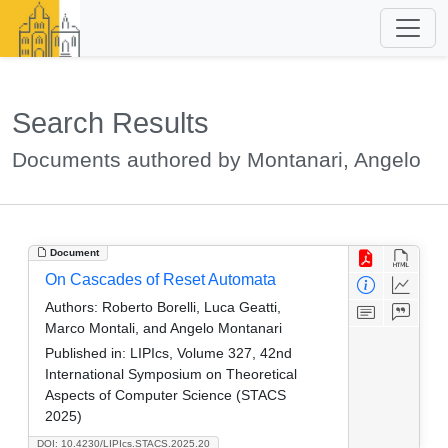
Search Results
Documents authored by Montanari, Angelo
Document
On Cascades of Reset Automata
Authors:
Roberto Borelli, Luca Geatti,
Marco Montali, and Angelo Montanari
Published in:
LIPIcs, Volume 327, 42nd
International Symposium on Theoretical
Aspects of Computer Science (STACS
2025)
DOI: 10.4230/LIPIcs.STACS.2025.20