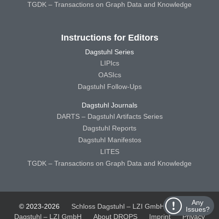
TGDK – Transactions on Graph Data and Knowledge
Instructions for Editors
Dagstuhl Series
LIPIcs
OASIcs
Dagstuhl Follow-Ups
Dagstuhl Journals
DARTS – Dagstuhl Artifacts Series
Dagstuhl Reports
Dagstuhl Manifestos
LITES
TGDK – Transactions on Graph Data and Knowledge
Any
© 2023-2026
Schloss Dagstuhl – LZI GmbH
Schloss
Issues?
Dagstuhl – LZI GmbH
About DROPS
Imprint
Privacy