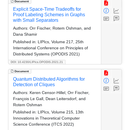
Document
Explicit Space-Time Tradeoffs for
Proof Labeling Schemes in Graphs
with Small Separators
Authors:
Orr Fischer, Rotem Oshman, and
Dana Shamir
Published in:
LIPIcs, Volume 217, 25th
International Conference on Principles of
Distributed Systems (OPODIS 2021)
DOI: 10.4230/LIPIcs.OPODIS.2021.21
Document
Quantum Distributed Algorithms for
Detection of Cliques
Authors:
Keren Censor-Hillel, Orr Fischer,
François Le Gall, Dean Leitersdorf, and
Rotem Oshman
Published in:
LIPIcs, Volume 215, 13th
Innovations in Theoretical Computer
Science Conference (ITCS 2022)