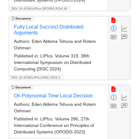
DOI: 10.4230/LIPIcs.OPODIS.2024.34
Document
Fully Local Succinct Distributed
Arguments
Authors:
Eden Aldema Tshuva and Rotem
Oshman
Published in:
LIPIcs, Volume 319, 38th
International Symposium on Distributed
Computing (DISC 2024)
DOI: 10.4230/LIPIcs.DISC.2024.1
Document
On Polynomial Time Local Decision
Authors:
Eden Aldema Tshuva and Rotem
Oshman
Published in:
LIPIcs, Volume 286, 27th
International Conference on Principles of
Distributed Systems (OPODIS 2023)