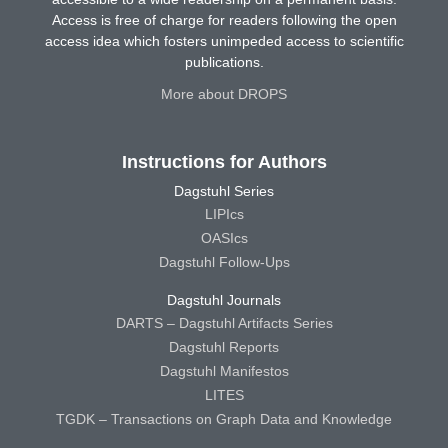
Access is free of charge for readers following the open
access idea which fosters unimpeded access to scientific
publications.
More about DROPS
Instructions for Authors
Dagstuhl Series
LIPIcs
OASIcs
Dagstuhl Follow-Ups
Dagstuhl Journals
DARTS – Dagstuhl Artifacts Series
Dagstuhl Reports
Dagstuhl Manifestos
LITES
TGDK – Transactions on Graph Data and Knowledge