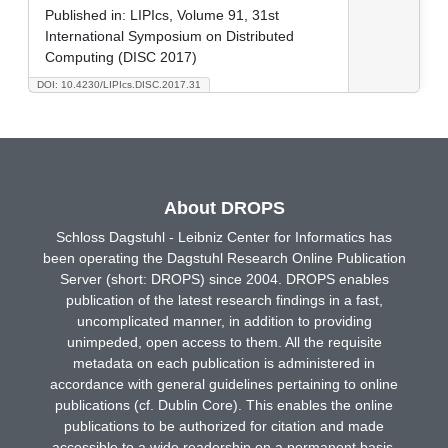
Published in:
LIPIcs, Volume 91, 31st
International Symposium on Distributed
Computing (DISC 2017)
DOI: 10.4230/LIPIcs.DISC.2017.31
About DROPS
Schloss Dagstuhl - Leibniz Center for Informatics has
been operating the Dagstuhl Research Online Publication
Server (short: DROPS) since 2004. DROPS enables
publication of the latest research findings in a fast,
uncomplicated manner, in addition to providing
unimpeded, open access to them. All the requisite
metadata on each publication is administered in
accordance with general guidelines pertaining to online
publications (cf. Dublin Core). This enables the online
publications to be authorized for citation and made
accessible to a wide readership on a permanent basis.