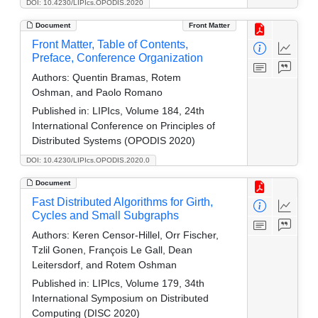
DOI: 10.4230/LIPIcs.OPODIS.2020
Document
Front Matter
Front Matter, Table of Contents,
Preface, Conference Organization
Authors:
Quentin Bramas, Rotem
Oshman, and Paolo Romano
Published in:
LIPIcs, Volume 184, 24th
International Conference on Principles of
Distributed Systems (OPODIS 2020)
DOI: 10.4230/LIPIcs.OPODIS.2020.0
Document
Fast Distributed Algorithms for Girth,
Cycles and Small Subgraphs
Authors:
Keren Censor-Hillel, Orr Fischer,
Tzlil Gonen, François Le Gall, Dean
Leitersdorf, and Rotem Oshman
Published in:
LIPIcs, Volume 179, 34th
International Symposium on Distributed
Computing (DISC 2020)