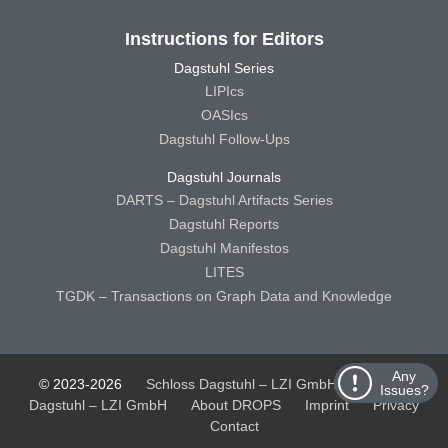
Instructions for Editors
Dagstuhl Series
LIPIcs
OASIcs
Dagstuhl Follow-Ups
Dagstuhl Journals
DARTS – Dagstuhl Artifacts Series
Dagstuhl Reports
Dagstuhl Manifestos
LITES
TGDK – Transactions on Graph Data and Knowledge
Any
© 2023-2026
Schloss Dagstuhl – LZI GmbH
Schloss
Issues?
Dagstuhl – LZI GmbH
About DROPS
Imprint
Privacy
Contact