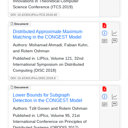
Innovations in Theoretical Computer
Science Conference (ITCS 2019)
DOI: 10.4230/LIPIcs.ITCS.2019.40
Document
Distributed Approximate Maximum
Matching in the CONGEST Model
Authors:
Mohamad Ahmadi, Fabian Kuhn,
and Rotem Oshman
Published in:
LIPIcs, Volume 121, 32nd
International Symposium on Distributed
Computing (DISC 2018)
DOI: 10.4230/LIPIcs.DISC.2018.6
Document
Lower Bounds for Subgraph
Detection in the CONGEST Model
Authors:
Tzlil Gonen and Rotem Oshman
Published in:
LIPIcs, Volume 95, 21st
International Conference on Principles of
Distributed Systems (OPODIS 2017)