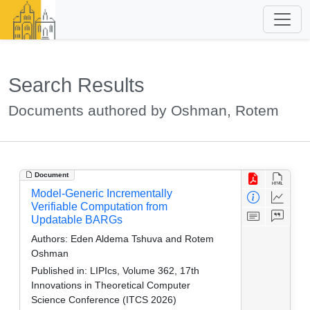
Search Results
Documents authored by Oshman, Rotem
Document
Model-Generic Incrementally
Verifiable Computation from
Updatable BARGs
Authors:
Eden Aldema Tshuva and Rotem
Oshman
Published in:
LIPIcs, Volume 362, 17th
Innovations in Theoretical Computer
Science Conference (ITCS 2026)