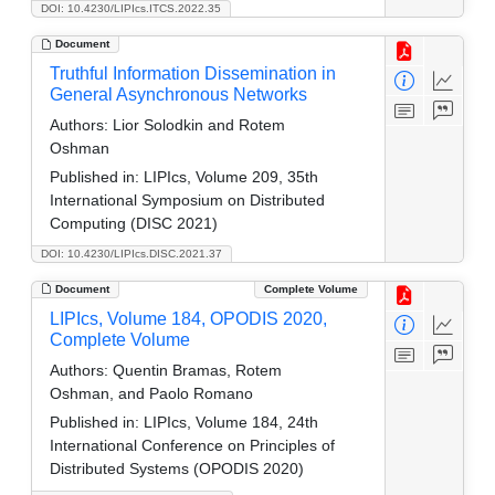
DOI: 10.4230/LIPIcs.ITCS.2022.35
Document
Truthful Information Dissemination in
General Asynchronous Networks
Authors:
Lior Solodkin and Rotem
Oshman
Published in:
LIPIcs, Volume 209, 35th
International Symposium on Distributed
Computing (DISC 2021)
DOI: 10.4230/LIPIcs.DISC.2021.37
Document
Complete Volume
LIPIcs, Volume 184, OPODIS 2020,
Complete Volume
Authors:
Quentin Bramas, Rotem
Oshman, and Paolo Romano
Published in:
LIPIcs, Volume 184, 24th
International Conference on Principles of
Distributed Systems (OPODIS 2020)