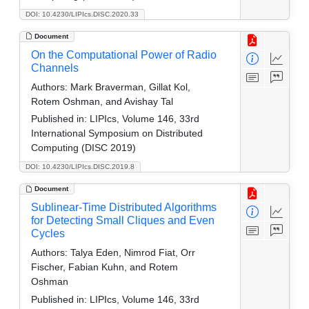
DOI: 10.4230/LIPIcs.DISC.2020.33
Document
On the Computational Power of Radio
Channels
Authors:
Mark Braverman, Gillat Kol,
Rotem Oshman, and Avishay Tal
Published in:
LIPIcs, Volume 146, 33rd
International Symposium on Distributed
Computing (DISC 2019)
DOI: 10.4230/LIPIcs.DISC.2019.8
Document
Sublinear-Time Distributed Algorithms
for Detecting Small Cliques and Even
Cycles
Authors:
Talya Eden, Nimrod Fiat, Orr
Fischer, Fabian Kuhn, and Rotem
Oshman
Published in:
LIPIcs, Volume 146, 33rd