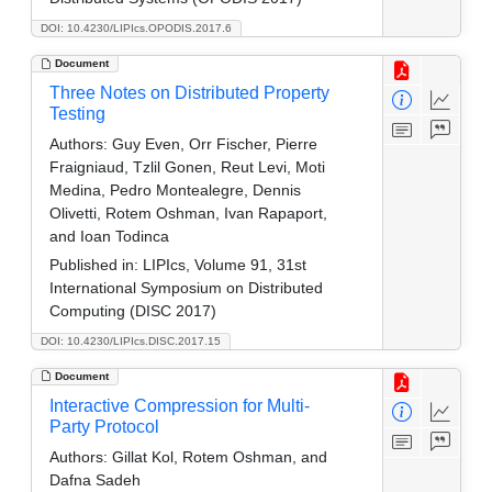
DOI: 10.4230/LIPIcs.OPODIS.2017.6
Document
Three Notes on Distributed Property
Testing
Authors:
Guy Even, Orr Fischer, Pierre
Fraigniaud, Tzlil Gonen, Reut Levi, Moti
Medina, Pedro Montealegre, Dennis
Olivetti, Rotem Oshman, Ivan Rapaport,
and Ioan Todinca
Published in:
LIPIcs, Volume 91, 31st
International Symposium on Distributed
Computing (DISC 2017)
DOI: 10.4230/LIPIcs.DISC.2017.15
Document
Interactive Compression for Multi-
Party Protocol
Authors:
Gillat Kol, Rotem Oshman, and
Dafna Sadeh