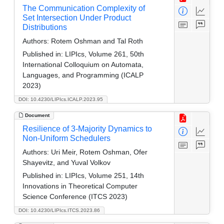
The Communication Complexity of
Set Intersection Under Product
Distributions
Authors:
Rotem Oshman and Tal Roth
Published in:
LIPIcs, Volume 261, 50th
International Colloquium on Automata,
Languages, and Programming (ICALP
2023)
DOI: 10.4230/LIPIcs.ICALP.2023.95
Document
Resilience of 3-Majority Dynamics to
Non-Uniform Schedulers
Authors:
Uri Meir, Rotem Oshman, Ofer
Shayevitz, and Yuval Volkov
Published in:
LIPIcs, Volume 251, 14th
Innovations in Theoretical Computer
Science Conference (ITCS 2023)
DOI: 10.4230/LIPIcs.ITCS.2023.86