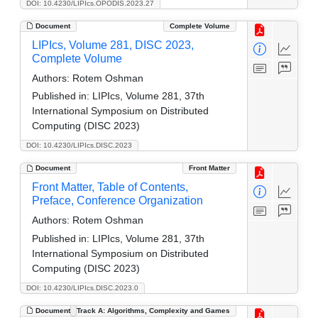
DOI: 10.4230/LIPIcs.OPODIS.2023.27
Document
Complete Volume
LIPIcs, Volume 281, DISC 2023,
Complete Volume
Authors:
Rotem Oshman
Published in:
LIPIcs, Volume 281, 37th
International Symposium on Distributed
Computing (DISC 2023)
DOI: 10.4230/LIPIcs.DISC.2023
Document
Front Matter
Front Matter, Table of Contents,
Preface, Conference Organization
Authors:
Rotem Oshman
Published in:
LIPIcs, Volume 281, 37th
International Symposium on Distributed
Computing (DISC 2023)
DOI: 10.4230/LIPIcs.DISC.2023.0
Document
Track A: Algorithms, Complexity and Games