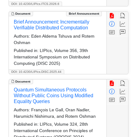
DOI: 10.4230/LIPIcs.ITCS.2026.6
Document
Brief Announcement
Brief Announcement: Incrementally
Verifiable Distributed Computation
Authors:
Eden Aldema Tshuva and Rotem
Oshman
Published in:
LIPIcs, Volume 356, 39th
International Symposium on Distributed
Computing (DISC 2025)
DOI: 10.4230/LIPIcs.DISC.2025.44
Document
Quantum Simultaneous Protocols
Without Public Coins Using Modified
Equality Queries
Authors:
François Le Gall, Oran Nadler,
Harumichi Nishimura, and Rotem Oshman
Published in:
LIPIcs, Volume 324, 28th
International Conference on Principles of
Distributed Systems (OPODIS 2024)