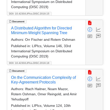
International Symposium on Distributed
Computing (DISC 2019)
DOI: 10.4230/LIPIcs.DISC.2019.15
Document
A Distributed Algorithm for Directed
Minimum-Weight Spanning Tree
Authors:
Orr Fischer and Rotem Oshman
Published in:
LIPIcs, Volume 146, 33rd
International Symposium on Distributed
Computing (DISC 2019)
DOI: 10.4230/LIPIcs.DISC.2019.16
Document
On the Communication Complexity of
Key-Agreement Protocols
Authors:
Iftach Haitner, Noam Mazor,
Rotem Oshman, Omer Reingold, and Amir
Yehudayoff
Published in:
LIPIcs, Volume 124, 10th