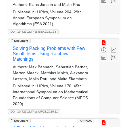
Authors:
Klaus Jansen and Malin Rau
Published in:
LIPIcs, Volume 204, 29th
Annual European Symposium on
Algorithms (ESA 2021)
DOI: 10.4230/LIPIcs.ESA.2021.53
Document
Solving Packing Problems with Few
Small Items Using Rainbow
Matchings
Authors:
Max Bannach, Sebastian Berndt,
Marten Maack, Matthias Mnich, Alexandra
Lassota, Malin Rau, and Malte Skambath
Published in:
LIPIcs, Volume 170, 45th
International Symposium on Mathematical
Foundations of Computer Science (MFCS
2020)
DOI: 10.4230/LIPIcs.MFCS.2020.11
Document
APPROX