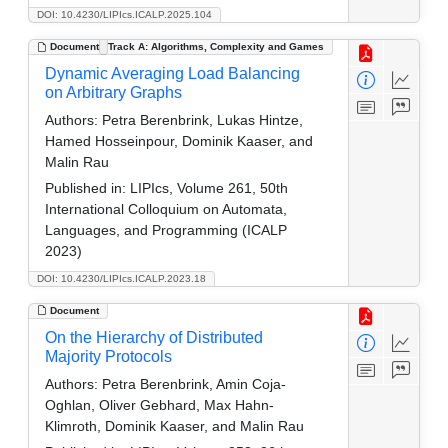
DOI: 10.4230/LIPIcs.ICALP.2025.104
Document
Track A: Algorithms, Complexity and Games
Dynamic Averaging Load Balancing
on Arbitrary Graphs
Authors:
Petra Berenbrink, Lukas Hintze,
Hamed Hosseinpour, Dominik Kaaser, and
Malin Rau
Published in:
LIPIcs, Volume 261, 50th
International Colloquium on Automata,
Languages, and Programming (ICALP
2023)
DOI: 10.4230/LIPIcs.ICALP.2023.18
Document
On the Hierarchy of Distributed
Majority Protocols
Authors:
Petra Berenbrink, Amin Coja-
Oghlan, Oliver Gebhard, Max Hahn-
Klimroth, Dominik Kaaser, and Malin Rau