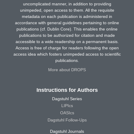
uncomplicated manner, in addition to providing
unimpeded, open access to them. All the requisite
metadata on each publication is administered in
accordance with general guidelines pertaining to online
publications (cf. Dublin Core). This enables the online
publications to be authorized for citation and made
accessible to a wide readership on a permanent basis.
Access is free of charge for readers following the open
access idea which fosters unimpeded access to scientific
publications.
More about DROPS
Instructions for Authors
Dagstuhl Series
LIPIcs
OASIcs
Dagstuhl Follow-Ups
Dagstuhl Journals