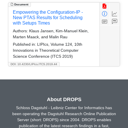
Document
Empowering the Configuration-IP -
New PTAS Results for Scheduling
with Setups Times
Authors:
Klaus Jansen, Kim-Manuel Klein,
Marten Maack, and Malin Rau
Published in:
LIPIcs, Volume 124, 10th
Innovations in Theoretical Computer
Science Conference (ITCS 2019)
DOI: 10.4230/LIPIcs.ITCS.2019.44
About DROPS
Schloss Dagstuhl - Leibniz Center for Informatics has
been operating the Dagstuhl Research Online Publication
Server (short: DROPS) since 2004. DROPS enables
publication of the latest research findings in a fast,