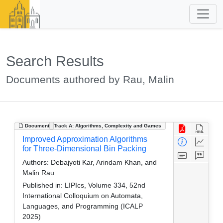
Search Results
Documents authored by Rau, Malin
Document
Track A: Algorithms, Complexity and Games
Improved Approximation Algorithms
for Three-Dimensional Bin Packing
Authors:
Debajyoti Kar, Arindam Khan, and
Malin Rau
Published in:
LIPIcs, Volume 334, 52nd
International Colloquium on Automata,
Languages, and Programming (ICALP
2025)