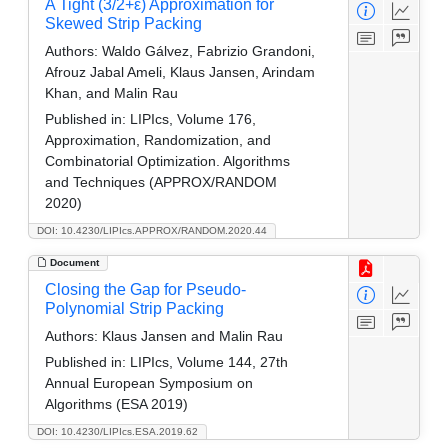
A Tight (3/2+ε) Approximation for
Skewed Strip Packing
Authors:
Waldo Gálvez, Fabrizio Grandoni,
Afrouz Jabal Ameli, Klaus Jansen, Arindam
Khan, and Malin Rau
Published in:
LIPIcs, Volume 176,
Approximation, Randomization, and
Combinatorial Optimization. Algorithms
and Techniques (APPROX/RANDOM
2020)
DOI: 10.4230/LIPIcs.APPROX/RANDOM.2020.44
Document
Closing the Gap for Pseudo-
Polynomial Strip Packing
Authors:
Klaus Jansen and Malin Rau
Published in:
LIPIcs, Volume 144, 27th
Annual European Symposium on
Algorithms (ESA 2019)
DOI: 10.4230/LIPIcs.ESA.2019.62