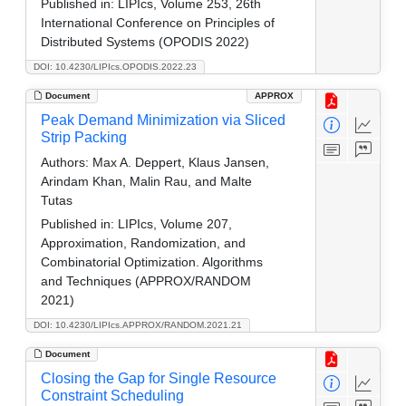
Published in:
LIPIcs, Volume 253, 26th
International Conference on Principles of
Distributed Systems (OPODIS 2022)
DOI: 10.4230/LIPIcs.OPODIS.2022.23
Document
APPROX
Peak Demand Minimization via Sliced
Strip Packing
Authors:
Max A. Deppert, Klaus Jansen,
Arindam Khan, Malin Rau, and Malte
Tutas
Published in:
LIPIcs, Volume 207,
Approximation, Randomization, and
Combinatorial Optimization. Algorithms
and Techniques (APPROX/RANDOM
2021)
DOI: 10.4230/LIPIcs.APPROX/RANDOM.2021.21
Document
Closing the Gap for Single Resource
Constraint Scheduling