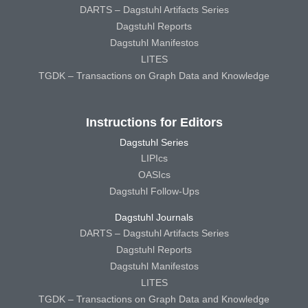
DARTS – Dagstuhl Artifacts Series
Dagstuhl Reports
Dagstuhl Manifestos
LITES
TGDK – Transactions on Graph Data and Knowledge
Instructions for Editors
Dagstuhl Series
LIPIcs
OASIcs
Dagstuhl Follow-Ups
Dagstuhl Journals
DARTS – Dagstuhl Artifacts Series
Dagstuhl Reports
Dagstuhl Manifestos
LITES
TGDK – Transactions on Graph Data and Knowledge