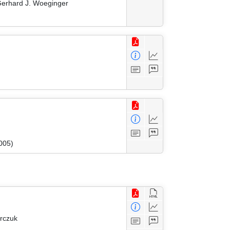
 Gerhard J. Woeginger
005)
arczuk