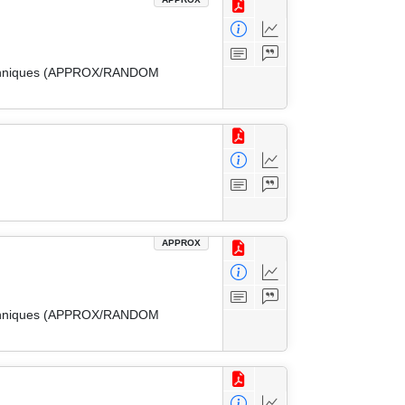
 Techniques (APPROX/RANDOM
APPROX
 Techniques (APPROX/RANDOM