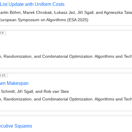
 List Update with Uniform Costs
rtin Böhm, Marek Chrobak, Łukasz Jeż, Jiří Sgall, and Agnieszka Tat
 European Symposium on Algorithms (ESA 2025)
4.8
on, Randomization, and Combinatorial Optimization. Algorithms and
4.10
nown Makespan
chmitt, Jiří Sgall, and Rob van Stee
on, Randomization, and Combinatorial Optimization. Algorithms and
ecutive Squares