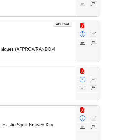
APPROX
 Techniques (APPROX/RANDOM
ez, Jiri Sgall, Nguyen Kim