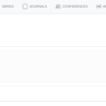
SERIES
JOURNALS
CONFERENCES
A