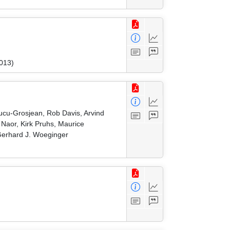
2013)
Cucu-Grosjean, Rob Davis, Arvind
Naor, Kirk Pruhs, Maurice
 Gerhard J. Woeginger