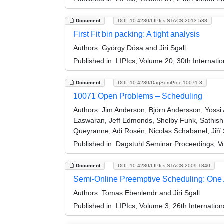
Document
DOI: 10.4230/LIPIcs.STACS.2013.538
First Fit bin packing: A tight analysis
Authors:
György Dósa and Jiri Sgall
Published in:
LIPIcs, Volume 20, 30th Internat
Document
DOI: 10.4230/DagSemProc.10071.3
10071 Open Problems – Scheduling
Authors:
Jim Anderson, Björn Andersson, Yossi A
Easwaran, Jeff Edmonds, Shelby Funk, Sathish 
Queyranne, Adi Rosén, Nicolas Schabanel, Jiří S
Published in:
Dagstuhl Seminar Proceedings, V
Document
DOI: 10.4230/LIPIcs.STACS.2009.1840
Semi-Online Preemptive Scheduling: One Al
Authors:
Tomas Ebenlendr and Jiri Sgall
Published in:
LIPIcs, Volume 3, 26th Internatio