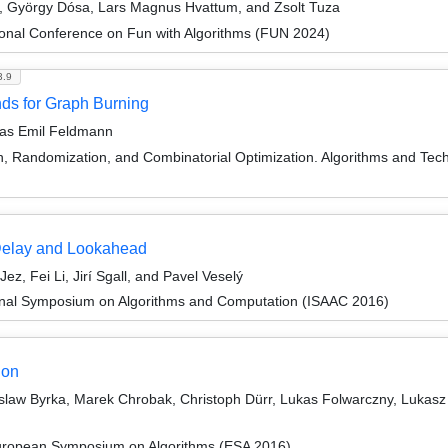
si, György Dósa, Lars Magnus Hvattum, and Zsolt Tuza
ional Conference on Fun with Algorithms (FUN 2024)
3.9
ds for Graph Burning
reas Emil Feldmann
on, Randomization, and Combinatorial Optimization. Algorithms and
Delay and Lookahead
, Fei Li, Jirí Sgall, and Pavel Veselý
ional Symposium on Algorithms and Computation (ISAAC 2016)
ion
law Byrka, Marek Chrobak, Christoph Dürr, Lukas Folwarczny, Lukasz J
European Symposium on Algorithms (ESA 2016)