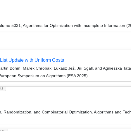
ume 5031, Algorithms for Optimization with Incomplete Information (2
 List Update with Uniform Costs
rtin Böhm, Marek Chrobak, Łukasz Jeż, Jiří Sgall, and Agnieszka Tat
 European Symposium on Algorithms (ESA 2025)
4.8
on, Randomization, and Combinatorial Optimization. Algorithms and
4.10