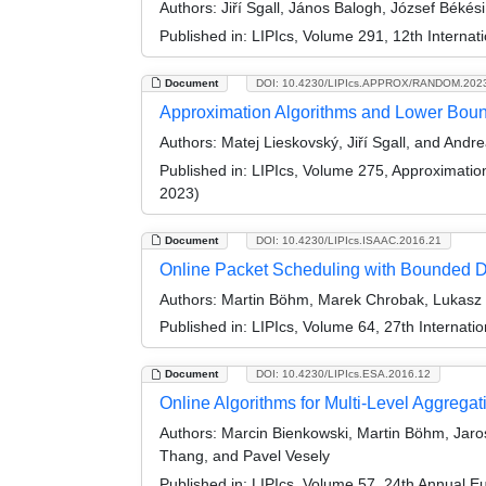
Authors:
Jiří Sgall, János Balogh, József Béké
Published in:
LIPIcs, Volume 291, 12th Internat
Document
DOI: 10.4230/LIPIcs.APPROX/RANDOM.202
Approximation Algorithms and Lower Boun
Authors:
Matej Lieskovský, Jiří Sgall, and And
Published in:
LIPIcs, Volume 275, Approximati
2023)
Document
DOI: 10.4230/LIPIcs.ISAAC.2016.21
Online Packet Scheduling with Bounded 
Authors:
Martin Böhm, Marek Chrobak, Lukasz Jez
Published in:
LIPIcs, Volume 64, 27th Internat
Document
DOI: 10.4230/LIPIcs.ESA.2016.12
Online Algorithms for Multi-Level Aggregat
Authors:
Marcin Bienkowski, Martin Böhm, Jaros
Thang, and Pavel Vesely
Published in:
LIPIcs, Volume 57, 24th Annual 