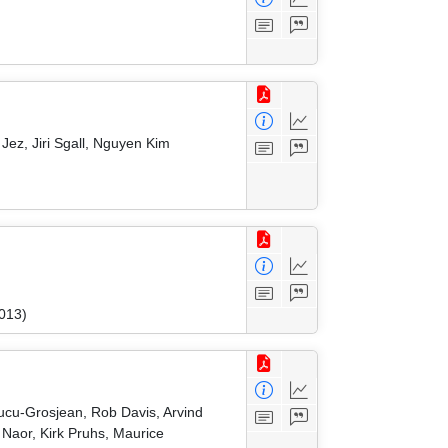
ez, Jiri Sgall, Nguyen Kim
2013)
Cucu-Grosjean, Rob Davis, Arvind
Naor, Kirk Pruhs, Maurice