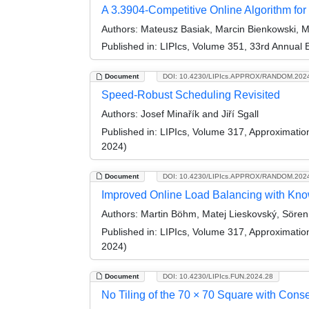
A 3.3904-Competitive Online Algorithm for
Authors:
Mateusz Basiak, Marcin Bienkowski, Ma
Published in:
LIPIcs, Volume 351, 33rd Annual
Document
DOI: 10.4230/LIPIcs.APPROX/RANDOM.202
Speed-Robust Scheduling Revisited
Authors:
Josef Minařík and Jiří Sgall
Published in:
LIPIcs, Volume 317, Approximati
2024)
Document
DOI: 10.4230/LIPIcs.APPROX/RANDOM.202
Improved Online Load Balancing with K
Authors:
Martin Böhm, Matej Lieskovský, Sören S
Published in:
LIPIcs, Volume 317, Approximati
2024)
Document
DOI: 10.4230/LIPIcs.FUN.2024.28
No Tiling of the 70 × 70 Square with Cons