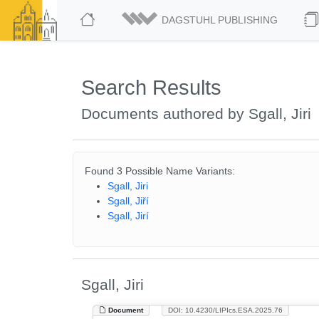
DAGSTUHL PUBLISHING
Search Results
Documents authored by Sgall, Jiri
Found 3 Possible Name Variants:
Sgall, Jiri
Sgall, Jiří
Sgall, Jirí
Sgall, Jiri
Document
DOI: 10.4230/LIPIcs.ESA.2025.76