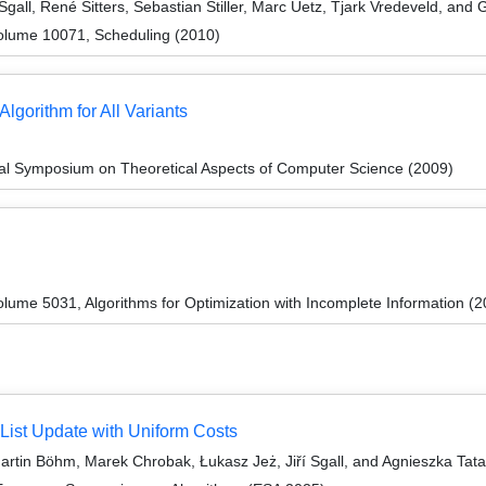
gall, René Sitters, Sebastian Stiller, Marc Uetz, Tjark Vredeveld, and
olume 10071, Scheduling (2010)
gorithm for All Variants
nal Symposium on Theoretical Aspects of Computer Science (2009)
ume 5031, Algorithms for Optimization with Incomplete Information (2
 List Update with Uniform Costs
rtin Böhm, Marek Chrobak, Łukasz Jeż, Jiří Sgall, and Agnieszka Tat