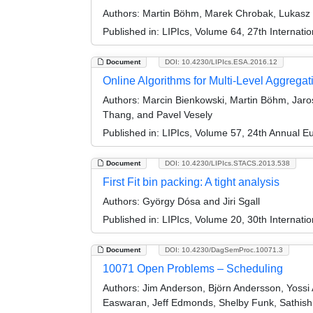
Authors:
Martin Böhm, Marek Chrobak, Lukasz Jez
Published in:
LIPIcs, Volume 64, 27th Internat
Document
DOI: 10.4230/LIPIcs.ESA.2016.12
Online Algorithms for Multi-Level Aggregat
Authors:
Marcin Bienkowski, Martin Böhm, Jaros
Thang, and Pavel Vesely
Published in:
LIPIcs, Volume 57, 24th Annual 
Document
DOI: 10.4230/LIPIcs.STACS.2013.538
First Fit bin packing: A tight analysis
Authors:
György Dósa and Jiri Sgall
Published in:
LIPIcs, Volume 20, 30th Internat
Document
DOI: 10.4230/DagSemProc.10071.3
10071 Open Problems – Scheduling
Authors:
Jim Anderson, Björn Andersson, Yossi A
Easwaran, Jeff Edmonds, Shelby Funk, Sathish 