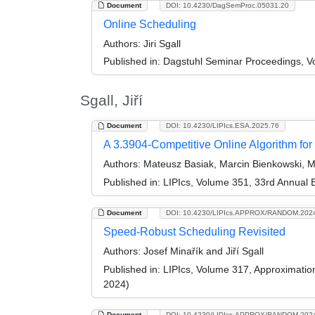
Document
DOI: 10.4230/DagSemProc.05031.20
Online Scheduling
Authors:
Jiri Sgall
Published in:
Dagstuhl Seminar Proceedings, Vol
Sgall, Jiří
Document
DOI: 10.4230/LIPIcs.ESA.2025.76
A 3.3904-Competitive Online Algorithm for
Authors:
Mateusz Basiak, Marcin Bienkowski, Ma
Published in:
LIPIcs, Volume 351, 33rd Annual
Document
DOI: 10.4230/LIPIcs.APPROX/RANDOM.202
Speed-Robust Scheduling Revisited
Authors:
Josef Minařík and Jiří Sgall
Published in:
LIPIcs, Volume 317, Approximati
2024)
Document
DOI: 10.4230/LIPIcs.APPROX/RANDOM.202