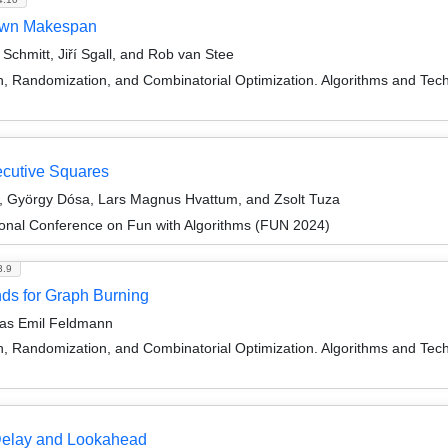
nown Makespan
chmitt, Jiří Sgall, and Rob van Stee
on, Randomization, and Combinatorial Optimization. Algorithms and
ecutive Squares
si, György Dósa, Lars Magnus Hvattum, and Zsolt Tuza
ional Conference on Fun with Algorithms (FUN 2024)
3.9
ds for Graph Burning
reas Emil Feldmann
on, Randomization, and Combinatorial Optimization. Algorithms and
Delay and Lookahead