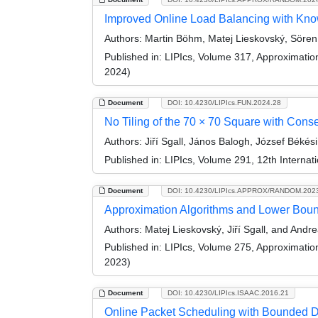
Improved Online Load Balancing with K
Authors:
Martin Böhm, Matej Lieskovský, Sören S
Published in:
LIPIcs, Volume 317, Approximati
2024)
Document
DOI: 10.4230/LIPIcs.FUN.2024.28
No Tiling of the 70 × 70 Square with Cons
Authors:
Jiří Sgall, János Balogh, József Béké
Published in:
LIPIcs, Volume 291, 12th Internat
Document
DOI: 10.4230/LIPIcs.APPROX/RANDOM.202
Approximation Algorithms and Lower Boun
Authors:
Matej Lieskovský, Jiří Sgall, and And
Published in:
LIPIcs, Volume 275, Approximati
2023)
Document
DOI: 10.4230/LIPIcs.ISAAC.2016.21
Online Packet Scheduling with Bounded 