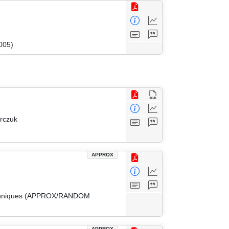
005)
arczuk
APPROX
 Techniques (APPROX/RANDOM
APPROX