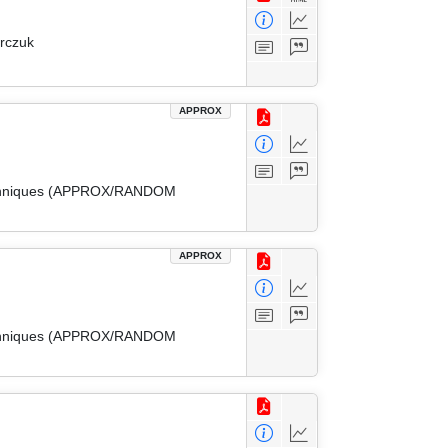
arczuk
APPROX
 Techniques (APPROX/RANDOM
APPROX
 Techniques (APPROX/RANDOM