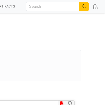
RTIFACTS