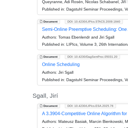
Queyranne, Adi Rosén, Nicolas Schabanel, Jiří S
Published in:
Dagstuhl Seminar Proceedings, V
Document
DOI: 10.4230/LIPIcs.STACS.2009.1840
Semi-Online Preemptive Scheduling: One Al
Authors:
Tomas Ebenlendr and Jiri Sgall
Published in:
LIPIcs, Volume 3, 26th Internatio
Document
DOI: 10.4230/DagSemProc.05031.20
Online Scheduling
Authors:
Jiri Sgall
Published in:
Dagstuhl Seminar Proceedings, Vol
Sgall, Jirí
Document
DOI: 10.4230/LIPIcs.ESA.2025.76
A 3.3904-Competitive Online Algorithm for
Authors:
Mateusz Basiak, Marcin Bienkowski, Ma