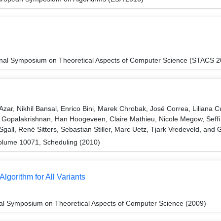
ional Symposium on Theoretical Aspects of Computer Science (STACS 
zar, Nikhil Bansal, Enrico Bini, Marek Chrobak, José Correa, Liliana 
Gopalakrishnan, Han Hoogeveen, Claire Mathieu, Nicole Megow, Seffi 
gall, René Sitters, Sebastian Stiller, Marc Uetz, Tjark Vredeveld, and
olume 10071, Scheduling (2010)
gorithm for All Variants
nal Symposium on Theoretical Aspects of Computer Science (2009)