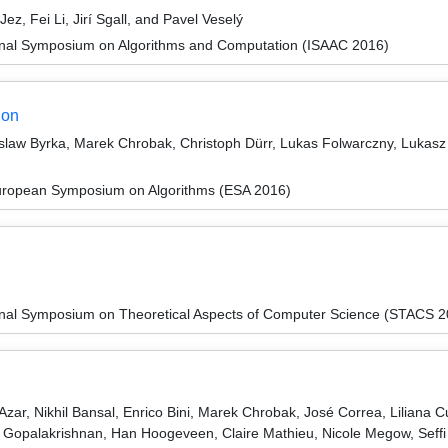
, Fei Li, Jirí Sgall, and Pavel Veselý
ional Symposium on Algorithms and Computation (ISAAC 2016)
ion
law Byrka, Marek Chrobak, Christoph Dürr, Lukas Folwarczny, Lukasz J
European Symposium on Algorithms (ESA 2016)
ional Symposium on Theoretical Aspects of Computer Science (STACS 
zar, Nikhil Bansal, Enrico Bini, Marek Chrobak, José Correa, Liliana 
Gopalakrishnan, Han Hoogeveen, Claire Mathieu, Nicole Megow, Seffi 