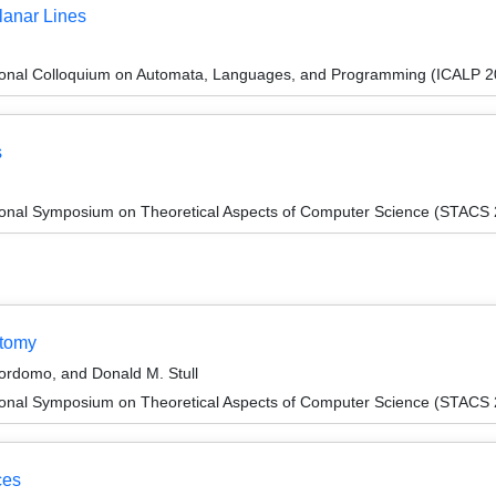
lanar Lines
tional Colloquium on Automata, Languages, and Programming (ICALP 2
s
tional Symposium on Theoretical Aspects of Computer Science (STACS
otomy
ordomo, and Donald M. Stull
tional Symposium on Theoretical Aspects of Computer Science (STACS
ces