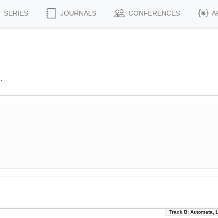
SERIES
JOURNALS
CONFERENCES
A
.
Track B: Automata, 