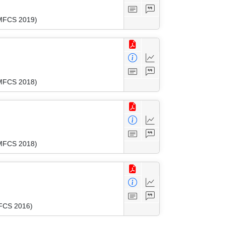
(MFCS 2019)
(MFCS 2018)
(MFCS 2018)
MFCS 2016)