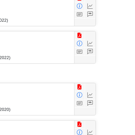
022)
 2022)
 2020)