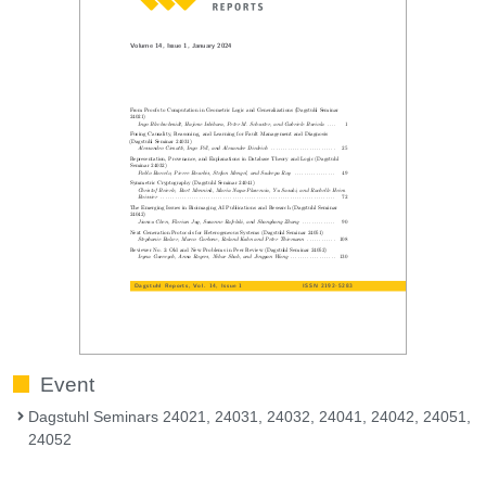
Event
Dagstuhl Seminars 24021, 24031, 24032, 24041, 24042, 24051,
24052