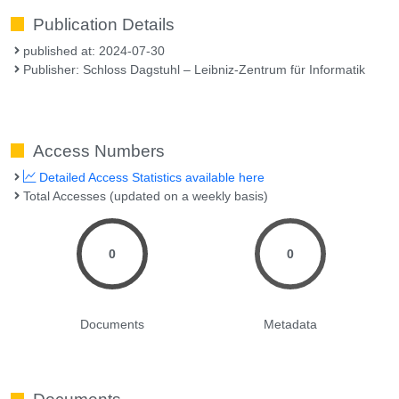
Publication Details
published at: 2024-07-30
Publisher: Schloss Dagstuhl – Leibniz-Zentrum für Informatik
Access Numbers
Detailed Access Statistics available here
Total Accesses (updated on a weekly basis)
0
0
Documents
Metadata