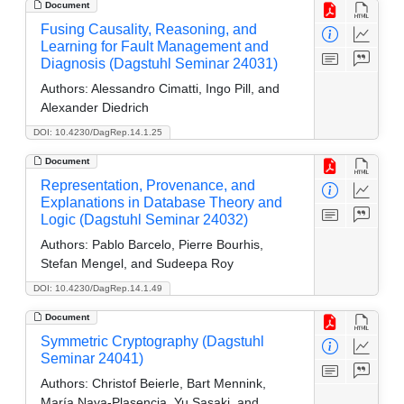
Document
Fusing Causality, Reasoning, and
Learning for Fault Management and
Diagnosis (Dagstuhl Seminar 24031)
Authors:
Alessandro Cimatti, Ingo Pill, and
Alexander Diedrich
DOI: 10.4230/DagRep.14.1.25
Document
Representation, Provenance, and
Explanations in Database Theory and
Logic (Dagstuhl Seminar 24032)
Authors:
Pablo Barcelo, Pierre Bourhis,
Stefan Mengel, and Sudeepa Roy
DOI: 10.4230/DagRep.14.1.49
Document
Symmetric Cryptography (Dagstuhl
Seminar 24041)
Authors:
Christof Beierle, Bart Mennink,
María Naya-Plasencia, Yu Sasaki, and