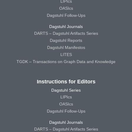
LIPIcs
OASIcs
Dagstuhl Follow-Ups
Dagstuhl Journals
DARTS – Dagstuhl Artifacts Series
Dagstuhl Reports
Dagstuhl Manifestos
LITES
TGDK – Transactions on Graph Data and Knowledge
Instructions for Editors
Dagstuhl Series
LIPIcs
OASIcs
Dagstuhl Follow-Ups
Dagstuhl Journals
DARTS – Dagstuhl Artifacts Series