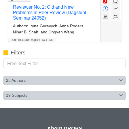
Reviewer No. 2: Old and New
Problems in Peer Review (Dagstuhl
Seminar 24052)
Authors:
Iryna Gurevych, Anna Rogers,
Nihar B. Shah, and Jingyan Wang
DOI: 10.4230/DagRep.14.1.130
Filters
28
Authors
19
Subjects
About DROPS