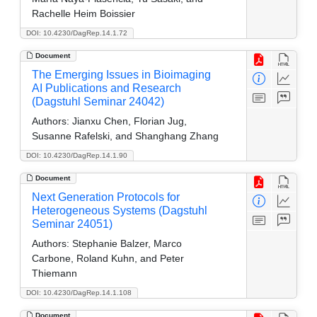
Rachelle Heim Boissier
DOI: 10.4230/DagRep.14.1.72
Document
The Emerging Issues in Bioimaging
AI Publications and Research
(Dagstuhl Seminar 24042)
Authors:
Jianxu Chen, Florian Jug,
Susanne Rafelski, and Shanghang Zhang
DOI: 10.4230/DagRep.14.1.90
Document
Next Generation Protocols for
Heterogeneous Systems (Dagstuhl
Seminar 24051)
Authors:
Stephanie Balzer, Marco
Carbone, Roland Kuhn, and Peter
Thiemann
DOI: 10.4230/DagRep.14.1.108
Document