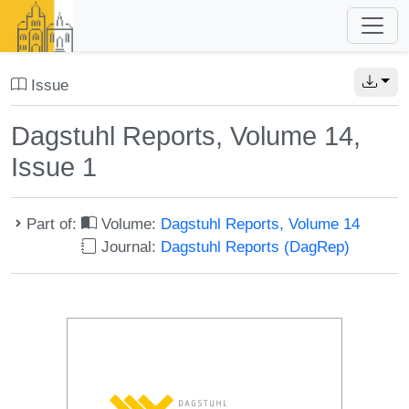
Issue
Dagstuhl Reports, Volume 14,
Issue 1
Part of:
Volume:
Dagstuhl Reports, Volume 14
Journal:
Dagstuhl Reports (DagRep)