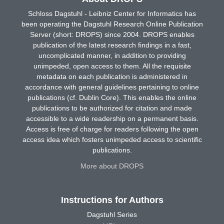
Schloss Dagstuhl - Leibniz Center for Informatics has
been operating the Dagstuhl Research Online Publication
Server (short: DROPS) since 2004. DROPS enables
publication of the latest research findings in a fast,
uncomplicated manner, in addition to providing
unimpeded, open access to them. All the requisite
metadata on each publication is administered in
accordance with general guidelines pertaining to online
publications (cf. Dublin Core). This enables the online
publications to be authorized for citation and made
accessible to a wide readership on a permanent basis.
Access is free of charge for readers following the open
access idea which fosters unimpeded access to scientific
publications.
More about DROPS
Instructions for Authors
Dagstuhl Series