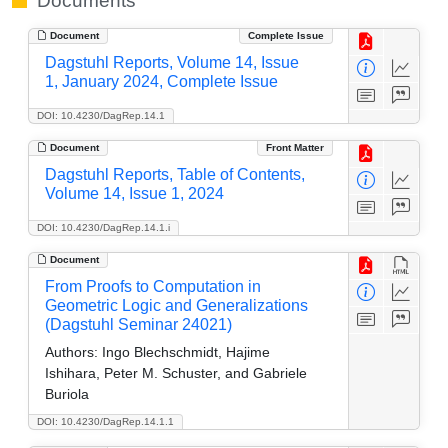
Documents
Document
Complete Issue
Dagstuhl Reports, Volume 14, Issue
1, January 2024, Complete Issue
DOI: 10.4230/DagRep.14.1
Document
Front Matter
Dagstuhl Reports, Table of Contents,
Volume 14, Issue 1, 2024
DOI: 10.4230/DagRep.14.1.i
Document
From Proofs to Computation in
Geometric Logic and Generalizations
(Dagstuhl Seminar 24021)
Authors:
Ingo Blechschmidt, Hajime
Ishihara, Peter M. Schuster, and Gabriele
Buriola
DOI: 10.4230/DagRep.14.1.1