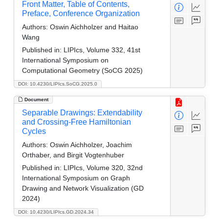
Front Matter, Table of Contents,
Preface, Conference Organization
Authors:
Oswin Aichholzer and Haitao
Wang
Published in:
LIPIcs, Volume 332, 41st
International Symposium on
Computational Geometry (SoCG 2025)
DOI: 10.4230/LIPIcs.SoCG.2025.0
Document
Separable Drawings: Extendability
and Crossing-Free Hamiltonian
Cycles
Authors:
Oswin Aichholzer, Joachim
Orthaber, and Birgit Vogtenhuber
Published in:
LIPIcs, Volume 320, 32nd
International Symposium on Graph
Drawing and Network Visualization (GD
2024)
DOI: 10.4230/LIPIcs.GD.2024.34