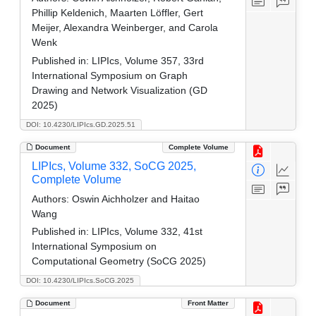
Phillip Keldenich, Maarten Löffler, Gert
Meijer, Alexandra Weinberger, and Carola
Wenk
Published in:
LIPIcs, Volume 357, 33rd
International Symposium on Graph
Drawing and Network Visualization (GD
2025)
DOI: 10.4230/LIPIcs.GD.2025.51
Document
Complete Volume
LIPIcs, Volume 332, SoCG 2025,
Complete Volume
Authors:
Oswin Aichholzer and Haitao
Wang
Published in:
LIPIcs, Volume 332, 41st
International Symposium on
Computational Geometry (SoCG 2025)
DOI: 10.4230/LIPIcs.SoCG.2025
Document
Front Matter