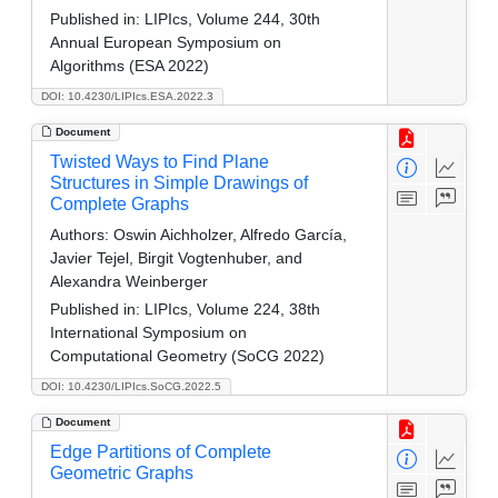
Published in:
LIPIcs, Volume 244, 30th
Annual European Symposium on
Algorithms (ESA 2022)
DOI: 10.4230/LIPIcs.ESA.2022.3
Document
Twisted Ways to Find Plane
Structures in Simple Drawings of
Complete Graphs
Authors:
Oswin Aichholzer, Alfredo García,
Javier Tejel, Birgit Vogtenhuber, and
Alexandra Weinberger
Published in:
LIPIcs, Volume 224, 38th
International Symposium on
Computational Geometry (SoCG 2022)
DOI: 10.4230/LIPIcs.SoCG.2022.5
Document
Edge Partitions of Complete
Geometric Graphs