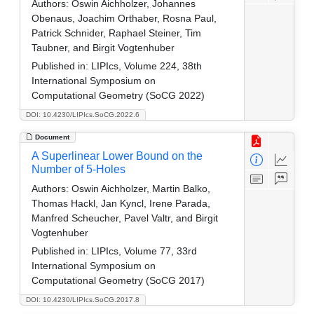
Authors:
Oswin Aichholzer, Johannes
Obenaus, Joachim Orthaber, Rosna Paul,
Patrick Schnider, Raphael Steiner, Tim
Taubner, and Birgit Vogtenhuber
Published in:
LIPIcs, Volume 224, 38th
International Symposium on
Computational Geometry (SoCG 2022)
DOI: 10.4230/LIPIcs.SoCG.2022.6
Document
A Superlinear Lower Bound on the
Number of 5-Holes
Authors:
Oswin Aichholzer, Martin Balko,
Thomas Hackl, Jan Kyncl, Irene Parada,
Manfred Scheucher, Pavel Valtr, and Birgit
Vogtenhuber
Published in:
LIPIcs, Volume 77, 33rd
International Symposium on
Computational Geometry (SoCG 2017)
DOI: 10.4230/LIPIcs.SoCG.2017.8