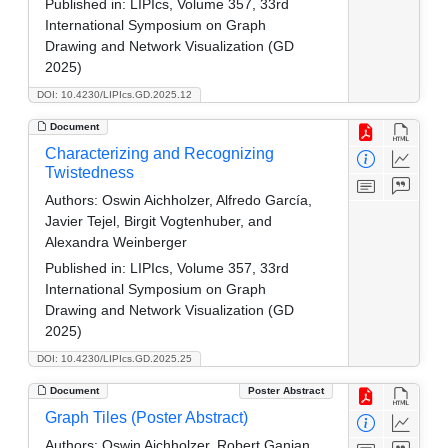
Published in:
LIPIcs, Volume 357, 33rd
International Symposium on Graph
Drawing and Network Visualization (GD
2025)
DOI: 10.4230/LIPIcs.GD.2025.12
Document
Characterizing and Recognizing
Twistedness
Authors:
Oswin Aichholzer, Alfredo García,
Javier Tejel, Birgit Vogtenhuber, and
Alexandra Weinberger
Published in:
LIPIcs, Volume 357, 33rd
International Symposium on Graph
Drawing and Network Visualization (GD
2025)
DOI: 10.4230/LIPIcs.GD.2025.25
Document
Poster Abstract
Graph Tiles (Poster Abstract)
Authors:
Oswin Aichholzer, Robert Ganian,