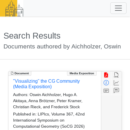
Search Results
Documents authored by Aichholzer, Oswin
Document
Media Exposition
"Visualizing" the CG Community
(Media Exposition)
Authors:
Oswin Aichholzer, Hugo A.
Akitaya, Anna Brötzner, Peter Kramer,
Christian Rieck, and Frederick Stock
Published in:
LIPIcs, Volume 367, 42nd
International Symposium on
Computational Geometry (SoCG 2026)