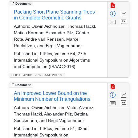
Document
Packing Short Plane Spanning Trees
in Complete Geometric Graphs
Authors:
Oswin Aichholzer, Thomas Hackl,
Matias Korman, Alexander Pilz, Günter
Rote, André van Renssen, Marcel
Roeloffzen, and Birgit Vogtenhuber
Published in:
LIPIcs, Volume 64, 27th
International Symposium on Algorithms
and Computation (ISAAC 2016)
DOI: 10.4230/LIPIcs.ISAAC.2016.9
Document
An Improved Lower Bound on the
Minimum Number of Triangulations
Authors:
Oswin Aichholzer, Victor Alvarez,
Thomas Hackl, Alexander Pilz, Bettina
Speckmann, and Birgit Vogtenhuber
Published in:
LIPIcs, Volume 51, 32nd
International Symposium on