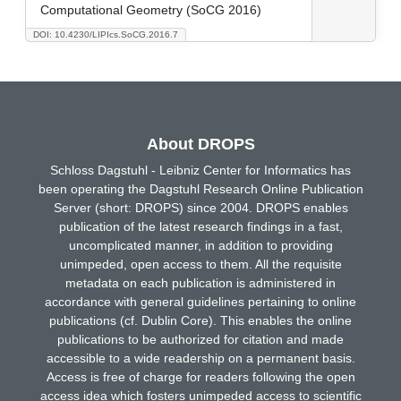
Computational Geometry (SoCG 2016)
DOI: 10.4230/LIPIcs.SoCG.2016.7
About DROPS
Schloss Dagstuhl - Leibniz Center for Informatics has
been operating the Dagstuhl Research Online Publication
Server (short: DROPS) since 2004. DROPS enables
publication of the latest research findings in a fast,
uncomplicated manner, in addition to providing
unimpeded, open access to them. All the requisite
metadata on each publication is administered in
accordance with general guidelines pertaining to online
publications (cf. Dublin Core). This enables the online
publications to be authorized for citation and made
accessible to a wide readership on a permanent basis.
Access is free of charge for readers following the open
access idea which fosters unimpeded access to scientific