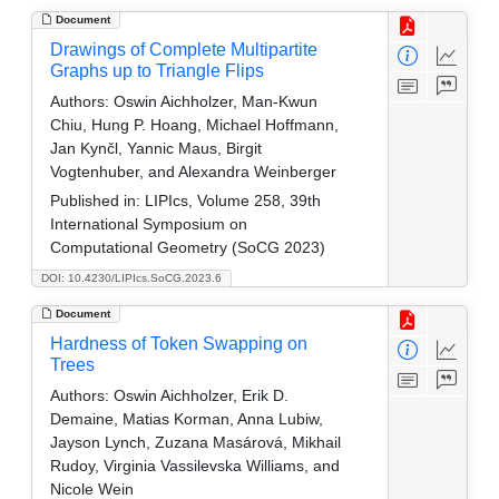
Document
Drawings of Complete Multipartite
Graphs up to Triangle Flips
Authors:
Oswin Aichholzer, Man-Kwun
Chiu, Hung P. Hoang, Michael Hoffmann,
Jan Kynčl, Yannic Maus, Birgit
Vogtenhuber, and Alexandra Weinberger
Published in:
LIPIcs, Volume 258, 39th
International Symposium on
Computational Geometry (SoCG 2023)
DOI: 10.4230/LIPIcs.SoCG.2023.6
Document
Hardness of Token Swapping on
Trees
Authors:
Oswin Aichholzer, Erik D.
Demaine, Matias Korman, Anna Lubiw,
Jayson Lynch, Zuzana Masárová, Mikhail
Rudoy, Virginia Vassilevska Williams, and
Nicole Wein