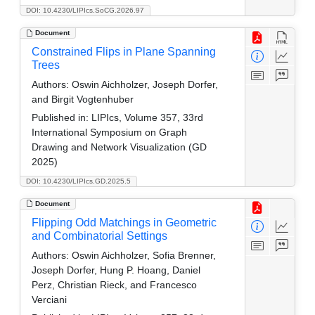
DOI: 10.4230/LIPIcs.SoCG.2026.97
Document
Constrained Flips in Plane Spanning
Trees
Authors:
Oswin Aichholzer, Joseph Dorfer,
and Birgit Vogtenhuber
Published in:
LIPIcs, Volume 357, 33rd
International Symposium on Graph
Drawing and Network Visualization (GD
2025)
DOI: 10.4230/LIPIcs.GD.2025.5
Document
Flipping Odd Matchings in Geometric
and Combinatorial Settings
Authors:
Oswin Aichholzer, Sofia Brenner,
Joseph Dorfer, Hung P. Hoang, Daniel
Perz, Christian Rieck, and Francesco
Verciani