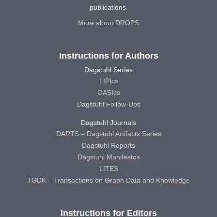
publications.
More about DROPS
Instructions for Authors
Dagstuhl Series
LIPIcs
OASIcs
Dagstuhl Follow-Ups
Dagstuhl Journals
DARTS – Dagstuhl Artifacts Series
Dagstuhl Reports
Dagstuhl Manifestos
LITES
TGDK – Transactions on Graph Data and Knowledge
Instructions for Editors