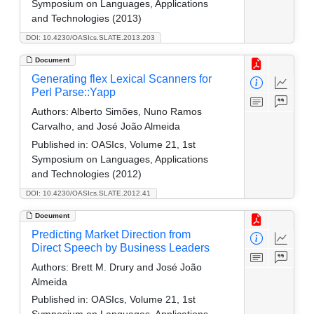
Symposium on Languages, Applications
and Technologies (2013)
DOI: 10.4230/OASIcs.SLATE.2013.203
Document
Generating flex Lexical Scanners for
Perl Parse::Yapp
Authors:
Alberto Simões, Nuno Ramos
Carvalho, and José João Almeida
Published in:
OASIcs, Volume 21, 1st
Symposium on Languages, Applications
and Technologies (2012)
DOI: 10.4230/OASIcs.SLATE.2012.41
Document
Predicting Market Direction from
Direct Speech by Business Leaders
Authors:
Brett M. Drury and José João
Almeida
Published in:
OASIcs, Volume 21, 1st