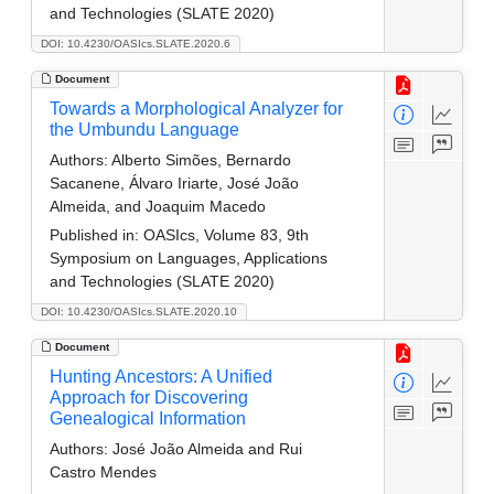
and Technologies (SLATE 2020)
DOI: 10.4230/OASIcs.SLATE.2020.6
Document
Towards a Morphological Analyzer for
the Umbundu Language
Authors:
Alberto Simões, Bernardo
Sacanene, Álvaro Iriarte, José João
Almeida, and Joaquim Macedo
Published in:
OASIcs, Volume 83, 9th
Symposium on Languages, Applications
and Technologies (SLATE 2020)
DOI: 10.4230/OASIcs.SLATE.2020.10
Document
Hunting Ancestors: A Unified
Approach for Discovering
Genealogical Information
Authors:
José João Almeida and Rui
Castro Mendes