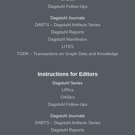
Dagstuhl Follow-Ups
Dagstuhl Journals
DARTS – Dagstuhl Artifacts Series
Dagstuhl Reports
Dagstuhl Manifestos
LITES
TGDK – Transactions on Graph Data and Knowledge
Instructions for Editors
Dagstuhl Series
LIPIcs
OASIcs
Dagstuhl Follow-Ups
Dagstuhl Journals
DARTS – Dagstuhl Artifacts Series
Dagstuhl Reports