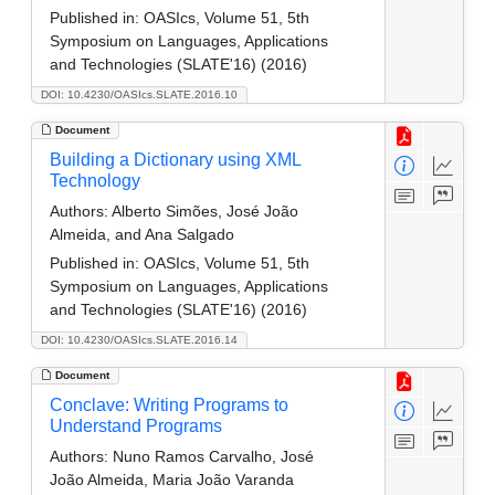
Published in:
OASIcs, Volume 51, 5th
Symposium on Languages, Applications
and Technologies (SLATE'16) (2016)
DOI: 10.4230/OASIcs.SLATE.2016.10
Document
Building a Dictionary using XML
Technology
Authors:
Alberto Simões, José João
Almeida, and Ana Salgado
Published in:
OASIcs, Volume 51, 5th
Symposium on Languages, Applications
and Technologies (SLATE'16) (2016)
DOI: 10.4230/OASIcs.SLATE.2016.14
Document
Conclave: Writing Programs to
Understand Programs
Authors:
Nuno Ramos Carvalho, José
João Almeida, Maria João Varanda