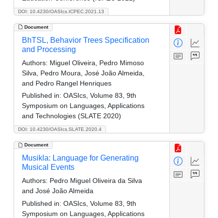
DOI: 10.4230/OASIcs.ICPEC.2021.13
Document
BhTSL, Behavior Trees Specification
and Processing
Authors:
Miguel Oliveira, Pedro Mimoso
Silva, Pedro Moura, José João Almeida,
and Pedro Rangel Henriques
Published in:
OASIcs, Volume 83, 9th
Symposium on Languages, Applications
and Technologies (SLATE 2020)
DOI: 10.4230/OASIcs.SLATE.2020.4
Document
Musikla: Language for Generating
Musical Events
Authors:
Pedro Miguel Oliveira da Silva
and José João Almeida
Published in:
OASIcs, Volume 83, 9th
Symposium on Languages, Applications