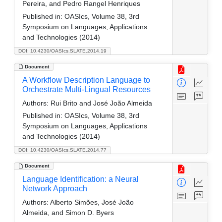
Pereira, and Pedro Rangel Henriques
Published in:
OASIcs, Volume 38, 3rd
Symposium on Languages, Applications
and Technologies (2014)
DOI: 10.4230/OASIcs.SLATE.2014.19
Document
A Workflow Description Language to
Orchestrate Multi-Lingual Resources
Authors:
Rui Brito and José João Almeida
Published in:
OASIcs, Volume 38, 3rd
Symposium on Languages, Applications
and Technologies (2014)
DOI: 10.4230/OASIcs.SLATE.2014.77
Document
Language Identification: a Neural
Network Approach
Authors:
Alberto Simões, José João
Almeida, and Simon D. Byers