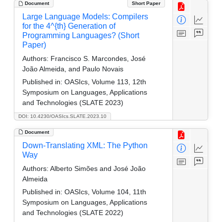
Document
Short Paper
Large Language Models: Compilers
for the 4^{th} Generation of
Programming Languages? (Short
Paper)
Authors:
Francisco S. Marcondes, José
João Almeida, and Paulo Novais
Published in:
OASIcs, Volume 113, 12th
Symposium on Languages, Applications
and Technologies (SLATE 2023)
DOI: 10.4230/OASIcs.SLATE.2023.10
Document
Down-Translating XML: The Python
Way
Authors:
Alberto Simões and José João
Almeida
Published in:
OASIcs, Volume 104, 11th
Symposium on Languages, Applications
and Technologies (SLATE 2022)