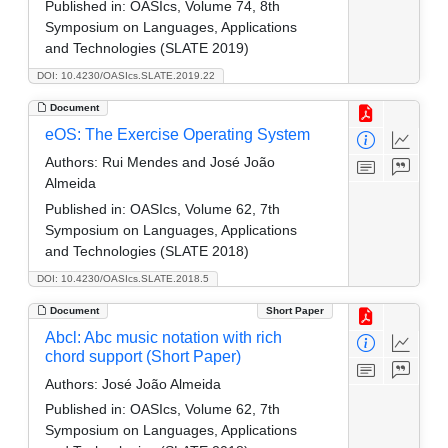
Published in:
OASIcs, Volume 74, 8th
Symposium on Languages, Applications
and Technologies (SLATE 2019)
DOI: 10.4230/OASIcs.SLATE.2019.22
Document
eOS: The Exercise Operating System
Authors:
Rui Mendes and José João
Almeida
Published in:
OASIcs, Volume 62, 7th
Symposium on Languages, Applications
and Technologies (SLATE 2018)
DOI: 10.4230/OASIcs.SLATE.2018.5
Document
Short Paper
Abcl: Abc music notation with rich
chord support (Short Paper)
Authors:
José João Almeida
Published in:
OASIcs, Volume 62, 7th
Symposium on Languages, Applications