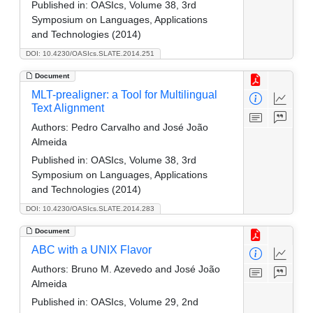
Published in:
OASIcs, Volume 38, 3rd
Symposium on Languages, Applications
and Technologies (2014)
DOI: 10.4230/OASIcs.SLATE.2014.251
Document
MLT-prealigner: a Tool for Multilingual
Text Alignment
Authors:
Pedro Carvalho and José João
Almeida
Published in:
OASIcs, Volume 38, 3rd
Symposium on Languages, Applications
and Technologies (2014)
DOI: 10.4230/OASIcs.SLATE.2014.283
Document
ABC with a UNIX Flavor
Authors:
Bruno M. Azevedo and José João
Almeida
Published in:
OASIcs, Volume 29, 2nd