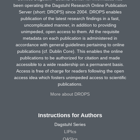
been operating the Dagstuhl Research Online Publication
Server (short: DROPS) since 2004. DROPS enables
publication of the latest research findings in a fast,
uncomplicated manner, in addition to providing
unimpeded, open access to them. All the requisite
metadata on each publication is administered in
accordance with general guidelines pertaining to online
publications (cf. Dublin Core). This enables the online
publications to be authorized for citation and made
accessible to a wide readership on a permanent basis.
Access is free of charge for readers following the open
access idea which fosters unimpeded access to scientific
publications.
More about DROPS
Instructions for Authors
Dagstuhl Series
LIPIcs
OASIcs