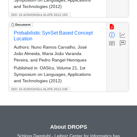
Symposium on Languages, Applications
and Technologies (2012)
DOI: 10.4230/OASIcs.SLATE.2012.163
Document
Probabilistic SynSet Based Concept
Location
Authors:
Nuno Ramos Carvalho, José
João Almeida, Maria João Varanda
Pereira, and Pedro Rangel Henriques
Published in:
OASIcs, Volume 21, 1st
Symposium on Languages, Applications
and Technologies (2012)
DOI: 10.4230/OASIcs.SLATE.2012.239
About DROPS
Schloss Dagstuhl - Leibniz Center for Informatics has