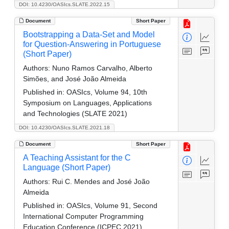
DOI: 10.4230/OASIcs.SLATE.2022.15
Document
Short Paper
Bootstrapping a Data-Set and Model
for Question-Answering in Portuguese
(Short Paper)
Authors:
Nuno Ramos Carvalho, Alberto
Simões, and José João Almeida
Published in:
OASIcs, Volume 94, 10th
Symposium on Languages, Applications
and Technologies (SLATE 2021)
DOI: 10.4230/OASIcs.SLATE.2021.18
Document
Short Paper
A Teaching Assistant for the C
Language (Short Paper)
Authors:
Rui C. Mendes and José João
Almeida
Published in:
OASIcs, Volume 91, Second
International Computer Programming
Education Conference (ICPEC 2021)