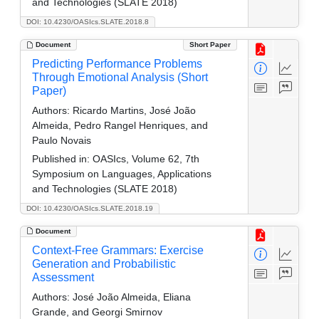
and Technologies (SLATE 2018)
DOI: 10.4230/OASIcs.SLATE.2018.8
Document
Short Paper
Predicting Performance Problems
Through Emotional Analysis (Short
Paper)
Authors:
Ricardo Martins, José João
Almeida, Pedro Rangel Henriques, and
Paulo Novais
Published in:
OASIcs, Volume 62, 7th
Symposium on Languages, Applications
and Technologies (SLATE 2018)
DOI: 10.4230/OASIcs.SLATE.2018.19
Document
Context-Free Grammars: Exercise
Generation and Probabilistic
Assessment
Authors:
José João Almeida, Eliana
Grande, and Georgi Smirnov