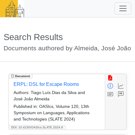
Search Results
Documents authored by Almeida, José João
Document
ERPL: DSL for Escape Rooms
Authors:
Tiago Luís Dias da Silva and
José João Almeida
Published in:
OASIcs, Volume 120, 13th
Symposium on Languages, Applications
and Technologies (SLATE 2024)
DOI: 10.4230/OASIcs.SLATE.2024.9