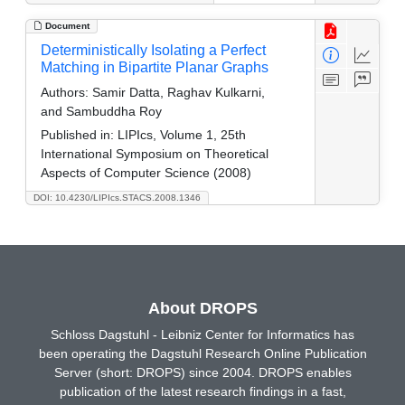
Document
Deterministically Isolating a Perfect
Matching in Bipartite Planar Graphs
Authors:
Samir Datta, Raghav Kulkarni,
and Sambuddha Roy
Published in:
LIPIcs, Volume 1, 25th
International Symposium on Theoretical
Aspects of Computer Science (2008)
DOI: 10.4230/LIPIcs.STACS.2008.1346
About DROPS
Schloss Dagstuhl - Leibniz Center for Informatics has
been operating the Dagstuhl Research Online Publication
Server (short: DROPS) since 2004. DROPS enables
publication of the latest research findings in a fast,