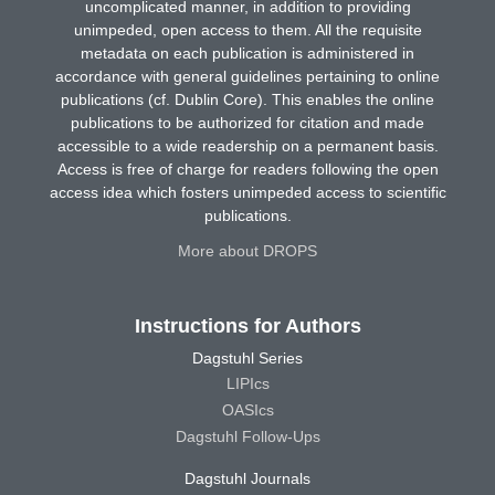
uncomplicated manner, in addition to providing
unimpeded, open access to them. All the requisite
metadata on each publication is administered in
accordance with general guidelines pertaining to online
publications (cf. Dublin Core). This enables the online
publications to be authorized for citation and made
accessible to a wide readership on a permanent basis.
Access is free of charge for readers following the open
access idea which fosters unimpeded access to scientific
publications.
More about DROPS
Instructions for Authors
Dagstuhl Series
LIPIcs
OASIcs
Dagstuhl Follow-Ups
Dagstuhl Journals