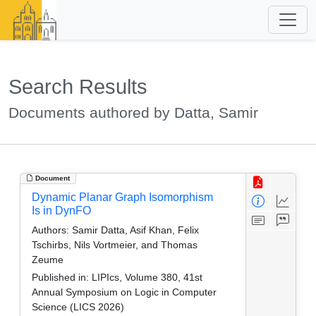
Search Results
Documents authored by Datta, Samir
Document
Dynamic Planar Graph Isomorphism
Is in DynFO
Authors:
Samir Datta, Asif Khan, Felix
Tschirbs, Nils Vortmeier, and Thomas
Zeume
Published in:
LIPIcs, Volume 380, 41st
Annual Symposium on Logic in Computer
Science (LICS 2026)