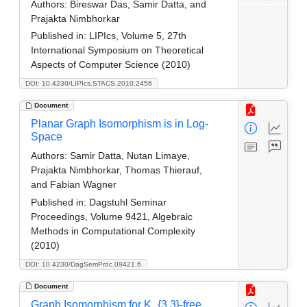
Authors:
Bireswar Das, Samir Datta, and
Prajakta Nimbhorkar
Published in:
LIPIcs, Volume 5, 27th
International Symposium on Theoretical
Aspects of Computer Science (2010)
DOI: 10.4230/LIPIcs.STACS.2010.2456
Document
Planar Graph Isomorphism is in Log-
Space
Authors:
Samir Datta, Nutan Limaye,
Prajakta Nimbhorkar, Thomas Thierauf,
and Fabian Wagner
Published in:
Dagstuhl Seminar
Proceedings, Volume 9421, Algebraic
Methods in Computational Complexity
(2010)
DOI: 10.4230/DagSemProc.09421.6
Document
Graph Isomorphism for K_{3,3}-free