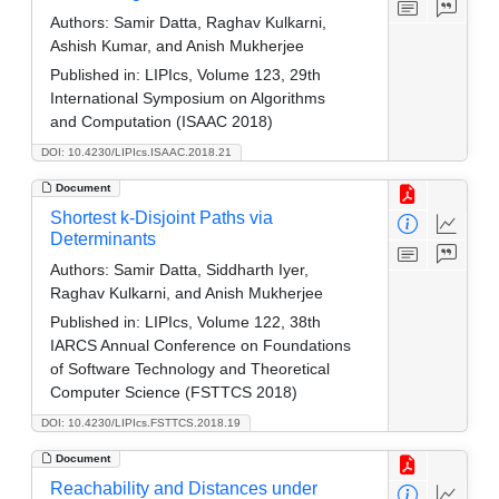
Authors:
Samir Datta, Raghav Kulkarni,
Ashish Kumar, and Anish Mukherjee
Published in:
LIPIcs, Volume 123, 29th
International Symposium on Algorithms
and Computation (ISAAC 2018)
DOI: 10.4230/LIPIcs.ISAAC.2018.21
Document
Shortest k-Disjoint Paths via
Determinants
Authors:
Samir Datta, Siddharth Iyer,
Raghav Kulkarni, and Anish Mukherjee
Published in:
LIPIcs, Volume 122, 38th
IARCS Annual Conference on Foundations
of Software Technology and Theoretical
Computer Science (FSTTCS 2018)
DOI: 10.4230/LIPIcs.FSTTCS.2018.19
Document
Reachability and Distances under