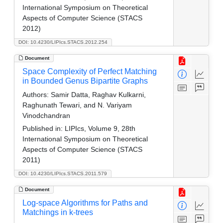
International Symposium on Theoretical
Aspects of Computer Science (STACS
2012)
DOI: 10.4230/LIPIcs.STACS.2012.254
Document
Space Complexity of Perfect Matching
in Bounded Genus Bipartite Graphs
Authors:
Samir Datta, Raghav Kulkarni,
Raghunath Tewari, and N. Variyam
Vinodchandran
Published in:
LIPIcs, Volume 9, 28th
International Symposium on Theoretical
Aspects of Computer Science (STACS
2011)
DOI: 10.4230/LIPIcs.STACS.2011.579
Document
Log-space Algorithms for Paths and
Matchings in k-trees