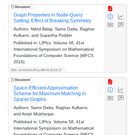
Document
Graph Properties in Node-Query
Setting: Effect of Breaking Symmetry
Authors:
Nikhil Balaji, Samir Datta, Raghav
Kulkarni, and Supartha Podder
Published in:
LIPIcs, Volume 58, 41st
International Symposium on Mathematical
Foundations of Computer Science (MFCS
2016)
DOI: 10.4230/LIPIcs.MFCS.2016.17
Document
Space-Efficient Approximation
Scheme for Maximum Matching in
Sparse Graphs
Authors:
Samir Datta, Raghav Kulkarni,
and Anish Mukherjee
Published in:
LIPIcs, Volume 58, 41st
International Symposium on Mathematical
Foundations of Computer Science (MFCS