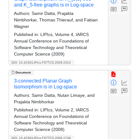
and K_5-free graphs is in Log-space
Authors:
Samir Datta, Prajakta
Nimbhorkar, Thomas Thierauf, and Fabian
Wagner
Published in:
LIPIcs, Volume 4, IARCS
Annual Conference on Foundations of
Software Technology and Theoretical
Computer Science (2009)
DOI: 10.4230/LIPIcs.FSTTCS.2009.2314
Document
3-connected Planar Graph
Isomorphism is in Log-space
Authors:
Samir Datta, Nutan Limaye, and
Prajakta Nimbhorkar
Published in:
LIPIcs, Volume 2, IARCS
Annual Conference on Foundations of
Software Technology and Theoretical
Computer Science (2008)
DOI: 10.4230/LIPIcs.FSTTCS.2008.1749