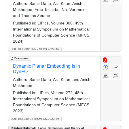
Authors:
Samir Datta, Asif Khan, Anish
Mukherjee, Felix Tschirbs, Nils Vortmeier,
and Thomas Zeume
Published in:
LIPIcs, Volume 306, 49th
International Symposium on Mathematical
Foundations of Computer Science (MFCS
2024)
DOI: 10.4230/LIPIcs.MFCS.2024.46
Document
Dynamic Planar Embedding Is in
DynFO
Authors:
Samir Datta, Asif Khan, and Anish
Mukherjee
Published in:
LIPIcs, Volume 272, 48th
International Symposium on Mathematical
Foundations of Computer Science (MFCS
2023)
DOI: 10.4230/LIPIcs.MFCS.2023.39
Track B: Automata, Logic, Semantics, and Theory of
Document