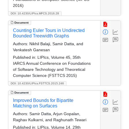
2016)
DOI: 10.4230/LIPIcs.MFCS.2016.28
Document
Counting Euler Tours in Undirected
Bounded Treewidth Graphs
Authors:
Nikhil Balaji, Samir Datta, and
Venkatesh Ganesan
Published in:
LIPIcs, Volume 45, 35th
IARCS Annual Conference on Foundations
of Software Technology and Theoretical
Computer Science (FSTTCS 2015)
DOI: 10.4230/LIPIcs.FSTTCS.2015.246
Document
Improved Bounds for Bipartite
Matching on Surfaces
Authors:
Samir Datta, Arjun Gopalan,
Raghav Kulkarni, and Raghunath Tewari
Published in:
LIPIcs, Volume 14, 29th