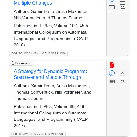
Multiple Changes
Authors:
Samir Datta, Anish Mukherjee,
Nils Vortmeier, and Thomas Zeume
Published in:
LIPIcs, Volume 107, 45th
International Colloquium on Automata,
Languages, and Programming (ICALP
2018)
DOI: 10.4230/LIPIcs.ICALP.2018.120
Document
A Strategy for Dynamic Programs:
Start over and Muddle Through
Authors:
Samir Datta, Anish Mukherjee,
Thomas Schwentick, Nils Vortmeier, and
Thomas Zeume
Published in:
LIPIcs, Volume 80, 44th
International Colloquium on Automata,
Languages, and Programming (ICALP
2017)
DOI: 10.4230/LIPIcs.ICALP.2017.98