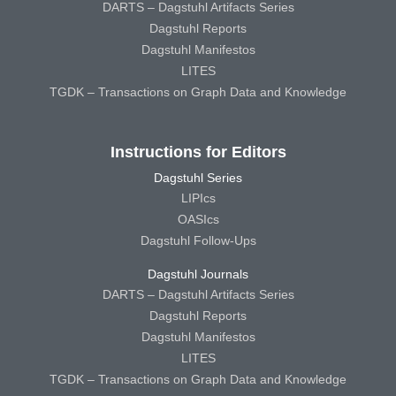
DARTS – Dagstuhl Artifacts Series
Dagstuhl Reports
Dagstuhl Manifestos
LITES
TGDK – Transactions on Graph Data and Knowledge
Instructions for Editors
Dagstuhl Series
LIPIcs
OASIcs
Dagstuhl Follow-Ups
Dagstuhl Journals
DARTS – Dagstuhl Artifacts Series
Dagstuhl Reports
Dagstuhl Manifestos
LITES
TGDK – Transactions on Graph Data and Knowledge