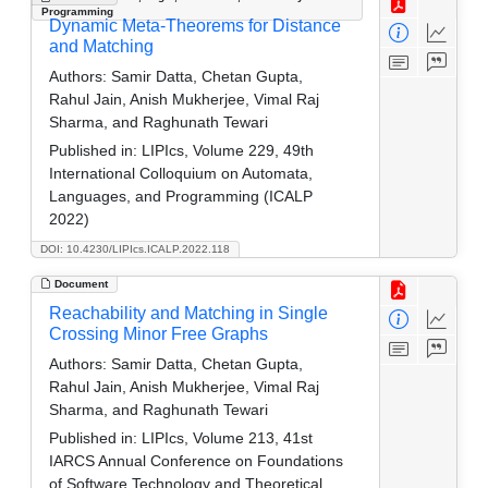
Programming
Dynamic Meta-Theorems for Distance
and Matching
Authors:
Samir Datta, Chetan Gupta,
Rahul Jain, Anish Mukherjee, Vimal Raj
Sharma, and Raghunath Tewari
Published in:
LIPIcs, Volume 229, 49th
International Colloquium on Automata,
Languages, and Programming (ICALP
2022)
DOI: 10.4230/LIPIcs.ICALP.2022.118
Document
Reachability and Matching in Single
Crossing Minor Free Graphs
Authors:
Samir Datta, Chetan Gupta,
Rahul Jain, Anish Mukherjee, Vimal Raj
Sharma, and Raghunath Tewari
Published in:
LIPIcs, Volume 213, 41st
IARCS Annual Conference on Foundations
of Software Technology and Theoretical