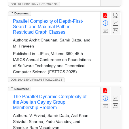
DOI: 10.4230/LIPIcs.LICS.2026.36
Document
Parallel Complexity of Depth-First-
Search and Maximal Path in
Restricted Graph Classes
Authors:
Archit Chauhan, Samir Datta, and
M. Praveen
Published in:
LIPIcs, Volume 360, 45th
IARCS Annual Conference on Foundations
of Software Technology and Theoretical
Computer Science (FSTTCS 2025)
DOI: 10.4230/LIPIcs.FSTTCS.2025.23
Document
The Parallel Dynamic Complexity of
the Abelian Cayley Group
Membership Problem
Authors:
V. Arvind, Samir Datta, Asif Khan,
Shivdutt Sharma, Yadu Vasudev, and
Shankar Ram Vasudevan