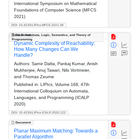
International Symposium on Mathematical
Foundations of Computer Science (MFCS
2021)
DOI: 10.4230/LIPIcs.MFCS.2021.36
Track B: Automata, Logic, Semantics, and Theory of
Document
Programming
Dynamic Complexity of Reachability:
How Many Changes Can We
Handle?
Authors:
Samir Datta, Pankaj Kumar, Anish
Mukherjee, Anuj Tawari, Nils Vortmeier,
and Thomas Zeume
Published in:
LIPIcs, Volume 168, 47th
International Colloquium on Automata,
Languages, and Programming (ICALP
2020)
DOI: 10.4230/LIPIcs.ICALP.2020.122
Document
Planar Maximum Matching: Towards a
Parallel Algorithm