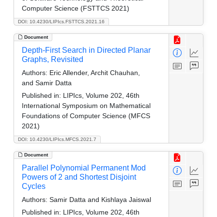
Computer Science (FSTTCS 2021)
DOI: 10.4230/LIPIcs.FSTTCS.2021.16
Document
Depth-First Search in Directed Planar
Graphs, Revisited
Authors:
Eric Allender, Archit Chauhan,
and Samir Datta
Published in:
LIPIcs, Volume 202, 46th
International Symposium on Mathematical
Foundations of Computer Science (MFCS
2021)
DOI: 10.4230/LIPIcs.MFCS.2021.7
Document
Parallel Polynomial Permanent Mod
Powers of 2 and Shortest Disjoint
Cycles
Authors:
Samir Datta and Kishlaya Jaiswal
Published in:
LIPIcs, Volume 202, 46th