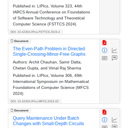
Published in:
LIPIcs, Volume 323, 44th
IARCS Annual Conference on Foundations
of Software Technology and Theoretical
Computer Science (FSTTCS 2024)
DOI: 10.4230/LIPIcs.FSTTCS.2024.4
Document
The Even-Path Problem in Directed
Single-Crossing-Minor-Free Graphs
Authors:
Archit Chauhan, Samir Datta,
Chetan Gupta, and Vimal Raj Sharma
Published in:
LIPIcs, Volume 306, 49th
International Symposium on Mathematical
Foundations of Computer Science (MFCS
2024)
DOI: 10.4230/LIPIcs.MFCS.2024.43
Document
Query Maintenance Under Batch
Changes with Small-Depth Circuits