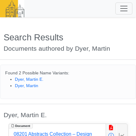
Search Results
Documents authored by Dyer, Martin
Found 2 Possible Name Variants:
Dyer, Martin E.
Dyer, Martin
Dyer, Martin E.
Document
08201 Abstracts Collection – Design