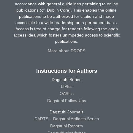
accordance with general guidelines pertaining to online
publications (cf. Dublin Core). This enables the online
publications to be authorized for citation and made
accessible to a wide readership on a permanent basis.
Access is free of charge for readers following the open
access idea which fosters unimpeded access to scientific
publications.
More about DROPS
Instructions for Authors
Dagstuhl Series
LIPIcs
OASIcs
Dagstuhl Follow-Ups
Dagstuhl Journals
DARTS – Dagstuhl Artifacts Series
Dagstuhl Reports