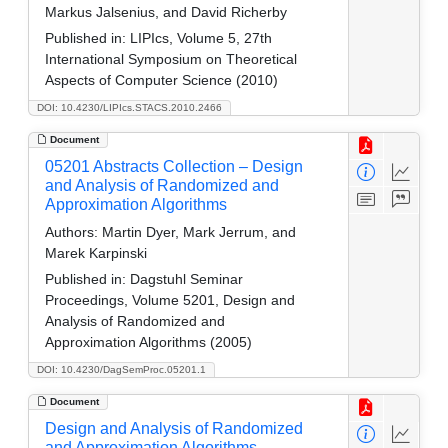
Markus Jalsenius, and David Richerby
Published in:
LIPIcs, Volume 5, 27th
International Symposium on Theoretical
Aspects of Computer Science (2010)
DOI: 10.4230/LIPIcs.STACS.2010.2466
Document
05201 Abstracts Collection – Design
and Analysis of Randomized and
Approximation Algorithms
Authors:
Martin Dyer, Mark Jerrum, and
Marek Karpinski
Published in:
Dagstuhl Seminar
Proceedings, Volume 5201, Design and
Analysis of Randomized and
Approximation Algorithms (2005)
DOI: 10.4230/DagSemProc.05201.1
Document
Design and Analysis of Randomized
and Approximation Algorithms