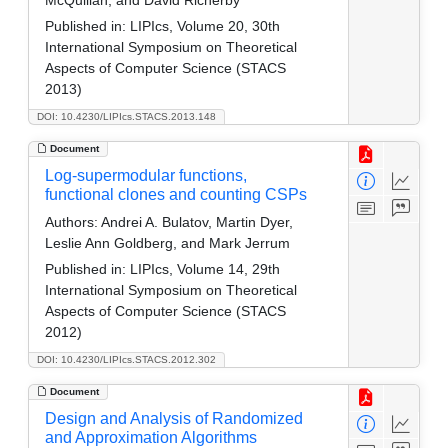
Published in:
LIPIcs, Volume 20, 30th
International Symposium on Theoretical
Aspects of Computer Science (STACS
2013)
DOI: 10.4230/LIPIcs.STACS.2013.148
Document
Log-supermodular functions,
functional clones and counting CSPs
Authors:
Andrei A. Bulatov, Martin Dyer,
Leslie Ann Goldberg, and Mark Jerrum
Published in:
LIPIcs, Volume 14, 29th
International Symposium on Theoretical
Aspects of Computer Science (STACS
2012)
DOI: 10.4230/LIPIcs.STACS.2012.302
Document
Design and Analysis of Randomized
and Approximation Algorithms