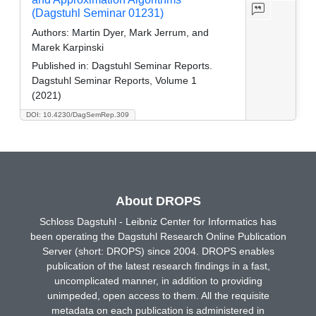
(Dagstuhl Seminar 01231)
Authors:
Martin Dyer, Mark Jerrum, and
Marek Karpinski
Published in:
Dagstuhl Seminar Reports.
Dagstuhl Seminar Reports, Volume 1
(2021)
DOI: 10.4230/DagSemRep.309
About DROPS
Schloss Dagstuhl - Leibniz Center for Informatics has
been operating the Dagstuhl Research Online Publication
Server (short: DROPS) since 2004. DROPS enables
publication of the latest research findings in a fast,
uncomplicated manner, in addition to providing
unimpeded, open access to them. All the requisite
metadata on each publication is administered in