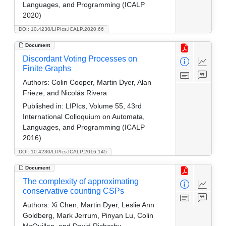
Languages, and Programming (ICALP
2020)
DOI: 10.4230/LIPIcs.ICALP.2020.66
Document
Discordant Voting Processes on
Finite Graphs
Authors:
Colin Cooper, Martin Dyer, Alan
Frieze, and Nicolás Rivera
Published in:
LIPIcs, Volume 55, 43rd
International Colloquium on Automata,
Languages, and Programming (ICALP
2016)
DOI: 10.4230/LIPIcs.ICALP.2016.145
Document
The complexity of approximating
conservative counting CSPs
Authors:
Xi Chen, Martin Dyer, Leslie Ann
Goldberg, Mark Jerrum, Pinyan Lu, Colin
McQuillan, and David Richerby