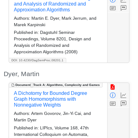
and Analysis of Randomized and
Approximation Algorithms
Authors:
Martin E. Dyer, Mark Jerrum, and
Marek Karpinski
Published in:
Dagstuhl Seminar
Proceedings, Volume 8201, Design and
Analysis of Randomized and
Approximation Algorithms (2008)
DOI: 10.4230/DagSemProc.08201.1
Dyer, Martin
Document
Track A: Algorithms, Complexity and Games
A Dichotomy for Bounded Degree
Graph Homomorphisms with
Nonnegative Weights
Authors:
Artem Govorov, Jin-Yi Cai, and
Martin Dyer
Published in:
LIPIcs, Volume 168, 47th
International Colloquium on Automata,