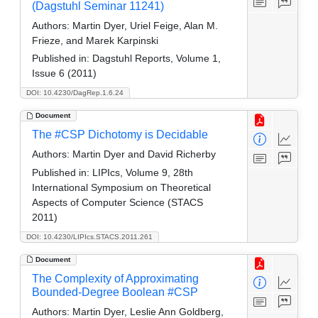
(Dagstuhl Seminar 11241)
Authors:
Martin Dyer, Uriel Feige, Alan M.
Frieze, and Marek Karpinski
Published in:
Dagstuhl Reports, Volume 1,
Issue 6 (2011)
DOI: 10.4230/DagRep.1.6.24
Document
The #CSP Dichotomy is Decidable
Authors:
Martin Dyer and David Richerby
Published in:
LIPIcs, Volume 9, 28th
International Symposium on Theoretical
Aspects of Computer Science (STACS
2011)
DOI: 10.4230/LIPIcs.STACS.2011.261
Document
The Complexity of Approximating
Bounded-Degree Boolean #CSP
Authors:
Martin Dyer, Leslie Ann Goldberg,