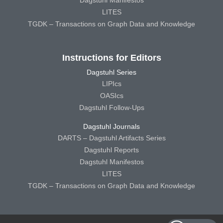
Dagstuhl Manifestos
LITES
TGDK – Transactions on Graph Data and Knowledge
Instructions for Editors
Dagstuhl Series
LIPIcs
OASIcs
Dagstuhl Follow-Ups
Dagstuhl Journals
DARTS – Dagstuhl Artifacts Series
Dagstuhl Reports
Dagstuhl Manifestos
LITES
TGDK – Transactions on Graph Data and Knowledge