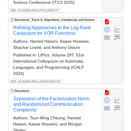
Science Conference (ITCS 2025)
DOI: 10.4230/LIPIcs.ITCS.2025.37
Document
Track A: Algorithms, Complexity and Games
Refuting Approaches to the Log-Rank
Conjecture for XOR Functions
Authors:
Hamed Hatami, Kaave Hosseini,
Shachar Lovett, and Anthony Ostuni
Published in:
LIPIcs, Volume 297, 51st
International Colloquium on Automata,
Languages, and Programming (ICALP
2024)
DOI: 10.4230/LIPIcs.ICALP.2024.82
Document
Separation of the Factorization Norm
and Randomized Communication
Complexity
Authors:
Tsun-Ming Cheung, Hamed
Hatami, Kaave Hosseini, and Morgan
Shirley