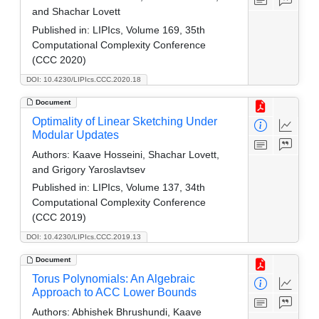
and Shachar Lovett
Published in:
LIPIcs, Volume 169, 35th
Computational Complexity Conference
(CCC 2020)
DOI: 10.4230/LIPIcs.CCC.2020.18
Document
Optimality of Linear Sketching Under
Modular Updates
Authors:
Kaave Hosseini, Shachar Lovett,
and Grigory Yaroslavtsev
Published in:
LIPIcs, Volume 137, 34th
Computational Complexity Conference
(CCC 2019)
DOI: 10.4230/LIPIcs.CCC.2019.13
Document
Torus Polynomials: An Algebraic
Approach to ACC Lower Bounds
Authors:
Abhishek Bhrushundi, Kaave