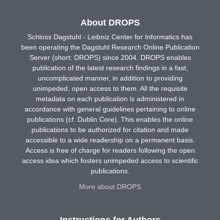
About DROPS
Schloss Dagstuhl - Leibniz Center for Informatics has
been operating the Dagstuhl Research Online Publication
Server (short: DROPS) since 2004. DROPS enables
publication of the latest research findings in a fast,
uncomplicated manner, in addition to providing
unimpeded, open access to them. All the requisite
metadata on each publication is administered in
accordance with general guidelines pertaining to online
publications (cf. Dublin Core). This enables the online
publications to be authorized for citation and made
accessible to a wide readership on a permanent basis.
Access is free of charge for readers following the open
access idea which fosters unimpeded access to scientific
publications.
More about DROPS
Instructions for Authors