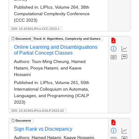
Published in:
LIPIcs, Volume 264, 38th
Computational Complexity Conference
(CCC 2023)
DOI: 10.4230/LIPIcs.CCC.2023.1
Document
Track A: Algorithms, Complexity and Games
Online Learning and Disambiguations
of Partial Concept Classes
Authors:
Tsun-Ming Cheung, Hamed
Hatami, Pooya Hatami, and Kaave
Hosseini
Published in:
LIPIcs, Volume 261, 50th
International Colloquium on Automata,
Languages, and Programming (ICALP
2023)
DOI: 10.4230/LIPIcs.ICALP.2023.42
Document
Sign Rank vs Discrepancy
Authors:
Hamed Hatami, Kaave Hosseini,