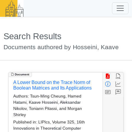
Search Results
Documents authored by Hosseini, Kaave
Document
A Lower Bound on the Trace Norm of
Boolean Matrices and Its Applications
Authors:
Tsun-Ming Cheung, Hamed
Hatami, Kaave Hosseini, Aleksandar
Nikolov, Toniann Pitassi, and Morgan
Shirley
Published in:
LIPIcs, Volume 325, 16th
Innovations in Theoretical Computer