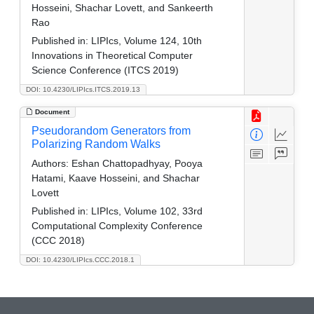
Hosseini, Shachar Lovett, and Sankeerth
Rao
Published in:
LIPIcs, Volume 124, 10th
Innovations in Theoretical Computer
Science Conference (ITCS 2019)
DOI: 10.4230/LIPIcs.ITCS.2019.13
Document
Pseudorandom Generators from
Polarizing Random Walks
Authors:
Eshan Chattopadhyay, Pooya
Hatami, Kaave Hosseini, and Shachar
Lovett
Published in:
LIPIcs, Volume 102, 33rd
Computational Complexity Conference
(CCC 2018)
DOI: 10.4230/LIPIcs.CCC.2018.1