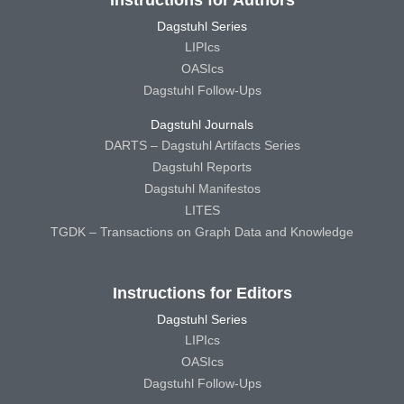
Dagstuhl Series
LIPIcs
OASIcs
Dagstuhl Follow-Ups
Dagstuhl Journals
DARTS – Dagstuhl Artifacts Series
Dagstuhl Reports
Dagstuhl Manifestos
LITES
TGDK – Transactions on Graph Data and Knowledge
Instructions for Editors
Dagstuhl Series
LIPIcs
OASIcs
Dagstuhl Follow-Ups