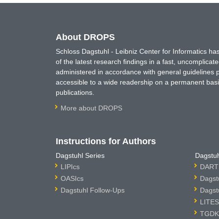
About DROPS
Schloss Dagstuhl - Leibniz Center for Informatics 
of the latest research findings in a fast, uncomplica
administered in accordance with general guidelines pe
accessible to a wide readership on a permanent basis
publications.
More about DROPS
Instructions for Authors
Dagstuhl Series
Dagstuh
LIPIcs
DARTS
OASIcs
Dagst
Dagstuhl Follow-Ups
Dagst
LITES
TGDK 