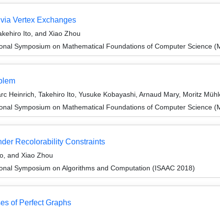
 via Vertex Exchanges
kehiro Ito, and Xiao Zhou
tional Symposium on Mathematical Foundations of Computer Science 
oblem
 Heinrich, Takehiro Ito, Yusuke Kobayashi, Arnaud Mary, Moritz Mühl
tional Symposium on Mathematical Foundations of Computer Science 
der Recolorability Constraints
to, and Xiao Zhou
tional Symposium on Algorithms and Computation (ISAAC 2018)
ses of Perfect Graphs