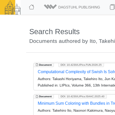
DAGSTUHL PUBLISHING
Search Results
Documents authored by Ito, Takehi
Document
DOI: 10.4230/LIPIcs.FUN.2026.25
Computational Complexity of Swish Is Sol
Authors:
Takashi Horiyama, Takehiro Ito, Jun K
Published in:
LIPIcs, Volume 366, 13th Internat
Document
DOI: 10.4230/LIPIcs.ISAAC.2025.40
Minimum Sum Coloring with Bundles in Tre
Authors:
Takehiro Ito, Naonori Kakimura, Nao