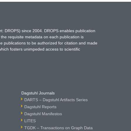
hort: DROPS) since 2004. DROPS enables publication
 the requisite metadata on each publication is
ne publications to be authorized for citation and made
which fosters unimpeded access to scientific
Dagstuhl Journals
DARTS – Dagstuhl Artifacts Series
Dagstuhl Reports
Dagstuhl Manifestos
LITES
TGDK – Transactions on Graph Data