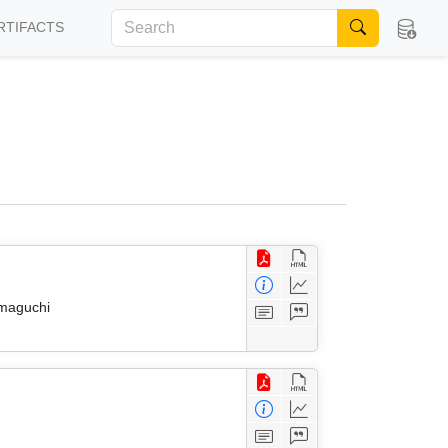
RTIFACTS
amaguchi