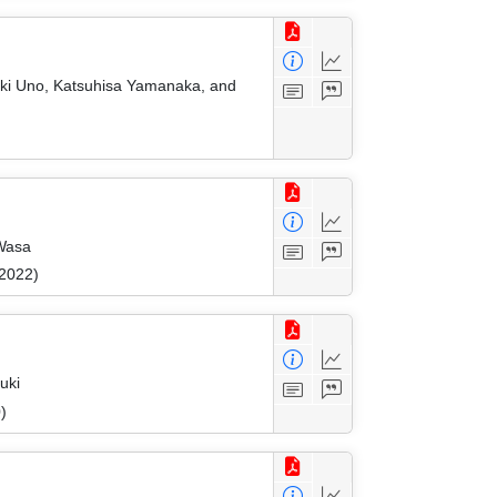
eaki Uno, Katsuhisa Yamanaka, and
 Wasa
 2022)
uki
)