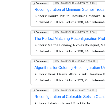
Document
DOI: 10.4230/LIPIcs.MFCS.2019.79
Reconfiguration of Minimum Steiner Trees
Authors:
Haruka Mizuta, Tatsuhiko Hatanaka, Ta
Published in:
LIPIcs, Volume 138, 44th Interna
Document
DOI: 10.4230/LIPIcs.MFCS.2019.80
The Perfect Matching Reconfiguration Pr
Authors:
Marthe Bonamy, Nicolas Bousquet, Marc
Published in:
LIPIcs, Volume 138, 44th Interna
Document
DOI: 10.4230/LIPIcs.ISAAC.2018.37
Algorithms for Coloring Reconfiguration Un
Authors:
Hiroki Osawa, Akira Suzuki, Takehiro I
Published in:
LIPIcs, Volume 123, 29th Interna
Document
DOI: 10.4230/LIPIcs.SWAT.2018.27
Reconfiguration of Colorable Sets in Clas
Authors:
Takehiro Ito and Yota Otachi