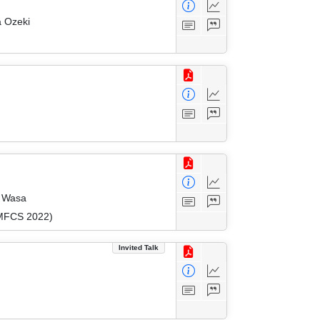
a Ozeki
o Wasa
(MFCS 2022)
Invited Talk