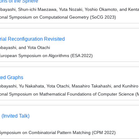
ions of the Sphere
obayashi, Shun-ichi Maezawa, Yuta Nozaki, Yoshio Okamoto, and Kent
ational Symposium on Computational Geometry (SoCG 2023)
ial Reconfiguration Revisited
obayashi, and Yota Otachi
 European Symposium on Algorithms (ESA 2022)
ted Graphs
obayashi, Yu Nakahata, Yota Otachi, Masahiro Takahashi, and Kunihir
tional Symposium on Mathematical Foundations of Computer Science 
(Invited Talk)
 Symposium on Combinatorial Pattern Matching (CPM 2022)