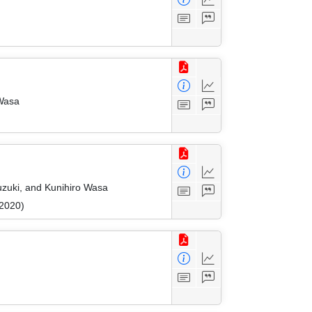
 Wasa
uzuki, and Kunihiro Wasa
 2020)