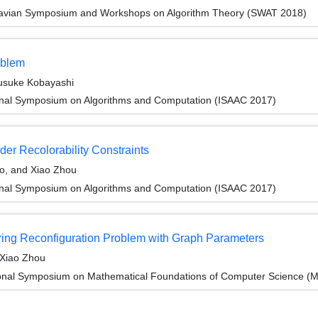
navian Symposium and Workshops on Algorithm Theory (SWAT 2018)
oblem
Yusuke Kobayashi
ional Symposium on Algorithms and Computation (ISAAC 2017)
der Recolorability Constraints
to, and Xiao Zhou
ional Symposium on Algorithms and Computation (ISAAC 2017)
oring Reconfiguration Problem with Graph Parameters
 Xiao Zhou
tional Symposium on Mathematical Foundations of Computer Science 