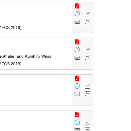
(MFCS 2019)
enthaler, and Kunihiro Wasa
(MFCS 2019)