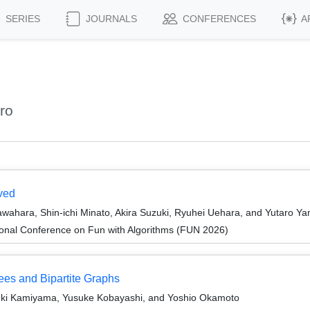
SERIES
JOURNALS
CONFERENCES
A
ro
ved
awahara, Shin-ichi Minato, Akira Suzuki, Ryuhei Uehara, and Yutaro Y
ional Conference on Fun with Algorithms (FUN 2026)
es and Bipartite Graphs
yuki Kamiyama, Yusuke Kobayashi, and Yoshio Okamoto