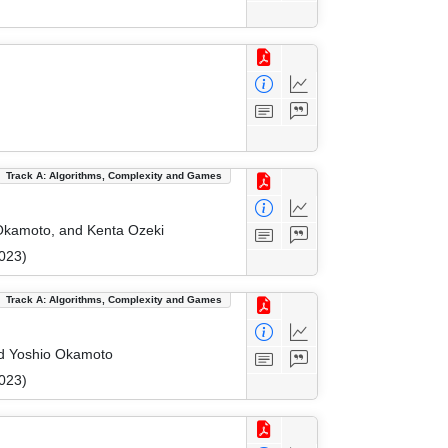
Track A: Algorithms, Complexity and Games
 Okamoto, and Kenta Ozeki
023)
Track A: Algorithms, Complexity and Games
nd Yoshio Okamoto
023)