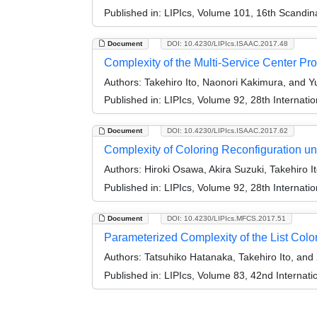
Published in:
LIPIcs, Volume 101, 16th Scandi
Document
DOI: 10.4230/LIPIcs.ISAAC.2017.48
Complexity of the Multi-Service Center Pr
Authors:
Takehiro Ito, Naonori Kakimura, and 
Published in:
LIPIcs, Volume 92, 28th Internat
Document
DOI: 10.4230/LIPIcs.ISAAC.2017.62
Complexity of Coloring Reconfiguration un
Authors:
Hiroki Osawa, Akira Suzuki, Takehiro I
Published in:
LIPIcs, Volume 92, 28th Internat
Document
DOI: 10.4230/LIPIcs.MFCS.2017.51
Parameterized Complexity of the List Col
Authors:
Tatsuhiko Hatanaka, Takehiro Ito, and
Published in:
LIPIcs, Volume 83, 42nd Interna