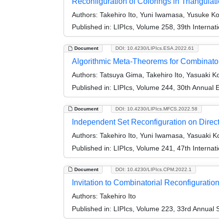
Reconfiguration of Colorings in Triangulat
Authors:
Takehiro Ito, Yuni Iwamasa, Yusuke K
Published in:
LIPIcs, Volume 258, 39th Intern
Document
DOI: 10.4230/LIPIcs.ESA.2022.61
Algorithmic Meta-Theorems for Combinator
Authors:
Tatsuya Gima, Takehiro Ito, Yasuaki K
Published in:
LIPIcs, Volume 244, 30th Annual
Document
DOI: 10.4230/LIPIcs.MFCS.2022.58
Independent Set Reconfiguration on Direc
Authors:
Takehiro Ito, Yuni Iwamasa, Yasuaki K
Published in:
LIPIcs, Volume 241, 47th Interna
Document
DOI: 10.4230/LIPIcs.CPM.2022.1
Invitation to Combinatorial Reconfiguration 
Authors:
Takehiro Ito
Published in:
LIPIcs, Volume 223, 33rd Annual