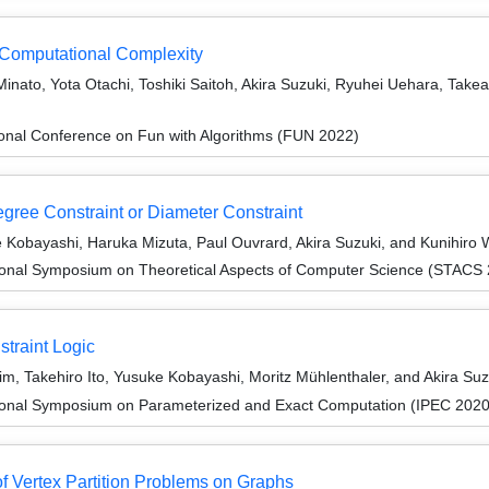
 Computational Complexity
Minato, Yota Otachi, Toshiki Saitoh, Akira Suzuki, Ryuhei Uehara, Tak
ional Conference on Fun with Algorithms (FUN 2022)
gree Constraint or Diameter Constraint
e Kobayashi, Haruka Mizuta, Paul Ouvrard, Akira Suzuki, and Kunihiro
tional Symposium on Theoretical Aspects of Computer Science (STACS
traint Logic
, Takehiro Ito, Yusuke Kobayashi, Moritz Mühlenthaler, and Akira Suz
tional Symposium on Parameterized and Exact Computation (IPEC 2020
f Vertex Partition Problems on Graphs