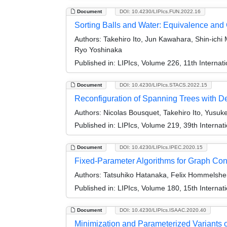
Document
DOI: 10.4230/LIPIcs.FUN.2022.16
Sorting Balls and Water: Equivalence and
Authors:
Takehiro Ito, Jun Kawahara, Shin-ichi 
Ryo Yoshinaka
Published in:
LIPIcs, Volume 226, 11th Internat
Document
DOI: 10.4230/LIPIcs.STACS.2022.15
Reconfiguration of Spanning Trees with De
Authors:
Nicolas Bousquet, Takehiro Ito, Yusuk
Published in:
LIPIcs, Volume 219, 39th Interna
Document
DOI: 10.4230/LIPIcs.IPEC.2020.15
Fixed-Parameter Algorithms for Graph Cons
Authors:
Tatsuhiko Hatanaka, Felix Hommelsheim
Published in:
LIPIcs, Volume 180, 15th Interna
Document
DOI: 10.4230/LIPIcs.ISAAC.2020.40
Minimization and Parameterized Variants o