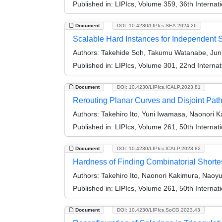
Published in:
LIPIcs, Volume 359, 36th Interna
Document
DOI: 10.4230/LIPIcs.SEA.2024.26
Scalable Hard Instances for Independent 
Authors:
Takehide Soh, Takumu Watanabe, Jun K
Published in:
LIPIcs, Volume 301, 22nd Interna
Document
DOI: 10.4230/LIPIcs.ICALP.2023.81
Rerouting Planar Curves and Disjoint Pat
Authors:
Takehiro Ito, Yuni Iwamasa, Naonori 
Published in:
LIPIcs, Volume 261, 50th Interna
Document
DOI: 10.4230/LIPIcs.ICALP.2023.82
Hardness of Finding Combinatorial Short
Authors:
Takehiro Ito, Naonori Kakimura, Naoy
Published in:
LIPIcs, Volume 261, 50th Interna
Document
DOI: 10.4230/LIPIcs.SoCG.2023.43