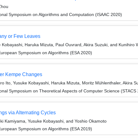
Zhou
tional Symposium on Algorithms and Computation (ISAAC 2020)
Many or Few Leaves
e Kobayashi, Haruka Mizuta, Paul Ouvrard, Akira Suzuki, and Kunihiro
 European Symposium on Algorithms (ESA 2020)
nder Kempe Changes
o Ito, Yusuke Kobayashi, Haruka Mizuta, Moritz Mühlenthaler, Akira S
tional Symposium on Theoretical Aspects of Computer Science (STACS
ngs via Alternating Cycles
yuki Kamiyama, Yusuke Kobayashi, and Yoshio Okamoto
 European Symposium on Algorithms (ESA 2019)