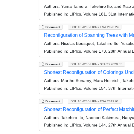
Authors:
Yuma Tamura, Takehiro Ito, and Xiao 
Published in:
LIPIcs, Volume 181, 31st Interna
Document
DOI: 10.4230/LIPIcs.ESA.2020.24
Reconfiguration of Spanning Trees with 
Authors:
Nicolas Bousquet, Takehiro Ito, Yusuk
Published in:
LIPIcs, Volume 173, 28th Annual
Document
DOI: 10.4230/LIPIcs.STACS.2020.35
Shortest Reconfiguration of Colorings U
Authors:
Marthe Bonamy, Marc Heinrich, Takehir
Published in:
LIPIcs, Volume 154, 37th Interna
Document
DOI: 10.4230/LIPIcs.ESA.2019.61
Shortest Reconfiguration of Perfect Matchi
Authors:
Takehiro Ito, Naonori Kakimura, Nao
Published in:
LIPIcs, Volume 144, 27th Annual