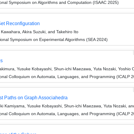
tional Symposium on Algorithms and Computation (ISAAC 2025)
Set Reconfiguration
awahara, Akira Suzuki, and Takehiro Ito
tional Symposium on Experimental Algorithms (SEA 2024)
hs
Kakimura, Yusuke Kobayashi, Shun-ichi Maezawa, Yuta Nozaki, Yoshio
tional Colloquium on Automata, Languages, and Programming (ICALP 2
est Paths on Graph Associahedra
uki Kamiyama, Yusuke Kobayashi, Shun-ichi Maezawa, Yuta Nozaki, a
tional Colloquium on Automata, Languages, and Programming (ICALP 2