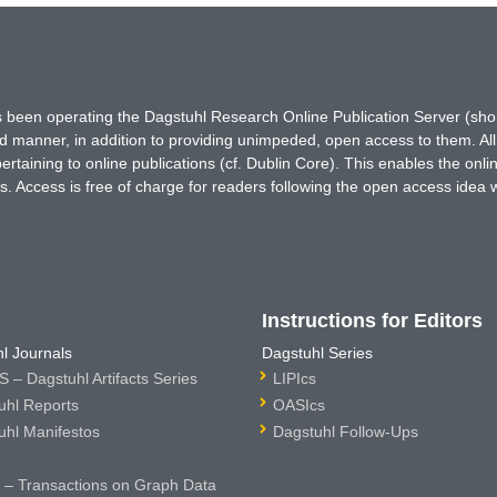
has been operating the Dagstuhl Research Online Publication Server (s
ted manner, in addition to providing unimpeded, open access to them. All
rtaining to online publications (cf. Dublin Core). This enables the onli
. Access is free of charge for readers following the open access idea 
Instructions for Editors
l Journals
Dagstuhl Series
 – Dagstuhl Artifacts Series
LIPIcs
uhl Reports
OASIcs
uhl Manifestos
Dagstuhl Follow-Ups
– Transactions on Graph Data