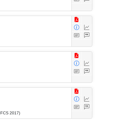
(MFCS 2017)