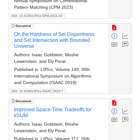
Annual Symposium on Combinatorial
Pattern Matching (CPM 2023)
DOI: 10.4230/LIPIcs.CPM.2023.19
Document
On the Hardness of Set Disjointness
and Set Intersection with Bounded
Universe
Authors:
Isaac Goldstein, Moshe
Lewenstein, and Ely Porat
Published in:
LIPIcs, Volume 149, 30th
International Symposium on Algorithms
and Computation (ISAAC 2019)
DOI: 10.4230/LIPIcs.ISAAC.2019.7
Document
Improved Space-Time Tradeoffs for
kSUM
Authors:
Isaac Goldstein, Moshe
Lewenstein, and Ely Porat
Published in:
LIPIcs, Volume 112, 26th