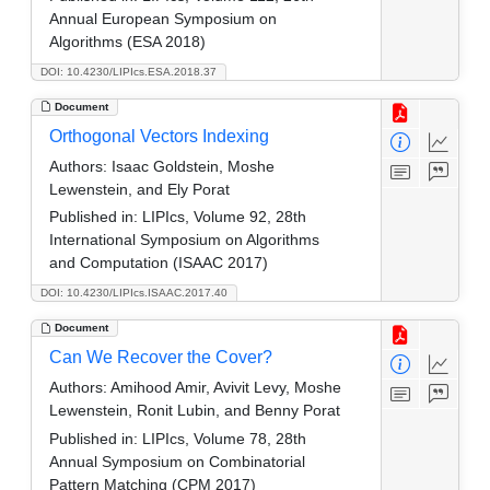
Annual European Symposium on
Algorithms (ESA 2018)
DOI: 10.4230/LIPIcs.ESA.2018.37
Document
Orthogonal Vectors Indexing
Authors:
Isaac Goldstein, Moshe
Lewenstein, and Ely Porat
Published in:
LIPIcs, Volume 92, 28th
International Symposium on Algorithms
and Computation (ISAAC 2017)
DOI: 10.4230/LIPIcs.ISAAC.2017.40
Document
Can We Recover the Cover?
Authors:
Amihood Amir, Avivit Levy, Moshe
Lewenstein, Ronit Lubin, and Benny Porat
Published in:
LIPIcs, Volume 78, 28th
Annual Symposium on Combinatorial
Pattern Matching (CPM 2017)