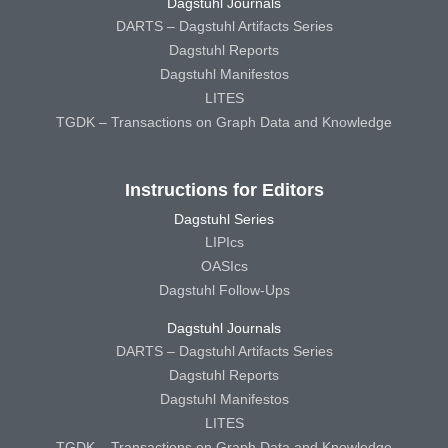
Dagstuhl Journals
DARTS – Dagstuhl Artifacts Series
Dagstuhl Reports
Dagstuhl Manifestos
LITES
TGDK – Transactions on Graph Data and Knowledge
Instructions for Editors
Dagstuhl Series
LIPIcs
OASIcs
Dagstuhl Follow-Ups
Dagstuhl Journals
DARTS – Dagstuhl Artifacts Series
Dagstuhl Reports
Dagstuhl Manifestos
LITES
TGDK – Transactions on Graph Data and Knowledge