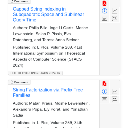
Document
Gapped String Indexing in
Subquadratic Space and Sublinear
Query Time
Authors:
Philip Bille, Inge Li Gørtz, Moshe
Lewenstein, Solon P. Pissis, Eva
Rotenberg, and Teresa Anna Steiner
Published in:
LIPIcs, Volume 289, 41st
International Symposium on Theoretical
Aspects of Computer Science (STACS
2024)
DOI: 10.4230/LIPIcs.STACS.2024.16
Document
String Factorization via Prefix Free
Families
Authors:
Matan Kraus, Moshe Lewenstein,
Alexandru Popa, Ely Porat, and Yonathan
Sadia
Published in:
LIPIcs, Volume 259, 34th