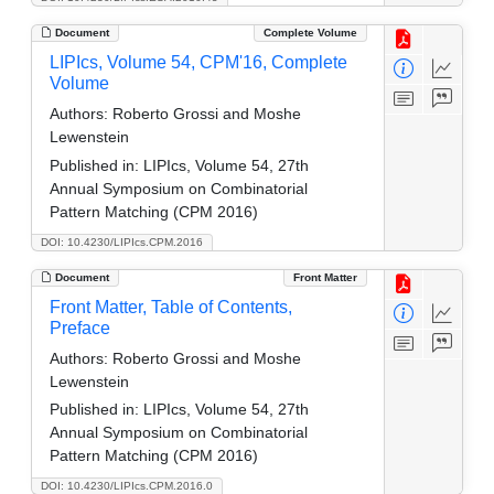
Document
Complete Volume
LIPIcs, Volume 54, CPM'16, Complete
Volume
Authors:
Roberto Grossi and Moshe
Lewenstein
Published in:
LIPIcs, Volume 54, 27th
Annual Symposium on Combinatorial
Pattern Matching (CPM 2016)
DOI: 10.4230/LIPIcs.CPM.2016
Document
Front Matter
Front Matter, Table of Contents,
Preface
Authors:
Roberto Grossi and Moshe
Lewenstein
Published in:
LIPIcs, Volume 54, 27th
Annual Symposium on Combinatorial
Pattern Matching (CPM 2016)
DOI: 10.4230/LIPIcs.CPM.2016.0