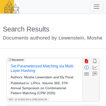
Search Results
Documents authored by Lewenstein, Moshe
Document
Set Parameterized Matching via Multi-
Layer Hashing
Authors:
Moshe Lewenstein and Ely Porat
Published in:
LIPIcs, Volume 369, 37th
Annual Symposium on Combinatorial
Pattern Matching (CPM 2026)
DOI: 10.4230/LIPIcs.CPM.2026.36