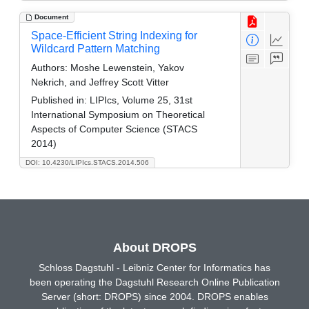
Document
Space-Efficient String Indexing for
Wildcard Pattern Matching
Authors:
Moshe Lewenstein, Yakov
Nekrich, and Jeffrey Scott Vitter
Published in:
LIPIcs, Volume 25, 31st
International Symposium on Theoretical
Aspects of Computer Science (STACS
2014)
DOI: 10.4230/LIPIcs.STACS.2014.506
About DROPS
Schloss Dagstuhl - Leibniz Center for Informatics has
been operating the Dagstuhl Research Online Publication
Server (short: DROPS) since 2004. DROPS enables