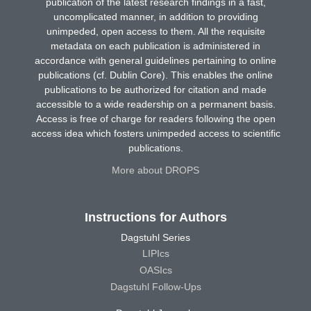
publication of the latest research findings in a fast,
uncomplicated manner, in addition to providing
unimpeded, open access to them. All the requisite
metadata on each publication is administered in
accordance with general guidelines pertaining to online
publications (cf. Dublin Core). This enables the online
publications to be authorized for citation and made
accessible to a wide readership on a permanent basis.
Access is free of charge for readers following the open
access idea which fosters unimpeded access to scientific
publications.
More about DROPS
Instructions for Authors
Dagstuhl Series
LIPIcs
OASIcs
Dagstuhl Follow-Ups