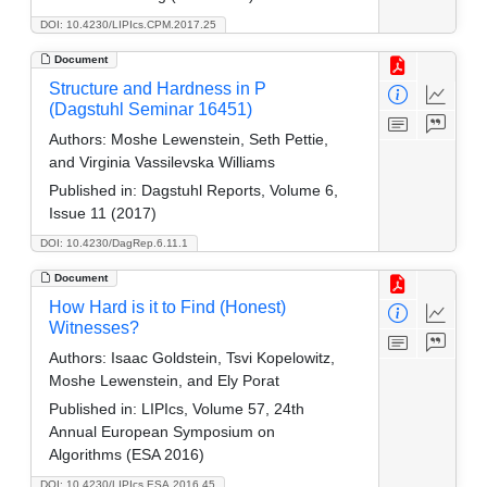
DOI: 10.4230/LIPIcs.CPM.2017.25
Document
Structure and Hardness in P
(Dagstuhl Seminar 16451)
Authors:
Moshe Lewenstein, Seth Pettie,
and Virginia Vassilevska Williams
Published in:
Dagstuhl Reports, Volume 6,
Issue 11 (2017)
DOI: 10.4230/DagRep.6.11.1
Document
How Hard is it to Find (Honest)
Witnesses?
Authors:
Isaac Goldstein, Tsvi Kopelowitz,
Moshe Lewenstein, and Ely Porat
Published in:
LIPIcs, Volume 57, 24th
Annual European Symposium on
Algorithms (ESA 2016)
DOI: 10.4230/LIPIcs.ESA.2016.45