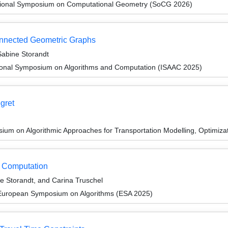
ational Symposium on Computational Geometry (SoCG 2026)
onnected Geometric Graphs
abine Storandt
tional Symposium on Algorithms and Computation (ISAAC 2025)
egret
um on Algorithmic Approaches for Transportation Modelling, Optimiz
ct Computation
 Storandt, and Carina Truschel
 European Symposium on Algorithms (ESA 2025)