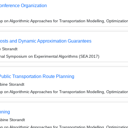
Conference Organization
 on Algorithmic Approaches for Transportation Modelling, Optimizat
Costs and Dynamic Approximation Guarantees
 Storandt
ional Symposium on Experimental Algorithms (SEA 2017)
Public Transportation Route Planning
bine Storandt
 on Algorithmic Approaches for Transportation Modelling, Optimizatio
nning
bine Storandt
 on Algorithmic Approaches for Transportation Modelling, Optimizatio