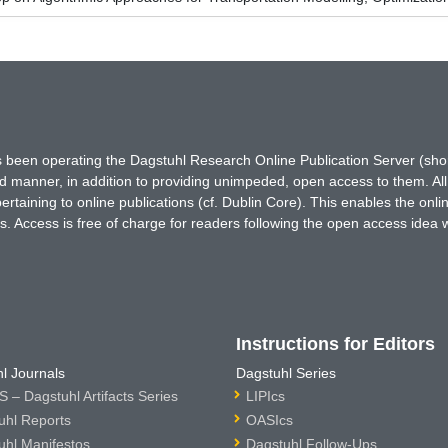
has been operating the Dagstuhl Research Online Publication Server (s
ted manner, in addition to providing unimpeded, open access to them. All
rtaining to online publications (cf. Dublin Core). This enables the onli
. Access is free of charge for readers following the open access idea 
Instructions for Editors
l Journals
Dagstuhl Series
 – Dagstuhl Artifacts Series
LIPIcs
uhl Reports
OASIcs
uhl Manifestos
Dagstuhl Follow-Ups