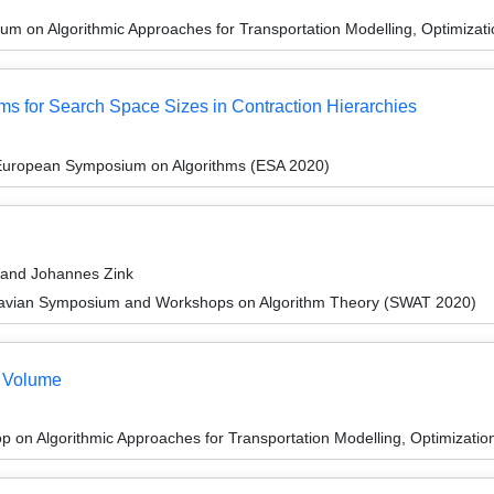
m on Algorithmic Approaches for Transportation Modelling, Optimiza
s for Search Space Sizes in Contraction Hierarchies
 European Symposium on Algorithms (ESA 2020)
 and Johannes Zink
navian Symposium and Workshops on Algorithm Theory (SWAT 2020)
 Volume
 on Algorithmic Approaches for Transportation Modelling, Optimizat