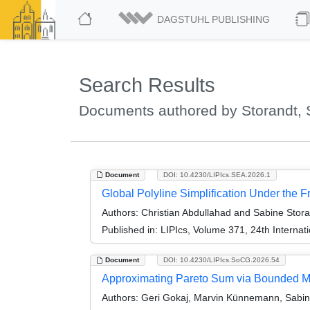
DAGSTUHL PUBLISHING
Search Results
Documents authored by Storandt, 
Document
DOI: 10.4230/LIPIcs.SEA.2026.1
Global Polyline Simplification Under the F
Authors:
Christian Abdullahad and Sabine Stora
Published in:
LIPIcs, Volume 371, 24th Interna
Document
DOI: 10.4230/LIPIcs.SoCG.2026.54
Approximating Pareto Sum via Bounded M
Authors:
Geri Gokaj, Marvin Künnemann, Sabine