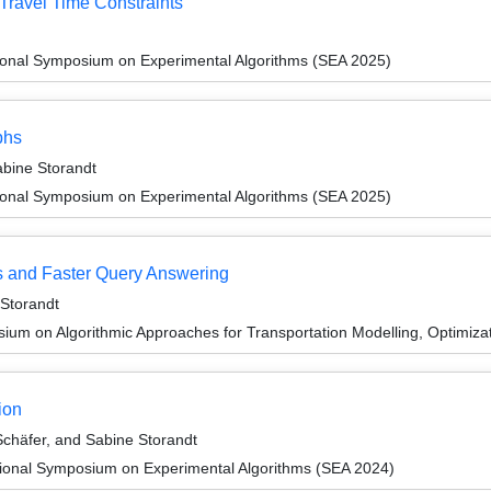
Travel Time Constraints
tional Symposium on Experimental Algorithms (SEA 2025)
phs
abine Storandt
tional Symposium on Experimental Algorithms (SEA 2025)
 and Faster Query Answering
 Storandt
um on Algorithmic Approaches for Transportation Modelling, Optimiz
ion
chäfer, and Sabine Storandt
tional Symposium on Experimental Algorithms (SEA 2024)