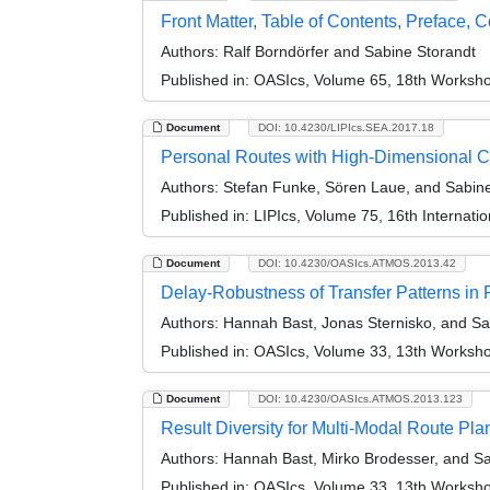
Front Matter, Table of Contents, Preface, 
Authors:
Ralf Borndörfer and Sabine Storandt
Published in:
OASIcs, Volume 65, 18th Workshop
Document
DOI: 10.4230/LIPIcs.SEA.2017.18
Personal Routes with High-Dimensional 
Authors:
Stefan Funke, Sören Laue, and Sabine
Published in:
LIPIcs, Volume 75, 16th Internat
Document
DOI: 10.4230/OASIcs.ATMOS.2013.42
Delay-Robustness of Transfer Patterns in 
Authors:
Hannah Bast, Jonas Sternisko, and Sa
Published in:
OASIcs, Volume 33, 13th Workshop
Document
DOI: 10.4230/OASIcs.ATMOS.2013.123
Result Diversity for Multi-Modal Route Pla
Authors:
Hannah Bast, Mirko Brodesser, and Sa
Published in:
OASIcs, Volume 33, 13th Workshop