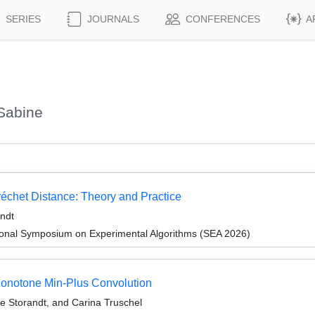
SERIES
JOURNALS
CONFERENCES
A
Sabine
réchet Distance: Theory and Practice
ndt
tional Symposium on Experimental Algorithms (SEA 2026)
onotone Min-Plus Convolution
 Storandt, and Carina Truschel