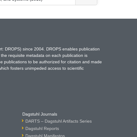
hort: DROPS) since 2004. DROPS enables publication
 the requisite metadata on each publication is
ne publications to be authorized for citation and made
which fosters unimpeded access to scientific
Dagstuhl Journals
DARTS – Dagstuhl Artifacts Series
Dagstuhl Reports
Dagstuhl Manifestos