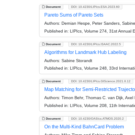
Document
DOI: 10.4230/LIPIcs.ESA.2023.60
Pareto Sums of Pareto Sets
Authors:
Demian Hespe, Peter Sanders, Sabine 
Published in:
LIPIcs, Volume 274, 31st Annual
Document
DOI: 10.4230/LIPIcs.ISAAC.2022.5
Algorithms for Landmark Hub Labeling
Authors:
Sabine Storandt
Published in:
LIPIcs, Volume 248, 33rd Interna
Document
DOI: 10.4230/LIPIcs.GIScience.2021.II.12
Map Matching for Semi-Restricted Trajecto
Authors:
Timon Behr, Thomas C. van Dijk, Axel 
Published in:
LIPIcs, Volume 208, 11th Internat
Document
DOI: 10.4230/OASIcs.ATMOS.2020.2
On the Multi-Kind BahnCard Problem