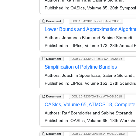
Authors:
Mike Timm and Sabine Storandt
Published in:
OASIcs, Volume 85, 20th Symposiu
Document
DOI: 10.4230/LIPIcs.ESA.2020.20
Lower Bounds and Approximation Algorithm
Authors:
Johannes Blum and Sabine Storandt
Published in:
LIPIcs, Volume 173, 28th Annual
Document
DOI: 10.4230/LIPIcs.SWAT.2020.35
Simplification of Polyline Bundles
Authors:
Joachim Spoerhase, Sabine Storandt,
Published in:
LIPIcs, Volume 162, 17th Scandi
Document
DOI: 10.4230/OASIcs.ATMOS.2018
OASIcs, Volume 65, ATMOS'18, Complete
Authors:
Ralf Borndörfer and Sabine Storandt
Published in:
OASIcs, Volume 65, 18th Workshop
Document
DOI: 10.4230/OASIcs.ATMOS.2018.0