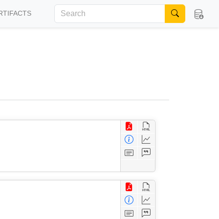
RTIFACTS