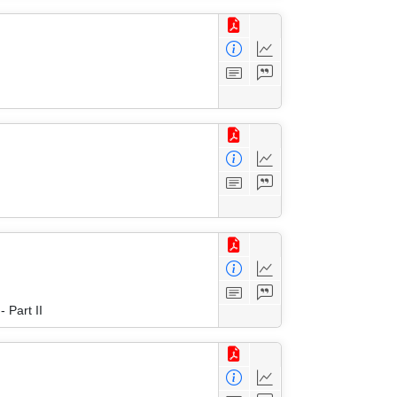
 Part II