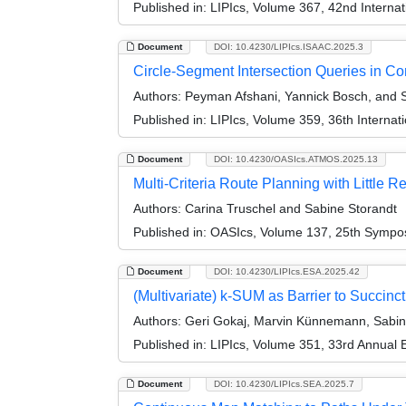
Published in:
LIPIcs, Volume 367, 42nd Intern
Document
DOI: 10.4230/LIPIcs.ISAAC.2025.3
Circle-Segment Intersection Queries in C
Authors:
Peyman Afshani, Yannick Bosch, and S
Published in:
LIPIcs, Volume 359, 36th Interna
Document
DOI: 10.4230/OASIcs.ATMOS.2025.13
Multi-Criteria Route Planning with Little R
Authors:
Carina Truschel and Sabine Storandt
Published in:
OASIcs, Volume 137, 25th Symposi
Document
DOI: 10.4230/LIPIcs.ESA.2025.42
(Multivariate) k-SUM as Barrier to Succin
Authors:
Geri Gokaj, Marvin Künnemann, Sabine
Published in:
LIPIcs, Volume 351, 33rd Annual
Document
DOI: 10.4230/LIPIcs.SEA.2025.7