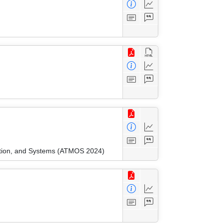
ation, and Systems (ATMOS 2024)