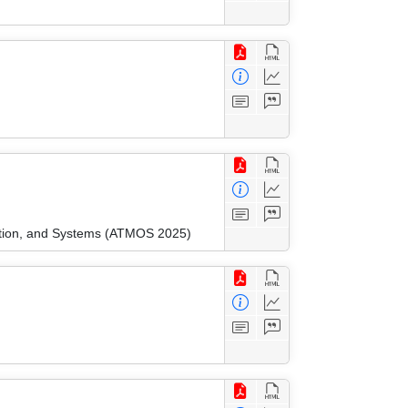
ation, and Systems (ATMOS 2025)