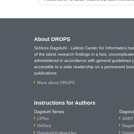
About DROPS
Schloss Dagstuhl - Leibniz Center for Informatics 
of the latest research findings in a fast, uncomplica
administered in accordance with general guidelines pe
accessible to a wide readership on a permanent basis
publications.
More about DROPS
Instructions for Authors
Dagstuhl Series
Dagstuh
LIPIcs
DARTS
OASIcs
Dagst
Dagstuhl Follow-Ups
Dagst