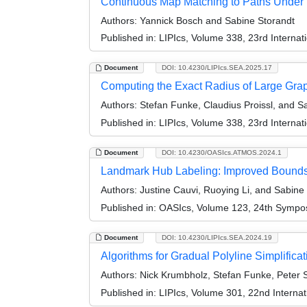
Continuous Map Matching to Paths Under 
Authors:
Yannick Bosch and Sabine Storandt
Published in:
LIPIcs, Volume 338, 23rd Interna
Document
DOI: 10.4230/LIPIcs.SEA.2025.17
Computing the Exact Radius of Large Gra
Authors:
Stefan Funke, Claudius Proissl, and S
Published in:
LIPIcs, Volume 338, 23rd Interna
Document
DOI: 10.4230/OASIcs.ATMOS.2024.1
Landmark Hub Labeling: Improved Bounds
Authors:
Justine Cauvi, Ruoying Li, and Sabine
Published in:
OASIcs, Volume 123, 24th Symposi
Document
DOI: 10.4230/LIPIcs.SEA.2024.19
Algorithms for Gradual Polyline Simplificat
Authors:
Nick Krumbholz, Stefan Funke, Peter S
Published in:
LIPIcs, Volume 301, 22nd Interna