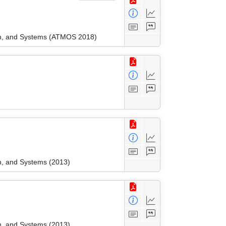
ion, and Systems (ATMOS 2018)
n, and Systems (2013)
n, and Systems (2013)