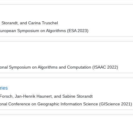
Storandt, and Carina Truschel
 European Symposium on Algorithms (ESA 2023)
tional Symposium on Algorithms and Computation (ISAAC 2022)
ries
Forsch, Jan-Henrik Haunert, and Sabine Storandt
ional Conference on Geographic Information Science (GIScience 2021) -