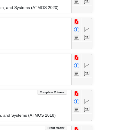
tion, and Systems (ATMOS 2020)
Complete Volume
ion, and Systems (ATMOS 2018)
Front Matter