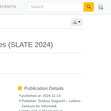
RTIFACTS
ies (SLATE 2024)
Publication Details
published at: 2024-11-14
Publisher: Schloss Dagstuhl – Leibniz-
Zentrum für Informatik