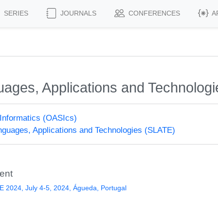
SERIES
JOURNALS
CONFERENCES
A
ages, Applications and Technolog
Informatics (OASIcs)
guages, Applications and Technologies (SLATE)
ent
 2024, July 4-5, 2024, Águeda, Portugal