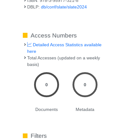
ISBN: 978-3-95977-321-8
DBLP:
db/conf/slate/slate2024
Access Numbers
Detailed Access Statistics available
here
Total Accesses (updated on a weekly
basis)
,
0
0
Documents
Metadata
Filters