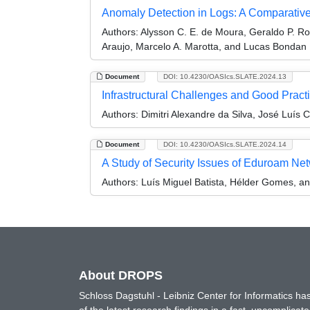
Anomaly Detection in Logs: A Comparative
Authors:
Alysson C. E. de Moura, Geraldo P. Ro
Araujo, Marcelo A. Marotta, and Lucas Bondan
Document
DOI: 10.4230/OASIcs.SLATE.2024.13
Infrastructural Challenges and Good Practi
Authors:
Dimitri Alexandre da Silva, José Luís 
Document
DOI: 10.4230/OASIcs.SLATE.2024.14
A Study of Security Issues of Eduroam Net
Authors:
Luís Miguel Batista, Hélder Gomes, a
About DROPS
Schloss Dagstuhl - Leibniz Center for Informatics 
of the latest research findings in a fast, uncomplica