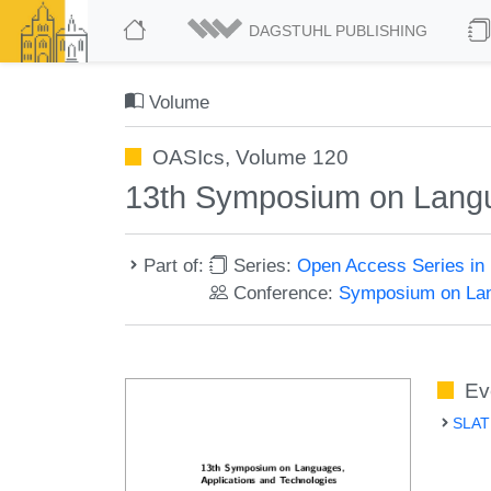
DAGSTUHL PUBLISHING
Volume
OASIcs, Volume 120
13th Symposium on Langu
Part of:
Series:
Open Access Series in 
Conference:
Symposium on Lan
Ev
SLATE