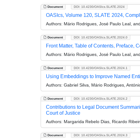
Document
DOI: 10.4230/OASIcs.SLATE.2024
OASIcs, Volume 120, SLATE 2024, Compl
Authors:
Mário Rodrigues, José Paulo Leal, and 
Document
DOI: 10.4230/OASIcs.SLATE.2024.0
Front Matter, Table of Contents, Preface, 
Authors:
Mário Rodrigues, José Paulo Leal, and 
Document
DOI: 10.4230/OASIcs.SLATE.2024.1
Using Embeddings to Improve Named Entity
Authors:
Gabriel Silva, Mário Rodrigues, Antón
Document
DOI: 10.4230/OASIcs.SLATE.2024.2
Contributions to Legal Document Summari
Court of Justice
Authors:
Margarida Rebelo Dias, Ricardo Ribeiro
Document
DOI: 10.4230/OASIcs.SLATE.2024.3