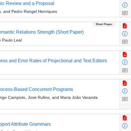
phic Review and a Proposal
o, and Pedro Rangel Henriques
Short Paper
mantic Relations Strength (Short Paper)
 Paulo Leal
ess and Error Rates of Projectional and Text Editors
Process-Based Concurrent Programs
rigo Campiolo, José Rufino, and Maria João Varanda
pport Attribute Grammars