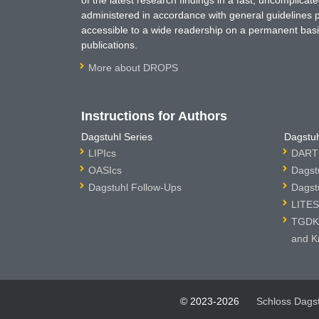
administered in accordance with general guidelines pe
accessible to a wide readership on a permanent basis
publications.
More about DROPS
Instructions for Authors
Dagstuhl Series
Dagstuh
LIPIcs
DARTS
OASIcs
Dagst
Dagstuhl Follow-Ups
Dagst
LITES
TGDK 
and K
© 2023-2026
Schloss Dags