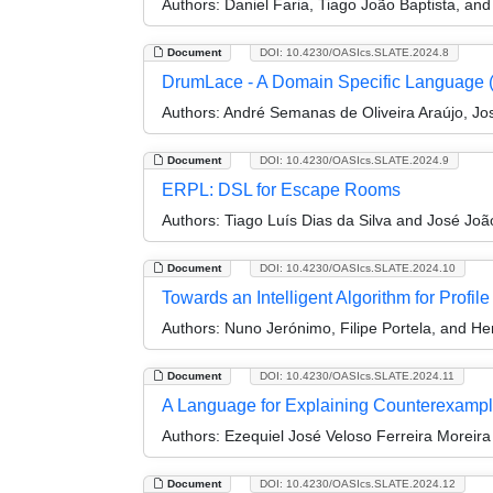
Authors:
Daniel Faria, Tiago João Baptista, an
Document
DOI: 10.4230/OASIcs.SLATE.2024.8
DrumLace - A Domain Specific Language 
Authors:
André Semanas de Oliveira Araújo, Jo
Document
DOI: 10.4230/OASIcs.SLATE.2024.9
ERPL: DSL for Escape Rooms
Authors:
Tiago Luís Dias da Silva and José Joã
Document
DOI: 10.4230/OASIcs.SLATE.2024.10
Towards an Intelligent Algorithm for Profile
Authors:
Nuno Jerónimo, Filipe Portela, and He
Document
DOI: 10.4230/OASIcs.SLATE.2024.11
A Language for Explaining Counterexamp
Authors:
Ezequiel José Veloso Ferreira Moreir
Document
DOI: 10.4230/OASIcs.SLATE.2024.12