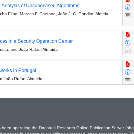
 Analysis of Unsupervised Algorithms
cha Filho, Marcos F. Caetano, João J. C. Gondim, Aleteia
ces in a Security Operation Center
Costa, and João Rafael Almeida
works in Portugal
nd João Rafael Almeida
has been operating the Dagstuhl Research Online Publication Server (s
ted manner, in addition to providing unimpeded, open access to them. All