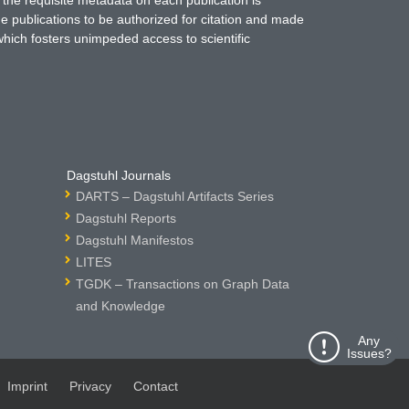
ne publications to be authorized for citation and made
which fosters unimpeded access to scientific
Dagstuhl Journals
DARTS – Dagstuhl Artifacts Series
Dagstuhl Reports
Dagstuhl Manifestos
LITES
TGDK – Transactions on Graph Data
and Knowledge
Any
Issues?
Imprint
Privacy
Contact