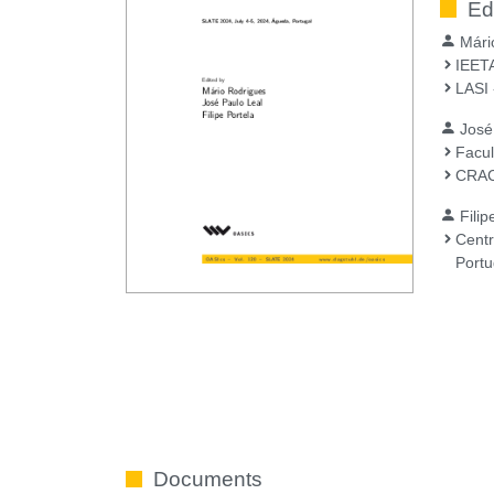
Ed
Mári
IEETA
LASI 
José
Facul
CRAC
Filip
Centr
Portu
Documents