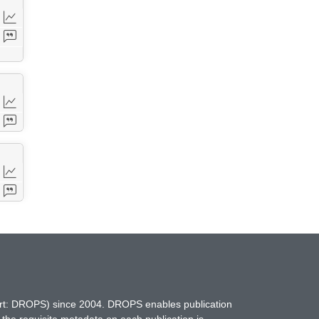
hort: DROPS) since 2004. DROPS enables publication
 the requisite metadata on each publication is