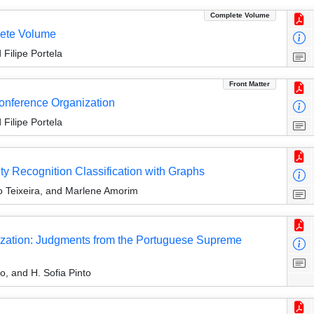
Complete Volume
ete Volume
Filipe Portela
Front Matter
Conference Organization
Filipe Portela
 Recognition Classification with Graphs
io Teixeira, and Marlene Amorim
zation: Judgments from the Portuguese Supreme
, and H. Sofia Pinto