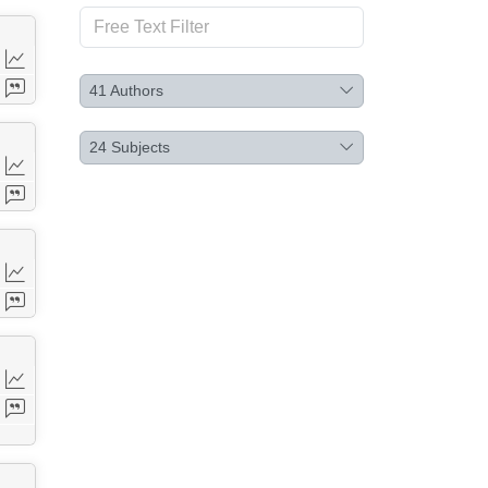
41
Authors
24
Subjects