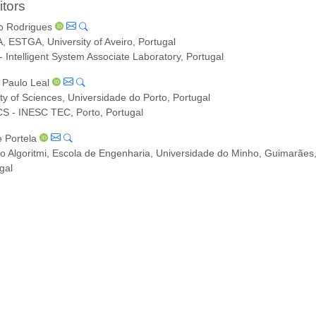
itors
o Rodrigues
, ESTGA, University of Aveiro, Portugal
- Intelligent System Associate Laboratory, Portugal
 Paulo Leal
ty of Sciences, Universidade do Porto, Portugal
S - INESC TEC, Porto, Portugal
e Portela
o Algoritmi, Escola de Engenharia, Universidade do Minho, Guimarães
gal