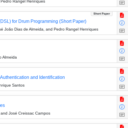
d Pedro Rangel Henriques
Short Paper
(DSL) for Drum Programming (Short Paper)
sé João Dias de Almeida, and Pedro Rangel Henriques
o Almeida
 Authentication and Identification
nrique Santos
les
a and José Creissac Campos