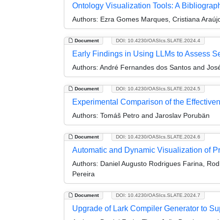
Ontology Visualization Tools: A Bibliogra
Authors:
Ezra Gomes Marques, Cristiana Araúj
Document
DOI: 10.4230/OASIcs.SLATE.2024.4
Early Findings in Using LLMs to Assess Se
Authors:
André Fernandes dos Santos and José
Document
DOI: 10.4230/OASIcs.SLATE.2024.5
Experimental Comparison of the Effectiven
Authors:
Tomáš Petro and Jaroslav Porubän
Document
DOI: 10.4230/OASIcs.SLATE.2024.6
Automatic and Dynamic Visualization of 
Authors:
Daniel Augusto Rodrigues Farina, Rod
Pereira
Document
DOI: 10.4230/OASIcs.SLATE.2024.7
Upgrade of Lark Compiler Generator to Su