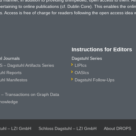
rtaining to online publications (cf. Dublin Core). This enables the onli
. Access is free of charge for readers following the open access idea 
Instructions for Editors
l Journals
Dagstuhl Series
 – Dagstuhl Artifacts Series
LIPIcs
uhl Reports
OASIcs
uhl Manifestos
Dagstuhl Follow-Ups
– Transactions on Graph Data
nowledge
tuhl – LZI GmbH
Schloss Dagstuhl – LZI GmbH
About DROPS