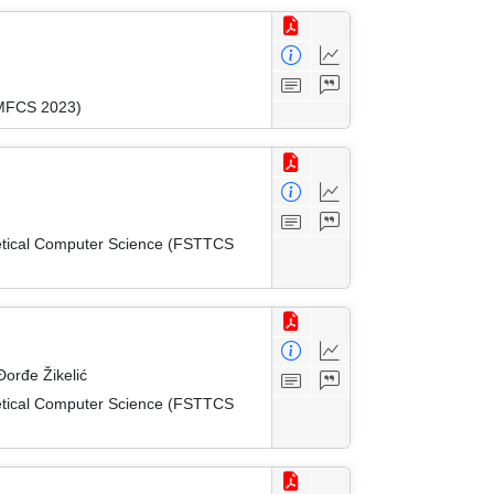
(MFCS 2023)
etical Computer Science (FSTTCS
orđe Žikelić
etical Computer Science (FSTTCS