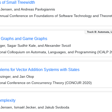
s of Small Treewidth
Jensen, and Andreas Pavlogiannis
Annual Conference on Foundations of Software Technology and Theor
Track B: Automata, 
in Graphs and Game Graphs
er, Sagar Sudhir Kale, and Alexander Svozil
tional Colloquium on Automata, Languages, and Programming (ICALP 2
ems for Vector Addition Systems with States
zinger, and Jan Otop
ational Conference on Concurrency Theory (CONCUR 2020)
omplexity
-Jensen, Ismaël Jecker, and Jakub Svoboda