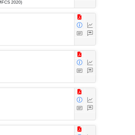
(MFCS 2020)