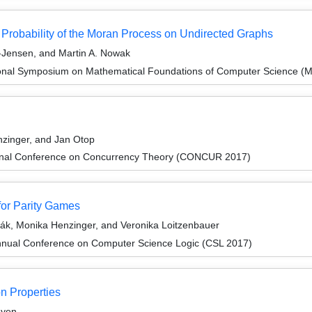
n Probability of the Moran Process on Undirected Graphs
-Jensen, and Martin A. Nowak
tional Symposium on Mathematical Foundations of Computer Science 
zinger, and Jan Otop
tional Conference on Concurrency Theory (CONCUR 2017)
for Parity Games
ák, Monika Henzinger, and Veronika Loitzenbauer
nnual Conference on Computer Science Logic (CSL 2017)
n Properties
oyen