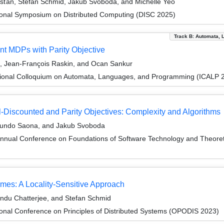
išťan, Stefan Schmid, Jakub Svoboda, and Michelle Yeo
tional Symposium on Distributed Computing (DISC 2025)
Track B: Automata, 
nt MDPs with Parity Objective
, Jean-François Raskin, and Ocan Sankur
tional Colloquium on Automata, Languages, and Programming (ICALP 
l-Discounted and Parity Objectives: Complexity and Algorithms
imundo Saona, and Jakub Svoboda
Annual Conference on Foundations of Software Technology and Theor
mes: A Locality-Sensitive Approach
ndu Chatterjee, and Stefan Schmid
ional Conference on Principles of Distributed Systems (OPODIS 2023)