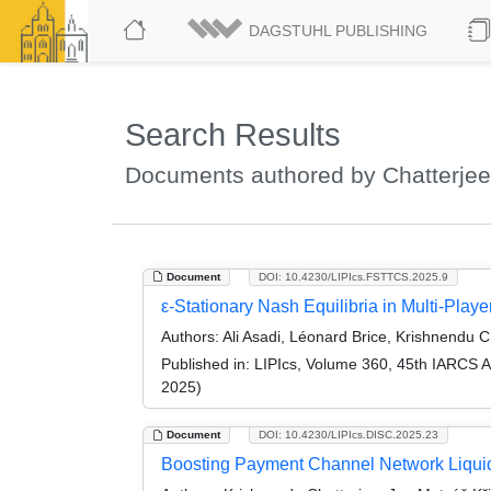
DAGSTUHL PUBLISHING
Search Results
Documents authored by Chatterjee
Document
DOI: 10.4230/LIPIcs.FSTTCS.2025.9
ε-Stationary Nash Equilibria in Multi-Pla
Authors:
Ali Asadi, Léonard Brice, Krishnendu C
Published in:
LIPIcs, Volume 360, 45th IARCS 
2025)
Document
DOI: 10.4230/LIPIcs.DISC.2025.23
Boosting Payment Channel Network Liquidi