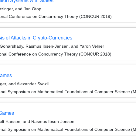
tion Systems with States
zinger, and Jan Otop
ational Conference on Concurrency Theory (CONCUR 2019)
s of Attacks in Crypto-Currencies
 Goharshady, Rasmus Ibsen-Jensen, and Yaron Velner
ational Conference on Concurrency Theory (CONCUR 2018)
 Games
er, and Alexander Svozil
tional Symposium on Mathematical Foundations of Computer Science 
y Games
sfelt Hansen, and Rasmus Ibsen-Jensen
tional Symposium on Mathematical Foundations of Computer Science 