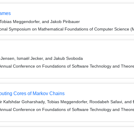
Games
 Tobias Meggendorfer, and Jakob Piribauer
tional Symposium on Mathematical Foundations of Computer Science 
-Jensen, Ismaël Jecker, and Jakub Svoboda
Annual Conference on Foundations of Software Technology and Theor
puting Cores of Markov Chains
ir Kafshdar Goharshady, Tobias Meggendorfer, Roodabeh Safavi, and Ð
Annual Conference on Foundations of Software Technology and Theor