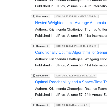
Published in:
LIPIcs, Volume 55, 43rd Internat
Document
DOI: 10.4230/LIPIcs.MFCS.2016.24
Nested Weighted Limit-Average Automata
Authors:
Krishnendu Chatterjee, Thomas A. Hen
Published in:
LIPIcs, Volume 58, 41st Internat
Document
DOI: 10.4230/LIPIcs.MFCS.2016.25
Conditionally Optimal Algorithms for Gen
Authors:
Krishnendu Chatterjee, Wolfgang Dvor
Published in:
LIPIcs, Volume 58, 41st Internat
Document
DOI: 10.4230/LIPIcs.ESA.2016.28
Optimal Reachability and a Space-Time Tr
Authors:
Krishnendu Chatterjee, Rasmus Rasmu
Published in:
LIPIcs, Volume 57, 24th Annual 
Document
DOI: 10.4230/DagRep.5.2.1