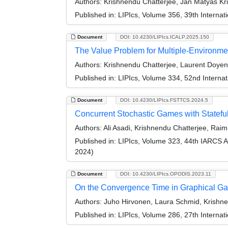
Authors:
Krishnendu Chatterjee, Jan Matyáš Kř
Published in:
LIPIcs, Volume 356, 39th Interna
Document
DOI: 10.4230/LIPIcs.ICALP.2025.150
The Value Problem for Multiple-Environme
Authors:
Krishnendu Chatterjee, Laurent Doyen
Published in:
LIPIcs, Volume 334, 52nd Interna
Document
DOI: 10.4230/LIPIcs.FSTTCS.2024.5
Concurrent Stochastic Games with Statefu
Authors:
Ali Asadi, Krishnendu Chatterjee, Ra
Published in:
LIPIcs, Volume 323, 44th IARCS 
2024)
Document
DOI: 10.4230/LIPIcs.OPODIS.2023.11
On the Convergence Time in Graphical Ga
Authors:
Juho Hirvonen, Laura Schmid, Krishne
Published in:
LIPIcs, Volume 286, 27th Internat