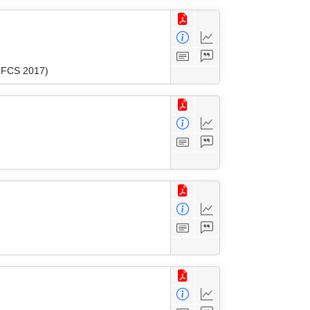
(MFCS 2017)