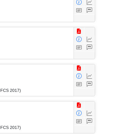
(MFCS 2017)
(MFCS 2017)