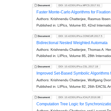
Document
DOI: 10.4230/LIPIcs.MFCS.2017.61
Faster Monte-Carlo Algorithms for Fixatio
Authors:
Krishnendu Chatterjee, Rasmus Ibsen
Published in:
LIPIcs, Volume 83, 42nd Interna
Document
DOI: 10.4230/LIPIcs.CONCUR.2017.5
Bidirectional Nested Weighted Automata
Authors:
Krishnendu Chatterjee, Thomas A. Hen
Published in:
LIPIcs, Volume 85, 28th Interna
Document
DOI: 10.4230/LIPIcs.CSL.2017.18
Improved Set-Based Symbolic Algorithms 
Authors:
Krishnendu Chatterjee, Wolfgang Dvor
Published in:
LIPIcs, Volume 82, 26th EACSL A
Document
DOI: 10.4230/LIPIcs.ICALP.2016.98
Computation Tree Logic for Synchronizatio
Authors:
Krishnendu Chatterjee and Laurent D