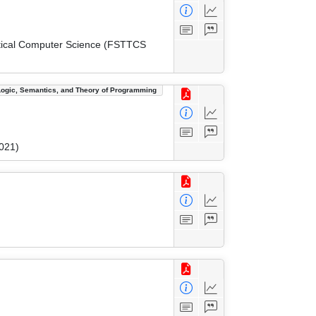
etical Computer Science (FSTTCS
Logic, Semantics, and Theory of Programming
021)