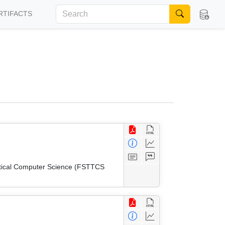
RTIFACTS
etical Computer Science (FSTTCS