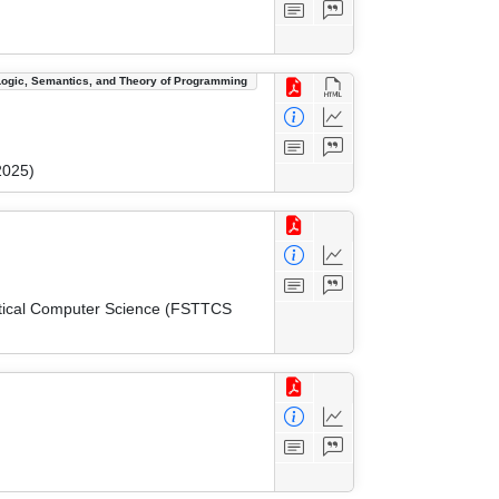
Logic, Semantics, and Theory of Programming
2025)
etical Computer Science (FSTTCS