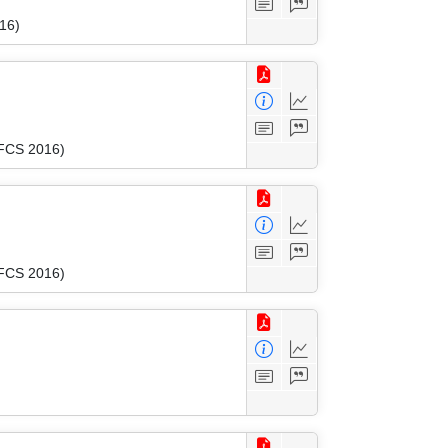
16)
MFCS 2016)
MFCS 2016)