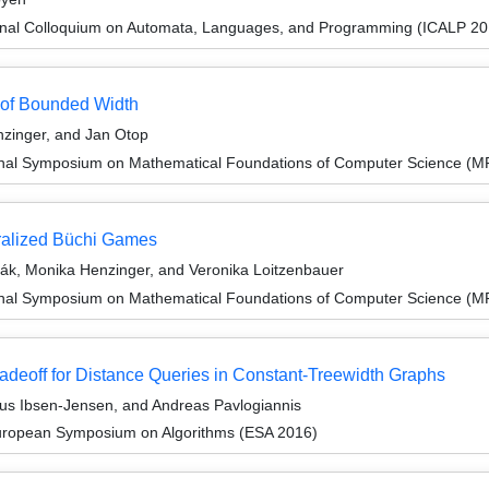
ional Colloquium on Automata, Languages, and Programming (ICALP 20
 of Bounded Width
zinger, and Jan Otop
ional Symposium on Mathematical Foundations of Computer Science (
eralized Büchi Games
ák, Monika Henzinger, and Veronika Loitzenbauer
ional Symposium on Mathematical Foundations of Computer Science (
adeoff for Distance Queries in Constant-Treewidth Graphs
s Ibsen-Jensen, and Andreas Pavlogiannis
European Symposium on Algorithms (ESA 2016)