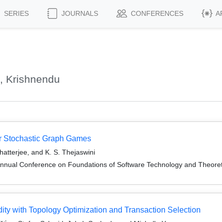
SERIES
JOURNALS
CONFERENCES
A
, Krishnendu
yer Stochastic Graph Games
hatterjee, and K. S. Thejaswini
Annual Conference on Foundations of Software Technology and Theor
ty with Topology Optimization and Transaction Selection