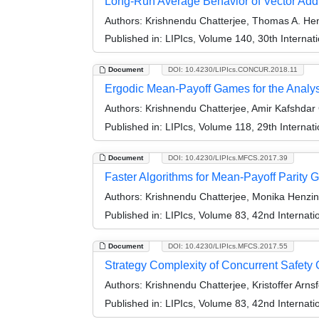
Long-Run Average Behavior of Vector Addi
Authors:
Krishnendu Chatterjee, Thomas A. Hen
Published in:
LIPIcs, Volume 140, 30th Intern
Document
DOI: 10.4230/LIPIcs.CONCUR.2018.11
Ergodic Mean-Payoff Games for the Analysi
Authors:
Krishnendu Chatterjee, Amir Kafshdar
Published in:
LIPIcs, Volume 118, 29th Intern
Document
DOI: 10.4230/LIPIcs.MFCS.2017.39
Faster Algorithms for Mean-Payoff Parity
Authors:
Krishnendu Chatterjee, Monika Henzing
Published in:
LIPIcs, Volume 83, 42nd Interna
Document
DOI: 10.4230/LIPIcs.MFCS.2017.55
Strategy Complexity of Concurrent Safet
Authors:
Krishnendu Chatterjee, Kristoffer Arn
Published in:
LIPIcs, Volume 83, 42nd Interna