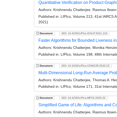
Quantitative Verification on Product Graph
Authors:
Krishnendu Chatterjee, Rasmus Ibsen-
Published in:
LIPIcs, Volume 213, 41st IARCS 
2021)
Document
DOI: 10.4230/LIPIcs.ICALP.2021.124
Faster Algorithms for Bounded Liveness 
Authors:
Krishnendu Chatterjee, Monika Henzing
Published in:
LIPIcs, Volume 198, 48th Interna
Document
DOI: 10.4230/LIPIcs.CONCUR.2020.23
Multi-Dimensional Long-Run Average Probl
Authors:
Krishnendu Chatterjee, Thomas A. Hen
Published in:
LIPIcs, Volume 171, 31st Intern
Document
DOI: 10.4230/LIPIcs.MFCS.2020.22
Simplified Game of Life: Algorithms and C
Authors:
Krishnendu Chatterjee, Rasmus Ibsen