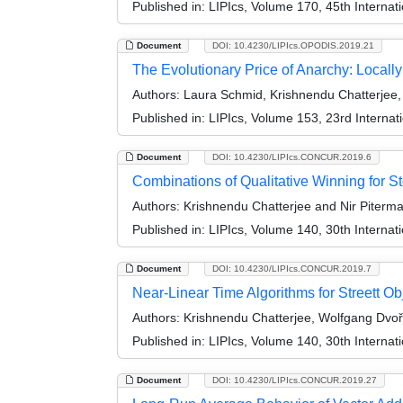
Published in:
LIPIcs, Volume 170, 45th Interna
Document
DOI: 10.4230/LIPIcs.OPODIS.2019.21
The Evolutionary Price of Anarchy: Local
Authors:
Laura Schmid, Krishnendu Chatterjee,
Published in:
LIPIcs, Volume 153, 23rd Internat
Document
DOI: 10.4230/LIPIcs.CONCUR.2019.6
Combinations of Qualitative Winning for S
Authors:
Krishnendu Chatterjee and Nir Piterm
Published in:
LIPIcs, Volume 140, 30th Intern
Document
DOI: 10.4230/LIPIcs.CONCUR.2019.7
Near-Linear Time Algorithms for Streett O
Authors:
Krishnendu Chatterjee, Wolfgang Dvoř
Published in:
LIPIcs, Volume 140, 30th Intern
Document
DOI: 10.4230/LIPIcs.CONCUR.2019.27