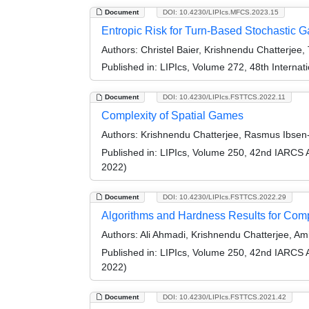
Document
DOI: 10.4230/LIPIcs.MFCS.2023.15
Entropic Risk for Turn-Based Stochastic 
Authors:
Christel Baier, Krishnendu Chatterjee,
Published in:
LIPIcs, Volume 272, 48th Interna
Document
DOI: 10.4230/LIPIcs.FSTTCS.2022.11
Complexity of Spatial Games
Authors:
Krishnendu Chatterjee, Rasmus Ibsen
Published in:
LIPIcs, Volume 250, 42nd IARCS 
2022)
Document
DOI: 10.4230/LIPIcs.FSTTCS.2022.29
Algorithms and Hardness Results for Com
Authors:
Ali Ahmadi, Krishnendu Chatterjee, Am
Published in:
LIPIcs, Volume 250, 42nd IARCS 
2022)
Document
DOI: 10.4230/LIPIcs.FSTTCS.2021.42