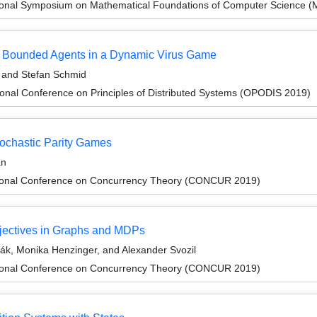
tional Symposium on Mathematical Foundations of Computer Science 
ly Bounded Agents in a Dynamic Virus Game
 and Stefan Schmid
ional Conference on Principles of Distributed Systems (OPODIS 2019)
tochastic Parity Games
an
ational Conference on Concurrency Theory (CONCUR 2019)
bjectives in Graphs and MDPs
ák, Monika Henzinger, and Alexander Svozil
ational Conference on Concurrency Theory (CONCUR 2019)