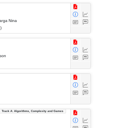
arga Nina
)
rson
Track A: Algorithms, Complexity and Games