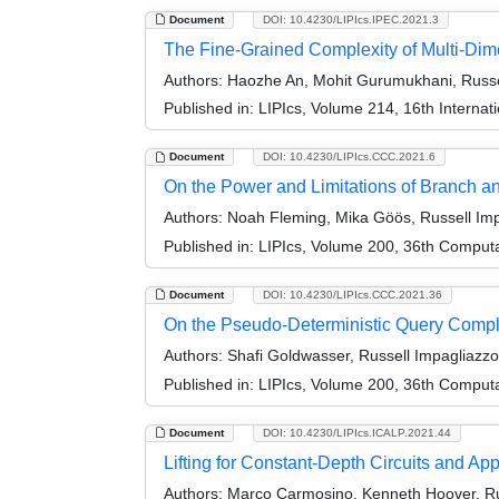
Document
DOI: 10.4230/LIPIcs.IPEC.2021.3
The Fine-Grained Complexity of Multi-Dim
Authors:
Haozhe An, Mohit Gurumukhani, Russel
Published in:
LIPIcs, Volume 214, 16th Interna
Document
DOI: 10.4230/LIPIcs.CCC.2021.6
On the Power and Limitations of Branch a
Authors:
Noah Fleming, Mika Göös, Russell Impa
Published in:
LIPIcs, Volume 200, 36th Comput
Document
DOI: 10.4230/LIPIcs.CCC.2021.36
On the Pseudo-Deterministic Query Compl
Authors:
Shafi Goldwasser, Russell Impagliazzo
Published in:
LIPIcs, Volume 200, 36th Comput
Document
DOI: 10.4230/LIPIcs.ICALP.2021.44
Lifting for Constant-Depth Circuits and Ap
Authors:
Marco Carmosino, Kenneth Hoover, Rus