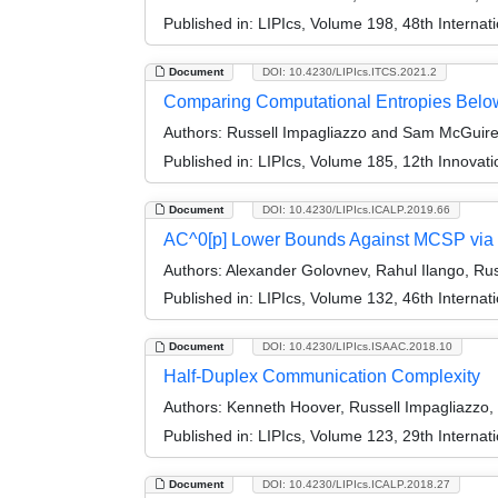
Published in:
LIPIcs, Volume 198, 48th Interna
Document
DOI: 10.4230/LIPIcs.ITCS.2021.2
Comparing Computational Entropies Below
Authors:
Russell Impagliazzo and Sam McGuir
Published in:
LIPIcs, Volume 185, 12th Innovat
Document
DOI: 10.4230/LIPIcs.ICALP.2019.66
AC^0[p] Lower Bounds Against MCSP via 
Authors:
Alexander Golovnev, Rahul Ilango, Russ
Published in:
LIPIcs, Volume 132, 46th Interna
Document
DOI: 10.4230/LIPIcs.ISAAC.2018.10
Half-Duplex Communication Complexity
Authors:
Kenneth Hoover, Russell Impagliazzo, 
Published in:
LIPIcs, Volume 123, 29th Interna
Document
DOI: 10.4230/LIPIcs.ICALP.2018.27