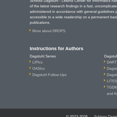
Schloss Dagstuhl - Leibniz Center for Informatics 
of the latest research findings in a fast, uncomplica
administered in accordance with general guidelines pe
accessible to a wide readership on a permanent basis
publications.
More about DROPS
Instructions for Authors
Dagstuhl Series
Dagstuh
LIPIcs
DARTS
OASIcs
Dagst
Dagstuhl Follow-Ups
Dagst
LITES
TGDK 
and K
© 2023-2026
Schloss Dags