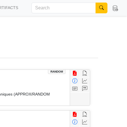
RTIFACTS
RANDOM
 Techniques (APPROX/RANDOM