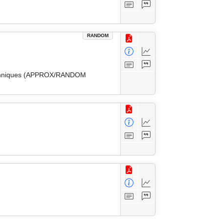
RANDOM
 Techniques (APPROX/RANDOM