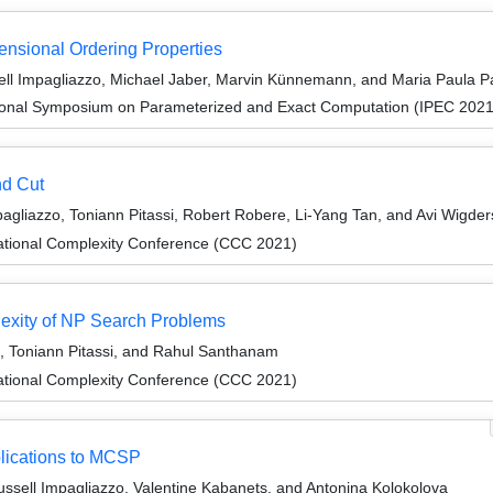
ensional Ordering Properties
l Impagliazzo, Michael Jaber, Marvin Künnemann, and Maria Paula P
tional Symposium on Parameterized and Exact Computation (IPEC 2021
nd Cut
gliazzo, Toniann Pitassi, Robert Robere, Li-Yang Tan, and Avi Wigde
ational Complexity Conference (CCC 2021)
exity of NP Search Problems
, Toniann Pitassi, and Rahul Santhanam
ational Complexity Conference (CCC 2021)
plications to MCSP
sell Impagliazzo, Valentine Kabanets, and Antonina Kolokolova