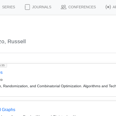
SERIES
JOURNALS
CONFERENCES
A
o, Russell
5.55
es
zo
on, Randomization, and Combinatorial Optimization. Algorithms and
d Graphs