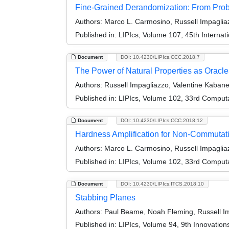
Fine-Grained Derandomization: From Prob
Authors:
Marco L. Carmosino, Russell Impaglia
Published in:
LIPIcs, Volume 107, 45th Interna
Document
DOI: 10.4230/LIPIcs.CCC.2018.7
The Power of Natural Properties as Oracle
Authors:
Russell Impagliazzo, Valentine Kabanet
Published in:
LIPIcs, Volume 102, 33rd Comput
Document
DOI: 10.4230/LIPIcs.CCC.2018.12
Hardness Amplification for Non-Commutativ
Authors:
Marco L. Carmosino, Russell Impagliaz
Published in:
LIPIcs, Volume 102, 33rd Comput
Document
DOI: 10.4230/LIPIcs.ITCS.2018.10
Stabbing Planes
Authors:
Paul Beame, Noah Fleming, Russell Imp
Published in:
LIPIcs, Volume 94, 9th Innovatio