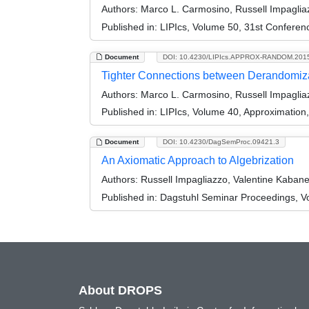
Authors:
Marco L. Carmosino, Russell Impagliaz
Published in:
LIPIcs, Volume 50, 31st Conferen
Document
DOI: 10.4230/LIPIcs.APPROX-RANDOM.201
Tighter Connections between Derandomiza
Authors:
Marco L. Carmosino, Russell Impagliaz
Published in:
LIPIcs, Volume 40, Approximatio
Document
DOI: 10.4230/DagSemProc.09421.3
An Axiomatic Approach to Algebrization
Authors:
Russell Impagliazzo, Valentine Kabane
Published in:
Dagstuhl Seminar Proceedings, Vo
About DROPS