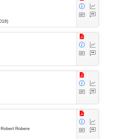
018)
d Robert Robere