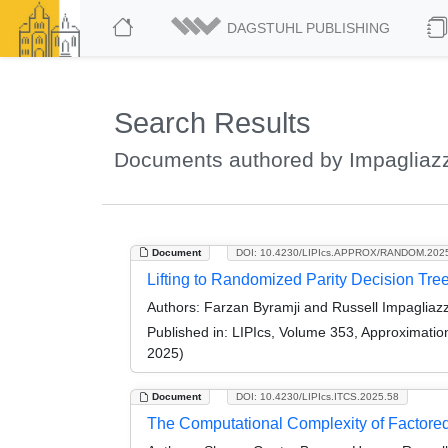
DAGSTUHL PUBLISHING
Search Results
Documents authored by Impagliazz
Document
DOI: 10.4230/LIPIcs.APPROX/RANDOM.202
Lifting to Randomized Parity Decision Tre
Authors:
Farzan Byramji and Russell Impagliaz
Published in:
LIPIcs, Volume 353, Approximati
2025)
Document
DOI: 10.4230/LIPIcs.ITCS.2025.58
The Computational Complexity of Factore