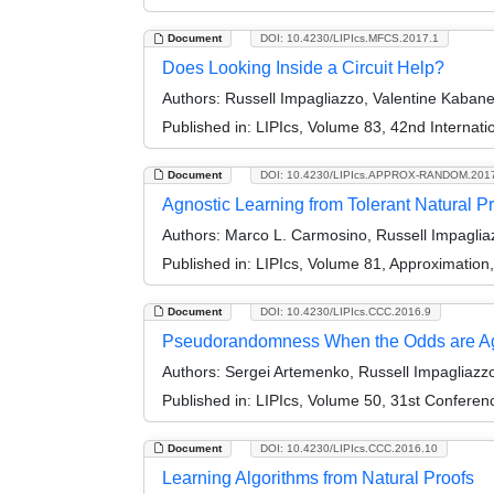
Document
DOI: 10.4230/LIPIcs.MFCS.2017.1
Does Looking Inside a Circuit Help?
Authors:
Russell Impagliazzo, Valentine Kaban
Published in:
LIPIcs, Volume 83, 42nd Interna
Document
DOI: 10.4230/LIPIcs.APPROX-RANDOM.201
Agnostic Learning from Tolerant Natural P
Authors:
Marco L. Carmosino, Russell Impagliaz
Published in:
LIPIcs, Volume 81, Approximatio
Document
DOI: 10.4230/LIPIcs.CCC.2016.9
Pseudorandomness When the Odds are Ag
Authors:
Sergei Artemenko, Russell Impagliazzo
Published in:
LIPIcs, Volume 50, 31st Conferen
Document
DOI: 10.4230/LIPIcs.CCC.2016.10
Learning Algorithms from Natural Proofs