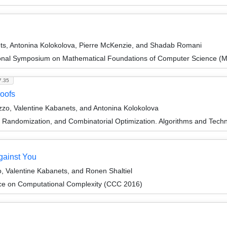
ets, Antonina Kolokolova, Pierre McKenzie, and Shadab Romani
tional Symposium on Mathematical Foundations of Computer Science 
7.35
roofs
zo, Valentine Kabanets, and Antonina Kolokolova
n, Randomization, and Combinatorial Optimization. Algorithms and 
ainst You
, Valentine Kabanets, and Ronen Shaltiel
ce on Computational Complexity (CCC 2016)