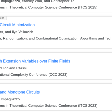
Impagliazzo, Stanley Woo, and Christopher Ye
ions in Theoretical Computer Science Conference (ITCS 2025)
3.31
ircuit Minimization
s, and Ilya Volkovich
on, Randomization, and Combinatorial Optimization. Algorithms and
 Extension Variables over Finite Fields
d Toniann Pitassi
ational Complexity Conference (CCC 2023)
 and Monotone Circuits
 Impagliazzo
ions in Theoretical Computer Science Conference (ITCS 2023)