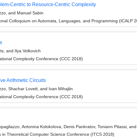
lem-Centric to Resource-Centric Complexity
zzo, and Manuel Sabin
tional Colloquium on Automata, Languages, and Programming (ICALP 2
s
s, and Ilya Volkovich
ational Complexity Conference (CCC 2018)
e Arithmetic Circuits
zo, Shachar Lovett, and Ivan Mihajlin
ational Complexity Conference (CCC 2018)
agliazzo, Antonina Kolokolova, Denis Pankratov, Toniann Pitassi, an
ns in Theoretical Computer Science Conference (ITCS 2018)