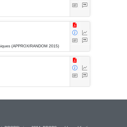
Techniques (APPROX/RANDOM 2015)