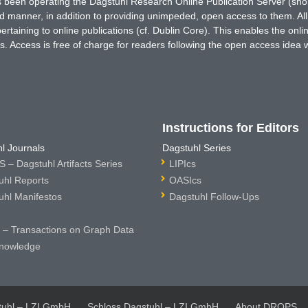
has been operating the Dagstuhl Research Online Publication Server (s
ted manner, in addition to providing unimpeded, open access to them. All
rtaining to online publications (cf. Dublin Core). This enables the onli
. Access is free of charge for readers following the open access idea 
Instructions for Editors
l Journals
Dagstuhl Series
 – Dagstuhl Artifacts Series
LIPIcs
uhl Reports
OASIcs
uhl Manifestos
Dagstuhl Follow-Ups
– Transactions on Graph Data
nowledge
tuhl – LZI GmbH
Schloss Dagstuhl – LZI GmbH
About DROPS