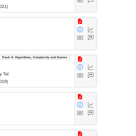
021)
Track A: Algorithms, Complexity and Games
y Tal
019)