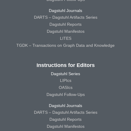
Dagstuhl Journals
DARTS – Dagstuhl Artifacts Series
Dagstuhl Reports
Dagstuhl Manifestos
LITES
TGDK – Transactions on Graph Data and Knowledge
Instructions for Editors
Dagstuhl Series
LIPIcs
OASIcs
Dagstuhl Follow-Ups
Dagstuhl Journals
DARTS – Dagstuhl Artifacts Series
Dagstuhl Reports
Dagstuhl Manifestos