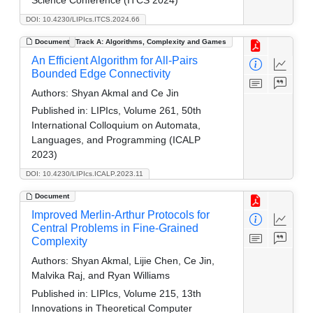
DOI: 10.4230/LIPIcs.ITCS.2024.66
Document
Track A: Algorithms, Complexity and Games
An Efficient Algorithm for All-Pairs
Bounded Edge Connectivity
Authors:
Shyan Akmal and Ce Jin
Published in:
LIPIcs, Volume 261, 50th
International Colloquium on Automata,
Languages, and Programming (ICALP
2023)
DOI: 10.4230/LIPIcs.ICALP.2023.11
Document
Improved Merlin-Arthur Protocols for
Central Problems in Fine-Grained
Complexity
Authors:
Shyan Akmal, Lijie Chen, Ce Jin,
Malvika Raj, and Ryan Williams
Published in:
LIPIcs, Volume 215, 13th
Innovations in Theoretical Computer