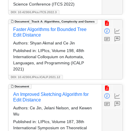
Science Conference (ITCS 2022)
DOI: 10.4230/LIPIcs.ITCS.2022.3
Document
Track A: Algorithms, Complexity and Games
Faster Algorithms for Bounded Tree
Edit Distance
Authors:
Shyan Akmal and Ce Jin
Published in:
LIPIcs, Volume 198, 48th
International Colloquium on Automata,
Languages, and Programming (ICALP
2021)
DOI: 10.4230/LIPIcs.ICALP.2021.12
Document
An Improved Sketching Algorithm for
Edit Distance
Authors:
Ce Jin, Jelani Nelson, and Kewen
Wu
Published in:
LIPIcs, Volume 187, 38th
International Symposium on Theoretical