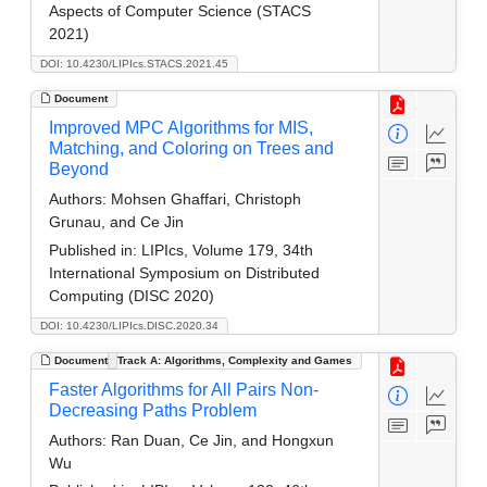
Aspects of Computer Science (STACS
2021)
DOI: 10.4230/LIPIcs.STACS.2021.45
Document
Improved MPC Algorithms for MIS,
Matching, and Coloring on Trees and
Beyond
Authors:
Mohsen Ghaffari, Christoph
Grunau, and Ce Jin
Published in:
LIPIcs, Volume 179, 34th
International Symposium on Distributed
Computing (DISC 2020)
DOI: 10.4230/LIPIcs.DISC.2020.34
Document
Track A: Algorithms, Complexity and Games
Faster Algorithms for All Pairs Non-
Decreasing Paths Problem
Authors:
Ran Duan, Ce Jin, and Hongxun
Wu