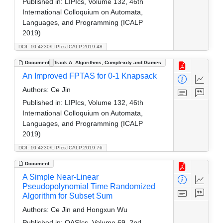
Published in:
LIPIcs, Volume 132, 46th
International Colloquium on Automata,
Languages, and Programming (ICALP
2019)
DOI: 10.4230/LIPIcs.ICALP.2019.48
Document
Track A: Algorithms, Complexity and Games
An Improved FPTAS for 0-1 Knapsack
Authors:
Ce Jin
Published in:
LIPIcs, Volume 132, 46th
International Colloquium on Automata,
Languages, and Programming (ICALP
2019)
DOI: 10.4230/LIPIcs.ICALP.2019.76
Document
A Simple Near-Linear
Pseudopolynomial Time Randomized
Algorithm for Subset Sum
Authors:
Ce Jin and Hongxun Wu
Published in:
OASIcs, Volume 69, 2nd