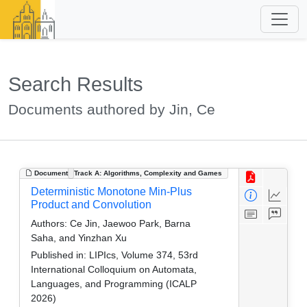
Search Results
Documents authored by Jin, Ce
Document
Track A: Algorithms, Complexity and Games
Deterministic Monotone Min-Plus
Product and Convolution
Authors:
Ce Jin, Jaewoo Park, Barna
Saha, and Yinzhan Xu
Published in:
LIPIcs, Volume 374, 53rd
International Colloquium on Automata,
Languages, and Programming (ICALP
2026)