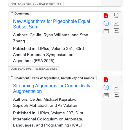
DOI: 10.4230/LIPIcs.ICALP.2026.119
Document
New Algorithms for Pigeonhole Equal
Subset Sum
Authors:
Ce Jin, Ryan Williams, and Stan
Zhang
Published in:
LIPIcs, Volume 351, 33rd
Annual European Symposium on
Algorithms (ESA 2025)
DOI: 10.4230/LIPIcs.ESA.2025.86
Document
Track A: Algorithms, Complexity and Games
Streaming Algorithms for Connectivity
Augmentation
Authors:
Ce Jin, Michael Kapralov,
Sepideh Mahabadi, and Ali Vakilian
Published in:
LIPIcs, Volume 297, 51st
International Colloquium on Automata,
Languages, and Programming (ICALP