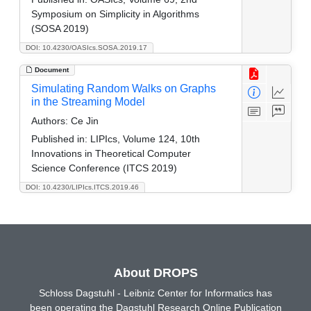
Symposium on Simplicity in Algorithms
(SOSA 2019)
DOI: 10.4230/OASIcs.SOSA.2019.17
Document
Simulating Random Walks on Graphs
in the Streaming Model
Authors:
Ce Jin
Published in:
LIPIcs, Volume 124, 10th
Innovations in Theoretical Computer
Science Conference (ITCS 2019)
DOI: 10.4230/LIPIcs.ITCS.2019.46
About DROPS
Schloss Dagstuhl - Leibniz Center for Informatics has
been operating the Dagstuhl Research Online Publication