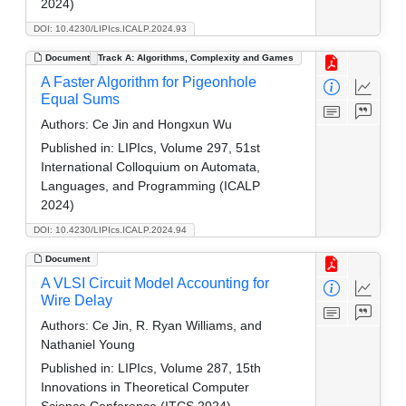
2024)
DOI: 10.4230/LIPIcs.ICALP.2024.93
Document
Track A: Algorithms, Complexity and Games
A Faster Algorithm for Pigeonhole
Equal Sums
Authors:
Ce Jin and Hongxun Wu
Published in:
LIPIcs, Volume 297, 51st
International Colloquium on Automata,
Languages, and Programming (ICALP
2024)
DOI: 10.4230/LIPIcs.ICALP.2024.94
Document
A VLSI Circuit Model Accounting for
Wire Delay
Authors:
Ce Jin, R. Ryan Williams, and
Nathaniel Young
Published in:
LIPIcs, Volume 287, 15th
Innovations in Theoretical Computer
Science Conference (ITCS 2024)