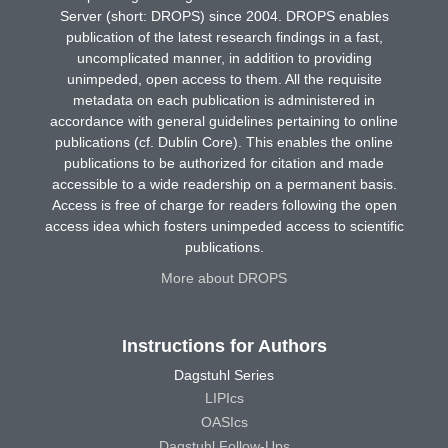
Server (short: DROPS) since 2004. DROPS enables
publication of the latest research findings in a fast,
uncomplicated manner, in addition to providing
unimpeded, open access to them. All the requisite
metadata on each publication is administered in
accordance with general guidelines pertaining to online
publications (cf. Dublin Core). This enables the online
publications to be authorized for citation and made
accessible to a wide readership on a permanent basis.
Access is free of charge for readers following the open
access idea which fosters unimpeded access to scientific
publications.
More about DROPS
Instructions for Authors
Dagstuhl Series
LIPIcs
OASIcs
Dagstuhl Follow-Ups