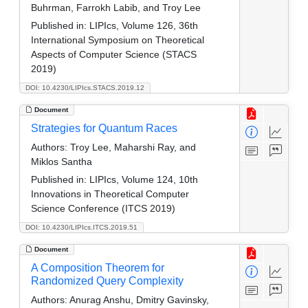
Buhrman, Farrokh Labib, and Troy Lee
Published in:
LIPIcs, Volume 126, 36th
International Symposium on Theoretical
Aspects of Computer Science (STACS
2019)
DOI: 10.4230/LIPIcs.STACS.2019.12
Document
Strategies for Quantum Races
Authors:
Troy Lee, Maharshi Ray, and
Miklos Santha
Published in:
LIPIcs, Volume 124, 10th
Innovations in Theoretical Computer
Science Conference (ITCS 2019)
DOI: 10.4230/LIPIcs.ITCS.2019.51
Document
A Composition Theorem for
Randomized Query Complexity
Authors:
Anurag Anshu, Dmitry Gavinsky,