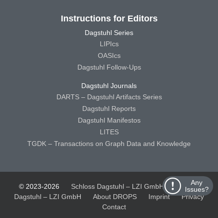
Instructions for Editors
Dagstuhl Series
LIPIcs
OASIcs
Dagstuhl Follow-Ups
Dagstuhl Journals
DARTS – Dagstuhl Artifacts Series
Dagstuhl Reports
Dagstuhl Manifestos
LITES
TGDK – Transactions on Graph Data and Knowledge
Any
© 2023-2026
Schloss Dagstuhl – LZI GmbH
Schloss
Issues?
Dagstuhl – LZI GmbH
About DROPS
Imprint
Privacy
Contact