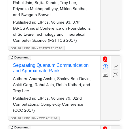
Rahul Jain, Srijita Kundu, Troy Lee,
Priyanka Mukhopadhyay, Miklos Santha,
and Swagato Sanyal
Published in:
LIPIcs, Volume 93, 37th
IARCS Annual Conference on Foundations
of Software Technology and Theoretical
Computer Science (FSTTCS 2017)
DOI: 10.4230/LIPIcs.FSTTCS.2017.10
Document
Separating Quantum Communication
and Approximate Rank
Authors:
Anurag Anshu, Shalev Ben-David,
Ankit Garg, Rahul Jain, Robin Kothari, and
Troy Lee
Published in:
LIPIcs, Volume 79, 32nd
Computational Complexity Conference
(CCC 2017)
DOI: 10.4230/LIPIcs.CCC.2017.24
Document