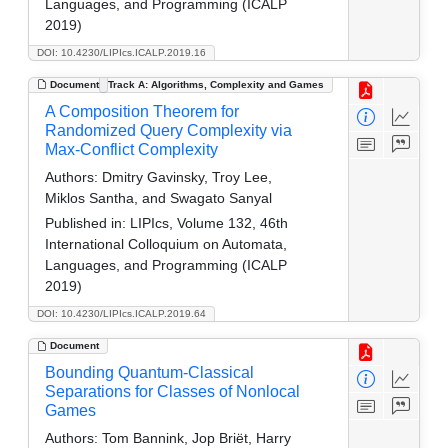
Languages, and Programming (ICALP
2019)
DOI: 10.4230/LIPIcs.ICALP.2019.16
Document
Track A: Algorithms, Complexity and Games
A Composition Theorem for
Randomized Query Complexity via
Max-Conflict Complexity
Authors:
Dmitry Gavinsky, Troy Lee,
Miklos Santha, and Swagato Sanyal
Published in:
LIPIcs, Volume 132, 46th
International Colloquium on Automata,
Languages, and Programming (ICALP
2019)
DOI: 10.4230/LIPIcs.ICALP.2019.64
Document
Bounding Quantum-Classical
Separations for Classes of Nonlocal
Games
Authors:
Tom Bannink, Jop Briët, Harry