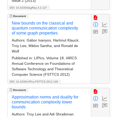
Issue 2 (2013)
DOI: 10.4230/DagRep.3.2.127
Document
New bounds on the classical and
quantum communication complexity
of some graph properties
Authors:
Gábor Ivanyos, Hartmut Klauck,
Troy Lee, Miklos Santha, and Ronald de
Wolf
Published in:
LIPIcs, Volume 18, IARCS
Annual Conference on Foundations of
Software Technology and Theoretical
Computer Science (FSTTCS 2012)
DOI: 10.4230/LIPIcs.FSTTCS.2012.148
Document
Approximation norms and duality for
communication complexity lower
bounds
Authors:
Troy Lee and Adi Shraibman