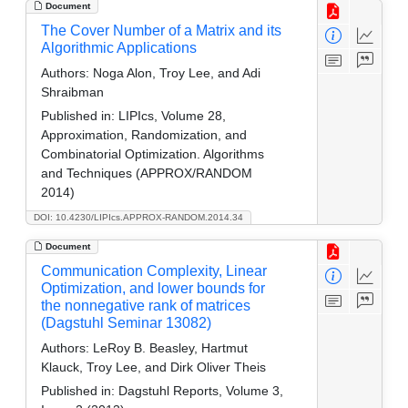
Document
The Cover Number of a Matrix and its
Algorithmic Applications
Authors:
Noga Alon, Troy Lee, and Adi
Shraibman
Published in:
LIPIcs, Volume 28,
Approximation, Randomization, and
Combinatorial Optimization. Algorithms
and Techniques (APPROX/RANDOM
2014)
DOI: 10.4230/LIPIcs.APPROX-RANDOM.2014.34
Document
Communication Complexity, Linear
Optimization, and lower bounds for
the nonnegative rank of matrices
(Dagstuhl Seminar 13082)
Authors:
LeRoy B. Beasley, Hartmut
Klauck, Troy Lee, and Dirk Oliver Theis
Published in:
Dagstuhl Reports, Volume 3,