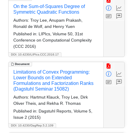
On the Sum-of-Squares Degree of
Symmetric Quadratic Functions
Authors:
Troy Lee, Anupam Prakash,
Ronald de Wolf, and Henry Yuen
Published in:
LIPIcs, Volume 50, 31st
Conference on Computational Complexity
(CCC 2016)
DOI: 10.4230/LIPIcs.CCC.2016.17
Document
Limitations of Convex Programming:
Lower Bounds on Extended
Formulations and Factorization Ranks
(Dagstuhl Seminar 15082)
Authors:
Hartmut Klauck, Troy Lee, Dirk
Oliver Theis, and Rekha R. Thomas
Published in:
Dagstuhl Reports, Volume 5,
Issue 2 (2015)
DOI: 10.4230/DagRep.5.2.109