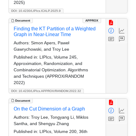
2025)
DOI: 10.4230/LIPIcs.ICALP.2025.9
Document
APPROX
Finding the KT Partition of a Weighted
Graph in Near-Linear Time
Authors:
Simon Apers, Paweł
Gawrychowski, and Troy Lee
Published in:
LIPIcs, Volume 245,
Approximation, Randomization, and
Combinatorial Optimization. Algorithms
and Techniques (APPROX/RANDOM
2022)
DOI: 10.4230/LIPIcs.APPROX/RANDOM.2022.32
Document
On the Cut Dimension of a Graph
Authors:
Troy Lee, Tongyang Li, Miklos
Santha, and Shengyu Zhang
Published in:
LIPIcs, Volume 200, 36th