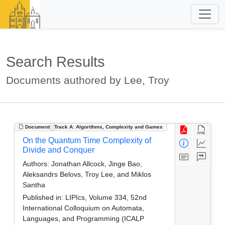
Search Results
Documents authored by Lee, Troy
Document
Track A: Algorithms, Complexity and Games
On the Quantum Time Complexity of
Divide and Conquer
Authors:
Jonathan Allcock, Jinge Bao,
Aleksandrs Belovs, Troy Lee, and Miklos
Santha
Published in:
LIPIcs, Volume 334, 52nd
International Colloquium on Automata,
Languages, and Programming (ICALP