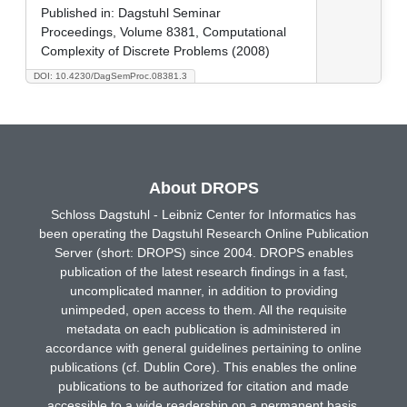
Published in:
Dagstuhl Seminar
Proceedings, Volume 8381, Computational
Complexity of Discrete Problems (2008)
DOI: 10.4230/DagSemProc.08381.3
About DROPS
Schloss Dagstuhl - Leibniz Center for Informatics has
been operating the Dagstuhl Research Online Publication
Server (short: DROPS) since 2004. DROPS enables
publication of the latest research findings in a fast,
uncomplicated manner, in addition to providing
unimpeded, open access to them. All the requisite
metadata on each publication is administered in
accordance with general guidelines pertaining to online
publications (cf. Dublin Core). This enables the online
publications to be authorized for citation and made
accessible to a wide readership on a permanent basis.