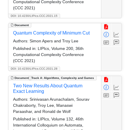
Computational Complexity Conference
(CCC 2021)
DOI: 10.4230/LIPIcs.CCC.2021.15
Document
Quantum Complexity of Minimum Cut
Authors:
Simon Apers and Troy Lee
Published in:
LIPIcs, Volume 200, 36th
Computational Complexity Conference
(CCC 2021)
DOI: 10.4230/LIPIcs.CCC.2021.28
Document
Track A: Algorithms, Complexity and Games
Two New Results About Quantum
Exact Learning
Authors:
Srinivasan Arunachalam, Sourav
Chakraborty, Troy Lee, Manaswi
Paraashar, and Ronald de Wolf
Published in:
LIPIcs, Volume 132, 46th
International Colloquium on Automata,