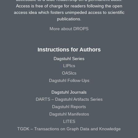
Access is free of charge for readers following the open
access idea which fosters unimpeded access to scientific
publications.
More about DROPS
Instructions for Authors
Dagstuhl Series
LIPIcs
OASIcs
Dagstuhl Follow-Ups
Dagstuhl Journals
DARTS – Dagstuhl Artifacts Series
Dagstuhl Reports
Dagstuhl Manifestos
LITES
TGDK – Transactions on Graph Data and Knowledge