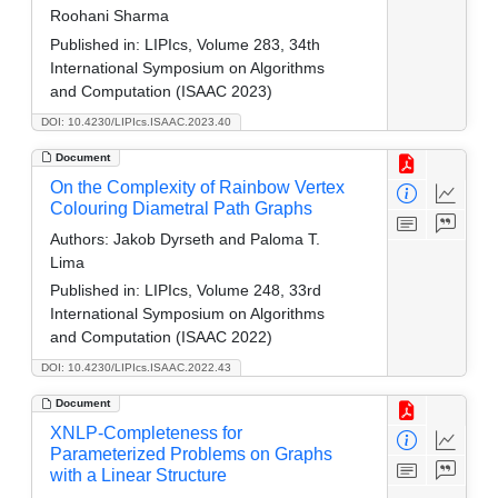
Roohani Sharma
Published in:
LIPIcs, Volume 283, 34th
International Symposium on Algorithms
and Computation (ISAAC 2023)
DOI: 10.4230/LIPIcs.ISAAC.2023.40
Document
On the Complexity of Rainbow Vertex
Colouring Diametral Path Graphs
Authors:
Jakob Dyrseth and Paloma T.
Lima
Published in:
LIPIcs, Volume 248, 33rd
International Symposium on Algorithms
and Computation (ISAAC 2022)
DOI: 10.4230/LIPIcs.ISAAC.2022.43
Document
XNLP-Completeness for
Parameterized Problems on Graphs
with a Linear Structure