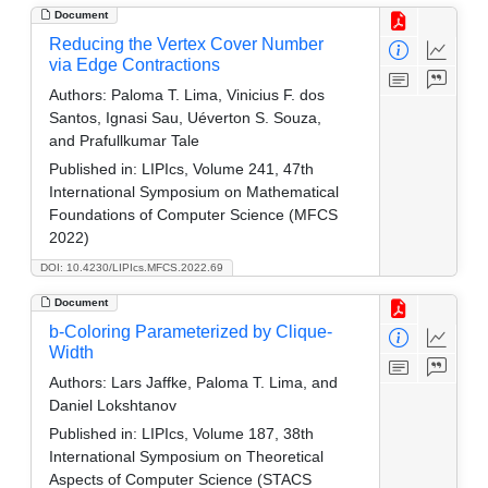
Document
Reducing the Vertex Cover Number
via Edge Contractions
Authors:
Paloma T. Lima, Vinicius F. dos
Santos, Ignasi Sau, Uéverton S. Souza,
and Prafullkumar Tale
Published in:
LIPIcs, Volume 241, 47th
International Symposium on Mathematical
Foundations of Computer Science (MFCS
2022)
DOI: 10.4230/LIPIcs.MFCS.2022.69
Document
b-Coloring Parameterized by Clique-
Width
Authors:
Lars Jaffke, Paloma T. Lima, and
Daniel Lokshtanov
Published in:
LIPIcs, Volume 187, 38th
International Symposium on Theoretical
Aspects of Computer Science (STACS