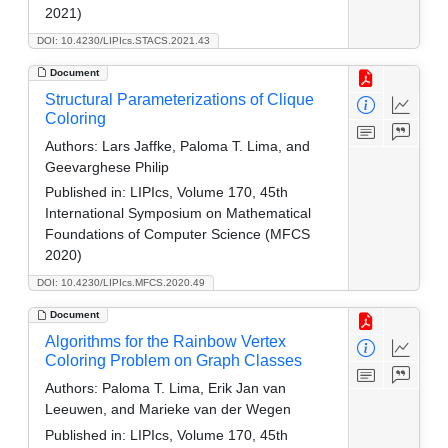
2021)
DOI: 10.4230/LIPIcs.STACS.2021.43
Document
Structural Parameterizations of Clique
Coloring
Authors:
Lars Jaffke, Paloma T. Lima, and
Geevarghese Philip
Published in:
LIPIcs, Volume 170, 45th
International Symposium on Mathematical
Foundations of Computer Science (MFCS
2020)
DOI: 10.4230/LIPIcs.MFCS.2020.49
Document
Algorithms for the Rainbow Vertex
Coloring Problem on Graph Classes
Authors:
Paloma T. Lima, Erik Jan van
Leeuwen, and Marieke van der Wegen
Published in:
LIPIcs, Volume 170, 45th