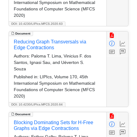
International Symposium on Mathematical
Foundations of Computer Science (MFCS
2020)
DOI: 10.4230/LIPIcs.MFCS.2020.63
Document
Reducing Graph Transversals via
Edge Contractions
Authors:
Paloma T. Lima, Vinicius F. dos
Santos, Ignasi Sau, and Uéverton S.
Souza
Published in:
LIPIcs, Volume 170, 45th
International Symposium on Mathematical
Foundations of Computer Science (MFCS
2020)
DOI: 10.4230/LIPIcs.MFCS.2020.64
Document
Blocking Dominating Sets for H-Free
Graphs via Edge Contractions
Authors:
Esther Galby, Paloma T. Lima,