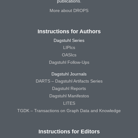
publications.
More about DROPS
Instructions for Authors
Dagstuhl Series
LIPIcs
OASIcs
Dagstuhl Follow-Ups
Dagstuhl Journals
DARTS – Dagstuhl Artifacts Series
Dagstuhl Reports
Dagstuhl Manifestos
LITES
TGDK – Transactions on Graph Data and Knowledge
Instructions for Editors