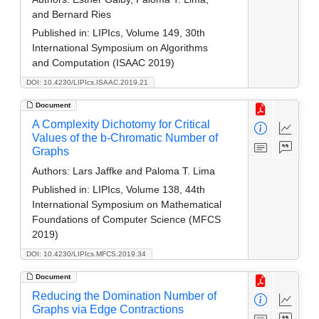
and Bernard Ries
Published in:
LIPIcs, Volume 149, 30th
International Symposium on Algorithms
and Computation (ISAAC 2019)
DOI: 10.4230/LIPIcs.ISAAC.2019.21
Document
A Complexity Dichotomy for Critical
Values of the b-Chromatic Number of
Graphs
Authors:
Lars Jaffke and Paloma T. Lima
Published in:
LIPIcs, Volume 138, 44th
International Symposium on Mathematical
Foundations of Computer Science (MFCS
2019)
DOI: 10.4230/LIPIcs.MFCS.2019.34
Document
Reducing the Domination Number of
Graphs via Edge Contractions