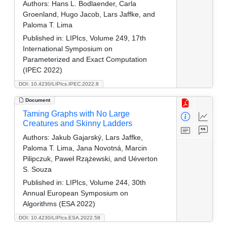
Authors:
Hans L. Bodlaender, Carla
Groenland, Hugo Jacob, Lars Jaffke, and
Paloma T. Lima
Published in:
LIPIcs, Volume 249, 17th
International Symposium on
Parameterized and Exact Computation
(IPEC 2022)
DOI: 10.4230/LIPIcs.IPEC.2022.8
Document
Taming Graphs with No Large
Creatures and Skinny Ladders
Authors:
Jakub Gajarský, Lars Jaffke,
Paloma T. Lima, Jana Novotná, Marcin
Pilipczuk, Paweł Rzążewski, and Uéverton
S. Souza
Published in:
LIPIcs, Volume 244, 30th
Annual European Symposium on
Algorithms (ESA 2022)
DOI: 10.4230/LIPIcs.ESA.2022.58