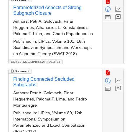
Parameterized Aspects of Strong
Subgraph Closure
Authors:
Petr A. Golovach, Pinar
Heggernes, Athanasios L. Konstantinidis,
Paloma T. Lima, and Charis Papadopoulos
Published in:
LIPIcs, Volume 101, 16th
Scandinavian Symposium and Workshops
on Algorithm Theory (SWAT 2018)
DOI: 10.4230/LIPIcs.SWAT.2018.23
Document
Finding Connected Secluded
Subgraphs
Authors:
Petr A. Golovach, Pinar
Heggernes, Paloma T. Lima, and Pedro
Montealegre
Published in:
LIPIcs, Volume 89, 12th
International Symposium on
Parameterized and Exact Computation
(IPEC 2017)