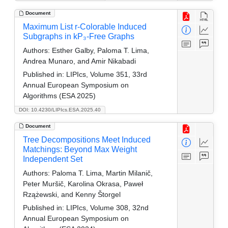
Document
Maximum List r-Colorable Induced
Subgraphs in kP₃-Free Graphs
Authors:
Esther Galby, Paloma T. Lima,
Andrea Munaro, and Amir Nikabadi
Published in:
LIPIcs, Volume 351, 33rd
Annual European Symposium on
Algorithms (ESA 2025)
DOI: 10.4230/LIPIcs.ESA.2025.40
Document
Tree Decompositions Meet Induced
Matchings: Beyond Max Weight
Independent Set
Authors:
Paloma T. Lima, Martin Milanič,
Peter Muršič, Karolina Okrasa, Paweł
Rzążewski, and Kenny Štorgel
Published in:
LIPIcs, Volume 308, 32nd
Annual European Symposium on