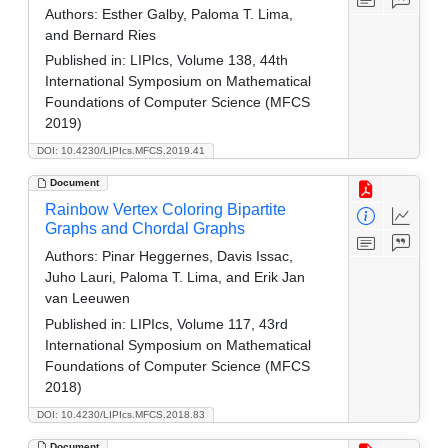
Authors:
Esther Galby, Paloma T. Lima,
and Bernard Ries
Published in:
LIPIcs, Volume 138, 44th
International Symposium on Mathematical
Foundations of Computer Science (MFCS
2019)
DOI: 10.4230/LIPIcs.MFCS.2019.41
Document
Rainbow Vertex Coloring Bipartite
Graphs and Chordal Graphs
Authors:
Pinar Heggernes, Davis Issac,
Juho Lauri, Paloma T. Lima, and Erik Jan
van Leeuwen
Published in:
LIPIcs, Volume 117, 43rd
International Symposium on Mathematical
Foundations of Computer Science (MFCS
2018)
DOI: 10.4230/LIPIcs.MFCS.2018.83
Document