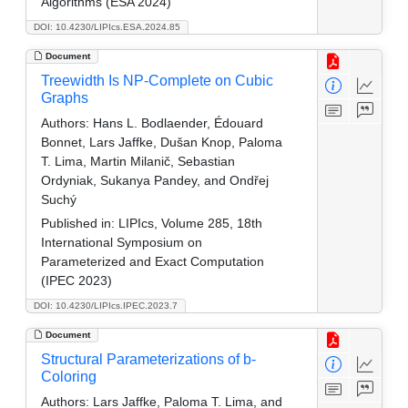
Algorithms (ESA 2024)
DOI: 10.4230/LIPIcs.ESA.2024.85
Document
Treewidth Is NP-Complete on Cubic
Graphs
Authors:
Hans L. Bodlaender, Édouard
Bonnet, Lars Jaffke, Dušan Knop, Paloma
T. Lima, Martin Milanič, Sebastian
Ordyniak, Sukanya Pandey, and Ondřej
Suchý
Published in:
LIPIcs, Volume 285, 18th
International Symposium on
Parameterized and Exact Computation
(IPEC 2023)
DOI: 10.4230/LIPIcs.IPEC.2023.7
Document
Structural Parameterizations of b-
Coloring
Authors:
Lars Jaffke, Paloma T. Lima, and