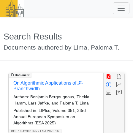
Search Results
Documents authored by Lima, Paloma T.
Document
On Algorithmic Applications of ℱ-
Branchwidth
Authors:
Benjamin Bergougnoux, Thekla
Hamm, Lars Jaffke, and Paloma T. Lima
Published in:
LIPIcs, Volume 351, 33rd
Annual European Symposium on
Algorithms (ESA 2025)
DOI: 10.4230/LIPIcs.ESA.2025.16