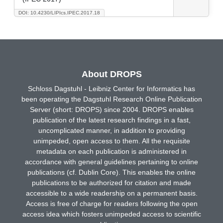
DOI: 10.4230/LIPIcs.IPEC.2017.18
About DROPS
Schloss Dagstuhl - Leibniz Center for Informatics has
been operating the Dagstuhl Research Online Publication
Server (short: DROPS) since 2004. DROPS enables
publication of the latest research findings in a fast,
uncomplicated manner, in addition to providing
unimpeded, open access to them. All the requisite
metadata on each publication is administered in
accordance with general guidelines pertaining to online
publications (cf. Dublin Core). This enables the online
publications to be authorized for citation and made
accessible to a wide readership on a permanent basis.
Access is free of charge for readers following the open
access idea which fosters unimpeded access to scientific