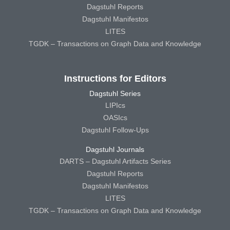
Dagstuhl Reports
Dagstuhl Manifestos
LITES
TGDK – Transactions on Graph Data and Knowledge
Instructions for Editors
Dagstuhl Series
LIPIcs
OASIcs
Dagstuhl Follow-Ups
Dagstuhl Journals
DARTS – Dagstuhl Artifacts Series
Dagstuhl Reports
Dagstuhl Manifestos
LITES
TGDK – Transactions on Graph Data and Knowledge