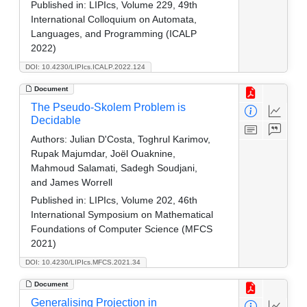
Published in:
LIPIcs, Volume 229, 49th
International Colloquium on Automata,
Languages, and Programming (ICALP
2022)
DOI: 10.4230/LIPIcs.ICALP.2022.124
Document
The Pseudo-Skolem Problem is
Decidable
Authors:
Julian D'Costa, Toghrul Karimov,
Rupak Majumdar, Joël Ouaknine,
Mahmoud Salamati, Sadegh Soudjani,
and James Worrell
Published in:
LIPIcs, Volume 202, 46th
International Symposium on Mathematical
Foundations of Computer Science (MFCS
2021)
DOI: 10.4230/LIPIcs.MFCS.2021.34
Document
Generalising Projection in