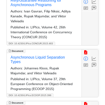
Rely/Guarantee Reasoning for
Asynchronous Programs
Authors:
Ivan Gavran, Filip Niksic, Aditya
Kanade, Rupak Majumdar, and Viktor
Vafeiadis
Published in:
LIPIcs, Volume 42, 26th
International Conference on Concurrency
Theory (CONCUR 2015)
DOI: 10.4230/LIPIcs.CONCUR.2015.483
Document
Asynchronous Liquid Separation
Types
Authors:
Johannes Kloos, Rupak
Majumdar, and Viktor Vafeiadis
Published in:
LIPIcs, Volume 37, 29th
European Conference on Object-Oriented
Programming (ECOOP 2015)
DOI: 10.4230/LIPIcs.ECOOP.2015.396
Document