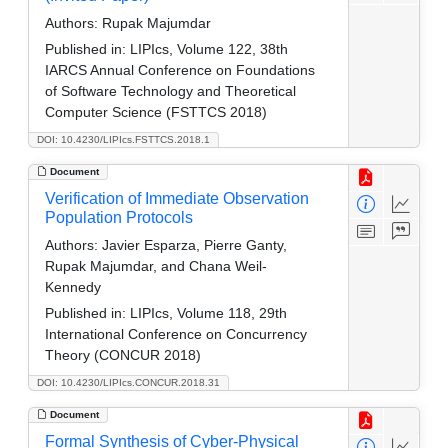
Authors:
Rupak Majumdar
Published in:
LIPIcs, Volume 122, 38th
IARCS Annual Conference on Foundations
of Software Technology and Theoretical
Computer Science (FSTTCS 2018)
DOI: 10.4230/LIPIcs.FSTTCS.2018.1
Document
Verification of Immediate Observation
Population Protocols
Authors:
Javier Esparza, Pierre Ganty,
Rupak Majumdar, and Chana Weil-
Kennedy
Published in:
LIPIcs, Volume 118, 29th
International Conference on Concurrency
Theory (CONCUR 2018)
DOI: 10.4230/LIPIcs.CONCUR.2018.31
Document
Formal Synthesis of Cyber-Physical