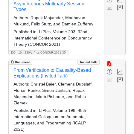
Asynchronous Multiparty Session
Types
Authors:
Rupak Majumdar, Madhavan
Mukund, Felix Stutz, and Damien Zufferey
Published in:
LIPIcs, Volume 203, 32nd
International Conference on Concurrency
Theory (CONCUR 2021)
DOI: 10.4230/LIPIcs.CONCUR.2021.35
Document
Invited Talk
From Verification to Causality-Based
Explications (Invited Talk)
Authors:
Christel Baier, Clemens Dubslaff,
Florian Funke, Simon Jantsch, Rupak
Majumdar, Jakob Piribauer, and Robin
Ziemek
Published in:
LIPIcs, Volume 198, 48th
International Colloquium on Automata,
Languages, and Programming (ICALP
2021)