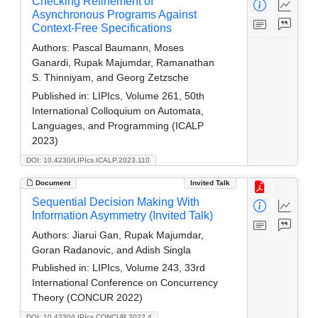
Checking Refinement of
Asynchronous Programs Against
Context-Free Specifications
Authors:
Pascal Baumann, Moses
Ganardi, Rupak Majumdar, Ramanathan
S. Thinniyam, and Georg Zetzsche
Published in:
LIPIcs, Volume 261, 50th
International Colloquium on Automata,
Languages, and Programming (ICALP
2023)
DOI: 10.4230/LIPIcs.ICALP.2023.110
Document
Invited Talk
Sequential Decision Making With
Information Asymmetry (Invited Talk)
Authors:
Jiarui Gan, Rupak Majumdar,
Goran Radanovic, and Adish Singla
Published in:
LIPIcs, Volume 243, 33rd
International Conference on Concurrency
Theory (CONCUR 2022)
DOI: 10.4230/LIPIcs.CONCUR.2022.4