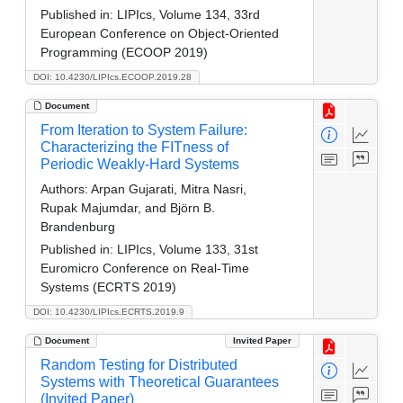
Published in:
LIPIcs, Volume 134, 33rd
European Conference on Object-Oriented
Programming (ECOOP 2019)
DOI: 10.4230/LIPIcs.ECOOP.2019.28
Document
From Iteration to System Failure:
Characterizing the FITness of
Periodic Weakly-Hard Systems
Authors:
Arpan Gujarati, Mitra Nasri,
Rupak Majumdar, and Björn B.
Brandenburg
Published in:
LIPIcs, Volume 133, 31st
Euromicro Conference on Real-Time
Systems (ECRTS 2019)
DOI: 10.4230/LIPIcs.ECRTS.2019.9
Document
Invited Paper
Random Testing for Distributed
Systems with Theoretical Guarantees
(Invited Paper)