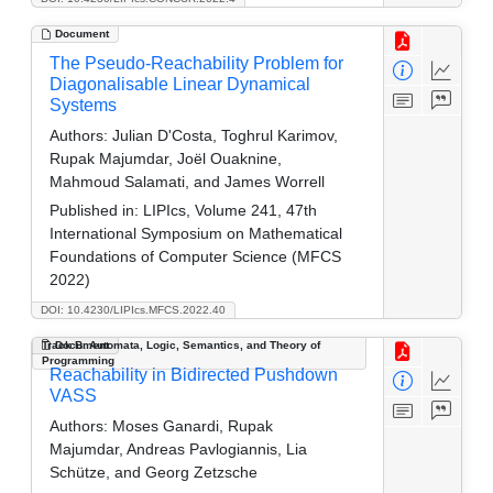
Document
The Pseudo-Reachability Problem for
Diagonalisable Linear Dynamical
Systems
Authors:
Julian D'Costa, Toghrul Karimov,
Rupak Majumdar, Joël Ouaknine,
Mahmoud Salamati, and James Worrell
Published in:
LIPIcs, Volume 241, 47th
International Symposium on Mathematical
Foundations of Computer Science (MFCS
2022)
DOI: 10.4230/LIPIcs.MFCS.2022.40
Track B: Automata, Logic, Semantics, and Theory of
Document
Programming
Reachability in Bidirected Pushdown
VASS
Authors:
Moses Ganardi, Rupak
Majumdar, Andreas Pavlogiannis, Lia
Schütze, and Georg Zetzsche