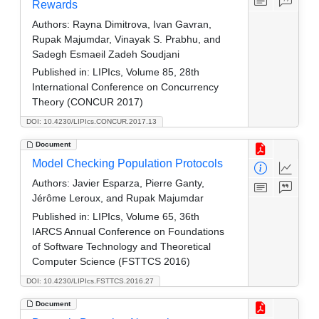
Rewards
Authors:
Rayna Dimitrova, Ivan Gavran,
Rupak Majumdar, Vinayak S. Prabhu, and
Sadegh Esmaeil Zadeh Soudjani
Published in:
LIPIcs, Volume 85, 28th
International Conference on Concurrency
Theory (CONCUR 2017)
DOI: 10.4230/LIPIcs.CONCUR.2017.13
Document
Model Checking Population Protocols
Authors:
Javier Esparza, Pierre Ganty,
Jérôme Leroux, and Rupak Majumdar
Published in:
LIPIcs, Volume 65, 36th
IARCS Annual Conference on Foundations
of Software Technology and Theoretical
Computer Science (FSTTCS 2016)
DOI: 10.4230/LIPIcs.FSTTCS.2016.27
Document