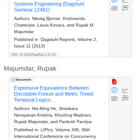
Systems Engineering (Dagstuhl
Seminar 12461)
Authors:
Nikolaj Bjorner, Krishnendu
Chatterjee, Laura Kovacs, and Rupak M.
Majumdar
Published in:
Dagstuhl Reports, Volume 2,
Issue 11 (2013)
DOI: 10.4230/DagRep.2.11.45
Majumdar, Rupak
Document
Expressive Equivalence Between
Decidable Freeze and Metric Timed
Temporal Logics.
Authors:
Hsi-Ming Ho, Shankara
Narayanan Krishna, Khushraj Madnani,
Rupak Majumdar, and Paritosh Pandya
Published in:
LIPIcs, Volume 348, 36th
International Conference on Concurrency