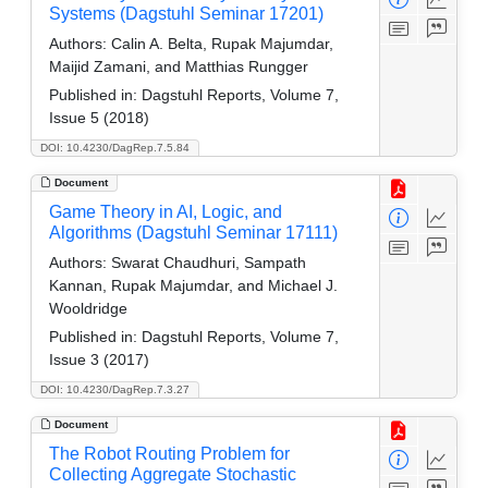
Systems (Dagstuhl Seminar 17201)
Authors:
Calin A. Belta, Rupak Majumdar,
Maijid Zamani, and Matthias Rungger
Published in:
Dagstuhl Reports, Volume 7,
Issue 5 (2018)
DOI: 10.4230/DagRep.7.5.84
Document
Game Theory in AI, Logic, and
Algorithms (Dagstuhl Seminar 17111)
Authors:
Swarat Chaudhuri, Sampath
Kannan, Rupak Majumdar, and Michael J.
Wooldridge
Published in:
Dagstuhl Reports, Volume 7,
Issue 3 (2017)
DOI: 10.4230/DagRep.7.3.27
Document
The Robot Routing Problem for
Collecting Aggregate Stochastic