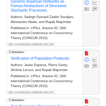
Dynamic Bayesian Networks as
Formal Abstractions of Structured
Stochastic Processes
Authors:
Sadegh Esmaeil Zadeh Soudjani,
Alessandro Abate, and Rupak Majumdar
Published in:
LIPIcs, Volume 42, 26th
International Conference on Concurrency
Theory (CONCUR 2015)
DOI: 10.4230/LIPIcs.CONCUR.2015.169
Document
Verification of Population Protocols
Authors:
Javier Esparza, Pierre Ganty,
Jérôme Leroux, and Rupak Majumdar
Published in:
LIPIcs, Volume 42, 26th
International Conference on Concurrency
Theory (CONCUR 2015)
DOI: 10.4230/LIPIcs.CONCUR.2015.470
Document