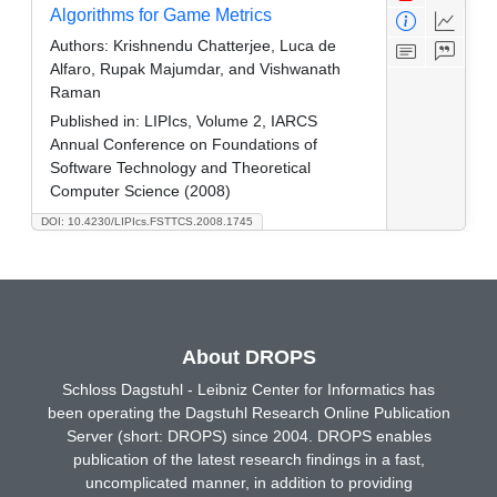
Algorithms for Game Metrics
Authors:
Krishnendu Chatterjee, Luca de
Alfaro, Rupak Majumdar, and Vishwanath
Raman
Published in:
LIPIcs, Volume 2, IARCS
Annual Conference on Foundations of
Software Technology and Theoretical
Computer Science (2008)
DOI: 10.4230/LIPIcs.FSTTCS.2008.1745
About DROPS
Schloss Dagstuhl - Leibniz Center for Informatics has
been operating the Dagstuhl Research Online Publication
Server (short: DROPS) since 2004. DROPS enables
publication of the latest research findings in a fast,
uncomplicated manner, in addition to providing