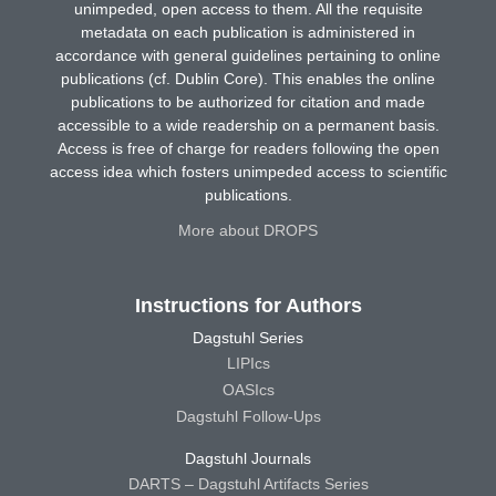
unimpeded, open access to them. All the requisite
metadata on each publication is administered in
accordance with general guidelines pertaining to online
publications (cf. Dublin Core). This enables the online
publications to be authorized for citation and made
accessible to a wide readership on a permanent basis.
Access is free of charge for readers following the open
access idea which fosters unimpeded access to scientific
publications.
More about DROPS
Instructions for Authors
Dagstuhl Series
LIPIcs
OASIcs
Dagstuhl Follow-Ups
Dagstuhl Journals
DARTS – Dagstuhl Artifacts Series