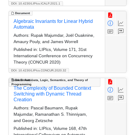
DOI: 10.4230/LIPIcs.ICALP.2021.1
Document
Algebraic Invariants for Linear Hybrid
Automata
Authors:
Rupak Majumdar, Joël Ouaknine,
Amaury Pouly, and James Worrell
Published in:
LIPIcs, Volume 171, 31st
International Conference on Concurrency
Theory (CONCUR 2020)
DOI: 10.4230/LIPIcs.CONCUR.2020.32
Track B: Automata, Logic, Semantics, and Theory of
Document
Programming
The Complexity of Bounded Context
Switching with Dynamic Thread
Creation
Authors:
Pascal Baumann, Rupak
Majumdar, Ramanathan S. Thinniyam,
and Georg Zetzsche
Published in:
LIPIcs, Volume 168, 47th
International Colloquium on Automata,