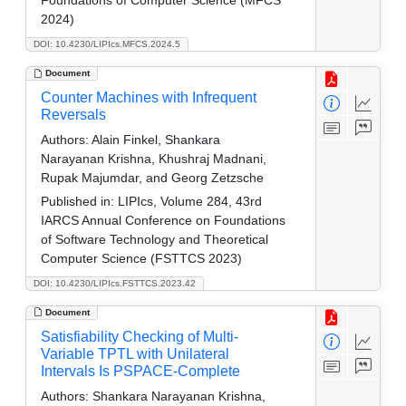
Foundations of Computer Science (MFCS
2024)
DOI: 10.4230/LIPIcs.MFCS.2024.5
Document
Counter Machines with Infrequent
Reversals
Authors:
Alain Finkel, Shankara
Narayanan Krishna, Khushraj Madnani,
Rupak Majumdar, and Georg Zetzsche
Published in:
LIPIcs, Volume 284, 43rd
IARCS Annual Conference on Foundations
of Software Technology and Theoretical
Computer Science (FSTTCS 2023)
DOI: 10.4230/LIPIcs.FSTTCS.2023.42
Document
Satisfiability Checking of Multi-
Variable TPTL with Unilateral
Intervals Is PSPACE-Complete
Authors:
Shankara Narayanan Krishna,