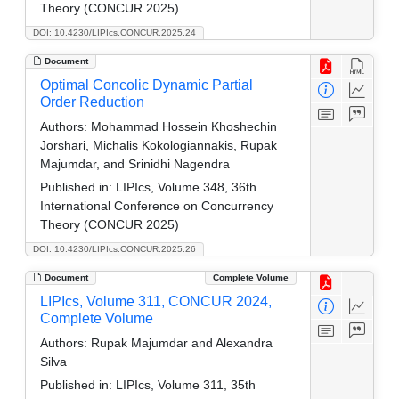
Theory (CONCUR 2025)
DOI: 10.4230/LIPIcs.CONCUR.2025.24
Document
Optimal Concolic Dynamic Partial
Order Reduction
Authors:
Mohammad Hossein Khoshechin
Jorshari, Michalis Kokologiannakis, Rupak
Majumdar, and Srinidhi Nagendra
Published in:
LIPIcs, Volume 348, 36th
International Conference on Concurrency
Theory (CONCUR 2025)
DOI: 10.4230/LIPIcs.CONCUR.2025.26
Document
Complete Volume
LIPIcs, Volume 311, CONCUR 2024,
Complete Volume
Authors:
Rupak Majumdar and Alexandra
Silva
Published in:
LIPIcs, Volume 311, 35th