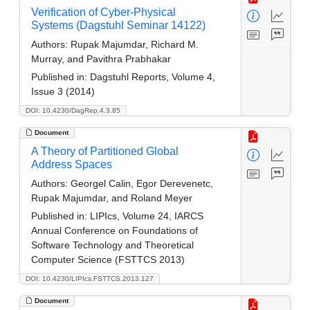
Verification of Cyber-Physical
Systems (Dagstuhl Seminar 14122)
Authors:
Rupak Majumdar, Richard M.
Murray, and Pavithra Prabhakar
Published in:
Dagstuhl Reports, Volume 4,
Issue 3 (2014)
DOI: 10.4230/DagRep.4.3.85
Document
A Theory of Partitioned Global
Address Spaces
Authors:
Georgel Calin, Egor Derevenetc,
Rupak Majumdar, and Roland Meyer
Published in:
LIPIcs, Volume 24, IARCS
Annual Conference on Foundations of
Software Technology and Theoretical
Computer Science (FSTTCS 2013)
DOI: 10.4230/LIPIcs.FSTTCS.2013.127
Document