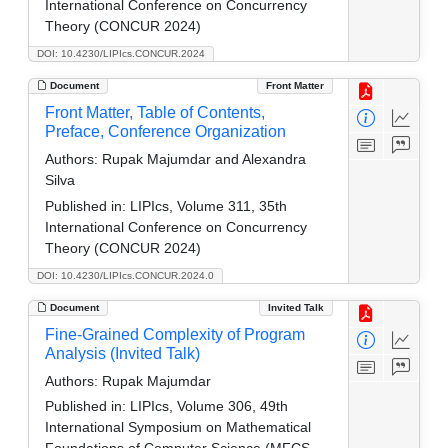
International Conference on Concurrency
Theory (CONCUR 2024)
DOI: 10.4230/LIPIcs.CONCUR.2024
Document
Front Matter
Front Matter, Table of Contents,
Preface, Conference Organization
Authors:
Rupak Majumdar and Alexandra
Silva
Published in:
LIPIcs, Volume 311, 35th
International Conference on Concurrency
Theory (CONCUR 2024)
DOI: 10.4230/LIPIcs.CONCUR.2024.0
Document
Invited Talk
Fine-Grained Complexity of Program
Analysis (Invited Talk)
Authors:
Rupak Majumdar
Published in:
LIPIcs, Volume 306, 49th
International Symposium on Mathematical