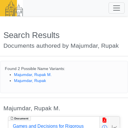
Search Results
Documents authored by Majumdar, Rupak
Found 2 Possible Name Variants:
Majumdar, Rupak M.
Majumdar, Rupak
Majumdar, Rupak M.
Document
Games and Decisions for Rigorous