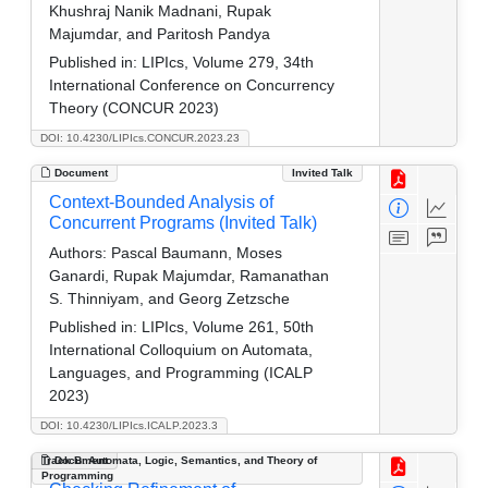
Khushraj Nanik Madnani, Rupak
Majumdar, and Paritosh Pandya
Published in:
LIPIcs, Volume 279, 34th
International Conference on Concurrency
Theory (CONCUR 2023)
DOI: 10.4230/LIPIcs.CONCUR.2023.23
Document
Invited Talk
Context-Bounded Analysis of
Concurrent Programs (Invited Talk)
Authors:
Pascal Baumann, Moses
Ganardi, Rupak Majumdar, Ramanathan
S. Thinniyam, and Georg Zetzsche
Published in:
LIPIcs, Volume 261, 50th
International Colloquium on Automata,
Languages, and Programming (ICALP
2023)
DOI: 10.4230/LIPIcs.ICALP.2023.3
Track B: Automata, Logic, Semantics, and Theory of
Document
Programming