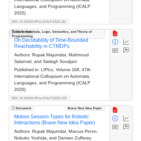
Languages, and Programming (ICALP
2020)
DOI: 10.4230/LIPIcs.ICALP.2020.111
Track B: Automata, Logic, Semantics, and Theory of
Document
Programming
On Decidability of Time-Bounded
Reachability in CTMDPs
Authors:
Rupak Majumdar, Mahmoud
Salamati, and Sadegh Soudjani
Published in:
LIPIcs, Volume 168, 47th
International Colloquium on Automata,
Languages, and Programming (ICALP
2020)
DOI: 10.4230/LIPIcs.ICALP.2020.133
Document
Brave New Idea Paper
Motion Session Types for Robotic
Interactions (Brave New Idea Paper)
Authors:
Rupak Majumdar, Marcus Pirron,
Nobuko Yoshida, and Damien Zufferey