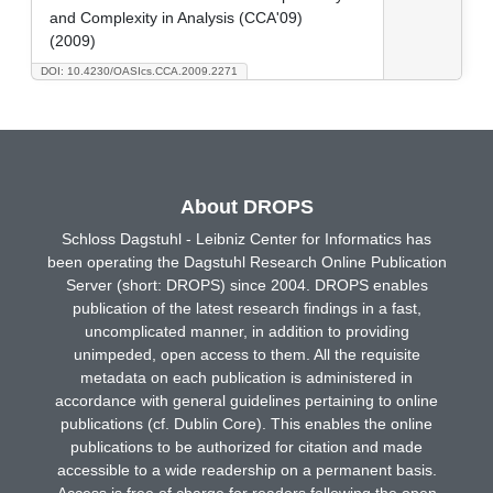
and Complexity in Analysis (CCA'09)
(2009)
DOI: 10.4230/OASIcs.CCA.2009.2271
About DROPS
Schloss Dagstuhl - Leibniz Center for Informatics has
been operating the Dagstuhl Research Online Publication
Server (short: DROPS) since 2004. DROPS enables
publication of the latest research findings in a fast,
uncomplicated manner, in addition to providing
unimpeded, open access to them. All the requisite
metadata on each publication is administered in
accordance with general guidelines pertaining to online
publications (cf. Dublin Core). This enables the online
publications to be authorized for citation and made
accessible to a wide readership on a permanent basis.
Access is free of charge for readers following the open