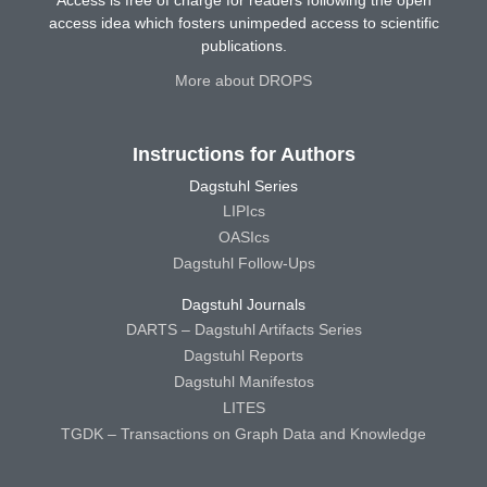
access idea which fosters unimpeded access to scientific
publications.
More about DROPS
Instructions for Authors
Dagstuhl Series
LIPIcs
OASIcs
Dagstuhl Follow-Ups
Dagstuhl Journals
DARTS – Dagstuhl Artifacts Series
Dagstuhl Reports
Dagstuhl Manifestos
LITES
TGDK – Transactions on Graph Data and Knowledge