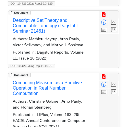
DOI: 10.4230/DagRep.15.3.125
Document
Descriptive Set Theory and
Computable Topology (Dagstuhl
Seminar 21461)
Authors:
Mathieu Hoyrup, Arno Pauly,
Victor Selivanov, and Mariya I. Soskova
Published in:
Dagstuhl Reports, Volume
11, Issue 10 (2022)
DOI: 10.4230/DagRep.11.10.72
Document
Computing Measure as a Primitive
Operation in Real Number
Computation
Authors:
Christine Gaßner, Arno Pauly,
and Florian Steinberg
Published in:
LIPIcs, Volume 183, 29th
EACSL Annual Conference on Computer
Science Logic (CSL 2021)