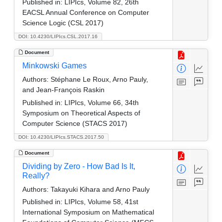
Published in:
LIPIcs, Volume 82, 26th
EACSL Annual Conference on Computer
Science Logic (CSL 2017)
DOI: 10.4230/LIPIcs.CSL.2017.16
Document
Minkowski Games
Authors:
Stéphane Le Roux, Arno Pauly,
and Jean-François Raskin
Published in:
LIPIcs, Volume 66, 34th
Symposium on Theoretical Aspects of
Computer Science (STACS 2017)
DOI: 10.4230/LIPIcs.STACS.2017.50
Document
Dividing by Zero - How Bad Is It,
Really?
Authors:
Takayuki Kihara and Arno Pauly
Published in:
LIPIcs, Volume 58, 41st
International Symposium on Mathematical