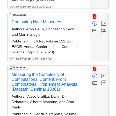
DOI: 10.4230/LIPIcs.CSL.2021.22
Document
Computing Haar Measures
Authors:
Arno Pauly, Dongseong Seon,
and Martin Ziegler
Published in:
LIPIcs, Volume 152, 28th
EACSL Annual Conference on Computer
Science Logic (CSL 2020)
DOI: 10.4230/LIPIcs.CSL.2020.34
Document
Measuring the Complexity of
Computational Content: From
Combinatorial Problems to Analysis
(Dagstuhl Seminar 18361)
Authors:
Vasco Brattka, Damir D.
Dzhafarov, Alberto Marcone, and Arno
Pauly
Published in:
Dagstuhl Reports, Volume 8,