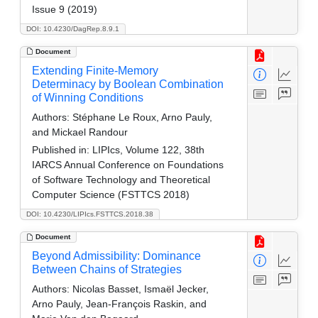
Issue 9 (2019)
DOI: 10.4230/DagRep.8.9.1
Document
Extending Finite-Memory
Determinacy by Boolean Combination
of Winning Conditions
Authors:
Stéphane Le Roux, Arno Pauly,
and Mickael Randour
Published in:
LIPIcs, Volume 122, 38th
IARCS Annual Conference on Foundations
of Software Technology and Theoretical
Computer Science (FSTTCS 2018)
DOI: 10.4230/LIPIcs.FSTTCS.2018.38
Document
Beyond Admissibility: Dominance
Between Chains of Strategies
Authors:
Nicolas Basset, Ismaël Jecker,
Arno Pauly, Jean-François Raskin, and