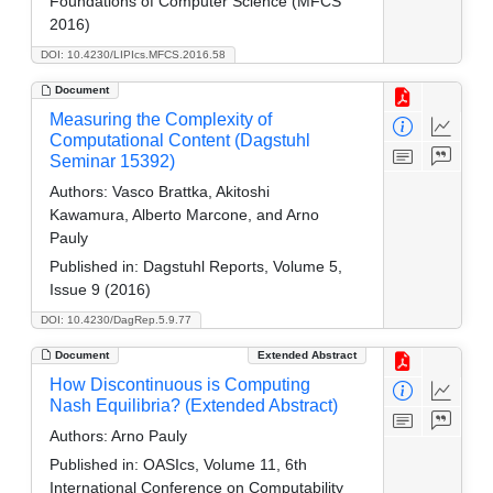
Foundations of Computer Science (MFCS
2016)
DOI: 10.4230/LIPIcs.MFCS.2016.58
Document
Measuring the Complexity of
Computational Content (Dagstuhl
Seminar 15392)
Authors:
Vasco Brattka, Akitoshi
Kawamura, Alberto Marcone, and Arno
Pauly
Published in:
Dagstuhl Reports, Volume 5,
Issue 9 (2016)
DOI: 10.4230/DagRep.5.9.77
Document
Extended Abstract
How Discontinuous is Computing
Nash Equilibria? (Extended Abstract)
Authors:
Arno Pauly
Published in:
OASIcs, Volume 11, 6th
International Conference on Computability