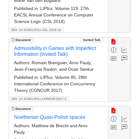
Marie Van den Bogaard
Published in:
LIPIcs, Volume 119, 27th
EACSL Annual Conference on Computer
Science Logic (CSL 2018)
DOI: 10.4230/LIPIcs.CSL.2018.10
Document
Invited Talk
Admissibility in Games with Imperfect
Information (Invited Talk)
Authors:
Romain Brenguier, Arno Pauly,
Jean-François Raskin, and Ocan Sankur
Published in:
LIPIcs, Volume 85, 28th
International Conference on Concurrency
Theory (CONCUR 2017)
DOI: 10.4230/LIPIcs.CONCUR.2017.2
Document
Noetherian Quasi-Polish spaces
Authors:
Matthew de Brecht and Arno
Pauly