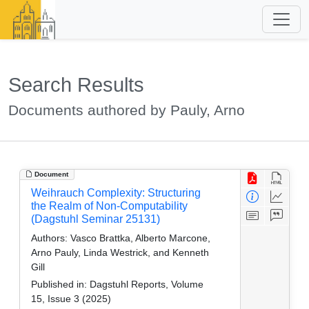
Search Results
Documents authored by Pauly, Arno
Document
Weihrauch Complexity: Structuring
the Realm of Non-Computability
(Dagstuhl Seminar 25131)
Authors:
Vasco Brattka, Alberto Marcone,
Arno Pauly, Linda Westrick, and Kenneth
Gill
Published in:
Dagstuhl Reports, Volume
15, Issue 3 (2025)