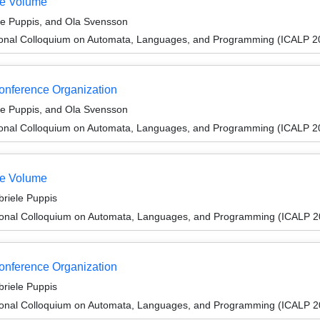
te Volume
le Puppis, and Ola Svensson
tional Colloquium on Automata, Languages, and Programming (ICALP 2
Conference Organization
le Puppis, and Ola Svensson
tional Colloquium on Automata, Languages, and Programming (ICALP 2
te Volume
riele Puppis
tional Colloquium on Automata, Languages, and Programming (ICALP 2
Conference Organization
riele Puppis
tional Colloquium on Automata, Languages, and Programming (ICALP 2