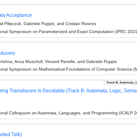
ata Acceptance
ł Pilipczuk, Gabriele Puppis, and Cristian Riveros
tional Symposium on Parameterized and Exact Computation (IPEC 2021
sducers
shna, Anca Muscholl, Vincent Penelle, and Gabriele Puppis
tional Symposium on Mathematical Foundations of Computer Science 
Track B: Automata, 
ring Transducers Is Decidable (Track B: Automata, Logic, Seman
tional Colloquium on Automata, Languages, and Programming (ICALP 2
ited Talk)