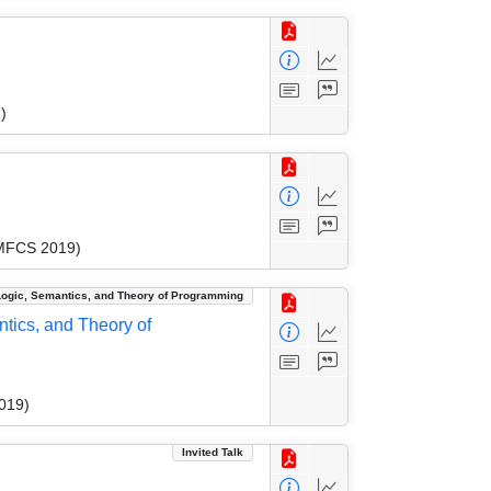
)
(MFCS 2019)
Logic, Semantics, and Theory of Programming
tics, and Theory of
019)
Invited Talk