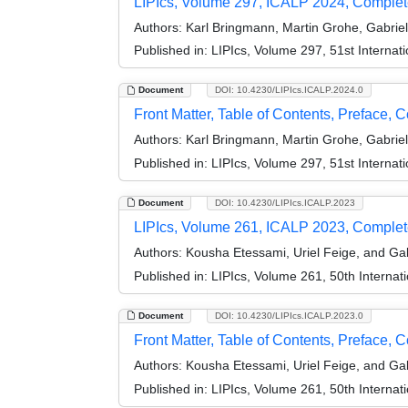
LIPIcs, Volume 297, ICALP 2024, Comple
Authors:
Karl Bringmann, Martin Grohe, Gabrie
Published in:
LIPIcs, Volume 297, 51st Interna
Document
DOI: 10.4230/LIPIcs.ICALP.2024.0
Front Matter, Table of Contents, Preface, 
Authors:
Karl Bringmann, Martin Grohe, Gabrie
Published in:
LIPIcs, Volume 297, 51st Interna
Document
DOI: 10.4230/LIPIcs.ICALP.2023
LIPIcs, Volume 261, ICALP 2023, Comple
Authors:
Kousha Etessami, Uriel Feige, and Gab
Published in:
LIPIcs, Volume 261, 50th Interna
Document
DOI: 10.4230/LIPIcs.ICALP.2023.0
Front Matter, Table of Contents, Preface, 
Authors:
Kousha Etessami, Uriel Feige, and Gab
Published in:
LIPIcs, Volume 261, 50th Interna