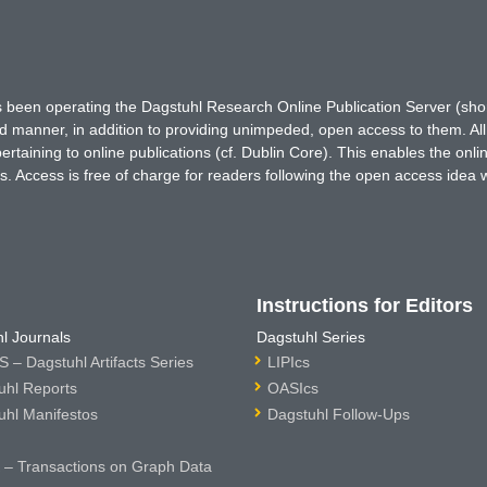
has been operating the Dagstuhl Research Online Publication Server (s
ted manner, in addition to providing unimpeded, open access to them. All
rtaining to online publications (cf. Dublin Core). This enables the onli
. Access is free of charge for readers following the open access idea 
Instructions for Editors
l Journals
Dagstuhl Series
 – Dagstuhl Artifacts Series
LIPIcs
uhl Reports
OASIcs
uhl Manifestos
Dagstuhl Follow-Ups
– Transactions on Graph Data