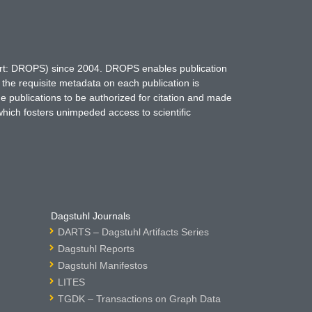
hort: DROPS) since 2004. DROPS enables publication
 the requisite metadata on each publication is
ne publications to be authorized for citation and made
which fosters unimpeded access to scientific
Dagstuhl Journals
DARTS – Dagstuhl Artifacts Series
Dagstuhl Reports
Dagstuhl Manifestos
LITES
TGDK – Transactions on Graph Data