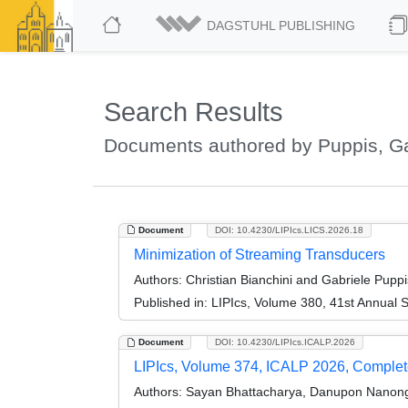
DAGSTUHL PUBLISHING
Search Results
Documents authored by Puppis, Ga
Document
DOI: 10.4230/LIPIcs.LICS.2026.18
Minimization of Streaming Transducers
Authors:
Christian Bianchini and Gabriele Puppi
Published in:
LIPIcs, Volume 380, 41st Annual 
Document
DOI: 10.4230/LIPIcs.ICALP.2026
LIPIcs, Volume 374, ICALP 2026, Comple
Authors:
Sayan Bhattacharya, Danupon Nanongka