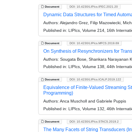
Document
DOI: 10.4230/LIPIcs.IPEC.2021.20
Dynamic Data Structures for Timed Autom
Authors:
Alejandro Grez, Filip Mazowiecki, Micha
Published in:
LIPIcs, Volume 214, 16th Interna
Document
DOI: 10.4230/LIPIcs.MFCS.2019.69
On Synthesis of Resynchronizers for Tran
Authors:
Sougata Bose, Shankara Narayanan Kri
Published in:
LIPIcs, Volume 138, 44th Interna
Document
DOI: 10.4230/LIPIcs.ICALP.2019.122
Equivalence of Finite-Valued Streaming St
Programming)
Authors:
Anca Muscholl and Gabriele Puppis
Published in:
LIPIcs, Volume 132, 46th Interna
Document
DOI: 10.4230/LIPIcs.STACS.2019.2
The Many Facets of String Transducers (Inv