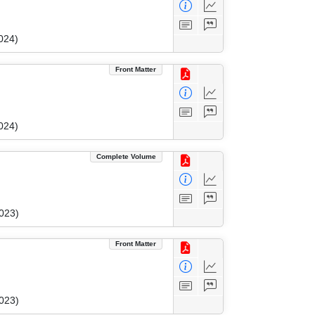
024)
Front Matter
024)
Complete Volume
023)
Front Matter
023)