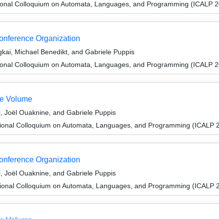
tional Colloquium on Automata, Languages, and Programming (ICALP 
Conference Organization
i, Michael Benedikt, and Gabriele Puppis
tional Colloquium on Automata, Languages, and Programming (ICALP 
te Volume
i, Joël Ouaknine, and Gabriele Puppis
tional Colloquium on Automata, Languages, and Programming (ICALP 
Conference Organization
i, Joël Ouaknine, and Gabriele Puppis
tional Colloquium on Automata, Languages, and Programming (ICALP 