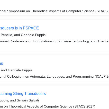
tional Symposium on Theoretical Aspects of Computer Science (STACS
nsducers Is in PSPACE
Penelle, and Gabriele Puppis
Annual Conference on Foundations of Software Technology and Theor
ns
, and Gabriele Puppis
tional Colloquium on Automata, Languages, and Programming (ICALP 2
reaming String Transducers
uppis, and Sylvain Salvati
um on Theoretical Aspects of Computer Science (STACS 2017)