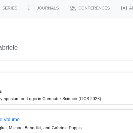
SERIES
JOURNALS
CONFERENCES
A
briele
s
Symposium on Logic in Computer Science (LICS 2026)
te Volume
i, Michael Benedikt, and Gabriele Puppis