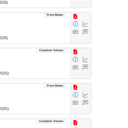
2026)
Front Matter
2026)
Complete Volume
2025)
Front Matter
2025)
Complete Volume