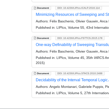
Document
DOI: 10.4230/LIPIcs.ICALP.2016.114
Minimizing Resources of Sweeping and St
Authors:
Félix Baschenis, Olivier Gauwin, Anca
Published in:
LIPIcs, Volume 55, 43rd Internat
Document
DOI: 10.4230/LIPIcs.FSTTCS.2015.178
One-way Definability of Sweeping Transd
Authors:
Félix Baschenis, Olivier Gauwin, Anca
Published in:
LIPIcs, Volume 45, 35th IARCS A
2015)
Document
DOI: 10.4230/LIPIcs.STACS.2010.2488
Decidability of the Interval Temporal Log
Authors:
Angelo Montanari, Gabriele Puppis, Pi
Published in:
LIPIcs, Volume 5, 27th Internatio