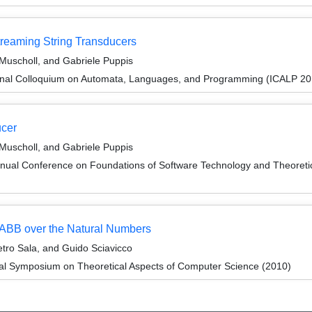
reaming String Transducers
 Muscholl, and Gabriele Puppis
ional Colloquium on Automata, Languages, and Programming (ICALP 20
ucer
 Muscholl, and Gabriele Puppis
nnual Conference on Foundations of Software Technology and Theore
ic ABB over the Natural Numbers
etro Sala, and Guido Sciavicco
nal Symposium on Theoretical Aspects of Computer Science (2010)