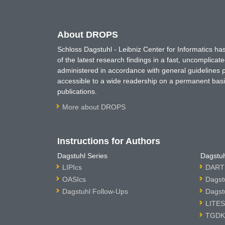
About DROPS
Schloss Dagstuhl - Leibniz Center for Informatics 
of the latest research findings in a fast, uncomplica
administered in accordance with general guidelines pe
accessible to a wide readership on a permanent basis
publications.
More about DROPS
Instructions for Authors
Dagstuhl Series
Dagstuh
LIPIcs
DARTS
OASIcs
Dagst
Dagstuhl Follow-Ups
Dagst
LITES
TGDK 