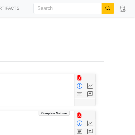
RTIFACTS
Complete Volume