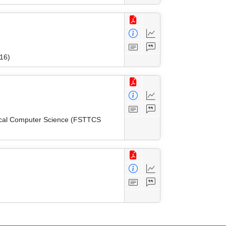
16)
tical Computer Science (FSTTCS