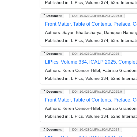
Published in:
LIPIcs, Volume 374, 53rd Interna
Document
DOI: 10.4230/LIPIcs.ICALP.2026.0
Front Matter, Table of Contents, Preface, 
Authors:
Sayan Bhattacharya, Danupon Nanongka
Published in:
LIPIcs, Volume 374, 53rd Interna
Document
DOI: 10.4230/LIPIcs.ICALP.2025
LIPIcs, Volume 334, ICALP 2025, Comple
Authors:
Keren Censor-Hillel, Fabrizio Grandon
Published in:
LIPIcs, Volume 334, 52nd Interna
Document
DOI: 10.4230/LIPIcs.ICALP.2025.0
Front Matter, Table of Contents, Preface, 
Authors:
Keren Censor-Hillel, Fabrizio Grandon
Published in:
LIPIcs, Volume 334, 52nd Interna
Document
DOI: 10.4230/LIPIcs.ICALP.2024