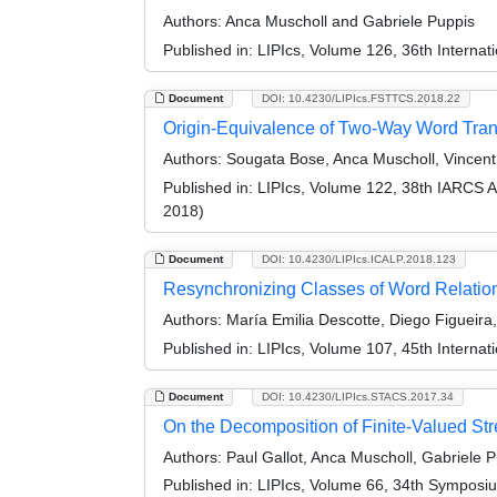
Authors:
Anca Muscholl and Gabriele Puppis
Published in:
LIPIcs, Volume 126, 36th Interna
Document
DOI: 10.4230/LIPIcs.FSTTCS.2018.22
Origin-Equivalence of Two-Way Word Tra
Authors:
Sougata Bose, Anca Muscholl, Vincent 
Published in:
LIPIcs, Volume 122, 38th IARCS 
2018)
Document
DOI: 10.4230/LIPIcs.ICALP.2018.123
Resynchronizing Classes of Word Relatio
Authors:
María Emilia Descotte, Diego Figueira
Published in:
LIPIcs, Volume 107, 45th Interna
Document
DOI: 10.4230/LIPIcs.STACS.2017.34
On the Decomposition of Finite-Valued St
Authors:
Paul Gallot, Anca Muscholl, Gabriele P
Published in:
LIPIcs, Volume 66, 34th Symposi