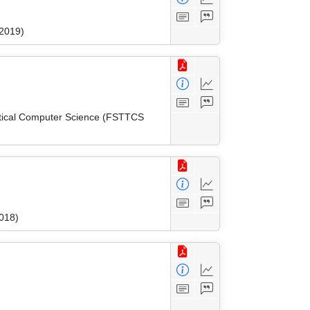
 2019)
etical Computer Science (FSTTCS
018)