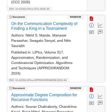
(CCC 2026)
DOI: 10.4230/LIPIcs.CCC.2026.30
Document
RANDOM
On the Communication Complexity of
Finding a King in a Tournament
Authors:
Nikhil S. Mande, Manaswi
Paraashar, Swagato Sanyal, and Nitin
Saurabh
Published in:
LIPIcs, Volume 317,
Approximation, Randomization, and
Combinatorial Optimization. Algorithms
and Techniques (APPROX/RANDOM
2024)
DOI: 10.4230/LIPIcs.APPROX/RANDOM.2024.64
Document
RANDOM
Approximate Degree Composition for
Recursive Functions
Authors:
Sourav Chakraborty, Chandrima
Kayal, Rajat Mittal, Manaswi Paraashar,