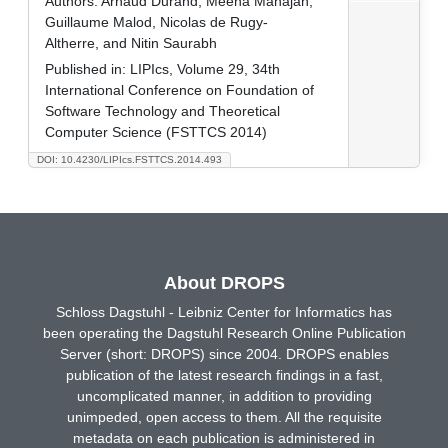
Authors:
Arnaud Durand, Meena Mahajan,
Guillaume Malod, Nicolas de Rugy-
Altherre, and Nitin Saurabh
Published in:
LIPIcs, Volume 29, 34th
International Conference on Foundation of
Software Technology and Theoretical
Computer Science (FSTTCS 2014)
DOI: 10.4230/LIPIcs.FSTTCS.2014.493
About DROPS
Schloss Dagstuhl - Leibniz Center for Informatics has
been operating the Dagstuhl Research Online Publication
Server (short: DROPS) since 2004. DROPS enables
publication of the latest research findings in a fast,
uncomplicated manner, in addition to providing
unimpeded, open access to them. All the requisite
metadata on each publication is administered in