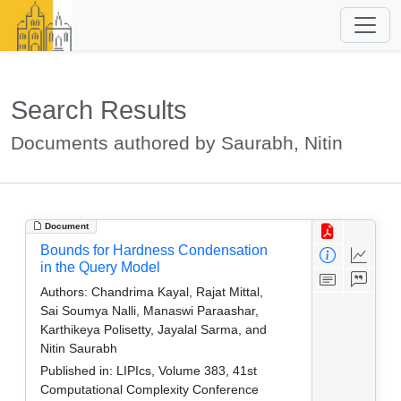
Search Results
Documents authored by Saurabh, Nitin
Document
Bounds for Hardness Condensation
in the Query Model
Authors:
Chandrima Kayal, Rajat Mittal,
Sai Soumya Nalli, Manaswi Paraashar,
Karthikeya Polisetty, Jayalal Sarma, and
Nitin Saurabh
Published in:
LIPIcs, Volume 383, 41st
Computational Complexity Conference