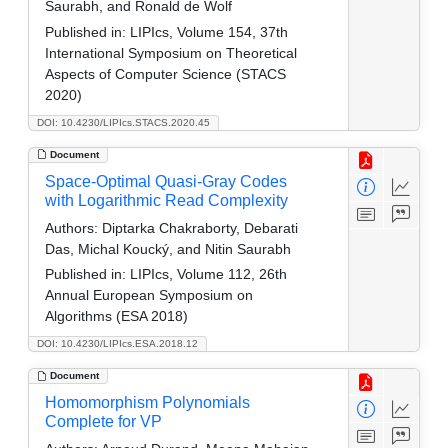
Saurabh, and Ronald de Wolf
Published in:
LIPIcs, Volume 154, 37th
International Symposium on Theoretical
Aspects of Computer Science (STACS
2020)
DOI: 10.4230/LIPIcs.STACS.2020.45
Document
Space-Optimal Quasi-Gray Codes
with Logarithmic Read Complexity
Authors:
Diptarka Chakraborty, Debarati
Das, Michal Koucký, and Nitin Saurabh
Published in:
LIPIcs, Volume 112, 26th
Annual European Symposium on
Algorithms (ESA 2018)
DOI: 10.4230/LIPIcs.ESA.2018.12
Document
Homomorphism Polynomials
Complete for VP