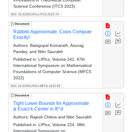
Innovations in Theoretical Computer
Science Conference (ITCS 2023)
DOI: 10.4230/LIPIcs.ITCS.2023.74
Document
Rabbits Approximate, Cows Compute
Exactly!
Authors:
Balagopal Komarath, Anurag
Pandey, and Nitin Saurabh
Published in:
LIPIcs, Volume 241, 47th
International Symposium on Mathematical
Foundations of Computer Science (MFCS
2022)
DOI: 10.4230/LIPIcs.MFCS.2022.65
Document
Tight Lower Bounds for Approximate
& Exact k-Center in ℝ^d
Authors:
Rajesh Chitnis and Nitin Saurabh
Published in:
LIPIcs, Volume 224, 38th
International Symposium on