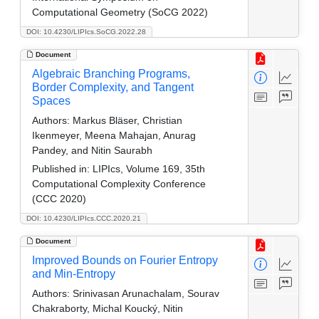
Computational Geometry (SoCG 2022)
DOI: 10.4230/LIPIcs.SoCG.2022.28
Document
Algebraic Branching Programs,
Border Complexity, and Tangent
Spaces
Authors:
Markus Bläser, Christian
Ikenmeyer, Meena Mahajan, Anurag
Pandey, and Nitin Saurabh
Published in:
LIPIcs, Volume 169, 35th
Computational Complexity Conference
(CCC 2020)
DOI: 10.4230/LIPIcs.CCC.2020.21
Document
Improved Bounds on Fourier Entropy
and Min-Entropy
Authors:
Srinivasan Arunachalam, Sourav
Chakraborty, Michal Koucký, Nitin