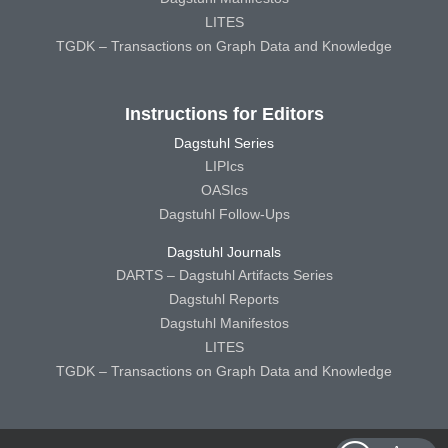
LITES
TGDK – Transactions on Graph Data and Knowledge
Instructions for Editors
Dagstuhl Series
LIPIcs
OASIcs
Dagstuhl Follow-Ups
Dagstuhl Journals
DARTS – Dagstuhl Artifacts Series
Dagstuhl Reports
Dagstuhl Manifestos
LITES
TGDK – Transactions on Graph Data and Knowledge