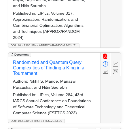
and Nitin Saurabh
Published in:
LIPIcs, Volume 317,
Approximation, Randomization, and
Combinatorial Optimization. Algorithms
and Techniques (APPROX/RANDOM
2024)
DOI: 10.4230/LIPIcs.APPROX/RANDOM.2024.71
Document
Randomized and Quantum Query
Complexities of Finding a King in a
Tournament
Authors:
Nikhil S. Mande, Manaswi
Paraashar, and Nitin Saurabh
Published in:
LIPIcs, Volume 284, 43rd
IARCS Annual Conference on Foundations
of Software Technology and Theoretical
Computer Science (FSTTCS 2023)
DOI: 10.4230/LIPIcs.FSTTCS.2023.30