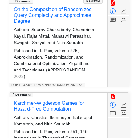
Document
RANDOM
On the Composition of Randomized
Query Complexity and Approximate
Degree
Authors:
Sourav Chakraborty, Chandrima
Kayal, Rajat Mittal, Manaswi Paraashar,
Swagato Sanyal, and Nitin Saurabh
Published in:
LIPIcs, Volume 275,
Approximation, Randomization, and
Combinatorial Optimization. Algorithms
and Techniques (APPROX/RANDOM
2023)
DOI: 10.4230/LIPIcs.APPROX/RANDOM.2023.63
Document
Karchmer-Wigderson Games for
Hazard-Free Computation
Authors:
Christian Ikenmeyer, Balagopal
Komarath, and Nitin Saurabh
Published in:
LIPIcs, Volume 251, 14th