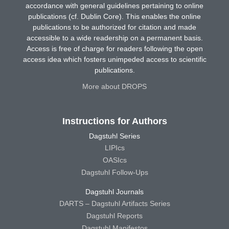
accordance with general guidelines pertaining to online
publications (cf. Dublin Core). This enables the online
publications to be authorized for citation and made
accessible to a wide readership on a permanent basis.
Access is free of charge for readers following the open
access idea which fosters unimpeded access to scientific
publications.
More about DROPS
Instructions for Authors
Dagstuhl Series
LIPIcs
OASIcs
Dagstuhl Follow-Ups
Dagstuhl Journals
DARTS – Dagstuhl Artifacts Series
Dagstuhl Reports
Dagstuhl Manifestos