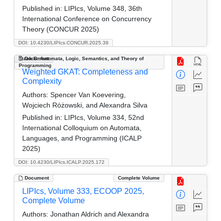
Published in:
LIPIcs, Volume 348, 36th
International Conference on Concurrency
Theory (CONCUR 2025)
DOI: 10.4230/LIPIcs.CONCUR.2025.39
Track B: Automata, Logic, Semantics, and Theory of
Document
Programming
Weighted GKAT: Completeness and
Complexity
Authors:
Spencer Van Koevering,
Wojciech Różowski, and Alexandra Silva
Published in:
LIPIcs, Volume 334, 52nd
International Colloquium on Automata,
Languages, and Programming (ICALP
2025)
DOI: 10.4230/LIPIcs.ICALP.2025.172
Document
Complete Volume
LIPIcs, Volume 333, ECOOP 2025,
Complete Volume
Authors:
Jonathan Aldrich and Alexandra