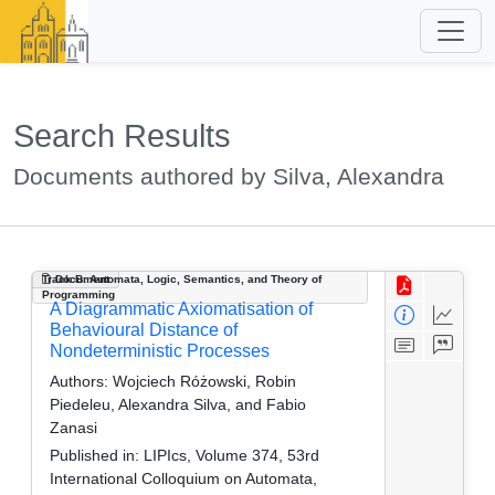
Search Results
Documents authored by Silva, Alexandra
Track B: Automata, Logic, Semantics, and Theory of
Document
Programming
A Diagrammatic Axiomatisation of
Behavioural Distance of
Nondeterministic Processes
Authors:
Wojciech Różowski, Robin
Piedeleu, Alexandra Silva, and Fabio
Zanasi
Published in:
LIPIcs, Volume 374, 53rd
International Colloquium on Automata,