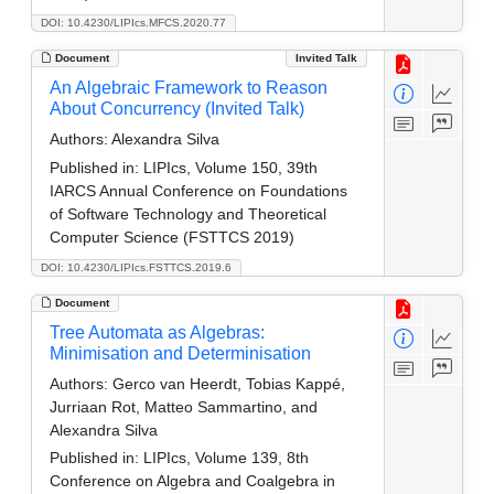
DOI: 10.4230/LIPIcs.MFCS.2020.77
Document
Invited Talk
An Algebraic Framework to Reason
About Concurrency (Invited Talk)
Authors:
Alexandra Silva
Published in:
LIPIcs, Volume 150, 39th
IARCS Annual Conference on Foundations
of Software Technology and Theoretical
Computer Science (FSTTCS 2019)
DOI: 10.4230/LIPIcs.FSTTCS.2019.6
Document
Tree Automata as Algebras:
Minimisation and Determinisation
Authors:
Gerco van Heerdt, Tobias Kappé,
Jurriaan Rot, Matteo Sammartino, and
Alexandra Silva
Published in:
LIPIcs, Volume 139, 8th
Conference on Algebra and Coalgebra in