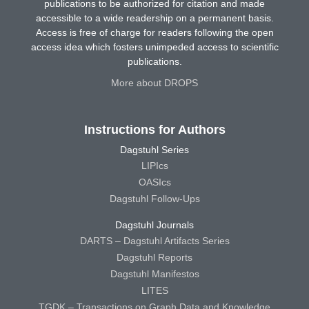
publications to be authorized for citation and made
accessible to a wide readership on a permanent basis.
Access is free of charge for readers following the open
access idea which fosters unimpeded access to scientific
publications.
More about DROPS
Instructions for Authors
Dagstuhl Series
LIPIcs
OASIcs
Dagstuhl Follow-Ups
Dagstuhl Journals
DARTS – Dagstuhl Artifacts Series
Dagstuhl Reports
Dagstuhl Manifestos
LITES
TGDK – Transactions on Graph Data and Knowledge