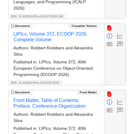
Languages, and Programming (ICALP
2026)
DOI: 10.4230/LIPIcs.ICALP.2026.190
Document
Complete Volume
LIPIcs, Volume 372, ECOOP 2026,
Complete Volume
Authors:
Robbert Krebbers and Alexandra
Silva
Published in:
LIPIcs, Volume 372, 40th
European Conference on Object-Oriented
Programming (ECOOP 2026)
DOI: 10.4230/LIPIcs.ECOOP.2026
Document
Front Matter
Front Matter, Table of Contents,
Preface, Conference Organization
Authors:
Robbert Krebbers and Alexandra
Silva
Published in:
LIPIcs, Volume 372, 40th