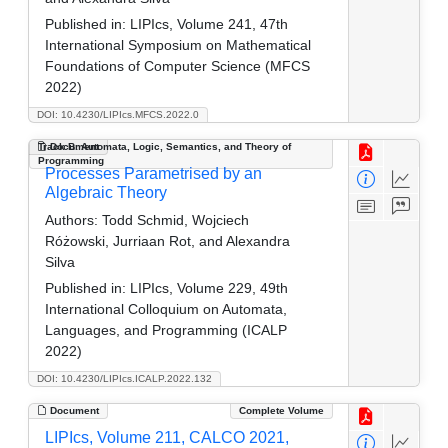
Published in:
LIPIcs, Volume 241, 47th
International Symposium on Mathematical
Foundations of Computer Science (MFCS
2022)
DOI: 10.4230/LIPIcs.MFCS.2022.0
Track B: Automata, Logic, Semantics, and Theory of
Document
Programming
Processes Parametrised by an
Algebraic Theory
Authors:
Todd Schmid, Wojciech
Różowski, Jurriaan Rot, and Alexandra
Silva
Published in:
LIPIcs, Volume 229, 49th
International Colloquium on Automata,
Languages, and Programming (ICALP
2022)
DOI: 10.4230/LIPIcs.ICALP.2022.132
Document
Complete Volume
LIPIcs, Volume 211, CALCO 2021,