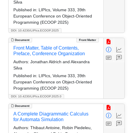
Silva
Published in:
LIPIcs, Volume 333, 39th
European Conference on Object-Oriented
Programming (ECOOP 2025)
DOI: 10.4230/LIPIcs.ECOOP.2025
Document
Front Matter
Front Matter, Table of Contents,
Preface, Conference Organization
Authors:
Jonathan Aldrich and Alexandra
Silva
Published in:
LIPIcs, Volume 333, 39th
European Conference on Object-Oriented
Programming (ECOOP 2025)
DOI: 10.4230/LIPIcs.ECOOP.2025.0
Document
A Complete Diagrammatic Calculus
for Automata Simulation
Authors:
Thibaut Antoine, Robin Piedeleu,