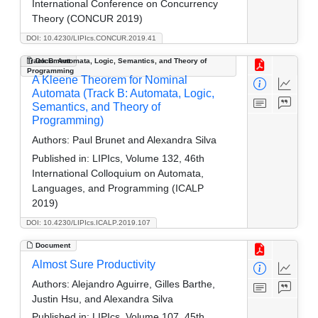
International Conference on Concurrency
Theory (CONCUR 2019)
DOI: 10.4230/LIPIcs.CONCUR.2019.41
Track B: Automata, Logic, Semantics, and Theory of
Document
Programming
A Kleene Theorem for Nominal
Automata (Track B: Automata, Logic,
Semantics, and Theory of
Programming)
Authors:
Paul Brunet and Alexandra Silva
Published in:
LIPIcs, Volume 132, 46th
International Colloquium on Automata,
Languages, and Programming (ICALP
2019)
DOI: 10.4230/LIPIcs.ICALP.2019.107
Document
Almost Sure Productivity
Authors:
Alejandro Aguirre, Gilles Barthe,
Justin Hsu, and Alexandra Silva
Published in:
LIPIcs, Volume 107, 45th