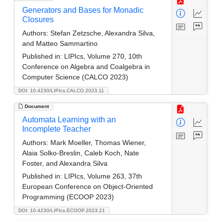
Generators and Bases for Monadic
Closures
Authors:
Stefan Zetzsche, Alexandra Silva,
and Matteo Sammartino
Published in:
LIPIcs, Volume 270, 10th
Conference on Algebra and Coalgebra in
Computer Science (CALCO 2023)
DOI: 10.4230/LIPIcs.CALCO.2023.11
Document
Automata Learning with an
Incomplete Teacher
Authors:
Mark Moeller, Thomas Wiener,
Alaia Solko-Breslin, Caleb Koch, Nate
Foster, and Alexandra Silva
Published in:
LIPIcs, Volume 263, 37th
European Conference on Object-Oriented
Programming (ECOOP 2023)
DOI: 10.4230/LIPIcs.ECOOP.2023.21