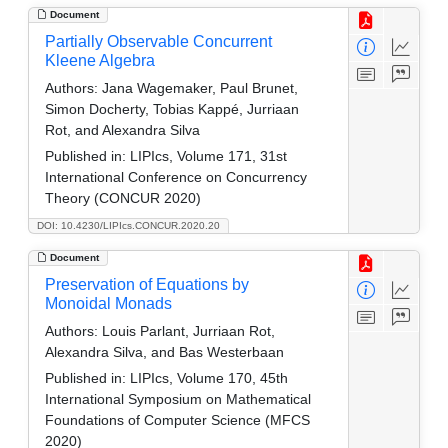
Document
Partially Observable Concurrent
Kleene Algebra
Authors:
Jana Wagemaker, Paul Brunet,
Simon Docherty, Tobias Kappé, Jurriaan
Rot, and Alexandra Silva
Published in:
LIPIcs, Volume 171, 31st
International Conference on Concurrency
Theory (CONCUR 2020)
DOI: 10.4230/LIPIcs.CONCUR.2020.20
Document
Preservation of Equations by
Monoidal Monads
Authors:
Louis Parlant, Jurriaan Rot,
Alexandra Silva, and Bas Westerbaan
Published in:
LIPIcs, Volume 170, 45th
International Symposium on Mathematical
Foundations of Computer Science (MFCS
2020)