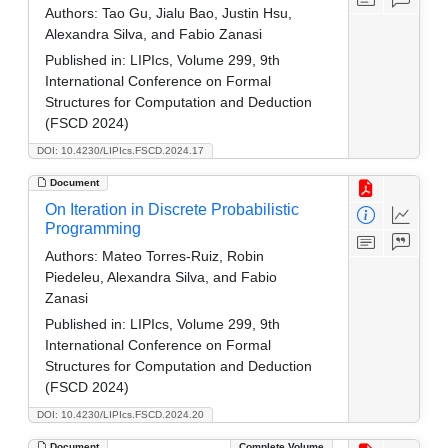
Authors:
Tao Gu, Jialu Bao, Justin Hsu,
Alexandra Silva, and Fabio Zanasi
Published in:
LIPIcs, Volume 299, 9th
International Conference on Formal
Structures for Computation and Deduction
(FSCD 2024)
DOI: 10.4230/LIPIcs.FSCD.2024.17
Document
On Iteration in Discrete Probabilistic
Programming
Authors:
Mateo Torres-Ruiz, Robin
Piedeleu, Alexandra Silva, and Fabio
Zanasi
Published in:
LIPIcs, Volume 299, 9th
International Conference on Formal
Structures for Computation and Deduction
(FSCD 2024)
DOI: 10.4230/LIPIcs.FSCD.2024.20
Document
Complete Volume