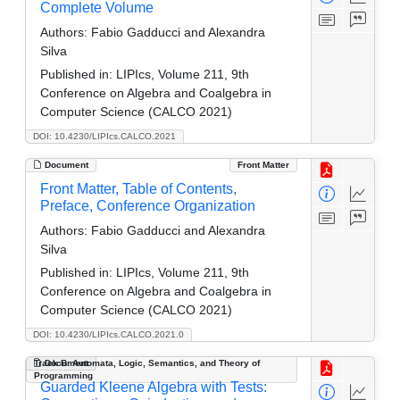
Complete Volume
Authors:
Fabio Gadducci and Alexandra
Silva
Published in:
LIPIcs, Volume 211, 9th
Conference on Algebra and Coalgebra in
Computer Science (CALCO 2021)
DOI: 10.4230/LIPIcs.CALCO.2021
Document
Front Matter
Front Matter, Table of Contents,
Preface, Conference Organization
Authors:
Fabio Gadducci and Alexandra
Silva
Published in:
LIPIcs, Volume 211, 9th
Conference on Algebra and Coalgebra in
Computer Science (CALCO 2021)
DOI: 10.4230/LIPIcs.CALCO.2021.0
Track B: Automata, Logic, Semantics, and Theory of
Document
Programming
Guarded Kleene Algebra with Tests: