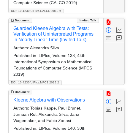
Computer Science (CALCO 2019)
DOI: 10.4230/LIPIcs.CALCO.2019.6
Document
Invited Talk
Guarded Kleene Algebra with Tests:
Verification of Uninterpreted Programs
in Nearly Linear Time (Invited Talk)
Authors:
Alexandra Silva
Published in:
LIPIcs, Volume 138, 44th
International Symposium on Mathematical
Foundations of Computer Science (MFCS
2019)
DOI: 10.4230/LIPIcs.MFCS.2019.2
Document
Kleene Algebra with Observations
Authors:
Tobias Kappé, Paul Brunet,
Jurriaan Rot, Alexandra Silva, Jana
Wagemaker, and Fabio Zanasi
Published in:
LIPIcs, Volume 140, 30th