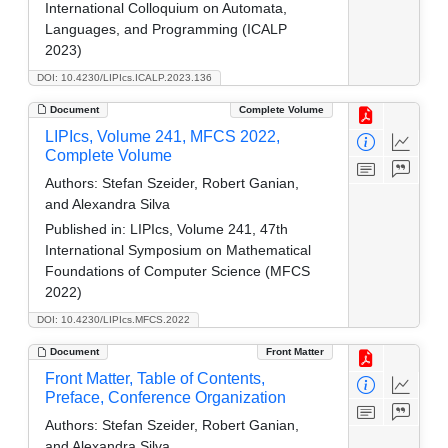
International Colloquium on Automata,
Languages, and Programming (ICALP
2023)
DOI: 10.4230/LIPIcs.ICALP.2023.136
Document
Complete Volume
LIPIcs, Volume 241, MFCS 2022,
Complete Volume
Authors:
Stefan Szeider, Robert Ganian,
and Alexandra Silva
Published in:
LIPIcs, Volume 241, 47th
International Symposium on Mathematical
Foundations of Computer Science (MFCS
2022)
DOI: 10.4230/LIPIcs.MFCS.2022
Document
Front Matter
Front Matter, Table of Contents,
Preface, Conference Organization
Authors:
Stefan Szeider, Robert Ganian,
and Alexandra Silva