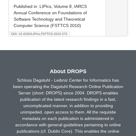
Published in:
LIPIcs, Volume 8, IARCS
Annual Conference on Foundations of
Software Technology and Theoretical
Computer Science (FSTTCS 2010)
DOI: 10.4230/LIPIcs.FSTTCS.2010.272
About DROPS
Schloss Dagstuhl - Leibniz Center for Informatics has
been operating the Dagstuhl Research Online Publication
Server (short: DROPS) since 2004. DROPS enables
publication of the latest research findings in a fast,
uncomplicated manner, in addition to providing
unimpeded, open access to them. All the requisite
metadata on each publication is administered in
accordance with general guidelines pertaining to online
publications (cf. Dublin Core). This enables the online