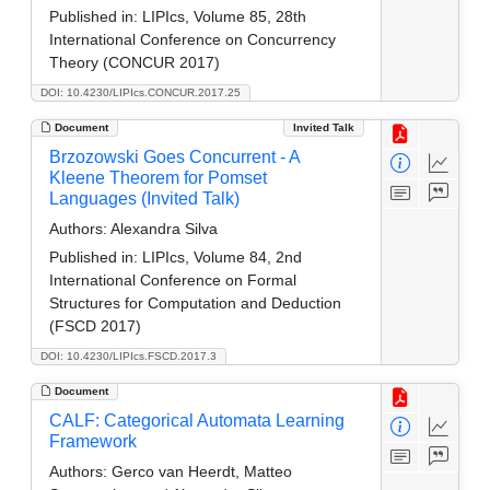
Published in:
LIPIcs, Volume 85, 28th
International Conference on Concurrency
Theory (CONCUR 2017)
DOI: 10.4230/LIPIcs.CONCUR.2017.25
Document
Invited Talk
Brzozowski Goes Concurrent - A
Kleene Theorem for Pomset
Languages (Invited Talk)
Authors:
Alexandra Silva
Published in:
LIPIcs, Volume 84, 2nd
International Conference on Formal
Structures for Computation and Deduction
(FSCD 2017)
DOI: 10.4230/LIPIcs.FSCD.2017.3
Document
CALF: Categorical Automata Learning
Framework
Authors:
Gerco van Heerdt, Matteo