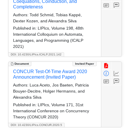
Coequations, Coinduction, and
Completeness
Authors:
Todd Schmid, Tobias Kappé,
Dexter Kozen, and Alexandra Silva
Published in:
LIPIcs, Volume 198, 48th
International Colloquium on Automata,
Languages, and Programming (ICALP
2021)
DOI: 10.4230/LIPIcs.ICALP.2021.142
Document
Invited Paper
CONCUR Test-Of-Time Award 2020
Announcement (Invited Paper)
Authors:
Luca Aceto, Jos Baeten, Patricia
Bouyer-Decitre, Holger Hermanns, and
Alexandra Silva
Published in:
LIPIcs, Volume 171, 31st
International Conference on Concurrency
Theory (CONCUR 2020)
DOI: 10.4230/LIPIcs.CONCUR.2020.5