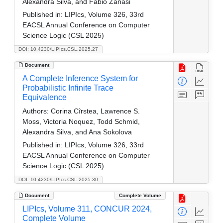
Alexandra Silva, and Fabio Zanasi
Published in:
LIPIcs, Volume 326, 33rd
EACSL Annual Conference on Computer
Science Logic (CSL 2025)
DOI: 10.4230/LIPIcs.CSL.2025.27
Document
A Complete Inference System for
Probabilistic Infinite Trace
Equivalence
Authors:
Corina Cîrstea, Lawrence S.
Moss, Victoria Noquez, Todd Schmid,
Alexandra Silva, and Ana Sokolova
Published in:
LIPIcs, Volume 326, 33rd
EACSL Annual Conference on Computer
Science Logic (CSL 2025)
DOI: 10.4230/LIPIcs.CSL.2025.30
Document
Complete Volume
LIPIcs, Volume 311, CONCUR 2024,
Complete Volume