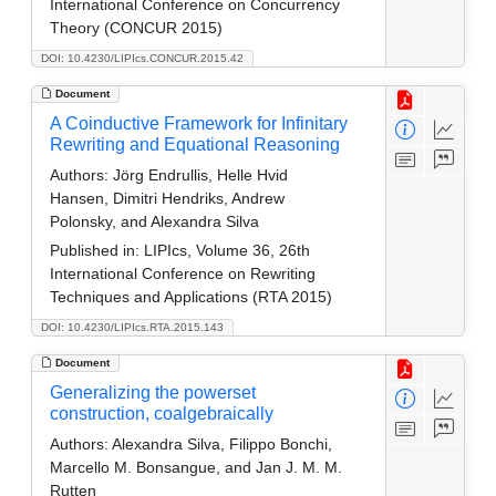
International Conference on Concurrency
Theory (CONCUR 2015)
DOI: 10.4230/LIPIcs.CONCUR.2015.42
Document
A Coinductive Framework for Infinitary
Rewriting and Equational Reasoning
Authors:
Jörg Endrullis, Helle Hvid
Hansen, Dimitri Hendriks, Andrew
Polonsky, and Alexandra Silva
Published in:
LIPIcs, Volume 36, 26th
International Conference on Rewriting
Techniques and Applications (RTA 2015)
DOI: 10.4230/LIPIcs.RTA.2015.143
Document
Generalizing the powerset
construction, coalgebraically
Authors:
Alexandra Silva, Filippo Bonchi,
Marcello M. Bonsangue, and Jan J. M. M.
Rutten