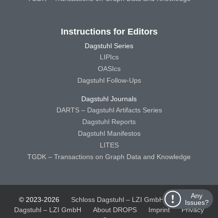
Instructions for Editors
Dagstuhl Series
LIPIcs
OASIcs
Dagstuhl Follow-Ups
Dagstuhl Journals
DARTS – Dagstuhl Artifacts Series
Dagstuhl Reports
Dagstuhl Manifestos
LITES
TGDK – Transactions on Graph Data and Knowledge
Any
© 2023-2026
Schloss Dagstuhl – LZI GmbH
Schloss
Issues?
Dagstuhl – LZI GmbH
About DROPS
Imprint
Privacy