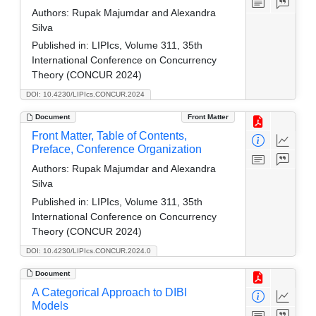
Authors:
Rupak Majumdar and Alexandra
Silva
Published in:
LIPIcs, Volume 311, 35th
International Conference on Concurrency
Theory (CONCUR 2024)
DOI: 10.4230/LIPIcs.CONCUR.2024
Document
Front Matter
Front Matter, Table of Contents,
Preface, Conference Organization
Authors:
Rupak Majumdar and Alexandra
Silva
Published in:
LIPIcs, Volume 311, 35th
International Conference on Concurrency
Theory (CONCUR 2024)
DOI: 10.4230/LIPIcs.CONCUR.2024.0
Document
A Categorical Approach to DIBI
Models