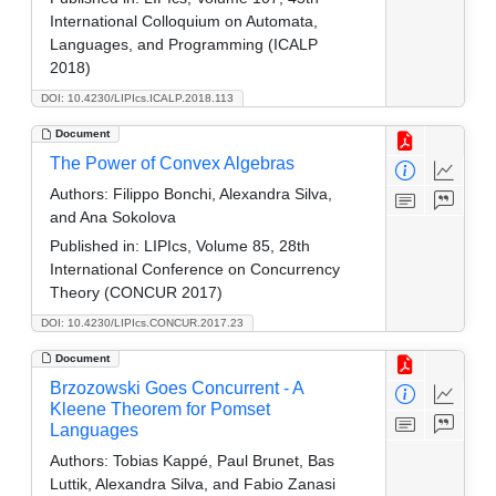
International Colloquium on Automata,
Languages, and Programming (ICALP
2018)
DOI: 10.4230/LIPIcs.ICALP.2018.113
Document
The Power of Convex Algebras
Authors:
Filippo Bonchi, Alexandra Silva,
and Ana Sokolova
Published in:
LIPIcs, Volume 85, 28th
International Conference on Concurrency
Theory (CONCUR 2017)
DOI: 10.4230/LIPIcs.CONCUR.2017.23
Document
Brzozowski Goes Concurrent - A
Kleene Theorem for Pomset
Languages
Authors:
Tobias Kappé, Paul Brunet, Bas
Luttik, Alexandra Silva, and Fabio Zanasi