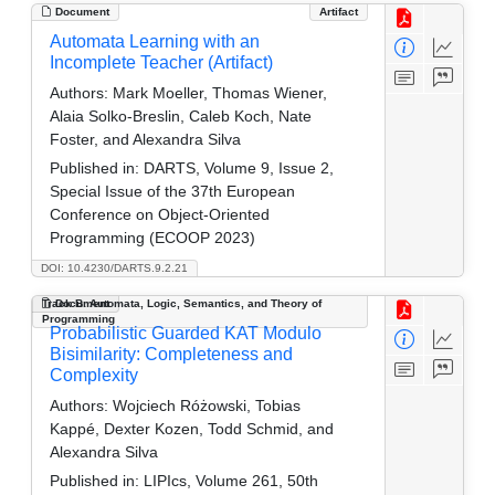
Document
Artifact
Automata Learning with an
Incomplete Teacher (Artifact)
Authors:
Mark Moeller, Thomas Wiener,
Alaia Solko-Breslin, Caleb Koch, Nate
Foster, and Alexandra Silva
Published in:
DARTS, Volume 9, Issue 2,
Special Issue of the 37th European
Conference on Object-Oriented
Programming (ECOOP 2023)
DOI: 10.4230/DARTS.9.2.21
Track B: Automata, Logic, Semantics, and Theory of
Document
Programming
Probabilistic Guarded KAT Modulo
Bisimilarity: Completeness and
Complexity
Authors:
Wojciech Różowski, Tobias
Kappé, Dexter Kozen, Todd Schmid, and
Alexandra Silva
Published in:
LIPIcs, Volume 261, 50th