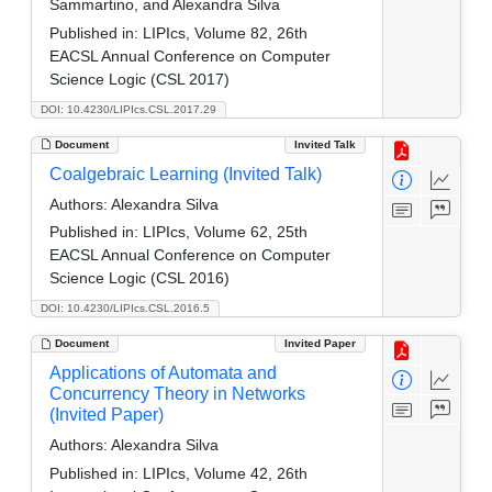
Sammartino, and Alexandra Silva
Published in:
LIPIcs, Volume 82, 26th
EACSL Annual Conference on Computer
Science Logic (CSL 2017)
DOI: 10.4230/LIPIcs.CSL.2017.29
Document
Invited Talk
Coalgebraic Learning (Invited Talk)
Authors:
Alexandra Silva
Published in:
LIPIcs, Volume 62, 25th
EACSL Annual Conference on Computer
Science Logic (CSL 2016)
DOI: 10.4230/LIPIcs.CSL.2016.5
Document
Invited Paper
Applications of Automata and
Concurrency Theory in Networks
(Invited Paper)
Authors:
Alexandra Silva
Published in:
LIPIcs, Volume 42, 26th