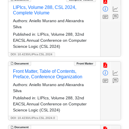
LIPIcs, Volume 288, CSL 2024,
Complete Volume
Authors:
Aniello Murano and Alexandra
Silva
Published in:
LIPIcs, Volume 288, 32nd
EACSL Annual Conference on Computer
Science Logic (CSL 2024)
DOI: 10.4230/LIPIcs.CSL.2024
Document
Front Matter
Front Matter, Table of Contents,
Preface, Conference Organization
Authors:
Aniello Murano and Alexandra
Silva
Published in:
LIPIcs, Volume 288, 32nd
EACSL Annual Conference on Computer
Science Logic (CSL 2024)
DOI: 10.4230/LIPIcs.CSL.2024.0
Document