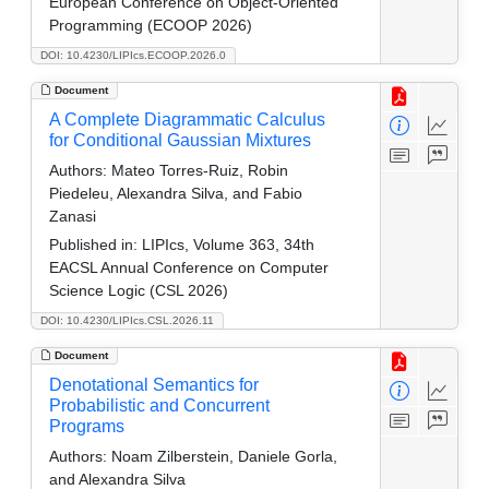
European Conference on Object-Oriented
Programming (ECOOP 2026)
DOI: 10.4230/LIPIcs.ECOOP.2026.0
Document
A Complete Diagrammatic Calculus
for Conditional Gaussian Mixtures
Authors:
Mateo Torres-Ruiz, Robin
Piedeleu, Alexandra Silva, and Fabio
Zanasi
Published in:
LIPIcs, Volume 363, 34th
EACSL Annual Conference on Computer
Science Logic (CSL 2026)
DOI: 10.4230/LIPIcs.CSL.2026.11
Document
Denotational Semantics for
Probabilistic and Concurrent
Programs
Authors:
Noam Zilberstein, Daniele Gorla,
and Alexandra Silva