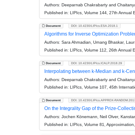
Authors:
Deeparnab Chakrabarty and Chaitan
Published in:
LIPIcs, Volume 144, 27th Annual
Document
DOI: 10.4230/LIPIcs.ESA.2018.1
Algorithms for Inverse Optimization Probl
Authors:
Sara Ahmadian, Umang Bhaskar, Laur
Published in:
LIPIcs, Volume 112, 26th Annual
Document
DOI: 10.4230/LIPIcs.ICALP.2018.29
Interpolating between k-Median and k-Cen
Authors:
Deeparnab Chakrabarty and Chaitan
Published in:
LIPIcs, Volume 107, 45th Interna
Document
DOI: 10.4230/LIPIcs.APPROX-RANDOM.201
On the Integrality Gap of the Prize-Collect
Authors:
Jochen Könemann, Neil Olver, Kanstan
Published in:
LIPIcs, Volume 81, Approximatio