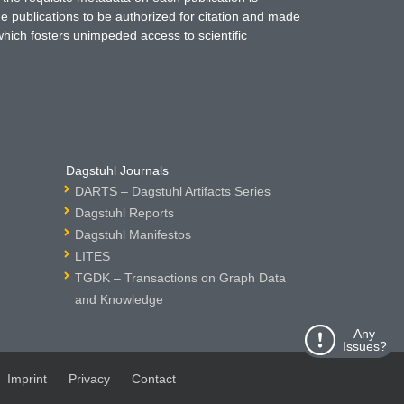
ne publications to be authorized for citation and made
which fosters unimpeded access to scientific
Dagstuhl Journals
DARTS – Dagstuhl Artifacts Series
Dagstuhl Reports
Dagstuhl Manifestos
LITES
TGDK – Transactions on Graph Data
and Knowledge
Any
Issues?
Imprint
Privacy
Contact