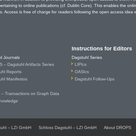
rtaining to online publications (cf. Dublin Core). This enables the onli
. Access is free of charge for readers following the open access idea 
Instructions for Editors
l Journals
Dagstuhl Series
 – Dagstuhl Artifacts Series
LIPIcs
uhl Reports
OASIcs
uhl Manifestos
Dagstuhl Follow-Ups
– Transactions on Graph Data
nowledge
tuhl – LZI GmbH
Schloss Dagstuhl – LZI GmbH
About DROPS