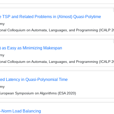
e TSP and Related Problems in (Almost) Quasi-Polytime
amy
tional Colloquium on Automata, Languages, and Programming (ICALP 2
) as Easy as Minimizing Makespan
amy
tional Colloquium on Automata, Languages, and Programming (ICALP 2
cted Latency in Quasi-Polynomial Time
amy
 European Symposium on Algorithms (ESA 2020)
um-Norm Load Balancing