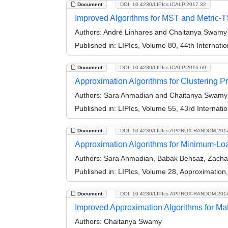
Document
DOI: 10.4230/LIPIcs.ICALP.2017.32
Improved Algorithms for MST and Metric-TS
Authors:
André Linhares and Chaitanya Swamy
Published in:
LIPIcs, Volume 80, 44th Internat
Document
DOI: 10.4230/LIPIcs.ICALP.2016.69
Approximation Algorithms for Clustering 
Authors:
Sara Ahmadian and Chaitanya Swamy
Published in:
LIPIcs, Volume 55, 43rd Internat
Document
DOI: 10.4230/LIPIcs.APPROX-RANDOM.201
Approximation Algorithms for Minimum-Load
Authors:
Sara Ahmadian, Babak Behsaz, Zachar
Published in:
LIPIcs, Volume 28, Approximatio
Document
DOI: 10.4230/LIPIcs.APPROX-RANDOM.201
Improved Approximation Algorithms for M
Authors:
Chaitanya Swamy