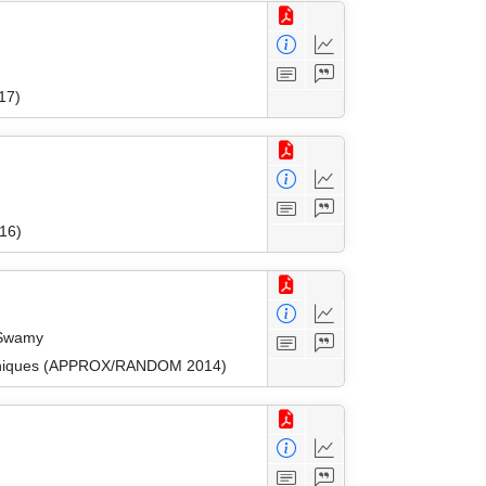
17)
16)
 Swamy
Techniques (APPROX/RANDOM 2014)