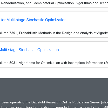
n, Randomization, and Combinatorial Optimization. Algorithms and 
or Multi-stage Stochastic Optimization
ume 7391, Probabilistic Methods in the Design and Analysis of Algori
Multi-stage Stochastic Optimization
ume 5031, Algorithms for Optimization with Incomplete Information (2
has been operating the Dagstuhl Research Online Publication Server (s
ted manner, in addition to providing unimpeded, open access to them. All