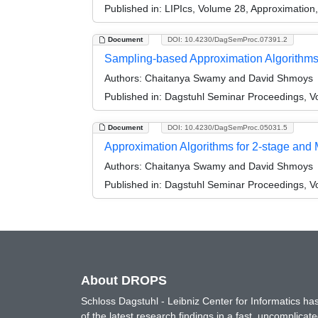
Published in:
LIPIcs, Volume 28, Approximatio
Document
DOI: 10.4230/DagSemProc.07391.2
Sampling-based Approximation Algorithms f
Authors:
Chaitanya Swamy and David Shmoys
Published in:
Dagstuhl Seminar Proceedings, Vol
Document
DOI: 10.4230/DagSemProc.05031.5
Approximation Algorithms for 2-stage and 
Authors:
Chaitanya Swamy and David Shmoys
Published in:
Dagstuhl Seminar Proceedings, Vol
About DROPS
Schloss Dagstuhl - Leibniz Center for Informatics 
of the latest research findings in a fast, uncomplica