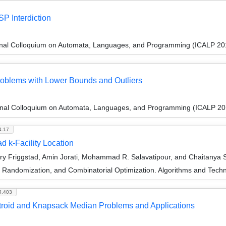
P Interdiction
ional Colloquium on Automata, Languages, and Programming (ICALP 20
Problems with Lower Bounds and Outliers
ional Colloquium on Automata, Languages, and Programming (ICALP 20
4.17
 k-Facility Location
y Friggstad, Amin Jorati, Mohammad R. Salavatipour, and Chaitanya
n, Randomization, and Combinatorial Optimization. Algorithms and 
4.403
atroid and Knapsack Median Problems and Applications