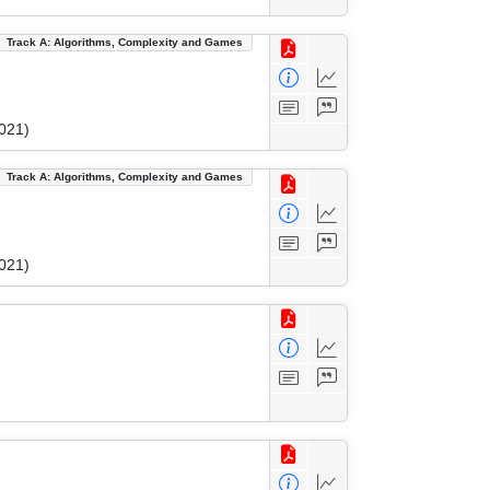
Track A: Algorithms, Complexity and Games
021)
Track A: Algorithms, Complexity and Games
021)