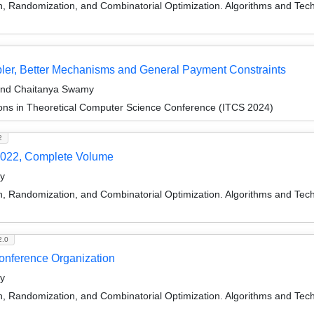
on, Randomization, and Combinatorial Optimization. Algorithms and
er, Better Mechanisms and General Payment Constraints
 and Chaitanya Swamy
ions in Theoretical Computer Science Conference (ITCS 2024)
2
022, Complete Volume
y
on, Randomization, and Combinatorial Optimization. Algorithms and
2.0
Conference Organization
y
on, Randomization, and Combinatorial Optimization. Algorithms and