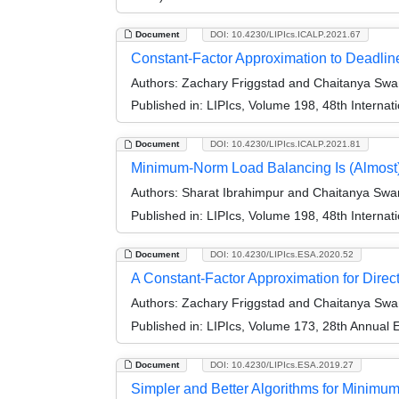
Document
DOI: 10.4230/LIPIcs.ICALP.2021.67
Constant-Factor Approximation to Deadlin
Authors:
Zachary Friggstad and Chaitanya Sw
Published in:
LIPIcs, Volume 198, 48th Interna
Document
DOI: 10.4230/LIPIcs.ICALP.2021.81
Minimum-Norm Load Balancing Is (Almost
Authors:
Sharat Ibrahimpur and Chaitanya Sw
Published in:
LIPIcs, Volume 198, 48th Interna
Document
DOI: 10.4230/LIPIcs.ESA.2020.52
A Constant-Factor Approximation for Dire
Authors:
Zachary Friggstad and Chaitanya Sw
Published in:
LIPIcs, Volume 173, 28th Annual
Document
DOI: 10.4230/LIPIcs.ESA.2019.27
Simpler and Better Algorithms for Minim