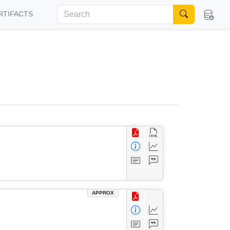
RTIFACTS
APPROX