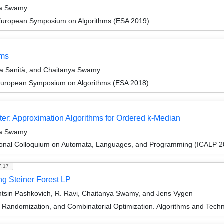
ya Swamy
 European Symposium on Algorithms (ESA 2019)
ems
a Sanità, and Chaitanya Swamy
 European Symposium on Algorithms (ESA 2018)
ter: Approximation Algorithms for Ordered k-Median
ya Swamy
tional Colloquium on Automata, Languages, and Programming (ICALP 2
7.17
ing Steiner Forest LP
tsin Pashkovich, R. Ravi, Chaitanya Swamy, and Jens Vygen
n, Randomization, and Combinatorial Optimization. Algorithms and 