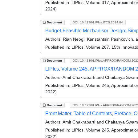
Published in:
LIPIcs, Volume 317, Approximati
2024)
Document
DOI: 10.4230/LIPIcs.ITCS.2024.84
Budget-Feasible Mechanism Design: Simpl
Authors:
Rian Neogi, Kanstantsin Pashkovich,
Published in:
LIPIcs, Volume 287, 15th Innovat
Document
DOI: 10.4230/LIPIcs.APPROX/RANDOM.202
LIPIcs, Volume 245, APPROX/RANDOM 2
Authors:
Amit Chakrabarti and Chaitanya Swam
Published in:
LIPIcs, Volume 245, Approximati
2022)
Document
DOI: 10.4230/LIPIcs.APPROX/RANDOM.202
Front Matter, Table of Contents, Preface, 
Authors:
Amit Chakrabarti and Chaitanya Swam
Published in:
LIPIcs, Volume 245, Approximati
2022)