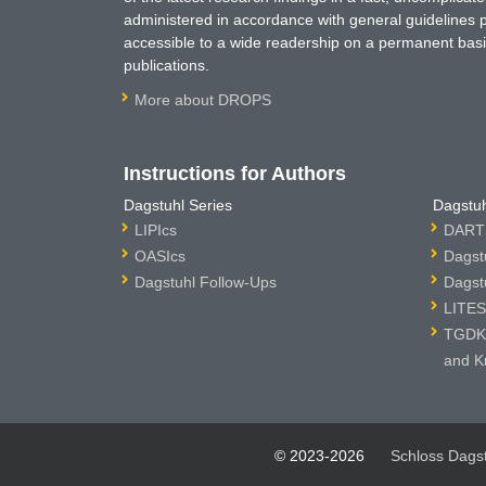
administered in accordance with general guidelines pe
accessible to a wide readership on a permanent basis
publications.
More about DROPS
Instructions for Authors
Dagstuhl Series
Dagstuh
LIPIcs
DARTS
OASIcs
Dagst
Dagstuhl Follow-Ups
Dagst
LITES
TGDK 
and K
© 2023-2026
Schloss Dags