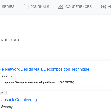
SERIES
JOURNALS
CONFERENCES
A
haitanya
able Network Design via a Decomposition Technique
ya Swamy
 European Symposium on Algorithms (ESA 2025)
4.29
Knapsack Orienteering
a Swamy