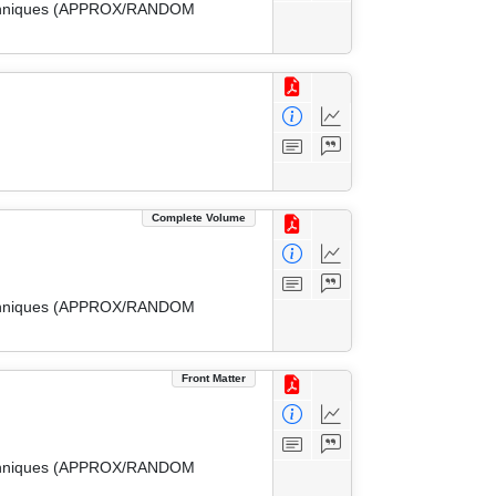
 Techniques (APPROX/RANDOM
Complete Volume
 Techniques (APPROX/RANDOM
Front Matter
 Techniques (APPROX/RANDOM