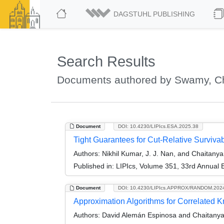
DAGSTUHL PUBLISHING
Search Results
Documents authored by Swamy, C
Document
DOI: 10.4230/LIPIcs.ESA.2025.38
Tight Guarantees for Cut-Relative Surviv
Authors:
Nikhil Kumar, J. J. Nan, and Chaitan
Published in:
LIPIcs, Volume 351, 33rd Annual
Document
DOI: 10.4230/LIPIcs.APPROX/RANDOM.202
Approximation Algorithms for Correlated 
Authors:
David Alemán Espinosa and Chaitany