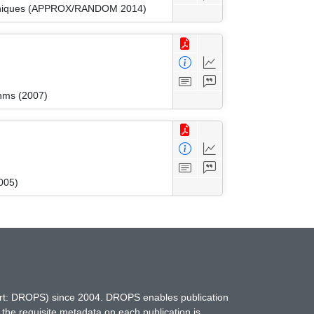
Techniques (APPROX/RANDOM 2014)
thms (2007)
005)
hort: DROPS) since 2004. DROPS enables publication
 the requisite metadata on each publication is