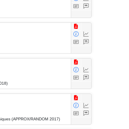
018)
Techniques (APPROX/RANDOM 2017)