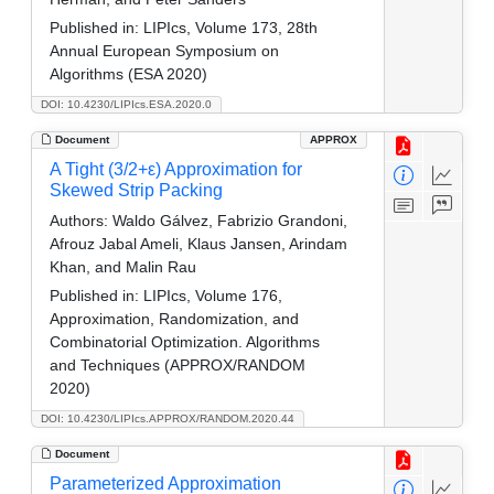
Published in:
LIPIcs, Volume 173, 28th
Annual European Symposium on
Algorithms (ESA 2020)
DOI: 10.4230/LIPIcs.ESA.2020.0
Document
APPROX
A Tight (3/2+ε) Approximation for
Skewed Strip Packing
Authors:
Waldo Gálvez, Fabrizio Grandoni,
Afrouz Jabal Ameli, Klaus Jansen, Arindam
Khan, and Malin Rau
Published in:
LIPIcs, Volume 176,
Approximation, Randomization, and
Combinatorial Optimization. Algorithms
and Techniques (APPROX/RANDOM
2020)
DOI: 10.4230/LIPIcs.APPROX/RANDOM.2020.44
Document
Parameterized Approximation