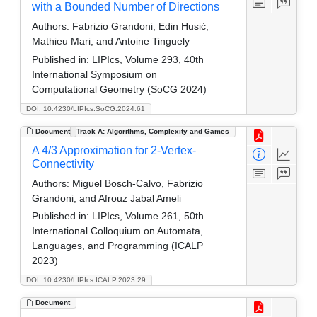
with a Bounded Number of Directions
Authors:
Fabrizio Grandoni, Edin Husić,
Mathieu Mari, and Antoine Tinguely
Published in:
LIPIcs, Volume 293, 40th
International Symposium on
Computational Geometry (SoCG 2024)
DOI: 10.4230/LIPIcs.SoCG.2024.61
Document
Track A: Algorithms, Complexity and Games
A 4/3 Approximation for 2-Vertex-
Connectivity
Authors:
Miguel Bosch-Calvo, Fabrizio
Grandoni, and Afrouz Jabal Ameli
Published in:
LIPIcs, Volume 261, 50th
International Colloquium on Automata,
Languages, and Programming (ICALP
2023)
DOI: 10.4230/LIPIcs.ICALP.2023.29
Document