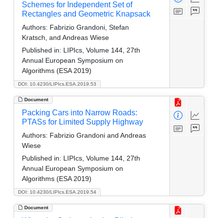
Schemes for Independent Set of
Rectangles and Geometric Knapsack
Authors:
Fabrizio Grandoni, Stefan
Kratsch, and Andreas Wiese
Published in:
LIPIcs, Volume 144, 27th
Annual European Symposium on
Algorithms (ESA 2019)
DOI: 10.4230/LIPIcs.ESA.2019.53
Document
Packing Cars into Narrow Roads:
PTASs for Limited Supply Highway
Authors:
Fabrizio Grandoni and Andreas
Wiese
Published in:
LIPIcs, Volume 144, 27th
Annual European Symposium on
Algorithms (ESA 2019)
DOI: 10.4230/LIPIcs.ESA.2019.54
Document