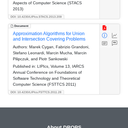
Aspects of Computer Science (STACS
2013)
DOI: 10.4230/LIPIcs.STACS.2013.209
Document
Approximation Algorithms for Union
and Intersection Covering Problems
Authors:
Marek Cygan, Fabrizio Grandoni,
Stefano Leonardi, Marcin Mucha, Marcin
Pilipczuk, and Piotr Sankowski
Published in:
LIPIcs, Volume 13, IARCS
Annual Conference on Foundations of
Software Technology and Theoretical
Computer Science (FSTTCS 2011)
DOI: 10.4230/LIPIcs.FSTTCS.2011.28
About DROPS