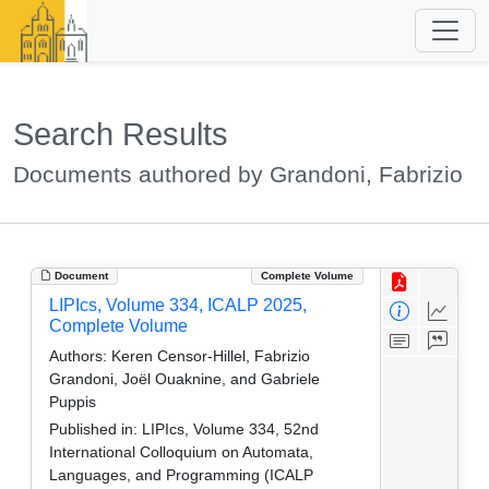
Search Results
Documents authored by Grandoni, Fabrizio
Document
Complete Volume
LIPIcs, Volume 334, ICALP 2025,
Complete Volume
Authors:
Keren Censor-Hillel, Fabrizio
Grandoni, Joël Ouaknine, and Gabriele
Puppis
Published in:
LIPIcs, Volume 334, 52nd
International Colloquium on Automata,
Languages, and Programming (ICALP