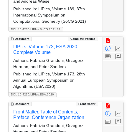
and Andreas Wiese
Published in:
LIPIcs, Volume 189, 37th
International Symposium on
Computational Geometry (SoCG 2021)
DOI: 10.4230/LIPIcs.SoCG.2021.39
Document
Complete Volume
LIPIcs, Volume 173, ESA 2020,
Complete Volume
Authors:
Fabrizio Grandoni, Grzegorz
Herman, and Peter Sanders
Published in:
LIPIcs, Volume 173, 28th
Annual European Symposium on
Algorithms (ESA 2020)
DOI: 10.4230/LIPIcs.ESA.2020
Document
Front Matter
Front Matter, Table of Contents,
Preface, Conference Organization
Authors:
Fabrizio Grandoni, Grzegorz
Herman, and Peter Sanders