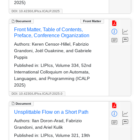
2025)
DOI: 10.4230/LIPIcs.ICALP.2025
Document
Front Matter
Front Matter, Table of Contents,
Preface, Conference Organization
Authors:
Keren Censor-Hillel, Fabrizio
Grandoni, Joël Ouaknine, and Gabriele
Puppis
Published in:
LIPIcs, Volume 334, 52nd
International Colloquium on Automata,
Languages, and Programming (ICALP
2025)
DOI: 10.4230/LIPIcs.ICALP.2025.0
Document
Unsplittable Flow on a Short Path
Authors:
Ilan Doron-Arad, Fabrizio
Grandoni, and Ariel Kulik
Published in:
LIPIcs, Volume 321, 19th