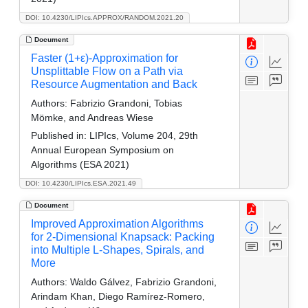
DOI: 10.4230/LIPIcs.APPROX/RANDOM.2021.20
Document
Faster (1+ε)-Approximation for
Unsplittable Flow on a Path via
Resource Augmentation and Back
Authors:
Fabrizio Grandoni, Tobias
Mömke, and Andreas Wiese
Published in:
LIPIcs, Volume 204, 29th
Annual European Symposium on
Algorithms (ESA 2021)
DOI: 10.4230/LIPIcs.ESA.2021.49
Document
Improved Approximation Algorithms
for 2-Dimensional Knapsack: Packing
into Multiple L-Shapes, Spirals, and
More
Authors:
Waldo Gálvez, Fabrizio Grandoni,
Arindam Khan, Diego Ramírez-Romero,