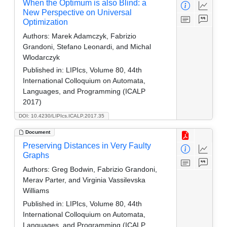
When the Optimum is also Blind: a
New Perspective on Universal
Optimization
Authors:
Marek Adamczyk, Fabrizio
Grandoni, Stefano Leonardi, and Michal
Wlodarczyk
Published in:
LIPIcs, Volume 80, 44th
International Colloquium on Automata,
Languages, and Programming (ICALP
2017)
DOI: 10.4230/LIPIcs.ICALP.2017.35
Document
Preserving Distances in Very Faulty
Graphs
Authors:
Greg Bodwin, Fabrizio Grandoni,
Merav Parter, and Virginia Vassilevska
Williams
Published in:
LIPIcs, Volume 80, 44th
International Colloquium on Automata,
Languages, and Programming (ICALP