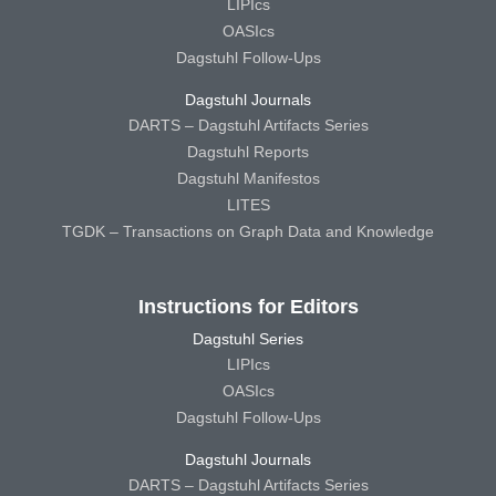
LIPIcs
OASIcs
Dagstuhl Follow-Ups
Dagstuhl Journals
DARTS – Dagstuhl Artifacts Series
Dagstuhl Reports
Dagstuhl Manifestos
LITES
TGDK – Transactions on Graph Data and Knowledge
Instructions for Editors
Dagstuhl Series
LIPIcs
OASIcs
Dagstuhl Follow-Ups
Dagstuhl Journals
DARTS – Dagstuhl Artifacts Series