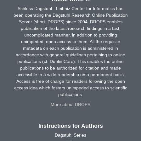
Schloss Dagstuhl - Leibniz Center for Informatics has
been operating the Dagstuhl Research Online Publication
Server (short: DROPS) since 2004. DROPS enables
publication of the latest research findings in a fast,
uncomplicated manner, in addition to providing
unimpeded, open access to them. All the requisite
metadata on each publication is administered in
accordance with general guidelines pertaining to online
publications (cf. Dublin Core). This enables the online
publications to be authorized for citation and made
accessible to a wide readership on a permanent basis.
Access is free of charge for readers following the open
access idea which fosters unimpeded access to scientific
publications.
More about DROPS
Instructions for Authors
Dagstuhl Series