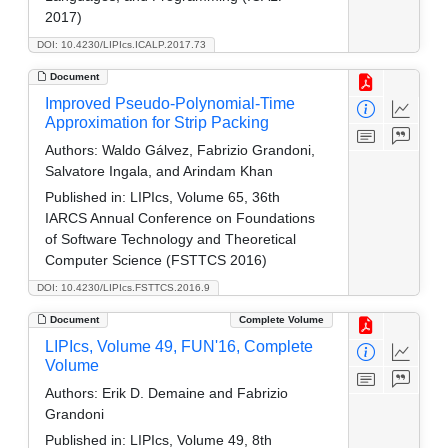
2017)
DOI: 10.4230/LIPIcs.ICALP.2017.73
Document
Improved Pseudo-Polynomial-Time
Approximation for Strip Packing
Authors:
Waldo Gálvez, Fabrizio Grandoni,
Salvatore Ingala, and Arindam Khan
Published in:
LIPIcs, Volume 65, 36th
IARCS Annual Conference on Foundations
of Software Technology and Theoretical
Computer Science (FSTTCS 2016)
DOI: 10.4230/LIPIcs.FSTTCS.2016.9
Document
Complete Volume
LIPIcs, Volume 49, FUN'16, Complete
Volume
Authors:
Erik D. Demaine and Fabrizio
Grandoni
Published in:
LIPIcs, Volume 49, 8th