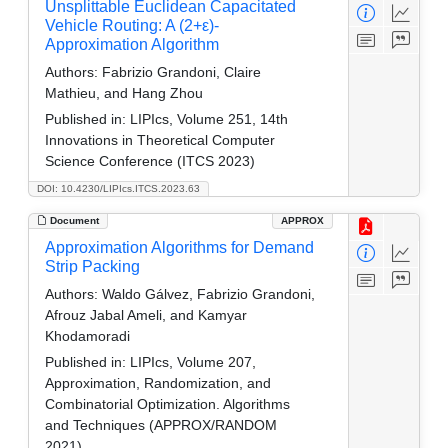
Unsplittable Euclidean Capacitated
Vehicle Routing: A (2+ε)-
Approximation Algorithm
Authors:
Fabrizio Grandoni, Claire
Mathieu, and Hang Zhou
Published in:
LIPIcs, Volume 251, 14th
Innovations in Theoretical Computer
Science Conference (ITCS 2023)
DOI: 10.4230/LIPIcs.ITCS.2023.63
Document
APPROX
Approximation Algorithms for Demand
Strip Packing
Authors:
Waldo Gálvez, Fabrizio Grandoni,
Afrouz Jabal Ameli, and Kamyar
Khodamoradi
Published in:
LIPIcs, Volume 207,
Approximation, Randomization, and
Combinatorial Optimization. Algorithms
and Techniques (APPROX/RANDOM
2021)