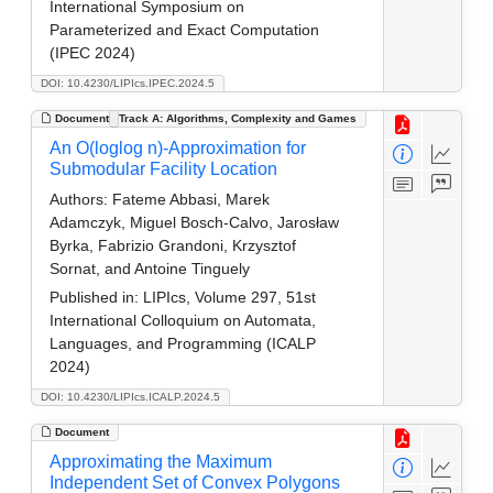
International Symposium on
Parameterized and Exact Computation
(IPEC 2024)
DOI: 10.4230/LIPIcs.IPEC.2024.5
Document
Track A: Algorithms, Complexity and Games
An O(loglog n)-Approximation for
Submodular Facility Location
Authors:
Fateme Abbasi, Marek
Adamczyk, Miguel Bosch-Calvo, Jarosław
Byrka, Fabrizio Grandoni, Krzysztof
Sornat, and Antoine Tinguely
Published in:
LIPIcs, Volume 297, 51st
International Colloquium on Automata,
Languages, and Programming (ICALP
2024)
DOI: 10.4230/LIPIcs.ICALP.2024.5
Document
Approximating the Maximum
Independent Set of Convex Polygons