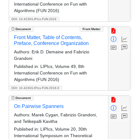
International Conference on Fun with
Algorithms (FUN 2016)
DOI: 10.4230/LIPIcs.FUN.2016
Document
Front Matter
Front Matter, Table of Contents,
Preface, Conference Organization
Authors:
Erik D. Demaine and Fabrizio
Grandoni
Published in:
LIPIcs, Volume 49, 8th
International Conference on Fun with
Algorithms (FUN 2016)
DOI: 10.4230/LIPIcs.FUN.2016.0
Document
On Pairwise Spanners
Authors:
Marek Cygan, Fabrizio Grandoni,
and Telikepalli Kavitha
Published in:
LIPIcs, Volume 20, 30th
International Symposium on Theoretical