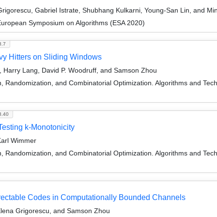
igorescu, Gabriel Istrate, Shubhang Kulkarni, Young-San Lin, and M
 European Symposium on Algorithms (ESA 2020)
8.7
vy Hitters on Sliding Windows
, Harry Lang, David P. Woodruff, and Samson Zhou
on, Randomization, and Combinatorial Optimization. Algorithms and
8.40
Testing k-Monotonicity
Karl Wimmer
on, Randomization, and Combinatorial Optimization. Algorithms and
rectable Codes in Computationally Bounded Channels
Elena Grigorescu, and Samson Zhou