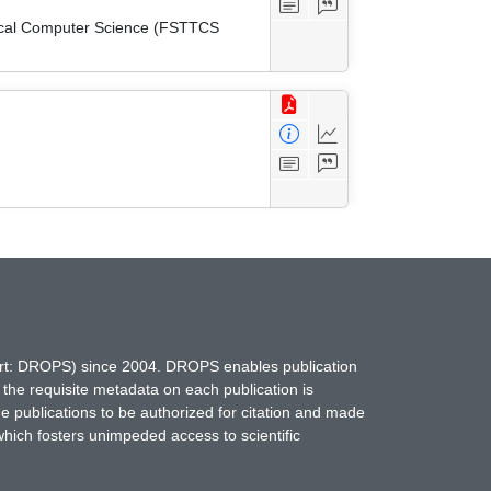
tical Computer Science (FSTTCS
hort: DROPS) since 2004. DROPS enables publication
 the requisite metadata on each publication is
ne publications to be authorized for citation and made
which fosters unimpeded access to scientific