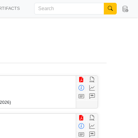
RTIFACTS
 2026)