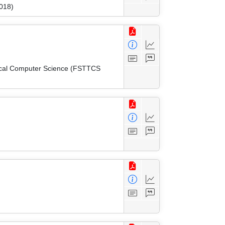
018)
tical Computer Science (FSTTCS