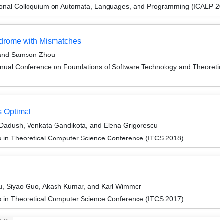
tional Colloquium on Automata, Languages, and Programming (ICALP 2
ndrome with Mismatches
, and Samson Zhou
nnual Conference on Foundations of Software Technology and Theore
s Optimal
Dadush, Venkata Gandikota, and Elena Grigorescu
ns in Theoretical Computer Science Conference (ITCS 2018)
u, Siyao Guo, Akash Kumar, and Karl Wimmer
ns in Theoretical Computer Science Conference (ITCS 2017)