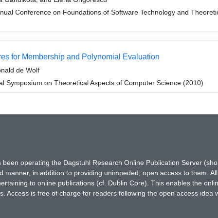
nnual Conference on Foundations of Software Technology and Theore
tures for Membership and Polynomial Evaluation
onald de Wolf
nal Symposium on Theoretical Aspects of Computer Science (2010)
has been operating the Dagstuhl Research Online Publication Server (s
ted manner, in addition to providing unimpeded, open access to them. All
rtaining to online publications (cf. Dublin Core). This enables the onli
. Access is free of charge for readers following the open access idea 