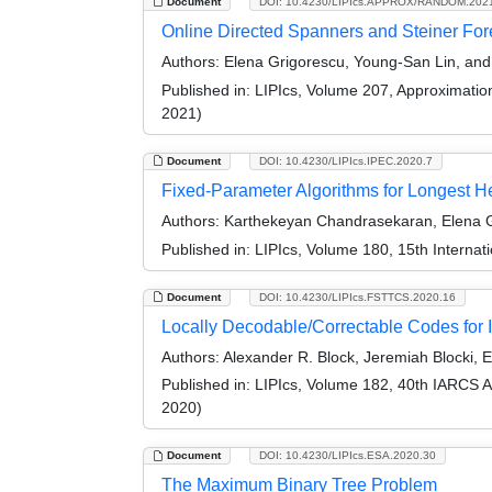
Document
DOI: 10.4230/LIPIcs.APPROX/RANDOM.202
Online Directed Spanners and Steiner For
Authors:
Elena Grigorescu, Young-San Lin, an
Published in:
LIPIcs, Volume 207, Approximati
2021)
Document
DOI: 10.4230/LIPIcs.IPEC.2020.7
Fixed-Parameter Algorithms for Longest
Authors:
Karthekeyan Chandrasekaran, Elena Gr
Published in:
LIPIcs, Volume 180, 15th Interna
Document
DOI: 10.4230/LIPIcs.FSTTCS.2020.16
Locally Decodable/Correctable Codes for I
Authors:
Alexander R. Block, Jeremiah Blocki, 
Published in:
LIPIcs, Volume 182, 40th IARCS 
2020)
Document
DOI: 10.4230/LIPIcs.ESA.2020.30
The Maximum Binary Tree Problem