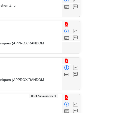
inshen Zhu
 Techniques (APPROX/RANDOM
 Techniques (APPROX/RANDOM
Brief Announcement