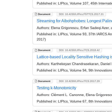
Published in:
LIPIcs, Volume 107, 45th Interna
Document
DOI: 10.4230/LIPIcs.FSTTCS.2017.31
Streaming for Aibohphobes: Longest Pali
Authors:
Elena Grigorescu, Erfan Sadeqi Azer
Published in:
LIPIcs, Volume 93, 37th IARCS A
2017)
Document
DOI: 10.4230/LIPIcs.ITCS.2018.42
Lattice-based Locality Sensitive Hashing i
Authors:
Karthekeyan Chandrasekaran, Daniel 
Published in:
LIPIcs, Volume 94, 9th Innovatio
Document
DOI: 10.4230/LIPIcs.ITCS.2017.29
Testing k-Monotonicity
Authors:
Clément L. Canonne, Elena Grigoresc
Published in:
LIPIcs, Volume 67, 8th Innovatio