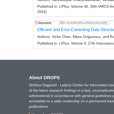
Published in:
LIPIcs, Volume 45, 35th IARCS A
2015)
Document
DOI: 10.4230/LIPIcs.STACS.2010.2455
Efficient and Error-Correcting Data Struc
Authors:
Victor Chen, Elena Grigorescu, and R
Published in:
LIPIcs, Volume 5, 27th Internatio
About DROPS
Schloss Dagstuhl - Leibniz Center for Informatics 
of the latest research findings in a fast, uncomplica
administered in accordance with general guidelines pe
accessible to a wide readership on a permanent basis
publications.