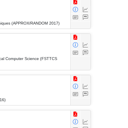
Techniques (APPROX/RANDOM 2017)
tical Computer Science (FSTTCS
16)