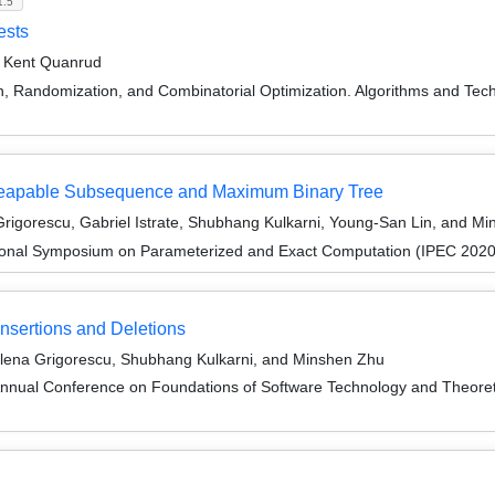
1.5
ests
d Kent Quanrud
on, Randomization, and Combinatorial Optimization. Algorithms and
 Heapable Subsequence and Maximum Binary Tree
igorescu, Gabriel Istrate, Shubhang Kulkarni, Young-San Lin, and M
tional Symposium on Parameterized and Exact Computation (IPEC 2020
nsertions and Deletions
Elena Grigorescu, Shubhang Kulkarni, and Minshen Zhu
Annual Conference on Foundations of Software Technology and Theor