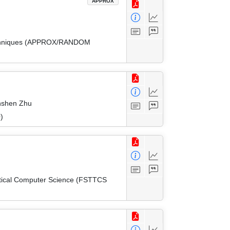
APPROX
 Techniques (APPROX/RANDOM
inshen Zhu
)
etical Computer Science (FSTTCS