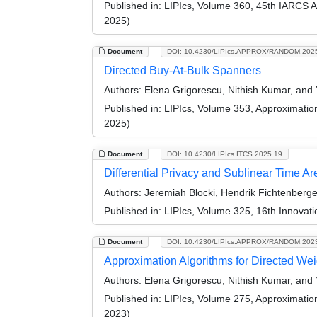
Published in:
LIPIcs, Volume 360, 45th IARCS 
2025)
Document
DOI: 10.4230/LIPIcs.APPROX/RANDOM.202
Directed Buy-At-Bulk Spanners
Authors:
Elena Grigorescu, Nithish Kumar, and
Published in:
LIPIcs, Volume 353, Approximati
2025)
Document
DOI: 10.4230/LIPIcs.ITCS.2025.19
Differential Privacy and Sublinear Time A
Authors:
Jeremiah Blocki, Hendrik Fichtenberge
Published in:
LIPIcs, Volume 325, 16th Innovat
Document
DOI: 10.4230/LIPIcs.APPROX/RANDOM.202
Approximation Algorithms for Directed We
Authors:
Elena Grigorescu, Nithish Kumar, and
Published in:
LIPIcs, Volume 275, Approximati
2023)