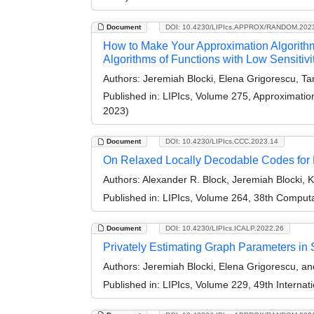
Document
DOI: 10.4230/LIPIcs.APPROX/RANDOM.202
How to Make Your Approximation Algorithm 
Algorithms of Functions with Low Sensitivi
Authors:
Jeremiah Blocki, Elena Grigorescu, T
Published in:
LIPIcs, Volume 275, Approximati
2023)
Document
DOI: 10.4230/LIPIcs.CCC.2023.14
On Relaxed Locally Decodable Codes for 
Authors:
Alexander R. Block, Jeremiah Blocki, 
Published in:
LIPIcs, Volume 264, 38th Comput
Document
DOI: 10.4230/LIPIcs.ICALP.2022.26
Privately Estimating Graph Parameters in
Authors:
Jeremiah Blocki, Elena Grigorescu, a
Published in:
LIPIcs, Volume 229, 49th Interna