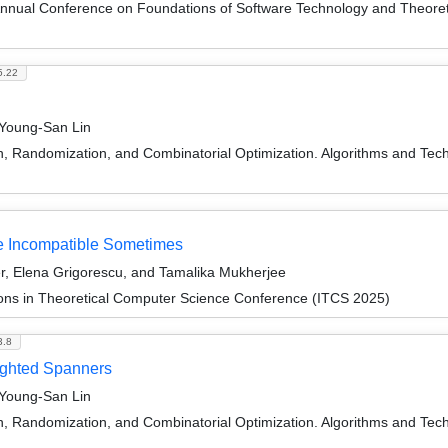
Annual Conference on Foundations of Software Technology and Theor
5.22
 Young-San Lin
on, Randomization, and Combinatorial Optimization. Algorithms and
re Incompatible Sometimes
r, Elena Grigorescu, and Tamalika Mukherjee
ions in Theoretical Computer Science Conference (ITCS 2025)
3.8
ighted Spanners
 Young-San Lin
on, Randomization, and Combinatorial Optimization. Algorithms and