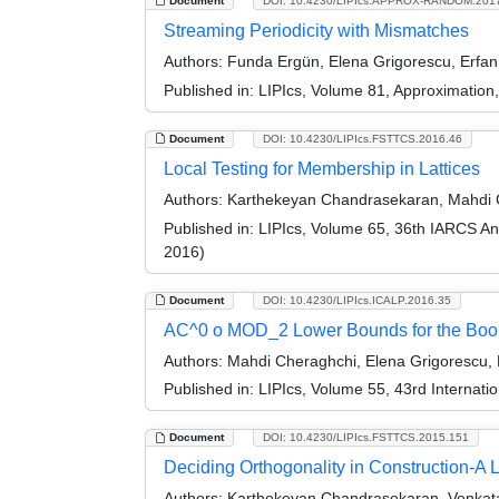
Document
DOI: 10.4230/LIPIcs.APPROX-RANDOM.201
Streaming Periodicity with Mismatches
Authors:
Funda Ergün, Elena Grigorescu, Erfa
Published in:
LIPIcs, Volume 81, Approximatio
Document
DOI: 10.4230/LIPIcs.FSTTCS.2016.46
Local Testing for Membership in Lattices
Authors:
Karthekeyan Chandrasekaran, Mahdi C
Published in:
LIPIcs, Volume 65, 36th IARCS A
2016)
Document
DOI: 10.4230/LIPIcs.ICALP.2016.35
AC^0 o MOD_2 Lower Bounds for the Bool
Authors:
Mahdi Cheraghchi, Elena Grigorescu, 
Published in:
LIPIcs, Volume 55, 43rd Internat
Document
DOI: 10.4230/LIPIcs.FSTTCS.2015.151
Deciding Orthogonality in Construction-A L
Authors:
Karthekeyan Chandrasekaran, Venkata