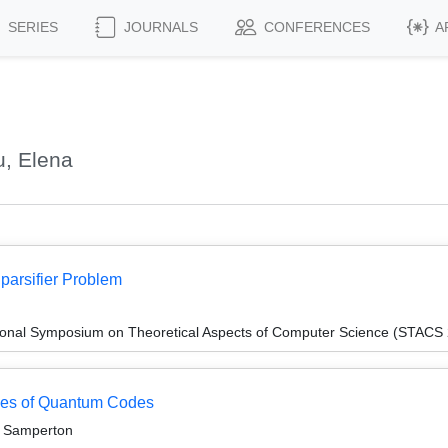
SERIES
JOURNALS
CONFERENCES
A
, Elena
parsifier Problem
tional Symposium on Theoretical Aspects of Computer Science (STACS
ces of Quantum Codes
c Samperton