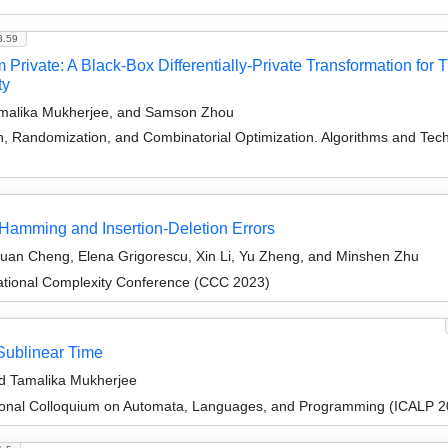
3.59
Private: A Black-Box Differentially-Private Transformation for
ty
amalika Mukherjee, and Samson Zhou
on, Randomization, and Combinatorial Optimization. Algorithms and
Hamming and Insertion-Deletion Errors
Kuan Cheng, Elena Grigorescu, Xin Li, Yu Zheng, and Minshen Zhu
ational Complexity Conference (CCC 2023)
 Sublinear Time
nd Tamalika Mukherjee
tional Colloquium on Automata, Languages, and Programming (ICALP 2