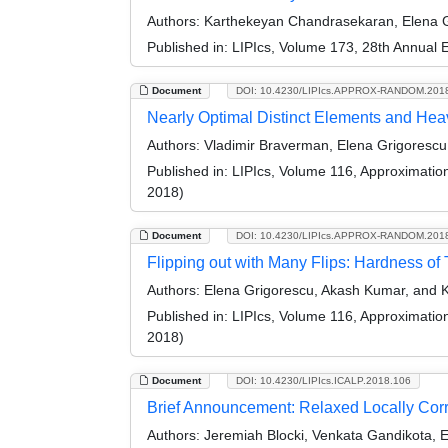
Authors:
Karthekeyan Chandrasekaran, Elena Gr
Published in:
LIPIcs, Volume 173, 28th Annual
Document
DOI: 10.4230/LIPIcs.APPROX-RANDOM.201
Nearly Optimal Distinct Elements and Hea
Authors:
Vladimir Braverman, Elena Grigorescu
Published in:
LIPIcs, Volume 116, Approximati
2018)
Document
DOI: 10.4230/LIPIcs.APPROX-RANDOM.201
Flipping out with Many Flips: Hardness of 
Authors:
Elena Grigorescu, Akash Kumar, and 
Published in:
LIPIcs, Volume 116, Approximati
2018)
Document
DOI: 10.4230/LIPIcs.ICALP.2018.106
Brief Announcement: Relaxed Locally Cor
Authors:
Jeremiah Blocki, Venkata Gandikota, 