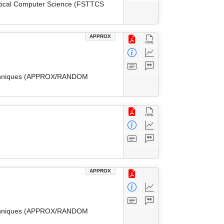
etical Computer Science (FSTTCS
APPROX
 Techniques (APPROX/RANDOM
APPROX
 Techniques (APPROX/RANDOM