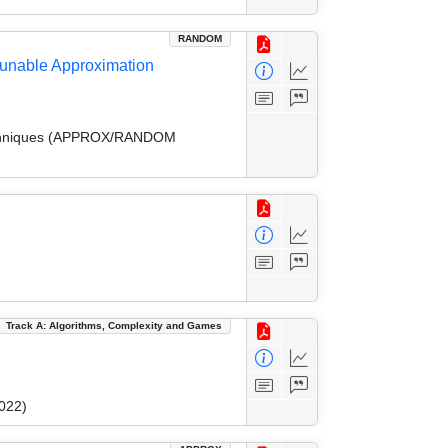
RANDOM
 Tunable Approximation
 Techniques (APPROX/RANDOM
Track A: Algorithms, Complexity and Games
022)