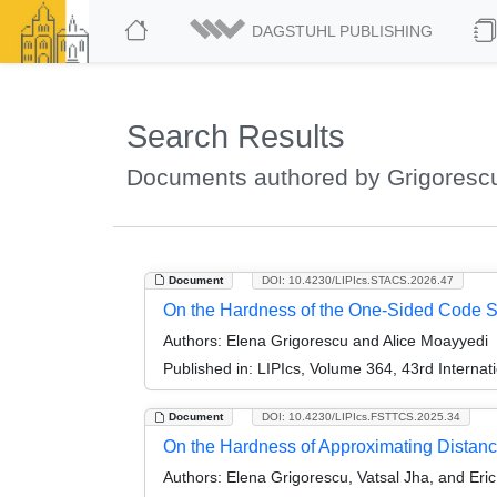
DAGSTUHL PUBLISHING
Search Results
Documents authored by Grigorescu
Document
DOI: 10.4230/LIPIcs.STACS.2026.47
On the Hardness of the One-Sided Code S
Authors:
Elena Grigorescu and Alice Moayyedi
Published in:
LIPIcs, Volume 364, 43rd Interna
Document
DOI: 10.4230/LIPIcs.FSTTCS.2025.34
On the Hardness of Approximating Distan
Authors:
Elena Grigorescu, Vatsal Jha, and Eri