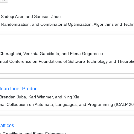
7.42
n Sadeqi Azer, and Samson Zhou
n, Randomization, and Combinatorial Optimization. Algorithms and 
heraghchi, Venkata Gandikota, and Elena Grigorescu
nnual Conference on Foundations of Software Technology and Theore
ean Inner Product
Brendan Juba, Karl Wimmer, and Ning Xie
ional Colloquium on Automata, Languages, and Programming (ICALP 20
attices
 Gandikota, and Elena Grigorescu