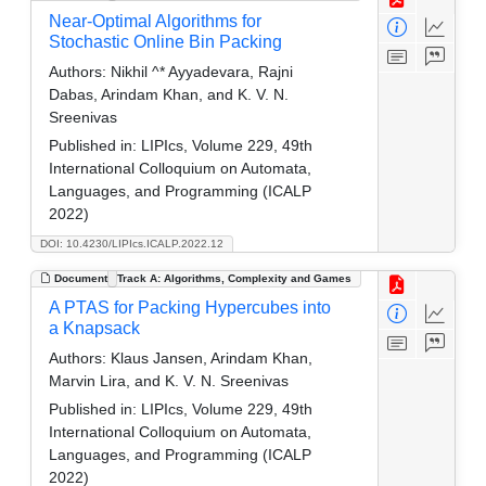
Near-Optimal Algorithms for
Stochastic Online Bin Packing
Authors:
Nikhil ^* Ayyadevara, Rajni
Dabas, Arindam Khan, and K. V. N.
Sreenivas
Published in:
LIPIcs, Volume 229, 49th
International Colloquium on Automata,
Languages, and Programming (ICALP
2022)
DOI: 10.4230/LIPIcs.ICALP.2022.12
Document
Track A: Algorithms, Complexity and Games
A PTAS for Packing Hypercubes into
a Knapsack
Authors:
Klaus Jansen, Arindam Khan,
Marvin Lira, and K. V. N. Sreenivas
Published in:
LIPIcs, Volume 229, 49th
International Colloquium on Automata,
Languages, and Programming (ICALP
2022)