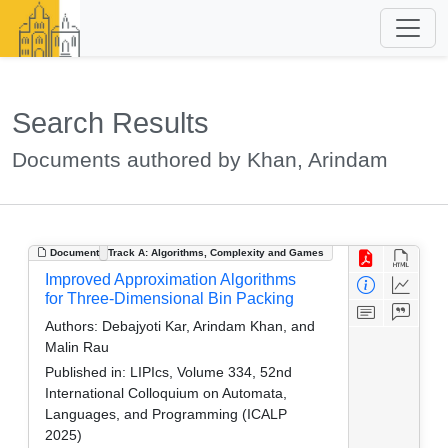
Search Results
Documents authored by Khan, Arindam
Document
Track A: Algorithms, Complexity and Games
Improved Approximation Algorithms
for Three-Dimensional Bin Packing
Authors:
Debajyoti Kar, Arindam Khan, and
Malin Rau
Published in:
LIPIcs, Volume 334, 52nd
International Colloquium on Automata,
Languages, and Programming (ICALP
2025)