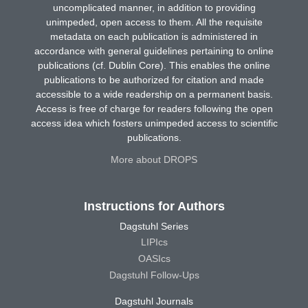
uncomplicated manner, in addition to providing
unimpeded, open access to them. All the requisite
metadata on each publication is administered in
accordance with general guidelines pertaining to online
publications (cf. Dublin Core). This enables the online
publications to be authorized for citation and made
accessible to a wide readership on a permanent basis.
Access is free of charge for readers following the open
access idea which fosters unimpeded access to scientific
publications.
More about DROPS
Instructions for Authors
Dagstuhl Series
LIPIcs
OASIcs
Dagstuhl Follow-Ups
Dagstuhl Journals