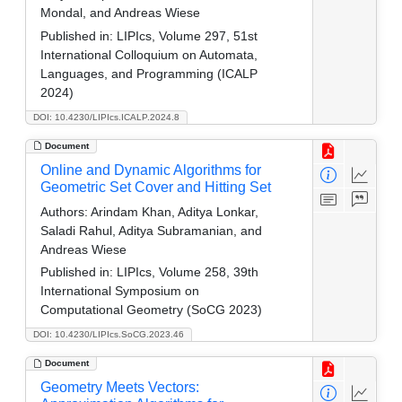
Mondal, and Andreas Wiese
Published in:
LIPIcs, Volume 297, 51st
International Colloquium on Automata,
Languages, and Programming (ICALP
2024)
DOI: 10.4230/LIPIcs.ICALP.2024.8
Document
Online and Dynamic Algorithms for
Geometric Set Cover and Hitting Set
Authors:
Arindam Khan, Aditya Lonkar,
Saladi Rahul, Aditya Subramanian, and
Andreas Wiese
Published in:
LIPIcs, Volume 258, 39th
International Symposium on
Computational Geometry (SoCG 2023)
DOI: 10.4230/LIPIcs.SoCG.2023.46
Document
Geometry Meets Vectors: