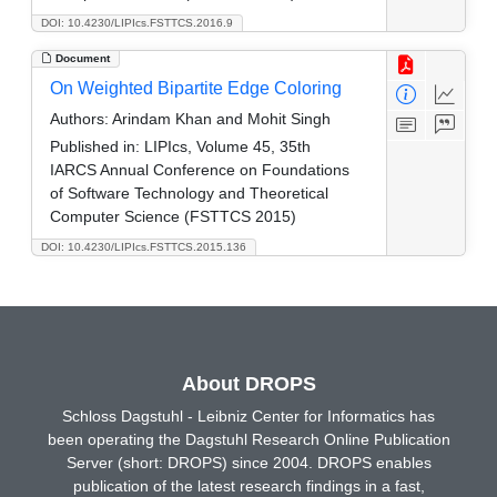
DOI: 10.4230/LIPIcs.FSTTCS.2016.9
Document
On Weighted Bipartite Edge Coloring
Authors:
Arindam Khan and Mohit Singh
Published in:
LIPIcs, Volume 45, 35th
IARCS Annual Conference on Foundations
of Software Technology and Theoretical
Computer Science (FSTTCS 2015)
DOI: 10.4230/LIPIcs.FSTTCS.2015.136
About DROPS
Schloss Dagstuhl - Leibniz Center for Informatics has
been operating the Dagstuhl Research Online Publication
Server (short: DROPS) since 2004. DROPS enables
publication of the latest research findings in a fast,