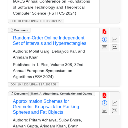
IARCS Annual Conference on Foundations
of Software Technology and Theoretical
Computer Science (FSTTCS 2024)
DOI: 10.4230/LIPIcs.FSTTCS.2024.27
Document
Random-Order Online Independent
Set of Intervals and Hyperrectangles
Authors:
Mohit Garg, Debajyoti Kar, and
Arindam Khan
Published in:
LIPIcs, Volume 308, 32nd
Annual European Symposium on
Algorithms (ESA 2024)
DOI: 10.4230/LIPIcs.ESA.2024.58
Document
Track A: Algorithms, Complexity and Games
Approximation Schemes for
Geometric Knapsack for Packing
Spheres and Fat Objects
Authors:
Pritam Acharya, Sujoy Bhore,
Aaryan Gupta, Arindam Khan, Bratin