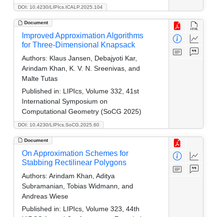
DOI: 10.4230/LIPIcs.ICALP.2025.104
Document
Improved Approximation Algorithms
for Three-Dimensional Knapsack
Authors:
Klaus Jansen, Debajyoti Kar,
Arindam Khan, K. V. N. Sreenivas, and
Malte Tutas
Published in:
LIPIcs, Volume 332, 41st
International Symposium on
Computational Geometry (SoCG 2025)
DOI: 10.4230/LIPIcs.SoCG.2025.60
Document
On Approximation Schemes for
Stabbing Rectilinear Polygons
Authors:
Arindam Khan, Aditya
Subramanian, Tobias Widmann, and
Andreas Wiese
Published in:
LIPIcs, Volume 323, 44th