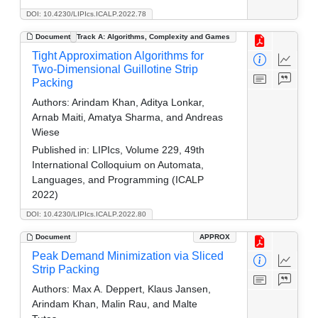
DOI: 10.4230/LIPIcs.ICALP.2022.78
Document
Track A: Algorithms, Complexity and Games
Tight Approximation Algorithms for
Two-Dimensional Guillotine Strip
Packing
Authors:
Arindam Khan, Aditya Lonkar,
Arnab Maiti, Amatya Sharma, and Andreas
Wiese
Published in:
LIPIcs, Volume 229, 49th
International Colloquium on Automata,
Languages, and Programming (ICALP
2022)
DOI: 10.4230/LIPIcs.ICALP.2022.80
Document
APPROX
Peak Demand Minimization via Sliced
Strip Packing
Authors:
Max A. Deppert, Klaus Jansen,
Arindam Khan, Malin Rau, and Malte