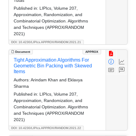
Tutas
Published in:
LIPIcs, Volume 207,
Approximation, Randomization, and
Combinatorial Optimization. Algorithms
and Techniques (APPROX/RANDOM
2021)
DOI: 10.4230/LIPIcs.APPROX/RANDOM.2021.21
Document
APPROX
Tight Approximation Algorithms For
Geometric Bin Packing with Skewed
Items
Authors:
Arindam Khan and Eklavya
Sharma
Published in:
LIPIcs, Volume 207,
Approximation, Randomization, and
Combinatorial Optimization. Algorithms
and Techniques (APPROX/RANDOM
2021)
DOI: 10.4230/LIPIcs.APPROX/RANDOM.2021.22