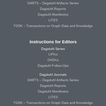
DARTS – Dagstuhl Artifacts Series
Dagstuhl Reports
Dagstuhl Manifestos
LITES
TGDK – Transactions on Graph Data and Knowledge
Instructions for Editors
Dagstuhl Series
LIPIcs
OASIcs
Dagstuhl Follow-Ups
Dagstuhl Journals
DARTS – Dagstuhl Artifacts Series
Dagstuhl Reports
Dagstuhl Manifestos
LITES
TGDK – Transactions on Graph Data and Knowledge