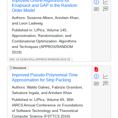
Improved Online Algorithms for
Knapsack and GAP in the Random
Order Model
Authors:
Susanne Albers, Arindam Khan,
and Leon Ladewig
Published in:
LIPIcs, Volume 145,
Approximation, Randomization, and
Combinatorial Optimization. Algorithms
and Techniques (APPROX/RANDOM
2019)
DOI: 10.4230/LIPIcs.APPROX-RANDOM.2019.22
Document
Improved Pseudo-Polynomial-Time
Approximation for Strip Packing
Authors:
Waldo Gálvez, Fabrizio Grandoni,
Salvatore Ingala, and Arindam Khan
Published in:
LIPIcs, Volume 65, 36th
IARCS Annual Conference on Foundations
of Software Technology and Theoretical
Computer Science (FSTTCS 2016)