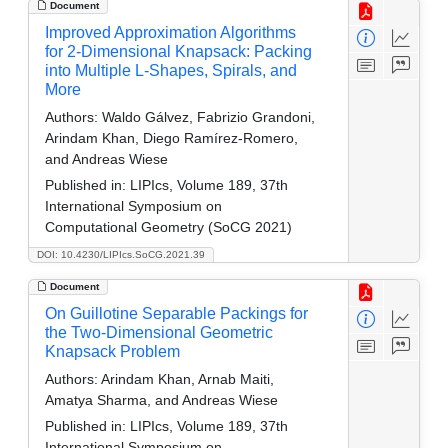
Document
Improved Approximation Algorithms
for 2-Dimensional Knapsack: Packing
into Multiple L-Shapes, Spirals, and
More
Authors:
Waldo Gálvez, Fabrizio Grandoni,
Arindam Khan, Diego Ramírez-Romero,
and Andreas Wiese
Published in:
LIPIcs, Volume 189, 37th
International Symposium on
Computational Geometry (SoCG 2021)
DOI: 10.4230/LIPIcs.SoCG.2021.39
Document
On Guillotine Separable Packings for
the Two-Dimensional Geometric
Knapsack Problem
Authors:
Arindam Khan, Arnab Maiti,
Amatya Sharma, and Andreas Wiese
Published in:
LIPIcs, Volume 189, 37th
International Symposium on