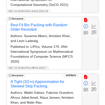
Computational Geometry (SoCG 2021)
DOI: 10.4230/LIPIcs.SoCG.2021.48
Document
Best Fit Bin Packing with Random
Order Revisited
Authors:
Susanne Albers, Arindam Khan,
and Leon Ladewig
Published in:
LIPIcs, Volume 170, 45th
International Symposium on Mathematical
Foundations of Computer Science (MFCS
2020)
DOI: 10.4230/LIPIcs.MFCS.2020.7
Document
APPROX
A Tight (3/2+ε) Approximation for
Skewed Strip Packing
Authors:
Waldo Gálvez, Fabrizio Grandoni,
Afrouz Jabal Ameli, Klaus Jansen, Arindam
Khan, and Malin Rau