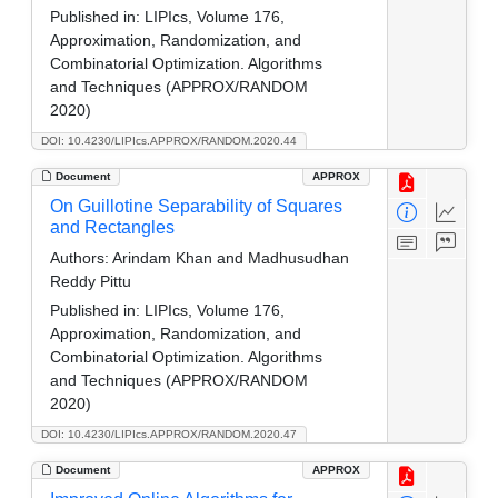
Published in:
LIPIcs, Volume 176,
Approximation, Randomization, and
Combinatorial Optimization. Algorithms
and Techniques (APPROX/RANDOM
2020)
DOI: 10.4230/LIPIcs.APPROX/RANDOM.2020.44
Document
APPROX
On Guillotine Separability of Squares
and Rectangles
Authors:
Arindam Khan and Madhusudhan
Reddy Pittu
Published in:
LIPIcs, Volume 176,
Approximation, Randomization, and
Combinatorial Optimization. Algorithms
and Techniques (APPROX/RANDOM
2020)
DOI: 10.4230/LIPIcs.APPROX/RANDOM.2020.47
Document
APPROX