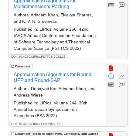
Approximation Algorithms for
Multidimensional Packing
Authors:
Arindam Khan, Eklavya Sharma,
and K. V. N. Sreenivas
Published in:
LIPIcs, Volume 250, 42nd
IARCS Annual Conference on Foundations
of Software Technology and Theoretical
Computer Science (FSTTCS 2022)
DOI: 10.4230/LIPIcs.FSTTCS.2022.23
Document
Approximation Algorithms for Round-
UFP and Round-SAP
Authors:
Debajyoti Kar, Arindam Khan, and
Andreas Wiese
Published in:
LIPIcs, Volume 244, 30th
Annual European Symposium on
Algorithms (ESA 2022)
DOI: 10.4230/LIPIcs.ESA.2022.71
Document
Track A: Algorithms, Complexity and Games