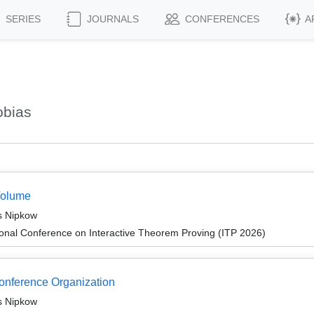
SERIES
JOURNALS
CONFERENCES
A
obias
Volume
s Nipkow
ional Conference on Interactive Theorem Proving (ITP 2026)
Conference Organization
s Nipkow