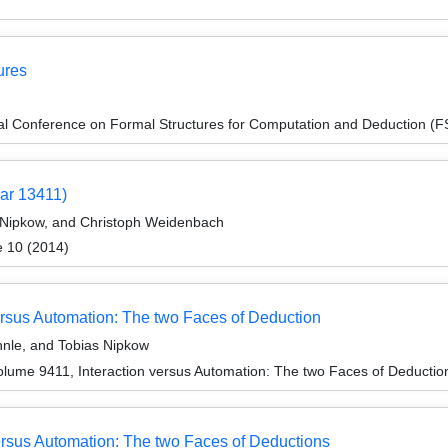
ures
onal Conference on Formal Structures for Computation and Deduction (
ar 13411)
s Nipkow, and Christoph Weidenbach
e 10 (2014)
versus Automation: The two Faces of Deduction
hnle, and Tobias Nipkow
lume 9411, Interaction versus Automation: The two Faces of Deductio
rsus Automation: The two Faces of Deductions