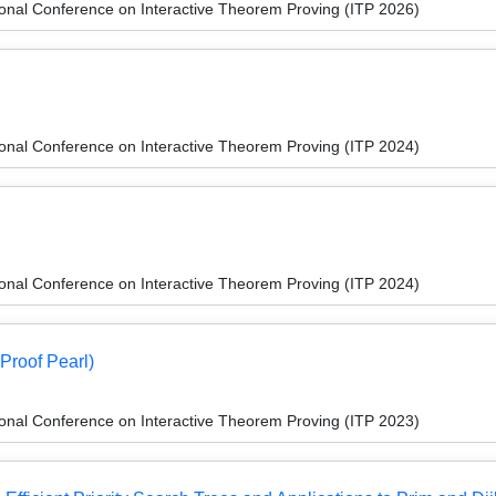
ional Conference on Interactive Theorem Proving (ITP 2026)
ional Conference on Interactive Theorem Proving (ITP 2024)
ional Conference on Interactive Theorem Proving (ITP 2024)
Proof Pearl)
ional Conference on Interactive Theorem Proving (ITP 2023)