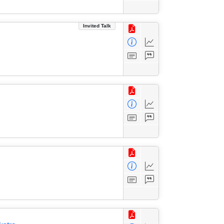
Invited Talk