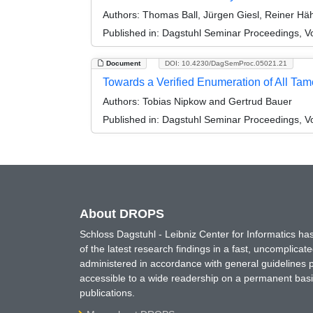
Authors:
Thomas Ball, Jürgen Giesl, Reiner Hä
Published in:
Dagstuhl Seminar Proceedings, Vo
Document
DOI: 10.4230/DagSemProc.05021.21
Towards a Verified Enumeration of All Ta
Authors:
Tobias Nipkow and Gertrud Bauer
Published in:
Dagstuhl Seminar Proceedings, Vo
About DROPS
Schloss Dagstuhl - Leibniz Center for Informatics 
of the latest research findings in a fast, uncomplica
administered in accordance with general guidelines pe
accessible to a wide readership on a permanent basis
publications.