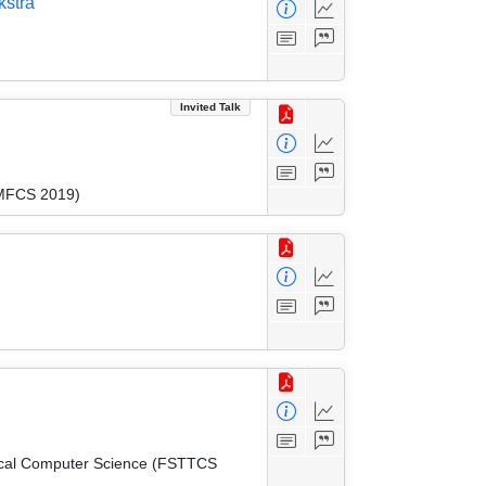
kstra
Invited Talk
(MFCS 2019)
tical Computer Science (FSTTCS