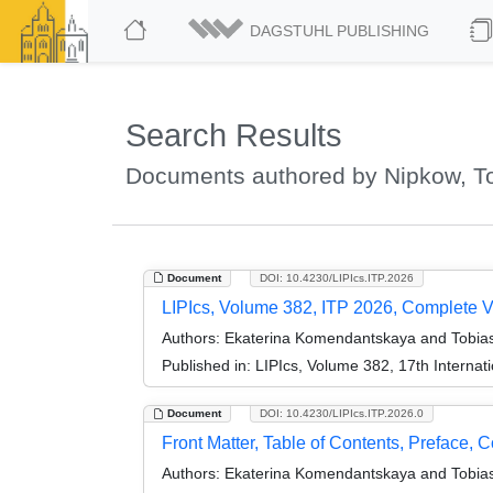
DAGSTUHL PUBLISHING
Search Results
Documents authored by Nipkow, T
Document
DOI: 10.4230/LIPIcs.ITP.2026
LIPIcs, Volume 382, ITP 2026, Complete 
Authors:
Ekaterina Komendantskaya and Tobia
Published in:
LIPIcs, Volume 382, 17th Internat
Document
DOI: 10.4230/LIPIcs.ITP.2026.0
Front Matter, Table of Contents, Preface, 
Authors:
Ekaterina Komendantskaya and Tobia