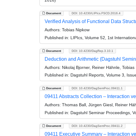
Document
DOI: 10.4230/LIPIcs.FSCD.2016.4
Verified Analysis of Functional Data Struct
Authors:
Tobias Nipkow
Published in:
LIPIcs, Volume 52, 1st Internati
Document
DOI: 10.4230/DagRep.3.10.1
Deduction and Arithmetic (Dagstuhl Semin
Authors:
Nikolaj Bjorner, Reiner Hähnle, Tobia
Published in:
Dagstuhl Reports, Volume 3, Issu
Document
DOI: 10.4230/DagSemProc.09411.1
09411 Abstracts Collection – Interaction 
Authors:
Thomas Ball, Jürgen Giesl, Reiner Hä
Published in:
Dagstuhl Seminar Proceedings, Vo
Document
DOI: 10.4230/DagSemProc.09411.2
09411 Executive Summary – Interaction ve