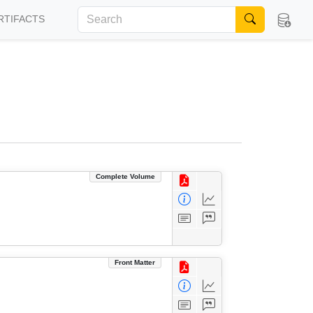
RTIFACTS
Complete Volume
Front Matter