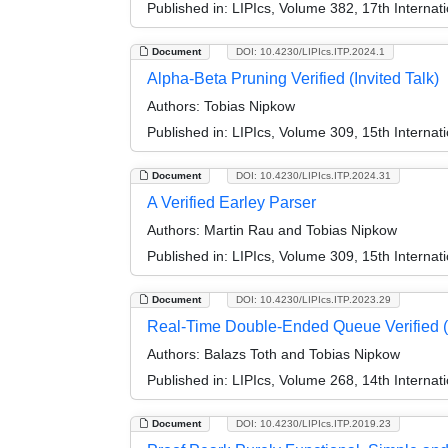
Published in:
LIPIcs, Volume 382, 17th Internat
Document
DOI: 10.4230/LIPIcs.ITP.2024.1
Alpha-Beta Pruning Verified (Invited Talk)
Authors:
Tobias Nipkow
Published in:
LIPIcs, Volume 309, 15th Internat
Document
DOI: 10.4230/LIPIcs.ITP.2024.31
A Verified Earley Parser
Authors:
Martin Rau and Tobias Nipkow
Published in:
LIPIcs, Volume 309, 15th Internat
Document
DOI: 10.4230/LIPIcs.ITP.2023.29
Real-Time Double-Ended Queue Verified (
Authors:
Balazs Toth and Tobias Nipkow
Published in:
LIPIcs, Volume 268, 14th Internat
Document
DOI: 10.4230/LIPIcs.ITP.2019.23