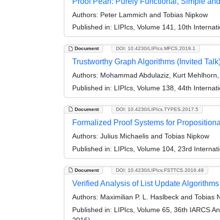
Proof Pearl: Purely Functional, Simple and 
Authors:
Peter Lammich and Tobias Nipkow
Published in:
LIPIcs, Volume 141, 10th Internat
Document
DOI: 10.4230/LIPIcs.MFCS.2019.1
Trustworthy Graph Algorithms (Invited Talk
Authors:
Mohammad Abdulaziz, Kurt Mehlhorn,
Published in:
LIPIcs, Volume 138, 44th Interna
Document
DOI: 10.4230/LIPIcs.TYPES.2017.5
Formalized Proof Systems for Propositiona
Authors:
Julius Michaelis and Tobias Nipkow
Published in:
LIPIcs, Volume 104, 23rd Interna
Document
DOI: 10.4230/LIPIcs.FSTTCS.2016.49
Verified Analysis of List Update Algorithms
Authors:
Maximilian P. L. Haslbeck and Tobias 
Published in:
LIPIcs, Volume 65, 36th IARCS A
2016)