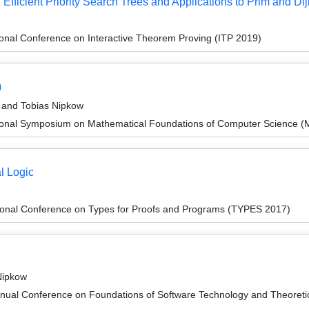
Efficient Priority Search Trees and Applications to Prim and Dij
ional Conference on Interactive Theorem Proving (ITP 2019)
)
 and Tobias Nipkow
tional Symposium on Mathematical Foundations of Computer Science 
l Logic
tional Conference on Types for Proofs and Programs (TYPES 2017)
Nipkow
nnual Conference on Foundations of Software Technology and Theore