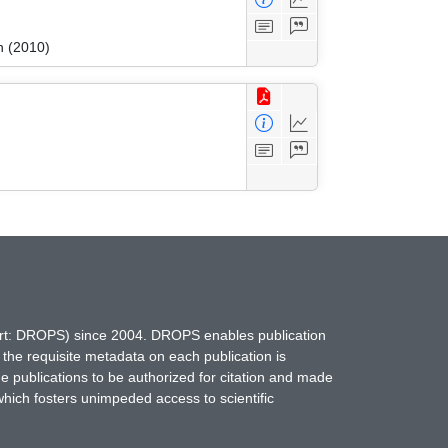
n (2010)
hort: DROPS) since 2004. DROPS enables publication
 the requisite metadata on each publication is
ne publications to be authorized for citation and made
which fosters unimpeded access to scientific