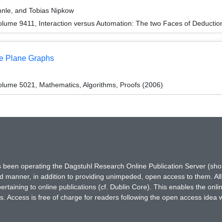
hnle, and Tobias Nipkow
lume 9411, Interaction versus Automation: The two Faces of Deductio
me Plane Graphs
lume 5021, Mathematics, Algorithms, Proofs (2006)
has been operating the Dagstuhl Research Online Publication Server (s
ted manner, in addition to providing unimpeded, open access to them. All
rtaining to online publications (cf. Dublin Core). This enables the onli
. Access is free of charge for readers following the open access idea 