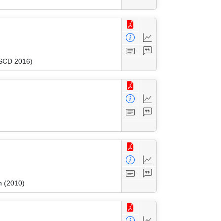
FSCD 2016)
n (2010)