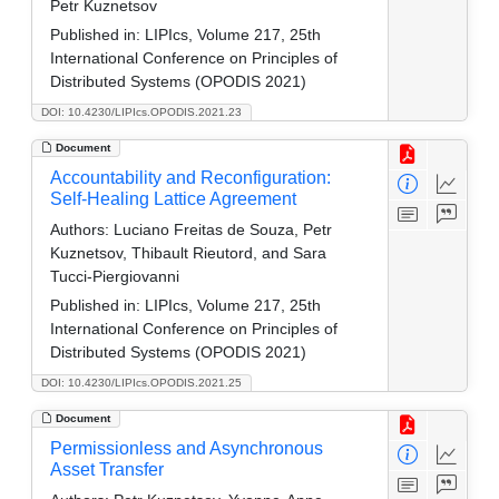
Petr Kuznetsov
Published in:
LIPIcs, Volume 217, 25th
International Conference on Principles of
Distributed Systems (OPODIS 2021)
DOI: 10.4230/LIPIcs.OPODIS.2021.23
Document
Accountability and Reconfiguration:
Self-Healing Lattice Agreement
Authors:
Luciano Freitas de Souza, Petr
Kuznetsov, Thibault Rieutord, and Sara
Tucci-Piergiovanni
Published in:
LIPIcs, Volume 217, 25th
International Conference on Principles of
Distributed Systems (OPODIS 2021)
DOI: 10.4230/LIPIcs.OPODIS.2021.25
Document
Permissionless and Asynchronous
Asset Transfer