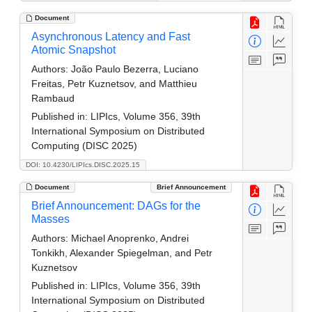
Document
Asynchronous Latency and Fast
Atomic Snapshot
Authors:
João Paulo Bezerra, Luciano
Freitas, Petr Kuznetsov, and Matthieu
Rambaud
Published in:
LIPIcs, Volume 356, 39th
International Symposium on Distributed
Computing (DISC 2025)
DOI: 10.4230/LIPIcs.DISC.2025.15
Document
Brief Announcement
Brief Announcement: DAGs for the
Masses
Authors:
Michael Anoprenko, Andrei
Tonkikh, Alexander Spiegelman, and Petr
Kuznetsov
Published in:
LIPIcs, Volume 356, 39th
International Symposium on Distributed