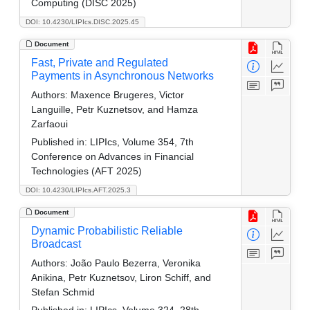
Computing (DISC 2025)
DOI: 10.4230/LIPIcs.DISC.2025.45
Document
Fast, Private and Regulated
Payments in Asynchronous Networks
Authors:
Maxence Brugeres, Victor
Languille, Petr Kuznetsov, and Hamza
Zarfaoui
Published in:
LIPIcs, Volume 354, 7th
Conference on Advances in Financial
Technologies (AFT 2025)
DOI: 10.4230/LIPIcs.AFT.2025.3
Document
Dynamic Probabilistic Reliable
Broadcast
Authors:
João Paulo Bezerra, Veronika
Anikina, Petr Kuznetsov, Liron Schiff, and
Stefan Schmid
Published in:
LIPIcs, Volume 324, 28th