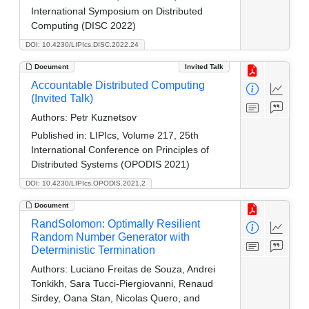
International Symposium on Distributed
Computing (DISC 2022)
DOI: 10.4230/LIPIcs.DISC.2022.24
Document
Invited Talk
Accountable Distributed Computing
(Invited Talk)
Authors:
Petr Kuznetsov
Published in:
LIPIcs, Volume 217, 25th
International Conference on Principles of
Distributed Systems (OPODIS 2021)
DOI: 10.4230/LIPIcs.OPODIS.2021.2
Document
RandSolomon: Optimally Resilient
Random Number Generator with
Deterministic Termination
Authors:
Luciano Freitas de Souza, Andrei
Tonkikh, Sara Tucci-Piergiovanni, Renaud
Sirdey, Oana Stan, Nicolas Quero, and