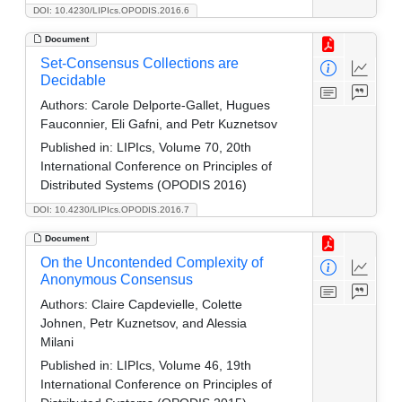
DOI: 10.4230/LIPIcs.OPODIS.2016.6
Document
Set-Consensus Collections are
Decidable
Authors:
Carole Delporte-Gallet, Hugues
Fauconnier, Eli Gafni, and Petr Kuznetsov
Published in:
LIPIcs, Volume 70, 20th
International Conference on Principles of
Distributed Systems (OPODIS 2016)
DOI: 10.4230/LIPIcs.OPODIS.2016.7
Document
On the Uncontended Complexity of
Anonymous Consensus
Authors:
Claire Capdevielle, Colette
Johnen, Petr Kuznetsov, and Alessia
Milani
Published in:
LIPIcs, Volume 46, 19th
International Conference on Principles of