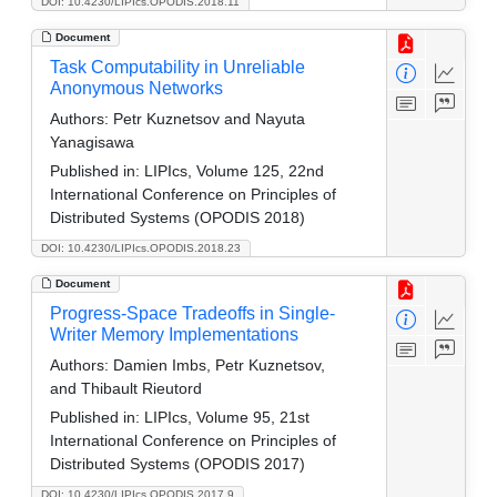
DOI: 10.4230/LIPIcs.OPODIS.2018.11
Document
Task Computability in Unreliable
Anonymous Networks
Authors:
Petr Kuznetsov and Nayuta
Yanagisawa
Published in:
LIPIcs, Volume 125, 22nd
International Conference on Principles of
Distributed Systems (OPODIS 2018)
DOI: 10.4230/LIPIcs.OPODIS.2018.23
Document
Progress-Space Tradeoffs in Single-
Writer Memory Implementations
Authors:
Damien Imbs, Petr Kuznetsov,
and Thibault Rieutord
Published in:
LIPIcs, Volume 95, 21st
International Conference on Principles of
Distributed Systems (OPODIS 2017)
DOI: 10.4230/LIPIcs.OPODIS.2017.9