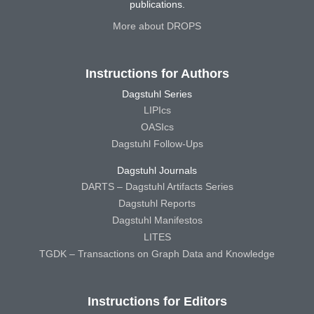
publications.
More about DROPS
Instructions for Authors
Dagstuhl Series
LIPIcs
OASIcs
Dagstuhl Follow-Ups
Dagstuhl Journals
DARTS – Dagstuhl Artifacts Series
Dagstuhl Reports
Dagstuhl Manifestos
LITES
TGDK – Transactions on Graph Data and Knowledge
Instructions for Editors