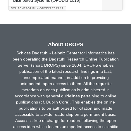
Distributed Systems (OPODIS 2015)
DOI: 10.4230/LIPIcs.OPODIS.2015.12
About DROPS
Schloss Dagstuhl - Leibniz Center for Informatics has
been operating the Dagstuhl Research Online Publication
Server (short: DROPS) since 2004. DROPS enables
publication of the latest research findings in a fast,
uncomplicated manner, in addition to providing
unimpeded, open access to them. All the requisite
metadata on each publication is administered in
accordance with general guidelines pertaining to online
publications (cf. Dublin Core). This enables the online
publications to be authorized for citation and made
accessible to a wide readership on a permanent basis.
Access is free of charge for readers following the open
access idea which fosters unimpeded access to scientific