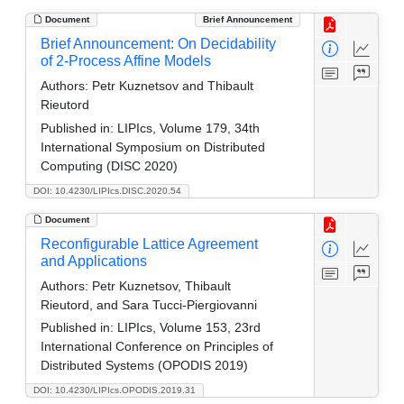
Document
Brief Announcement
Brief Announcement: On Decidability
of 2-Process Affine Models
Authors:
Petr Kuznetsov and Thibault
Rieutord
Published in:
LIPIcs, Volume 179, 34th
International Symposium on Distributed
Computing (DISC 2020)
DOI: 10.4230/LIPIcs.DISC.2020.54
Document
Reconfigurable Lattice Agreement
and Applications
Authors:
Petr Kuznetsov, Thibault
Rieutord, and Sara Tucci-Piergiovanni
Published in:
LIPIcs, Volume 153, 23rd
International Conference on Principles of
Distributed Systems (OPODIS 2019)
DOI: 10.4230/LIPIcs.OPODIS.2019.31