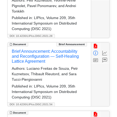
Authors:
Petr Kuznetsov, Yvonne-Anne
Pignolet, Pavel Ponomarev, and Andrei
Tonkikh
Published in:
LIPIcs, Volume 209, 35th
International Symposium on Distributed
Computing (DISC 2021)
DOI: 10.4230/LIPIcs.DISC.2021.28
Document
Brief Announcement
Brief Announcement: Accountability
and Reconfiguration — Self-Healing
Lattice Agreement
Authors:
Luciano Freitas de Souza, Petr
Kuznetsov, Thibault Rieutord, and Sara
Tucci-Piergiovanni
Published in:
LIPIcs, Volume 209, 35th
International Symposium on Distributed
Computing (DISC 2021)
DOI: 10.4230/LIPIcs.DISC.2021.54
Document