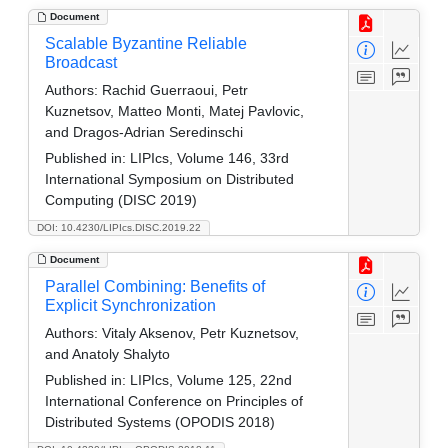
Document
Scalable Byzantine Reliable
Broadcast
Authors:
Rachid Guerraoui, Petr
Kuznetsov, Matteo Monti, Matej Pavlovic,
and Dragos-Adrian Seredinschi
Published in:
LIPIcs, Volume 146, 33rd
International Symposium on Distributed
Computing (DISC 2019)
DOI: 10.4230/LIPIcs.DISC.2019.22
Document
Parallel Combining: Benefits of
Explicit Synchronization
Authors:
Vitaly Aksenov, Petr Kuznetsov,
and Anatoly Shalyto
Published in:
LIPIcs, Volume 125, 22nd
International Conference on Principles of
Distributed Systems (OPODIS 2018)