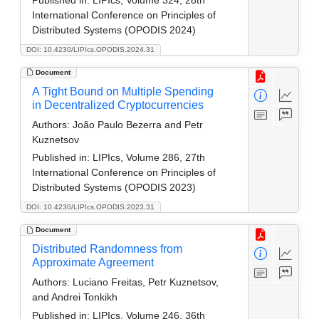
International Conference on Principles of
Distributed Systems (OPODIS 2024)
DOI: 10.4230/LIPIcs.OPODIS.2024.31
Document
A Tight Bound on Multiple Spending
in Decentralized Cryptocurrencies
Authors:
João Paulo Bezerra and Petr
Kuznetsov
Published in:
LIPIcs, Volume 286, 27th
International Conference on Principles of
Distributed Systems (OPODIS 2023)
DOI: 10.4230/LIPIcs.OPODIS.2023.31
Document
Distributed Randomness from
Approximate Agreement
Authors:
Luciano Freitas, Petr Kuznetsov,
and Andrei Tonkikh
Published in:
LIPIcs, Volume 246, 36th