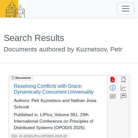
Search Results
Documents authored by Kuznetsov, Petr
Document
Resolving Conflicts with Grace:
Dynamically Concurrent Universality
Authors:
Petr Kuznetsov and Nathan Josia
Schrodt
Published in:
LIPIcs, Volume 361, 29th
International Conference on Principles of
Distributed Systems (OPODIS 2025)
DOI: 10.4230/LIPIcs.OPODIS.2025.33