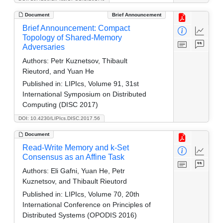
Document
Brief Announcement
Brief Announcement: Compact
Topology of Shared-Memory
Adversaries
Authors:
Petr Kuznetsov, Thibault
Rieutord, and Yuan He
Published in:
LIPIcs, Volume 91, 31st
International Symposium on Distributed
Computing (DISC 2017)
DOI: 10.4230/LIPIcs.DISC.2017.56
Document
Read-Write Memory and k-Set
Consensus as an Affine Task
Authors:
Eli Gafni, Yuan He, Petr
Kuznetsov, and Thibault Rieutord
Published in:
LIPIcs, Volume 70, 20th
International Conference on Principles of
Distributed Systems (OPODIS 2016)