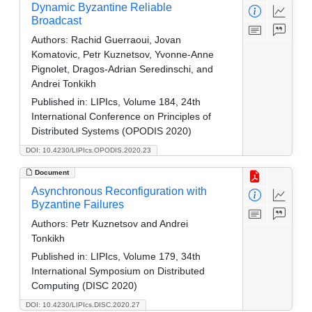
Dynamic Byzantine Reliable
Broadcast
Authors:
Rachid Guerraoui, Jovan
Komatovic, Petr Kuznetsov, Yvonne-Anne
Pignolet, Dragos-Adrian Seredinschi, and
Andrei Tonkikh
Published in:
LIPIcs, Volume 184, 24th
International Conference on Principles of
Distributed Systems (OPODIS 2020)
DOI: 10.4230/LIPIcs.OPODIS.2020.23
Document
Asynchronous Reconfiguration with
Byzantine Failures
Authors:
Petr Kuznetsov and Andrei
Tonkikh
Published in:
LIPIcs, Volume 179, 34th
International Symposium on Distributed
Computing (DISC 2020)
DOI: 10.4230/LIPIcs.DISC.2020.27