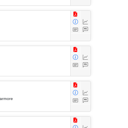
Larmore