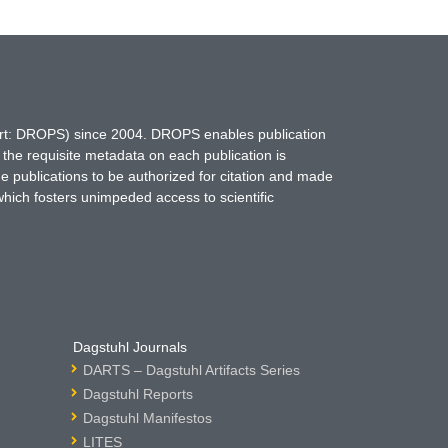
hort: DROPS) since 2004. DROPS enables publication
 the requisite metadata on each publication is
ne publications to be authorized for citation and made
which fosters unimpeded access to scientific
Dagstuhl Journals
DARTS – Dagstuhl Artifacts Series
Dagstuhl Reports
Dagstuhl Manifestos
LITES