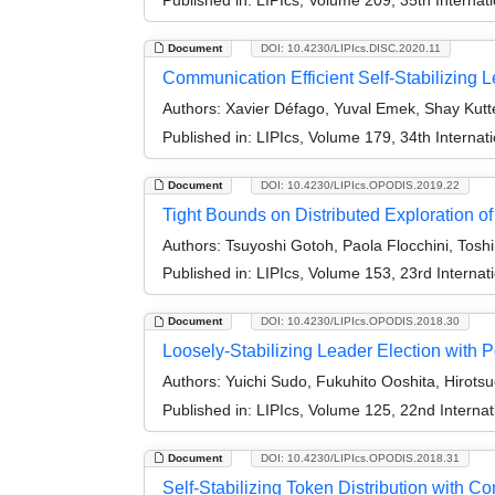
Document
DOI: 10.4230/LIPIcs.DISC.2020.11
Communication Efficient Self-Stabilizing L
Authors:
Xavier Défago, Yuval Emek, Shay Kut
Published in:
LIPIcs, Volume 179, 34th Interna
Document
DOI: 10.4230/LIPIcs.OPODIS.2019.22
Tight Bounds on Distributed Exploration o
Authors:
Tsuyoshi Gotoh, Paola Flocchini, Tosh
Published in:
LIPIcs, Volume 153, 23rd Internat
Document
DOI: 10.4230/LIPIcs.OPODIS.2018.30
Loosely-Stabilizing Leader Election with
Authors:
Yuichi Sudo, Fukuhito Ooshita, Hirot
Published in:
LIPIcs, Volume 125, 22nd Internat
Document
DOI: 10.4230/LIPIcs.OPODIS.2018.31
Self-Stabilizing Token Distribution with C