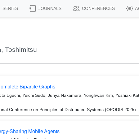
SERIES
JOURNALS
CONFERENCES
A
, Toshimitsu
omplete Bipartite Graphs
ota Eguchi, Yuichi Sudo, Junya Nakamura, Yonghwan Kim, Yoshiaki K
ional Conference on Principles of Distributed Systems (OPODIS 2025)
nergy-Sharing Mobile Agents