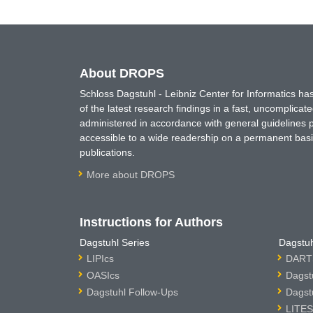
About DROPS
Schloss Dagstuhl - Leibniz Center for Informatics 
of the latest research findings in a fast, uncomplica
administered in accordance with general guidelines pe
accessible to a wide readership on a permanent basis
publications.
More about DROPS
Instructions for Authors
Dagstuhl Series
Dagstuh
LIPIcs
DARTS
OASIcs
Dagst
Dagstuhl Follow-Ups
Dagst
LITES