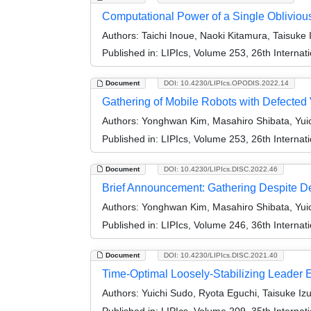
Computational Power of a Single Oblivio
Authors:
Taichi Inoue, Naoki Kitamura, Taisuke
Published in:
LIPIcs, Volume 253, 26th Internat
Document
DOI: 10.4230/LIPIcs.OPODIS.2022.14
Gathering of Mobile Robots with Defected
Authors:
Yonghwan Kim, Masahiro Shibata, Yui
Published in:
LIPIcs, Volume 253, 26th Internat
Document
DOI: 10.4230/LIPIcs.DISC.2022.46
Brief Announcement: Gathering Despite D
Authors:
Yonghwan Kim, Masahiro Shibata, Yui
Published in:
LIPIcs, Volume 246, 36th Interna
Document
DOI: 10.4230/LIPIcs.DISC.2021.40
Time-Optimal Loosely-Stabilizing Leader E
Authors:
Yuichi Sudo, Ryota Eguchi, Taisuke I
Published in:
LIPIcs, Volume 209, 35th Interna