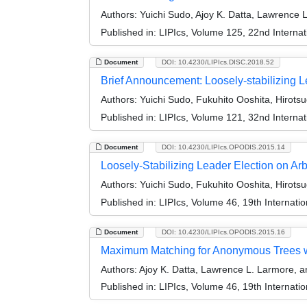
Authors:
Yuichi Sudo, Ajoy K. Datta, Lawrence
Published in:
LIPIcs, Volume 125, 22nd Internat
Document
DOI: 10.4230/LIPIcs.DISC.2018.52
Brief Announcement: Loosely-stabilizing 
Authors:
Yuichi Sudo, Fukuhito Ooshita, Hirot
Published in:
LIPIcs, Volume 121, 32nd Interna
Document
DOI: 10.4230/LIPIcs.OPODIS.2015.14
Loosely-Stabilizing Leader Election on Ar
Authors:
Yuichi Sudo, Fukuhito Ooshita, Hirot
Published in:
LIPIcs, Volume 46, 19th Internati
Document
DOI: 10.4230/LIPIcs.OPODIS.2015.16
Maximum Matching for Anonymous Trees w
Authors:
Ajoy K. Datta, Lawrence L. Larmore, 
Published in:
LIPIcs, Volume 46, 19th Internati