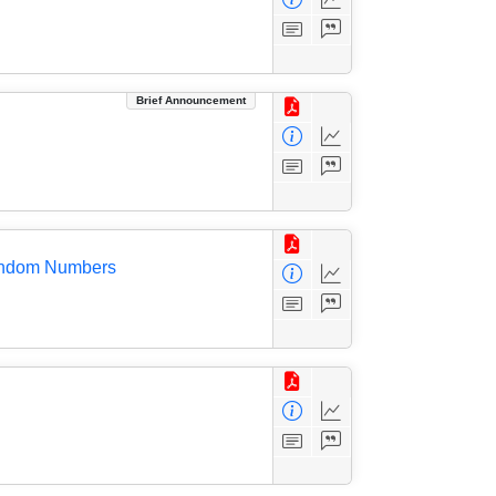
Brief Announcement
 Random Numbers