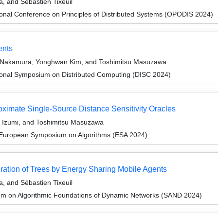
 and Sébastien Tixeuil
ional Conference on Principles of Distributed Systems (OPODIS 2024)
ents
a Nakamura, Yonghwan Kim, and Toshimitsu Masuzawa
tional Symposium on Distributed Computing (DISC 2024)
oximate Single-Source Distance Sensitivity Oracles
e Izumi, and Toshimitsu Masuzawa
 European Symposium on Algorithms (ESA 2024)
ration of Trees by Energy Sharing Mobile Agents
 and Sébastien Tixeuil
um on Algorithmic Foundations of Dynamic Networks (SAND 2024)