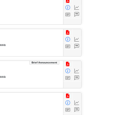
zawa
Brief Announcement
zawa