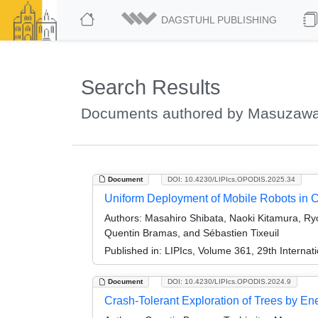
DAGSTUHL PUBLISHING
Search Results
Documents authored by Masuzawa
Document
DOI: 10.4230/LIPIcs.OPODIS.2025.34
Uniform Deployment of Mobile Robots in C
Authors:
Masahiro Shibata, Naoki Kitamura, Ry
Quentin Bramas, and Sébastien Tixeuil
Published in:
LIPIcs, Volume 361, 29th Internat
Document
DOI: 10.4230/LIPIcs.OPODIS.2024.9
Crash-Tolerant Exploration of Trees by E