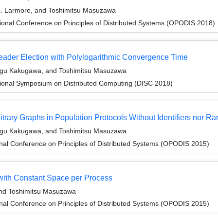
 L. Larmore, and Toshimitsu Masuzawa
ional Conference on Principles of Distributed Systems (OPODIS 2018)
Leader Election with Polylogarithmic Convergence Time
sugu Kakugawa, and Toshimitsu Masuzawa
tional Symposium on Distributed Computing (DISC 2018)
bitrary Graphs in Population Protocols Without Identifiers nor
sugu Kakugawa, and Toshimitsu Masuzawa
onal Conference on Principles of Distributed Systems (OPODIS 2015)
ith Constant Space per Process
and Toshimitsu Masuzawa
onal Conference on Principles of Distributed Systems (OPODIS 2015)