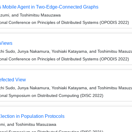
us Mobile Agent in Two-Edge-Connected Graphs
 Izumi, and Toshimitsu Masuzawa
ional Conference on Principles of Distributed Systems (OPODIS 2022)
 Views
chi Sudo, Junya Nakamura, Yoshiaki Katayama, and Toshimitsu Masu
ional Conference on Principles of Distributed Systems (OPODIS 2022)
efected View
chi Sudo, Junya Nakamura, Yoshiaki Katayama, and Toshimitsu Masu
tional Symposium on Distributed Computing (DISC 2022)
lection in Population Protocols
zumi, and Toshimitsu Masuzawa
tional Symposium on Distributed Computing (DISC 2021)