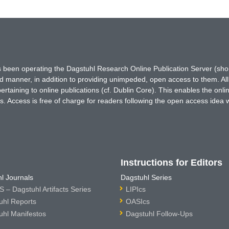
has been operating the Dagstuhl Research Online Publication Server (s
ted manner, in addition to providing unimpeded, open access to them. All
rtaining to online publications (cf. Dublin Core). This enables the onli
. Access is free of charge for readers following the open access idea 
Instructions for Editors
l Journals
Dagstuhl Series
 – Dagstuhl Artifacts Series
LIPIcs
uhl Reports
OASIcs
uhl Manifestos
Dagstuhl Follow-Ups