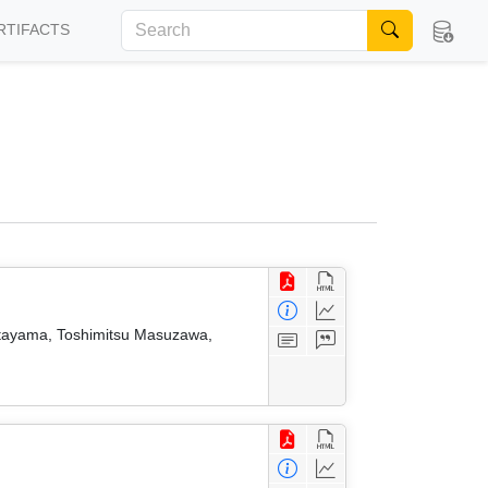
RTIFACTS
atayama, Toshimitsu Masuzawa,