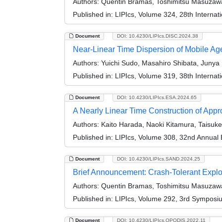
Authors:
Quentin Bramas, Toshimitsu Masuzawa,
Published in:
LIPIcs, Volume 324, 28th Internat
Document
DOI: 10.4230/LIPIcs.DISC.2024.38
Near-Linear Time Dispersion of Mobile Ag
Authors:
Yuichi Sudo, Masahiro Shibata, Juny
Published in:
LIPIcs, Volume 319, 38th Interna
Document
DOI: 10.4230/LIPIcs.ESA.2024.65
A Nearly Linear Time Construction of Appr
Authors:
Kaito Harada, Naoki Kitamura, Taisuk
Published in:
LIPIcs, Volume 308, 32nd Annual
Document
DOI: 10.4230/LIPIcs.SAND.2024.25
Brief Announcement: Crash-Tolerant Explo
Authors:
Quentin Bramas, Toshimitsu Masuzawa,
Published in:
LIPIcs, Volume 292, 3rd Symposi
Document
DOI: 10.4230/LIPIcs.OPODIS.2022.11