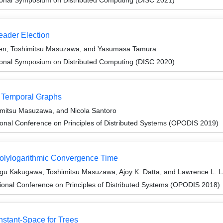
eader Election
ten, Toshimitsu Masuzawa, and Yasumasa Tamura
tional Symposium on Distributed Computing (DISC 2020)
f Temporal Graphs
imitsu Masuzawa, and Nicola Santoro
ional Conference on Principles of Distributed Systems (OPODIS 2019)
 Polylogarithmic Convergence Time
sugu Kakugawa, Toshimitsu Masuzawa, Ajoy K. Datta, and Lawrence L. 
ional Conference on Principles of Distributed Systems (OPODIS 2018)
onstant-Space for Trees