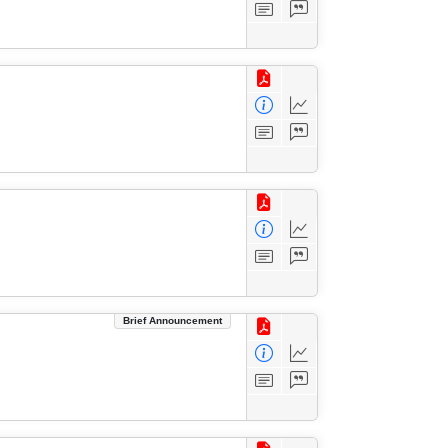
Brief Announcement