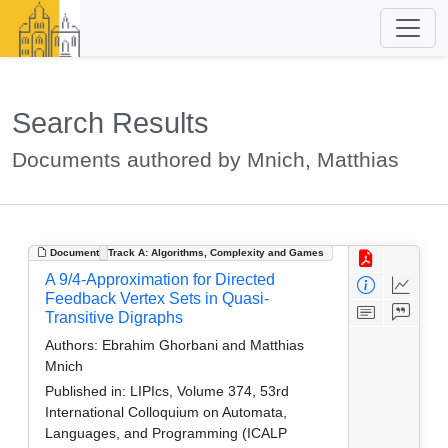
Search Results
Documents authored by Mnich, Matthias
Document
Track A: Algorithms, Complexity and Games
A 9/4-Approximation for Directed
Feedback Vertex Sets in Quasi-
Transitive Digraphs
Authors:
Ebrahim Ghorbani and Matthias
Mnich
Published in:
LIPIcs, Volume 374, 53rd
International Colloquium on Automata,
Languages, and Programming (ICALP