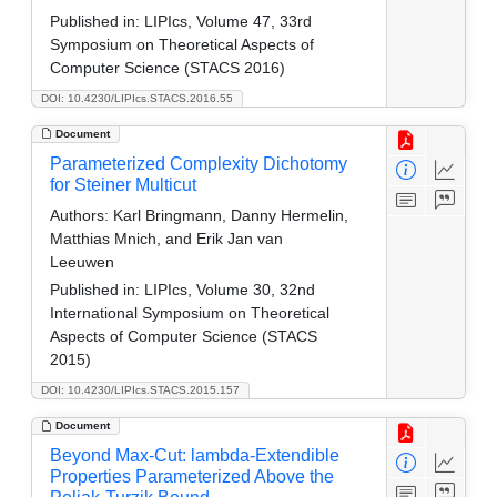
Published in:
LIPIcs, Volume 47, 33rd
Symposium on Theoretical Aspects of
Computer Science (STACS 2016)
DOI: 10.4230/LIPIcs.STACS.2016.55
Document
Parameterized Complexity Dichotomy
for Steiner Multicut
Authors:
Karl Bringmann, Danny Hermelin,
Matthias Mnich, and Erik Jan van
Leeuwen
Published in:
LIPIcs, Volume 30, 32nd
International Symposium on Theoretical
Aspects of Computer Science (STACS
2015)
DOI: 10.4230/LIPIcs.STACS.2015.157
Document
Beyond Max-Cut: lambda-Extendible
Properties Parameterized Above the