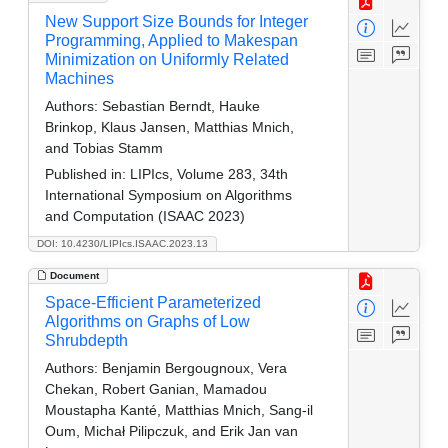
New Support Size Bounds for Integer
Programming, Applied to Makespan
Minimization on Uniformly Related
Machines
Authors:
Sebastian Berndt, Hauke
Brinkop, Klaus Jansen, Matthias Mnich,
and Tobias Stamm
Published in:
LIPIcs, Volume 283, 34th
International Symposium on Algorithms
and Computation (ISAAC 2023)
DOI: 10.4230/LIPIcs.ISAAC.2023.13
Document
Space-Efficient Parameterized
Algorithms on Graphs of Low
Shrubdepth
Authors:
Benjamin Bergougnoux, Vera
Chekan, Robert Ganian, Mamadou
Moustapha Kanté, Matthias Mnich, Sang-il
Oum, Michał Pilipczuk, and Erik Jan van