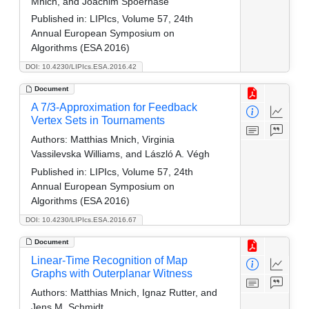
Mnich, and Joachim Spoerhase
Published in:
LIPIcs, Volume 57, 24th
Annual European Symposium on
Algorithms (ESA 2016)
DOI: 10.4230/LIPIcs.ESA.2016.42
Document
A 7/3-Approximation for Feedback
Vertex Sets in Tournaments
Authors:
Matthias Mnich, Virginia
Vassilevska Williams, and László A. Végh
Published in:
LIPIcs, Volume 57, 24th
Annual European Symposium on
Algorithms (ESA 2016)
DOI: 10.4230/LIPIcs.ESA.2016.67
Document
Linear-Time Recognition of Map
Graphs with Outerplanar Witness
Authors:
Matthias Mnich, Ignaz Rutter, and
Jens M. Schmidt