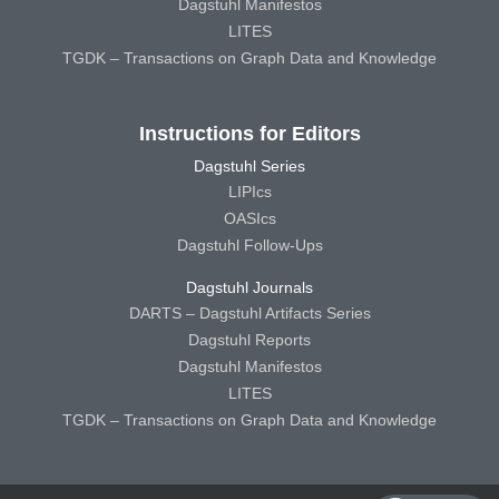
Dagstuhl Manifestos
LITES
TGDK – Transactions on Graph Data and Knowledge
Instructions for Editors
Dagstuhl Series
LIPIcs
OASIcs
Dagstuhl Follow-Ups
Dagstuhl Journals
DARTS – Dagstuhl Artifacts Series
Dagstuhl Reports
Dagstuhl Manifestos
LITES
TGDK – Transactions on Graph Data and Knowledge