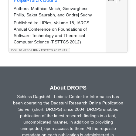
Poljak-Turzik Bound
Authors:
Matthias Mnich, Geevarghese
Philip, Saket Saurabh, and Ondrej Suchy
Published in:
LIPIcs, Volume 18, IARCS
Annual Conference on Foundations of
Software Technology and Theoretical
Computer Science (FSTTCS 2012)
DOI: 10.4230/LIPIcs.FSTTCS.2012.412
About DROPS
Schloss Dagstuhl - Leibniz Center for Informatics has
been operating the Dagstuhl Research Online Publication
Server (short: DROPS) since 2004. DROPS enables
publication of the latest research findings in a fast,
uncomplicated manner, in addition to providing
unimpeded, open access to them. All the requisite
metadata on each publication is administered in