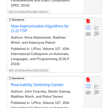
Parameterized and Exact Computation
(IPEC 2019)
DOI: 10.4230/LIPIcs.IPEC.2019.17
Document
New Approximation Algorithms for
(1,2)-TSP
Authors:
Anna Adamaszek, Matthias
Mnich, and Katarzyna Paluch
Published in:
LIPIcs, Volume 107, 45th
International Colloquium on Automata,
Languages, and Programming (ICALP
2018)
DOI: 10.4230/LIPIcs.ICALP.2018.9
Document
Reachability Switching Games
Authors:
John Fearnley, Martin Gairing,
Matthias Mnich, and Rahul Savani
Published in:
LIPIcs, Volume 107, 45th
International Colloquium on Automata,