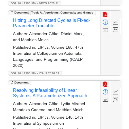
DOI: 10.4230/LIPIcs.MFCS.2020.11
Document
Track A: Algorithms, Complexity and Games
Hitting Long Directed Cycles Is Fixed-
Parameter Tractable
Authors:
Alexander Göke, Dániel Marx,
and Matthias Mnich
Published in:
LIPIcs, Volume 168, 47th
International Colloquium on Automata,
Languages, and Programming (ICALP
2020)
DOI: 10.4230/LIPIcs.ICALP.2020.59
Document
Resolving Infeasibility of Linear
Systems: A Parameterized Approach
Authors:
Alexander Göke, Lydia Mirabel
Mendoza Cadena, and Matthias Mnich
Published in:
LIPIcs, Volume 148, 14th
International Symposium on