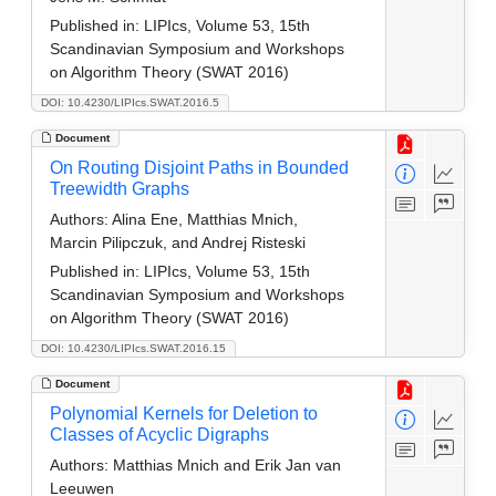
Published in:
LIPIcs, Volume 53, 15th
Scandinavian Symposium and Workshops
on Algorithm Theory (SWAT 2016)
DOI: 10.4230/LIPIcs.SWAT.2016.5
Document
On Routing Disjoint Paths in Bounded
Treewidth Graphs
Authors:
Alina Ene, Matthias Mnich,
Marcin Pilipczuk, and Andrej Risteski
Published in:
LIPIcs, Volume 53, 15th
Scandinavian Symposium and Workshops
on Algorithm Theory (SWAT 2016)
DOI: 10.4230/LIPIcs.SWAT.2016.15
Document
Polynomial Kernels for Deletion to
Classes of Acyclic Digraphs
Authors:
Matthias Mnich and Erik Jan van
Leeuwen