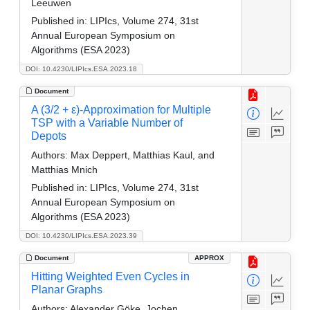
Leeuwen
Published in:
LIPIcs, Volume 274, 31st
Annual European Symposium on
Algorithms (ESA 2023)
DOI: 10.4230/LIPIcs.ESA.2023.18
Document
A (3/2 + ε)-Approximation for Multiple
TSP with a Variable Number of
Depots
Authors:
Max Deppert, Matthias Kaul, and
Matthias Mnich
Published in:
LIPIcs, Volume 274, 31st
Annual European Symposium on
Algorithms (ESA 2023)
DOI: 10.4230/LIPIcs.ESA.2023.39
Document
APPROX
Hitting Weighted Even Cycles in
Planar Graphs
Authors:
Alexander Göke, Jochen