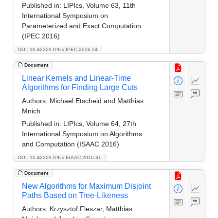
Published in:
LIPIcs, Volume 63, 11th
International Symposium on
Parameterized and Exact Computation
(IPEC 2016)
DOI: 10.4230/LIPIcs.IPEC.2016.24
Document
Linear Kernels and Linear-Time
Algorithms for Finding Large Cuts
Authors:
Michael Etscheid and Matthias
Mnich
Published in:
LIPIcs, Volume 64, 27th
International Symposium on Algorithms
and Computation (ISAAC 2016)
DOI: 10.4230/LIPIcs.ISAAC.2016.31
Document
New Algorithms for Maximum Disjoint
Paths Based on Tree-Likeness
Authors:
Krzysztof Fleszar, Matthias