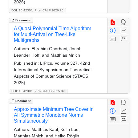
2026)
DOI: 10.4230/LIPIcs.ICALP.2026.96
Document
A Quasi-Polynomial Time Algorithm
for Multi-Arrival on Tree-Like
Multigraphs
Authors:
Ebrahim Ghorbani, Jonah
Leander Hoff, and Matthias Mnich
Published in:
LIPIcs, Volume 327, 42nd
International Symposium on Theoretical
Aspects of Computer Science (STACS
2025)
DOI: 10.4230/LIPIcs.STACS.2025.39
Document
Approximate Minimum Tree Cover in
All Symmetric Monotone Norms
Simultaneously
Authors:
Matthias Kaul, Kelin Luo,
Matthias Mnich, and Heiko Röglin