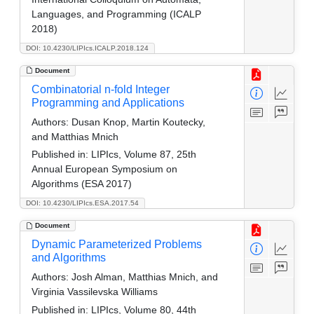
Languages, and Programming (ICALP
2018)
DOI: 10.4230/LIPIcs.ICALP.2018.124
Document
Combinatorial n-fold Integer
Programming and Applications
Authors:
Dusan Knop, Martin Koutecky,
and Matthias Mnich
Published in:
LIPIcs, Volume 87, 25th
Annual European Symposium on
Algorithms (ESA 2017)
DOI: 10.4230/LIPIcs.ESA.2017.54
Document
Dynamic Parameterized Problems
and Algorithms
Authors:
Josh Alman, Matthias Mnich, and
Virginia Vassilevska Williams
Published in:
LIPIcs, Volume 80, 44th