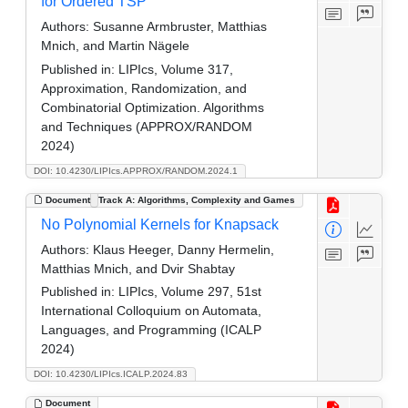
for Ordered TSP
Authors:
Susanne Armbruster, Matthias
Mnich, and Martin Nägele
Published in:
LIPIcs, Volume 317,
Approximation, Randomization, and
Combinatorial Optimization. Algorithms
and Techniques (APPROX/RANDOM
2024)
DOI: 10.4230/LIPIcs.APPROX/RANDOM.2024.1
Document
Track A: Algorithms, Complexity and Games
No Polynomial Kernels for Knapsack
Authors:
Klaus Heeger, Danny Hermelin,
Matthias Mnich, and Dvir Shabtay
Published in:
LIPIcs, Volume 297, 51st
International Colloquium on Automata,
Languages, and Programming (ICALP
2024)
DOI: 10.4230/LIPIcs.ICALP.2024.83
Document