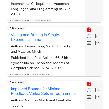
International Colloquium on Automata,
Languages, and Programming (ICALP
2017)
DOI: 10.4230/LIPIcs.ICALP.2017.41
Document
Voting and Bribing in Single-
Exponential Time
Authors:
Dusan Knop, Martin Koutecký,
and Matthias Mnich
Published in:
LIPIcs, Volume 66, 34th
Symposium on Theoretical Aspects of
Computer Science (STACS 2017)
DOI: 10.4230/LIPIcs.STACS.2017.46
Document
Improved Bounds for Minimal
Feedback Vertex Sets in Tournaments
Authors:
Matthias Mnich and Eva-Lotta
Teutrine