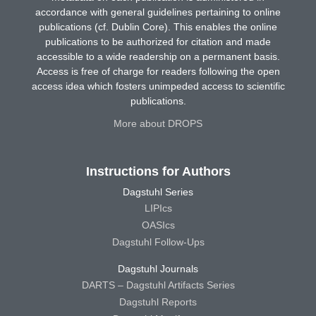
accordance with general guidelines pertaining to online
publications (cf. Dublin Core). This enables the online
publications to be authorized for citation and made
accessible to a wide readership on a permanent basis.
Access is free of charge for readers following the open
access idea which fosters unimpeded access to scientific
publications.
More about DROPS
Instructions for Authors
Dagstuhl Series
LIPIcs
OASIcs
Dagstuhl Follow-Ups
Dagstuhl Journals
DARTS – Dagstuhl Artifacts Series
Dagstuhl Reports