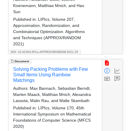
Koenemann, Matthias Mnich, and Hao
Sun
Published in:
LIPIcs, Volume 207,
Approximation, Randomization, and
Combinatorial Optimization. Algorithms
and Techniques (APPROX/RANDOM
2021)
DOI: 10.4230/LIPIcs.APPROX/RANDOM.2021.25
Document
Solving Packing Problems with Few
Small Items Using Rainbow
Matchings
Authors:
Max Bannach, Sebastian Berndt,
Marten Maack, Matthias Mnich, Alexandra
Lassota, Malin Rau, and Malte Skambath
Published in:
LIPIcs, Volume 170, 45th
International Symposium on Mathematical
Foundations of Computer Science (MFCS
2020)