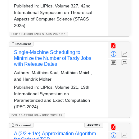
Published in:
LIPIcs, Volume 327, 42nd
International Symposium on Theoretical
Aspects of Computer Science (STACS
2025)
DOI: 10.4230/LIPIcs.STACS.2025.57
Document
Single-Machine Scheduling to
Minimize the Number of Tardy Jobs
with Release Dates
Authors:
Matthias Kaul, Matthias Mnich,
and Hendrik Molter
Published in:
LIPIcs, Volume 321, 19th
International Symposium on
Parameterized and Exact Computation
(IPEC 2024)
DOI: 10.4230/LIPIcs.IPEC.2024.19
Document
APPROX
A (3/2 + 1/e)-Approximation Algorithm