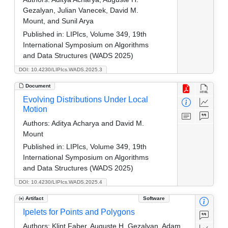
Gezalyan, Julian Vanecek, David M.
Mount, and Sunil Arya
Published in:
LIPIcs, Volume 349, 19th
International Symposium on Algorithms
and Data Structures (WADS 2025)
DOI: 10.4230/LIPIcs.WADS.2025.3
Document
Evolving Distributions Under Local
Motion
Authors:
Aditya Acharya and David M.
Mount
Published in:
LIPIcs, Volume 349, 19th
International Symposium on Algorithms
and Data Structures (WADS 2025)
DOI: 10.4230/LIPIcs.WADS.2025.4
Artifact
Software
Ipelets for Points and Polygons
Authors:
Klint Faber, Auguste H. Gezalyan, Adam