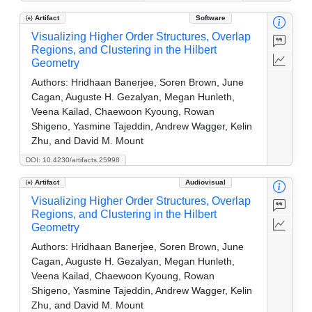
Artifact
Software
Visualizing Higher Order Structures, Overlap
Regions, and Clustering in the Hilbert
Geometry
Authors:
Hridhaan Banerjee, Soren Brown, June
Cagan, Auguste H. Gezalyan, Megan Hunleth,
Veena Kailad, Chaewoon Kyoung, Rowan
Shigeno, Yasmine Tajeddin, Andrew Wagger, Kelin
Zhu, and David M. Mount
DOI: 10.4230/artifacts.25998
Artifact
Audiovisual
Visualizing Higher Order Structures, Overlap
Regions, and Clustering in the Hilbert
Geometry
Authors:
Hridhaan Banerjee, Soren Brown, June
Cagan, Auguste H. Gezalyan, Megan Hunleth,
Veena Kailad, Chaewoon Kyoung, Rowan
Shigeno, Yasmine Tajeddin, Andrew Wagger, Kelin
Zhu, and David M. Mount