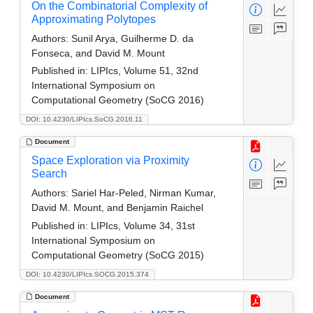
On the Combinatorial Complexity of
Approximating Polytopes
Authors:
Sunil Arya, Guilherme D. da
Fonseca, and David M. Mount
Published in:
LIPIcs, Volume 51, 32nd
International Symposium on
Computational Geometry (SoCG 2016)
DOI: 10.4230/LIPIcs.SoCG.2016.11
Document
Space Exploration via Proximity
Search
Authors:
Sariel Har-Peled, Nirman Kumar,
David M. Mount, and Benjamin Raichel
Published in:
LIPIcs, Volume 34, 31st
International Symposium on
Computational Geometry (SoCG 2015)
DOI: 10.4230/LIPIcs.SOCG.2015.374
Document