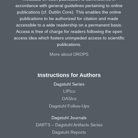
accordance with general guidelines pertaining to online
publications (cf. Dublin Core). This enables the online
publications to be authorized for citation and made
accessible to a wide readership on a permanent basis.
Access is free of charge for readers following the open
access idea which fosters unimpeded access to scientific
publications.
More about DROPS
Instructions for Authors
Dagstuhl Series
LIPIcs
OASIcs
Dagstuhl Follow-Ups
Dagstuhl Journals
DARTS – Dagstuhl Artifacts Series
Dagstuhl Reports