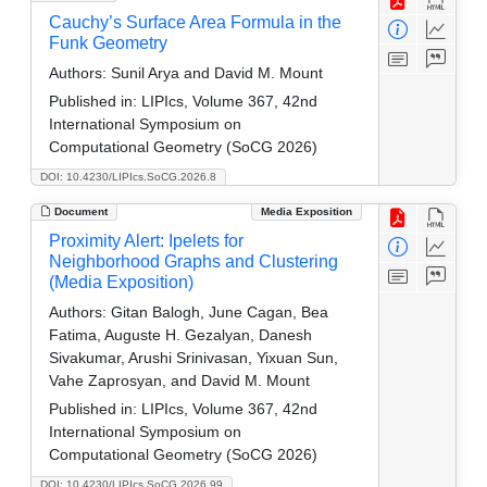
Cauchy’s Surface Area Formula in the
Funk Geometry
Authors:
Sunil Arya and David M. Mount
Published in:
LIPIcs, Volume 367, 42nd
International Symposium on
Computational Geometry (SoCG 2026)
DOI: 10.4230/LIPIcs.SoCG.2026.8
Document
Media Exposition
Proximity Alert: Ipelets for
Neighborhood Graphs and Clustering
(Media Exposition)
Authors:
Gitan Balogh, June Cagan, Bea
Fatima, Auguste H. Gezalyan, Danesh
Sivakumar, Arushi Srinivasan, Yixuan Sun,
Vahe Zaprosyan, and David M. Mount
Published in:
LIPIcs, Volume 367, 42nd
International Symposium on
Computational Geometry (SoCG 2026)
DOI: 10.4230/LIPIcs.SoCG.2026.99