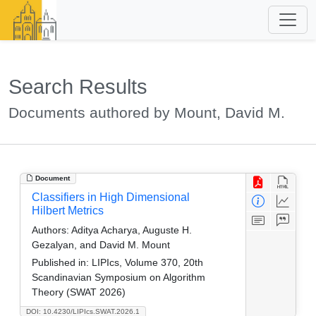
Search Results
Documents authored by Mount, David M.
Document
Classifiers in High Dimensional
Hilbert Metrics
Authors:
Aditya Acharya, Auguste H.
Gezalyan, and David M. Mount
Published in:
LIPIcs, Volume 370, 20th
Scandinavian Symposium on Algorithm
Theory (SWAT 2026)
DOI: 10.4230/LIPIcs.SWAT.2026.1