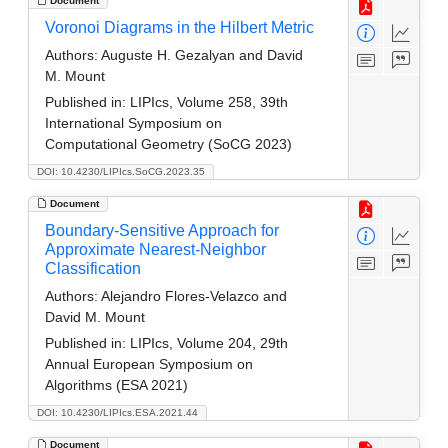
Document
Voronoi Diagrams in the Hilbert Metric
Authors:
Auguste H. Gezalyan and David
M. Mount
Published in:
LIPIcs, Volume 258, 39th
International Symposium on
Computational Geometry (SoCG 2023)
DOI: 10.4230/LIPIcs.SoCG.2023.35
Document
Boundary-Sensitive Approach for
Approximate Nearest-Neighbor
Classification
Authors:
Alejandro Flores-Velazco and
David M. Mount
Published in:
LIPIcs, Volume 204, 29th
Annual European Symposium on
Algorithms (ESA 2021)
DOI: 10.4230/LIPIcs.ESA.2021.44
Document