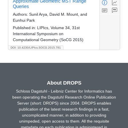
Approximate Geometric MST Range
Queries
Authors:
Sunil Arya, David M. Mount, and
Eunhui Park
Published in:
LIPIcs, Volume 34, 31st
International Symposium on
Computational Geometry (SoCG 2015)
DOI: 10.4230/LIPIcs.SOCG.2015.781
About DROPS
Schloss Dagstuhl - Leibniz Center for Informatics has
been operating the Dagstuhl Research Online Publication
Server (short: DROPS) since 2004. DROPS enables
publication of the latest research findings in a fast,
uncomplicated manner, in addition to providing
unimpeded, open access to them. All the requisite
metadata on each publication is administered in