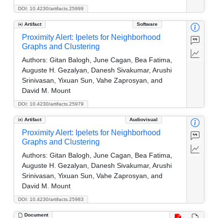
DOI: 10.4230/artifacts.25999
Artifact
Software
Proximity Alert: Ipelets for Neighborhood
Graphs and Clustering
Authors:
Gitan Balogh, June Cagan, Bea Fatima,
Auguste H. Gezalyan, Danesh Sivakumar, Arushi
Srinivasan, Yixuan Sun, Vahe Zaprosyan, and
David M. Mount
DOI: 10.4230/artifacts.25979
Artifact
Audiovisual
Proximity Alert: Ipelets for Neighborhood
Graphs and Clustering
Authors:
Gitan Balogh, June Cagan, Bea Fatima,
Auguste H. Gezalyan, Danesh Sivakumar, Arushi
Srinivasan, Yixuan Sun, Vahe Zaprosyan, and
David M. Mount
DOI: 10.4230/artifacts.25983
Document