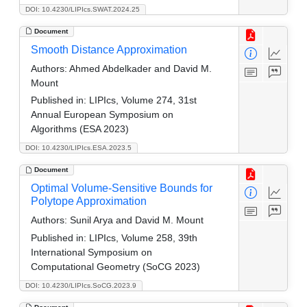
DOI: 10.4230/LIPIcs.SWAT.2024.25
Document
Smooth Distance Approximation
Authors:
Ahmed Abdelkader and David M.
Mount
Published in:
LIPIcs, Volume 274, 31st
Annual European Symposium on
Algorithms (ESA 2023)
DOI: 10.4230/LIPIcs.ESA.2023.5
Document
Optimal Volume-Sensitive Bounds for
Polytope Approximation
Authors:
Sunil Arya and David M. Mount
Published in:
LIPIcs, Volume 258, 39th
International Symposium on
Computational Geometry (SoCG 2023)
DOI: 10.4230/LIPIcs.SoCG.2023.9