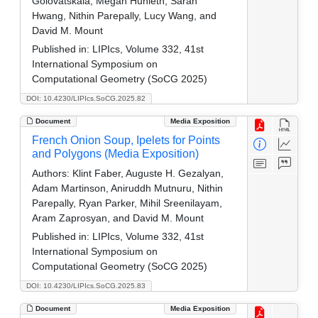
Golovatskaia, Megan Hunleth, Sarah
Hwang, Nithin Parepally, Lucy Wang, and
David M. Mount
Published in:
LIPIcs, Volume 332, 41st
International Symposium on
Computational Geometry (SoCG 2025)
DOI: 10.4230/LIPIcs.SoCG.2025.82
Document
Media Exposition
French Onion Soup, Ipelets for Points
and Polygons (Media Exposition)
Authors:
Klint Faber, Auguste H. Gezalyan,
Adam Martinson, Aniruddh Mutnuru, Nithin
Parepally, Ryan Parker, Mihil Sreenilayam,
Aram Zaprosyan, and David M. Mount
Published in:
LIPIcs, Volume 332, 41st
International Symposium on
Computational Geometry (SoCG 2025)
DOI: 10.4230/LIPIcs.SoCG.2025.83
Document
Media Exposition