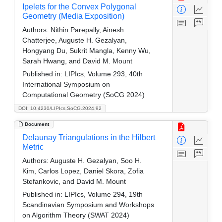
Ipelets for the Convex Polygonal
Geometry (Media Exposition)
Authors:
Nithin Parepally, Ainesh
Chatterjee, Auguste H. Gezalyan,
Hongyang Du, Sukrit Mangla, Kenny Wu,
Sarah Hwang, and David M. Mount
Published in:
LIPIcs, Volume 293, 40th
International Symposium on
Computational Geometry (SoCG 2024)
DOI: 10.4230/LIPIcs.SoCG.2024.92
Document
Delaunay Triangulations in the Hilbert
Metric
Authors:
Auguste H. Gezalyan, Soo H.
Kim, Carlos Lopez, Daniel Skora, Zofia
Stefankovic, and David M. Mount
Published in:
LIPIcs, Volume 294, 19th
Scandinavian Symposium and Workshops
on Algorithm Theory (SWAT 2024)