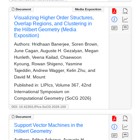
Document
Media Exposition
Visualizing Higher Order Structures,
Overlap Regions, and Clustering in
the Hilbert Geometry (Media
Exposition)
Authors:
Hridhaan Banerjee, Soren Brown,
June Cagan, Auguste H. Gezalyan, Megan
Hunleth, Veena Kailad, Chaewoon
Kyoung, Rowan Shigeno, Yasmine
Tajeddin, Andrew Wagger, Kelin Zhu, and
David M. Mount
Published in:
LIPIcs, Volume 367, 42nd
International Symposium on
Computational Geometry (SoCG 2026)
DOI: 10.4230/LIPIcs.SoCG.2026.100
Document
Support Vector Machines in the
Hilbert Geometry
Authors:
Aditya Acharya, Auguste H.