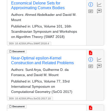
Economical Delone Sets for
Approximating Convex Bodies
Authors:
Ahmed Abdelkader and David M.
Mount
Published in:
LIPIcs, Volume 101, 16th
Scandinavian Symposium and Workshops
on Algorithm Theory (SWAT 2018)
DOI: 10.4230/LIPIcs.SWAT.2018.4
Document
Near-Optimal epsilon-Kernel
Construction and Related Problems
Authors:
Sunil Arya, Guilherme D. da
Fonseca, and David M. Mount
Published in:
LIPIcs, Volume 77, 33rd
International Symposium on
Computational Geometry (SoCG 2017)
DOI: 10.4230/LIPIcs.SoCG.2017.10
Document