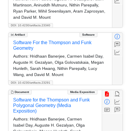
Martinson, Aniruddh Mutnuru, Nithin Parepally,
Ryan Parker, Mihil Sreenilayam, Aram Zaprosyan,
and David M. Mount
DOI: 10.4230/artifacts.23340
Artifact
Software
Software For the Thompson and Funk
Geometry
Authors:
Hridhaan Banerjee, Carmen Isabel Day,
Auguste H. Gezalyan, Olga Golovatskaia, Megan
Hunleth, Sarah Hwang, Nithin Parepally, Lucy
Wang, and David M. Mount
DOI: 10.4230/artifacts.23291
Document
Media Exposition
Software for the Thompson and Funk
Polygonal Geometry (Media
Exposition)
Authors:
Hridhaan Banerjee, Carmen
Isabel Day, Auguste H. Gezalyan, Olga