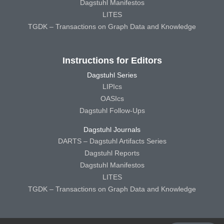
Dagstuhl Manifestos
LITES
TGDK – Transactions on Graph Data and Knowledge
Instructions for Editors
Dagstuhl Series
LIPIcs
OASIcs
Dagstuhl Follow-Ups
Dagstuhl Journals
DARTS – Dagstuhl Artifacts Series
Dagstuhl Reports
Dagstuhl Manifestos
LITES
TGDK – Transactions on Graph Data and Knowledge