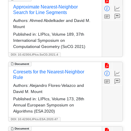
Approximate Nearest-Neighbor
Search for Line Segments
Authors:
Ahmed Abdelkader and David M.
Mount
Published in:
LIPIcs, Volume 189, 37th
International Symposium on
Computational Geometry (SoCG 2021)
DOI: 10.4230/LIPIcs.SoCG.2021.4
Document
Coresets for the Nearest-Neighbor
Rule
Authors:
Alejandro Flores-Velazco and
David M. Mount
Published in:
LIPIcs, Volume 173, 28th
Annual European Symposium on
Algorithms (ESA 2020)
DOI: 10.4230/LIPIcs.ESA.2020.47
Document