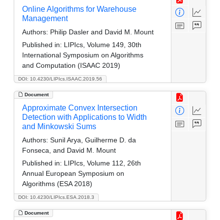
Online Algorithms for Warehouse
Management
Authors:
Philip Dasler and David M. Mount
Published in:
LIPIcs, Volume 149, 30th
International Symposium on Algorithms
and Computation (ISAAC 2019)
DOI: 10.4230/LIPIcs.ISAAC.2019.56
Document
Approximate Convex Intersection
Detection with Applications to Width
and Minkowski Sums
Authors:
Sunil Arya, Guilherme D. da
Fonseca, and David M. Mount
Published in:
LIPIcs, Volume 112, 26th
Annual European Symposium on
Algorithms (ESA 2018)
DOI: 10.4230/LIPIcs.ESA.2018.3
Document