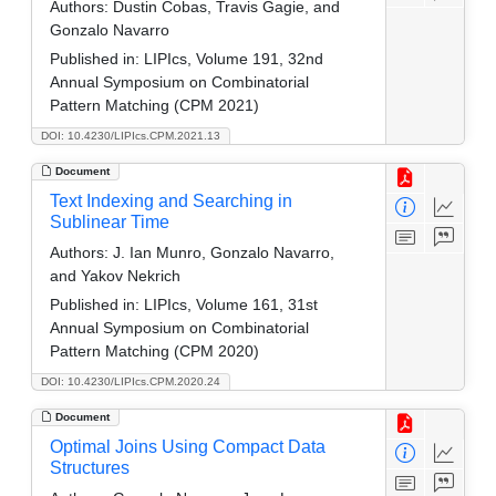
Authors:
Dustin Cobas, Travis Gagie, and
Gonzalo Navarro
Published in:
LIPIcs, Volume 191, 32nd
Annual Symposium on Combinatorial
Pattern Matching (CPM 2021)
DOI: 10.4230/LIPIcs.CPM.2021.13
Document
Text Indexing and Searching in
Sublinear Time
Authors:
J. Ian Munro, Gonzalo Navarro,
and Yakov Nekrich
Published in:
LIPIcs, Volume 161, 31st
Annual Symposium on Combinatorial
Pattern Matching (CPM 2020)
DOI: 10.4230/LIPIcs.CPM.2020.24
Document
Optimal Joins Using Compact Data
Structures