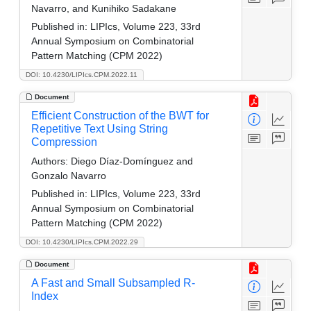
Navarro, and Kunihiko Sadakane
Published in:
LIPIcs, Volume 223, 33rd
Annual Symposium on Combinatorial
Pattern Matching (CPM 2022)
DOI: 10.4230/LIPIcs.CPM.2022.11
Document
Efficient Construction of the BWT for
Repetitive Text Using String
Compression
Authors:
Diego Díaz-Domínguez and
Gonzalo Navarro
Published in:
LIPIcs, Volume 223, 33rd
Annual Symposium on Combinatorial
Pattern Matching (CPM 2022)
DOI: 10.4230/LIPIcs.CPM.2022.29
Document
A Fast and Small Subsampled R-
Index