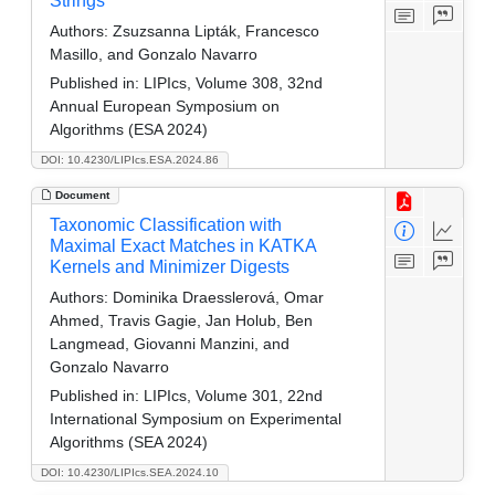
Strings
Authors:
Zsuzsanna Lipták, Francesco
Masillo, and Gonzalo Navarro
Published in:
LIPIcs, Volume 308, 32nd
Annual European Symposium on
Algorithms (ESA 2024)
DOI: 10.4230/LIPIcs.ESA.2024.86
Document
Taxonomic Classification with
Maximal Exact Matches in KATKA
Kernels and Minimizer Digests
Authors:
Dominika Draesslerová, Omar
Ahmed, Travis Gagie, Jan Holub, Ben
Langmead, Giovanni Manzini, and
Gonzalo Navarro
Published in:
LIPIcs, Volume 301, 22nd
International Symposium on Experimental
Algorithms (SEA 2024)
DOI: 10.4230/LIPIcs.SEA.2024.10