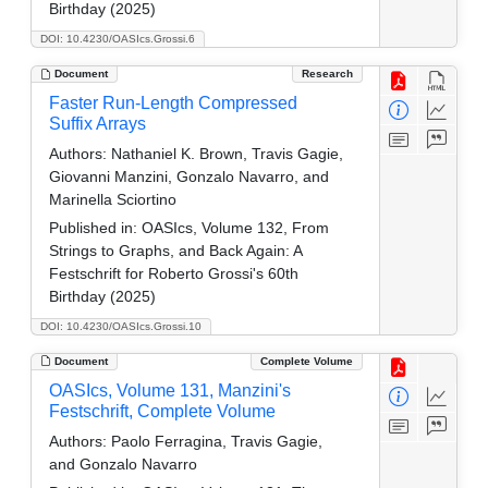
Birthday (2025)
DOI: 10.4230/OASIcs.Grossi.6
Document
Research
Faster Run-Length Compressed
Suffix Arrays
Authors:
Nathaniel K. Brown, Travis Gagie,
Giovanni Manzini, Gonzalo Navarro, and
Marinella Sciortino
Published in:
OASIcs, Volume 132, From
Strings to Graphs, and Back Again: A
Festschrift for Roberto Grossi's 60th
Birthday (2025)
DOI: 10.4230/OASIcs.Grossi.10
Document
Complete Volume
OASIcs, Volume 131, Manzini's
Festschrift, Complete Volume
Authors:
Paolo Ferragina, Travis Gagie,
and Gonzalo Navarro