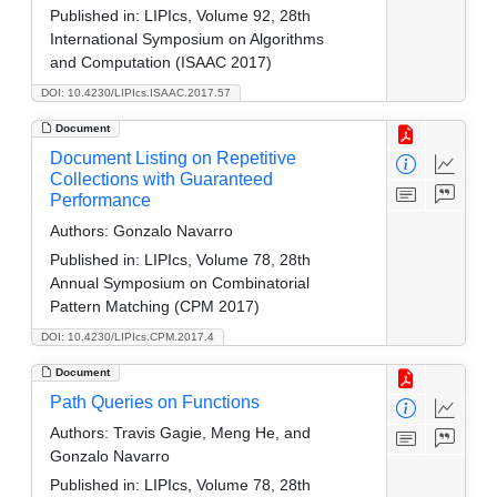
Published in:
LIPIcs, Volume 92, 28th
International Symposium on Algorithms
and Computation (ISAAC 2017)
DOI: 10.4230/LIPIcs.ISAAC.2017.57
Document
Document Listing on Repetitive
Collections with Guaranteed
Performance
Authors:
Gonzalo Navarro
Published in:
LIPIcs, Volume 78, 28th
Annual Symposium on Combinatorial
Pattern Matching (CPM 2017)
DOI: 10.4230/LIPIcs.CPM.2017.4
Document
Path Queries on Functions
Authors:
Travis Gagie, Meng He, and
Gonzalo Navarro
Published in:
LIPIcs, Volume 78, 28th