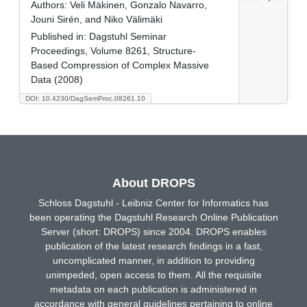
Authors:
Veli Mäkinen, Gonzalo Navarro,
Jouni Sirén, and Niko Välimäki
Published in:
Dagstuhl Seminar
Proceedings, Volume 8261, Structure-
Based Compression of Complex Massive
Data (2008)
DOI: 10.4230/DagSemProc.08261.10
About DROPS
Schloss Dagstuhl - Leibniz Center for Informatics has
been operating the Dagstuhl Research Online Publication
Server (short: DROPS) since 2004. DROPS enables
publication of the latest research findings in a fast,
uncomplicated manner, in addition to providing
unimpeded, open access to them. All the requisite
metadata on each publication is administered in
accordance with general guidelines pertaining to online