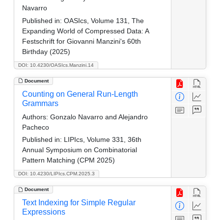
Navarro
Published in:
OASIcs, Volume 131, The
Expanding World of Compressed Data: A
Festschrift for Giovanni Manzini's 60th
Birthday (2025)
DOI: 10.4230/OASIcs.Manzini.14
Document
Counting on General Run-Length
Grammars
Authors:
Gonzalo Navarro and Alejandro
Pacheco
Published in:
LIPIcs, Volume 331, 36th
Annual Symposium on Combinatorial
Pattern Matching (CPM 2025)
DOI: 10.4230/LIPIcs.CPM.2025.3
Document
Text Indexing for Simple Regular
Expressions