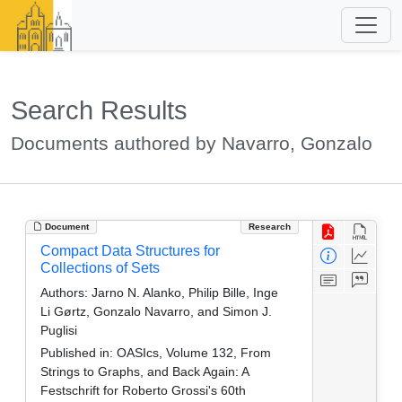
Search Results
Documents authored by Navarro, Gonzalo
Document
Research
Compact Data Structures for
Collections of Sets
Authors:
Jarno N. Alanko, Philip Bille, Inge
Li Gørtz, Gonzalo Navarro, and Simon J.
Puglisi
Published in:
OASIcs, Volume 132, From
Strings to Graphs, and Back Again: A
Festschrift for Roberto Grossi's 60th