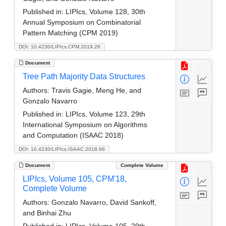
Published in:
LIPIcs, Volume 128, 30th
Annual Symposium on Combinatorial
Pattern Matching (CPM 2019)
DOI: 10.4230/LIPIcs.CPM.2019.26
Document
Tree Path Majority Data Structures
Authors:
Travis Gagie, Meng He, and
Gonzalo Navarro
Published in:
LIPIcs, Volume 123, 29th
International Symposium on Algorithms
and Computation (ISAAC 2018)
DOI: 10.4230/LIPIcs.ISAAC.2018.68
Document
Complete Volume
LIPIcs, Volume 105, CPM'18,
Complete Volume
Authors:
Gonzalo Navarro, David Sankoff,
and Binhai Zhu
Published in:
LIPIcs, Volume 105, 29th