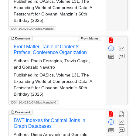
Published in:
OASIcs, Volume 131, The
Expanding World of Compressed Data: A
Festschrift for Giovanni Manzini's 60th
Birthday (2025)
DOI: 10.4230/OASIcs.Manzini
Document
Front Matter
Front Matter, Table of Contents,
Preface, Conference Organization
Authors:
Paolo Ferragina, Travis Gagie,
and Gonzalo Navarro
Published in:
OASIcs, Volume 131, The
Expanding World of Compressed Data: A
Festschrift for Giovanni Manzini's 60th
Birthday (2025)
DOI: 10.4230/OASIcs.Manzini.0
Document
BWT Indexes for Optimal Joins in
Graph Databases
Authors:
Diego Arroyuelo and Gonzalo