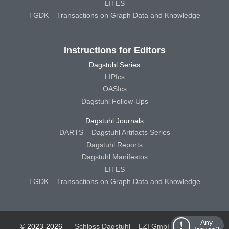
LITES
TGDK – Transactions on Graph Data and Knowledge
Instructions for Editors
Dagstuhl Series
LIPIcs
OASIcs
Dagstuhl Follow-Ups
Dagstuhl Journals
DARTS – Dagstuhl Artifacts Series
Dagstuhl Reports
Dagstuhl Manifestos
LITES
TGDK – Transactions on Graph Data and Knowledge
Any
© 2023-2026
Schloss Dagstuhl – LZI GmbH
Schloss