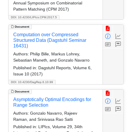
Annual Symposium on Combinatorial
Pattern Matching (CPM 2017)
DOI: 10.4230/LIPIcs.CPM.2017.5
Document
Computation over Compressed
Structured Data (Dagstuhl Seminar
16431)
Authors:
Philip Bille, Markus Lohrey,
Sebastian Maneth, and Gonzalo Navarro
Published in:
Dagstuhl Reports, Volume 6,
Issue 10 (2017)
DOI: 10.4230/DagRep.6.10.99
Document
Asymptotically Optimal Encodings for
Range Selection
Authors:
Gonzalo Navarro, Rajeev
Raman, and Srinivasa Rao Satti
Published in:
LIPIcs, Volume 29, 34th