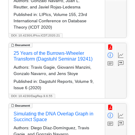
Authors:
Gonzalo Navarro, Juan L.
Reutter, and Javiel Rojas-Ledesma
Published in:
LIPIcs, Volume 155, 23rd
International Conference on Database
Theory (ICDT 2020)
DOI: 10.4230/LIPIcs.ICDT.2020.21
Document
25 Years of the Burrows-Wheeler
Transform (Dagstuhl Seminar 19241)
Authors:
Travis Gagie, Giovanni Manzini,
Gonzalo Navarro, and Jens Stoye
Published in:
Dagstuhl Reports, Volume 9,
Issue 6 (2020)
DOI: 10.4230/DagRep.9.6.55
Document
Simulating the DNA Overlap Graph in
Succinct Space
Authors:
Diego Díaz-Domínguez, Travis
Gagie, and Gonzalo Navarro