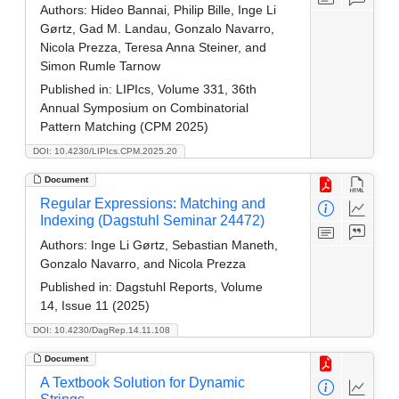
Authors:
Hideo Bannai, Philip Bille, Inge Li
Gørtz, Gad M. Landau, Gonzalo Navarro,
Nicola Prezza, Teresa Anna Steiner, and
Simon Rumle Tarnow
Published in:
LIPIcs, Volume 331, 36th
Annual Symposium on Combinatorial
Pattern Matching (CPM 2025)
DOI: 10.4230/LIPIcs.CPM.2025.20
Document
Regular Expressions: Matching and
Indexing (Dagstuhl Seminar 24472)
Authors:
Inge Li Gørtz, Sebastian Maneth,
Gonzalo Navarro, and Nicola Prezza
Published in:
Dagstuhl Reports, Volume
14, Issue 11 (2025)
DOI: 10.4230/DagRep.14.11.108
Document
A Textbook Solution for Dynamic