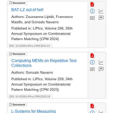
Document
BAT-LZ out of hell
Authors:
Zsuzsanna Lipták, Francesco
Masillo, and Gonzalo Navarro
Published in:
LIPIcs, Volume 296, 35th
Annual Symposium on Combinatorial
Pattern Matching (CPM 2024)
DOI: 10.4230/LIPIcs.CPM.2024.21
Document
Computing MEMs on Repetitive Text
Collections
Authors:
Gonzalo Navarro
Published in:
LIPIcs, Volume 259, 34th
Annual Symposium on Combinatorial
Pattern Matching (CPM 2023)
DOI: 10.4230/LIPIcs.CPM.2023.24
Document
L-Systems for Measuring