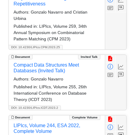
Repetitiveness
Authors:
Gonzalo Navarro and Cristian
Urbina
Published in:
LIPIcs, Volume 259, 34th
Annual Symposium on Combinatorial
Pattern Matching (CPM 2023)
DOI: 10.4230/LIPIcs.CPM.2023.25
Document
Invited Talk
Compact Data Structures Meet
Databases (Invited Talk)
Authors:
Gonzalo Navarro
Published in:
LIPIcs, Volume 255, 26th
International Conference on Database
Theory (ICDT 2023)
DOI: 10.4230/LIPIcs.ICDT.2023.2
Document
Complete Volume
LIPIcs, Volume 244, ESA 2022,
Complete Volume