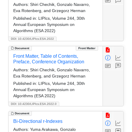
Authors:
Shiri Chechik, Gonzalo Navarro,
Eva Rotenberg, and Grzegorz Herman
Published in:
LIPIcs, Volume 244, 30th
Annual European Symposium on
Algorithms (ESA 2022)
DOI: 10.4230/LIPIcs.ESA.2022
Document
Front Matter
Front Matter, Table of Contents,
Preface, Conference Organization
Authors:
Shiri Chechik, Gonzalo Navarro,
Eva Rotenberg, and Grzegorz Herman
Published in:
LIPIcs, Volume 244, 30th
Annual European Symposium on
Algorithms (ESA 2022)
DOI: 10.4230/LIPIcs.ESA.2022.0
Document
Bi-Directional r-Indexes
Authors:
Yuma Arakawa, Gonzalo