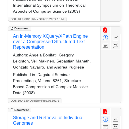
International Symposium on Theoretical
Aspects of Computer Science (2009)
DOI: 10.4230/LIPIcs.STACS.2009.1814
Document
An In-Memory XQuery/XPath Engine
over a Compressed Structured Text
Representation
Authors:
Angela Bonifati, Gregory
Leighton, Veli Mäkinen, Sebastian Maneth,
Gonzalo Navarro, and Andrea Pugliese
Published in:
Dagstuhl Seminar
Proceedings, Volume 8261, Structure-
Based Compression of Complex Massive
Data (2008)
DOI: 10.4230/DagSemProc.08261.6
Document
Storage and Retrieval of Individual
Genomes