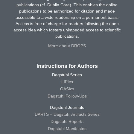
publications (cf. Dublin Core). This enables the online
publications to be authorized for citation and made
accessible to a wide readership on a permanent basis.
Access is free of charge for readers following the open
access idea which fosters unimpeded access to scientific
publications.
More about DROPS
Instructions for Authors
Dagstuhl Series
LIPIcs
OASIcs
Dagstuhl Follow-Ups
Dagstuhl Journals
DARTS – Dagstuhl Artifacts Series
Dagstuhl Reports
Dagstuhl Manifestos