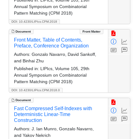
Annual Symposium on Combinatorial
Pattern Matching (CPM 2018)
DOI: 10.4230/LIPIcs.CPM.2018
Document
Front Matter
Front Matter, Table of Contents,
Preface, Conference Organization
Authors:
Gonzalo Navarro, David Sankoff,
and Binhai Zhu
Published in:
LIPIcs, Volume 105, 29th
Annual Symposium on Combinatorial
Pattern Matching (CPM 2018)
DOI: 10.4230/LIPIcs.CPM.2018.0
Document
Fast Compressed Self-Indexes with
Deterministic Linear-Time
Construction
Authors:
J. Ian Munro, Gonzalo Navarro,
and Yakov Nekrich