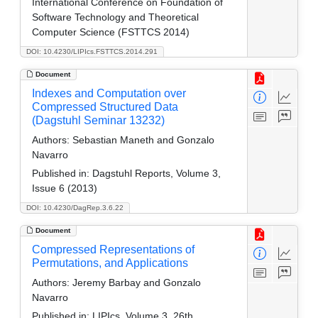
International Conference on Foundation of
Software Technology and Theoretical
Computer Science (FSTTCS 2014)
DOI: 10.4230/LIPIcs.FSTTCS.2014.291
Document
Indexes and Computation over
Compressed Structured Data
(Dagstuhl Seminar 13232)
Authors:
Sebastian Maneth and Gonzalo
Navarro
Published in:
Dagstuhl Reports, Volume 3,
Issue 6 (2013)
DOI: 10.4230/DagRep.3.6.22
Document
Compressed Representations of
Permutations, and Applications
Authors:
Jeremy Barbay and Gonzalo
Navarro
Published in:
LIPIcs, Volume 3, 26th