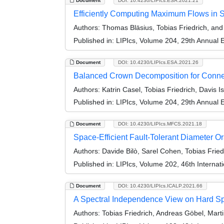
Document
DOI: 10.4230/LIPIcs.ESA.2021.21
Efficiently Computing Maximum Flows in 
Authors:
Thomas Bläsius, Tobias Friedrich, an
Published in:
LIPIcs, Volume 204, 29th Annual
Document
DOI: 10.4230/LIPIcs.ESA.2021.26
Balanced Crown Decomposition for Connec
Authors:
Katrin Casel, Tobias Friedrich, Davis Is
Published in:
LIPIcs, Volume 204, 29th Annual
Document
DOI: 10.4230/LIPIcs.MFCS.2021.18
Space-Efficient Fault-Tolerant Diameter O
Authors:
Davide Bilò, Sarel Cohen, Tobias Fried
Published in:
LIPIcs, Volume 202, 46th Interna
Document
DOI: 10.4230/LIPIcs.ICALP.2021.66
A Spectral Independence View on Hard S
Authors:
Tobias Friedrich, Andreas Göbel, Mart