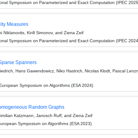
tional Symposium on Parameterized and Exact Computation (IPEC 2025
lity Measures
i Niklanovits, Kirill Simonov, and Ziena Zeif
tional Symposium on Parameterized and Exact Computation (IPEC 2024
 Sparse Spanners
riedrich, Hans Gawendowicz, Niko Hastrich, Nicolas Klodt, Pascal Len
 European Symposium on Algorithms (ESA 2024)
nhomogeneous Random Graphs
imilian Katzmann, Janosch Ruff, and Ziena Zeif
 European Symposium on Algorithms (ESA 2023)