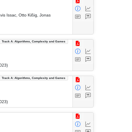
vis Issac, Otto Kißig, Jonas
Track A: Algorithms, Complexity and Games
023)
Track A: Algorithms, Complexity and Games
023)