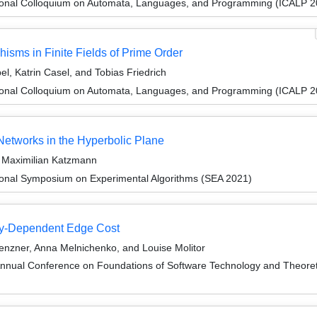
tional Colloquium on Automata, Languages, and Programming (ICALP 2
ms in Finite Fields of Prime Order
l, Katrin Casel, and Tobias Friedrich
tional Colloquium on Automata, Languages, and Programming (ICALP 2
etworks in the Hyperbolic Plane
d Maximilian Katzmann
tional Symposium on Experimental Algorithms (SEA 2021)
gy-Dependent Edge Cost
Lenzner, Anna Melnichenko, and Louise Molitor
Annual Conference on Foundations of Software Technology and Theor