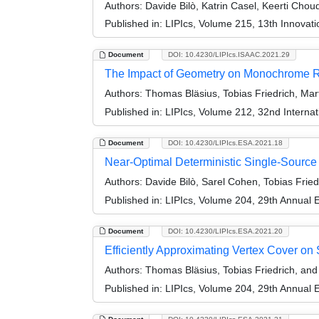
Authors:
Davide Bilò, Katrin Casel, Keerti Chou
Published in:
LIPIcs, Volume 215, 13th Innovat
Document
DOI: 10.4230/LIPIcs.ISAAC.2021.29
The Impact of Geometry on Monochrome Re
Authors:
Thomas Bläsius, Tobias Friedrich, Mart
Published in:
LIPIcs, Volume 212, 32nd Interna
Document
DOI: 10.4230/LIPIcs.ESA.2021.18
Near-Optimal Deterministic Single-Source 
Authors:
Davide Bilò, Sarel Cohen, Tobias Fried
Published in:
LIPIcs, Volume 204, 29th Annual
Document
DOI: 10.4230/LIPIcs.ESA.2021.20
Efficiently Approximating Vertex Cover o
Authors:
Thomas Bläsius, Tobias Friedrich, an
Published in:
LIPIcs, Volume 204, 29th Annual