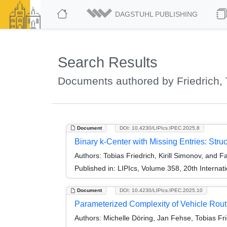
DAGSTUHL PUBLISHING
Search Results
Documents authored by Friedrich, 
Document
DOI: 10.4230/LIPIcs.IPEC.2025.8
Binary k-Center with Missing Entries: Struc
Authors:
Tobias Friedrich, Kirill Simonov, and F
Published in:
LIPIcs, Volume 358, 20th Interna
Document
DOI: 10.4230/LIPIcs.IPEC.2025.10
Parameterized Complexity of Vehicle Rout
Authors:
Michelle Döring, Jan Fehse, Tobias Fri