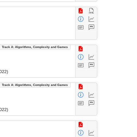
Track A: Algorithms, Complexity and Games
022)
Track A: Algorithms, Complexity and Games
022)