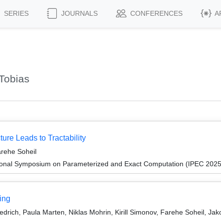
SERIES
JOURNALS
CONFERENCES
A
Tobias
ture Leads to Tractability
arehe Soheil
tional Symposium on Parameterized and Exact Computation (IPEC 2025
ing
edrich, Paula Marten, Niklas Mohrin, Kirill Simonov, Farehe Soheil, J