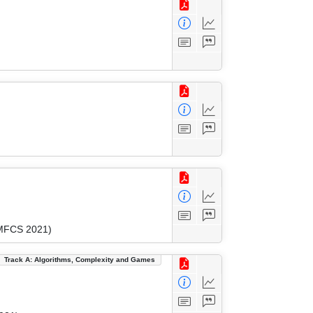
(MFCS 2021)
Track A: Algorithms, Complexity and Games