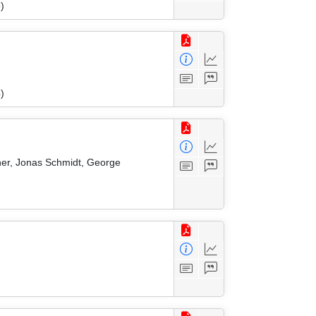
)
)
zner, Jonas Schmidt, George