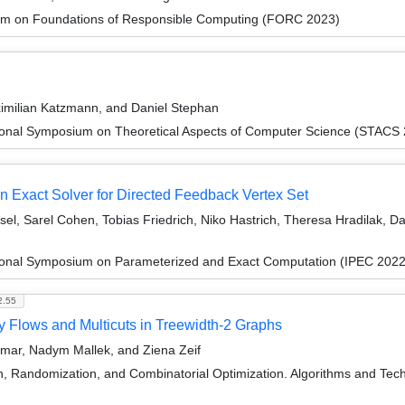
um on Foundations of Responsible Computing (FORC 2023)
ximilian Katzmann, and Daniel Stephan
tional Symposium on Theoretical Aspects of Computer Science (STACS
 Exact Solver for Directed Feedback Vertex Set
el, Sarel Cohen, Tobias Friedrich, Niko Hastrich, Theresa Hradilak, Da
tional Symposium on Parameterized and Exact Computation (IPEC 2022
2.55
y Flows and Multicuts in Treewidth-2 Graphs
Kumar, Nadym Mallek, and Ziena Zeif
on, Randomization, and Combinatorial Optimization. Algorithms and