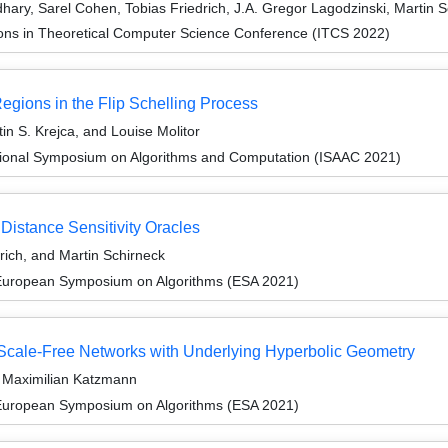
dhary, Sarel Cohen, Tobias Friedrich, J.A. Gregor Lagodzinski, Martin
ions in Theoretical Computer Science Conference (ITCS 2022)
gions in the Flip Schelling Process
in S. Krejca, and Louise Molitor
tional Symposium on Algorithms and Computation (ISAAC 2021)
Distance Sensitivity Oracles
rich, and Martin Schirneck
 European Symposium on Algorithms (ESA 2021)
n Scale-Free Networks with Underlying Hyperbolic Geometry
d Maximilian Katzmann
 European Symposium on Algorithms (ESA 2021)