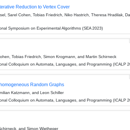
terative Reduction to Vertex Cover
el, Sarel Cohen, Tobias Friedrich, Niko Hastrich, Theresa Hradilak, Da
tional Symposium on Experimental Algorithms (SEA 2023)
Cohen, Tobias Friedrich, Simon Krogmann, and Martin Schirneck
tional Colloquium on Automata, Languages, and Programming (ICALP 2
 Inhomogeneous Random Graphs
milian Katzmann, and Leon Schiller
tional Colloquium on Automata, Languages, and Programming (ICALP 2
 Schirneck, and Simon Wietheger