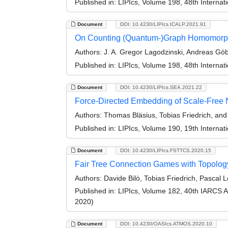
Published in:
LIPIcs, Volume 198, 48th Interna
Document
DOI: 10.4230/LIPIcs.ICALP.2021.91
On Counting (Quantum-)Graph Homomorphis
Authors:
J. A. Gregor Lagodzinski, Andreas Göbe
Published in:
LIPIcs, Volume 198, 48th Interna
Document
DOI: 10.4230/LIPIcs.SEA.2021.22
Force-Directed Embedding of Scale-Free N
Authors:
Thomas Bläsius, Tobias Friedrich, an
Published in:
LIPIcs, Volume 190, 19th Interna
Document
DOI: 10.4230/LIPIcs.FSTTCS.2020.15
Fair Tree Connection Games with Topolo
Authors:
Davide Bilò, Tobias Friedrich, Pascal 
Published in:
LIPIcs, Volume 182, 40th IARCS 
2020)
Document
DOI: 10.4230/OASIcs.ATMOS.2020.10