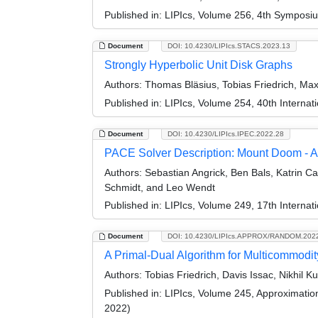
Published in:
LIPIcs, Volume 256, 4th Symposi
Document
DOI: 10.4230/LIPIcs.STACS.2023.13
Strongly Hyperbolic Unit Disk Graphs
Authors:
Thomas Bläsius, Tobias Friedrich, Ma
Published in:
LIPIcs, Volume 254, 40th Interna
Document
DOI: 10.4230/LIPIcs.IPEC.2022.28
PACE Solver Description: Mount Doom - An
Authors:
Sebastian Angrick, Ben Bals, Katrin Cas
Schmidt, and Leo Wendt
Published in:
LIPIcs, Volume 249, 17th Interna
Document
DOI: 10.4230/LIPIcs.APPROX/RANDOM.202
A Primal-Dual Algorithm for Multicommodit
Authors:
Tobias Friedrich, Davis Issac, Nikhil 
Published in:
LIPIcs, Volume 245, Approximati
2022)