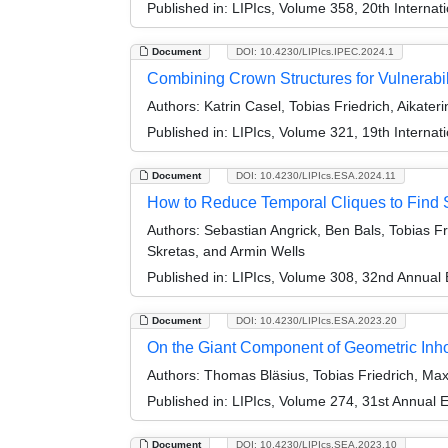
Published in:
LIPIcs, Volume 358, 20th Interna
Document
DOI: 10.4230/LIPIcs.IPEC.2024.1
Combining Crown Structures for Vulnerabi
Authors:
Katrin Casel, Tobias Friedrich, Aikaterin
Published in:
LIPIcs, Volume 321, 19th Interna
Document
DOI: 10.4230/LIPIcs.ESA.2024.11
How to Reduce Temporal Cliques to Find
Authors:
Sebastian Angrick, Ben Bals, Tobias F
Skretas, and Armin Wells
Published in:
LIPIcs, Volume 308, 32nd Annual
Document
DOI: 10.4230/LIPIcs.ESA.2023.20
On the Giant Component of Geometric I
Authors:
Thomas Bläsius, Tobias Friedrich, Max
Published in:
LIPIcs, Volume 274, 31st Annual
Document
DOI: 10.4230/LIPIcs.SEA.2023.10