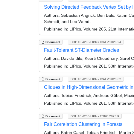
Solving Directed Feedback Vertex Set by I
Authors:
Sebastian Angrick, Ben Bals, Katrin Cas
Schmidt, and Leo Wendt
Published in:
LIPIcs, Volume 265, 21st Interna
Document
DOI: 10.4230/LIPIcs.ICALP.2023.24
Fault-Tolerant ST-Diameter Oracles
Authors:
Davide Bilò, Keerti Choudhary, Sarel 
Published in:
LIPIcs, Volume 261, 50th Interna
Document
DOI: 10.4230/LIPIcs.ICALP.2023.62
Cliques in High-Dimensional Geometric
Authors:
Tobias Friedrich, Andreas Göbel, Maxi
Published in:
LIPIcs, Volume 261, 50th Interna
Document
DOI: 10.4230/LIPIcs.FORC.2023.9
Fair Correlation Clustering in Forests
Authors:
Katrin Casel, Tobias Friedrich, Martin