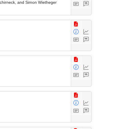
 Schirneck, and Simon Wietheger