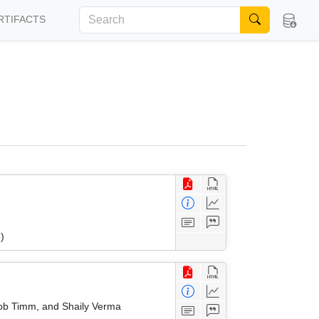
RTIFACTS
)
akob Timm, and Shaily Verma