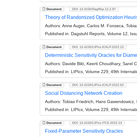
Document
DOI: 10.4230/DagRep.12.2.87
Theory of Randomized Optimization Heuri
Authors:
Anne Auger, Carlos M. Fonseca, Tobias
Published in:
Dagstuhl Reports, Volume 12, Iss
Document
DOI: 10.4230/LIPIcs.ICALP.2022.22
Deterministic Sensitivity Oracles for Diame
Authors:
Davide Bilò, Keerti Choudhary, Sarel C
Published in:
LIPIcs, Volume 229, 49th Interna
Document
DOI: 10.4230/LIPIcs.ICALP.2022.62
Social Distancing Network Creation
Authors:
Tobias Friedrich, Hans Gawendowicz, 
Published in:
LIPIcs, Volume 229, 49th Interna
Document
DOI: 10.4230/LIPIcs.ITCS.2022.23
Fixed-Parameter Sensitivity Oracles