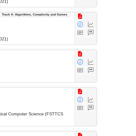
021)
Track A: Algorithms, Complexity and Games
021)
etical Computer Science (FSTTCS