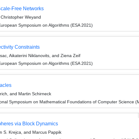
Scale-Free Networks
d Christopher Weyand
 European Symposium on Algorithms (ESA 2021)
tivity Constraints
sac, Aikaterini Niklanovits, and Ziena Zeif
 European Symposium on Algorithms (ESA 2021)
racles
rich, and Martin Schirneck
tional Symposium on Mathematical Foundations of Computer Science 
pheres via Block Dynamics
in S. Krejca, and Marcus Pappik