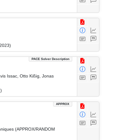
 2023)
PACE Solver Description
vis Issac, Otto Kißig, Jonas
)
APPROX
 Techniques (APPROX/RANDOM