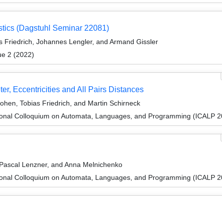
stics (Dagstuhl Seminar 22081)
 Friedrich, Johannes Lengler, and Armand Gissler
ue 2 (2022)
ter, Eccentricities and All Pairs Distances
ohen, Tobias Friedrich, and Martin Schirneck
tional Colloquium on Automata, Languages, and Programming (ICALP 2
Pascal Lenzner, and Anna Melnichenko
tional Colloquium on Automata, Languages, and Programming (ICALP 2