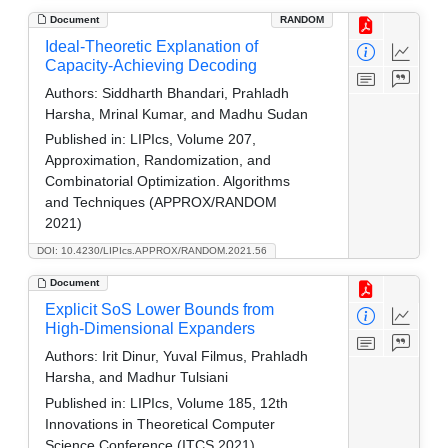
Document
RANDOM
Ideal-Theoretic Explanation of
Capacity-Achieving Decoding
Authors:
Siddharth Bhandari, Prahladh
Harsha, Mrinal Kumar, and Madhu Sudan
Published in:
LIPIcs, Volume 207,
Approximation, Randomization, and
Combinatorial Optimization. Algorithms
and Techniques (APPROX/RANDOM
2021)
DOI: 10.4230/LIPIcs.APPROX/RANDOM.2021.56
Document
Explicit SoS Lower Bounds from
High-Dimensional Expanders
Authors:
Irit Dinur, Yuval Filmus, Prahladh
Harsha, and Madhur Tulsiani
Published in:
LIPIcs, Volume 185, 12th
Innovations in Theoretical Computer
Science Conference (ITCS 2021)