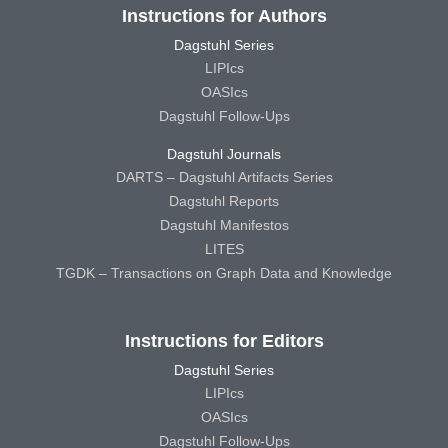
Instructions for Authors
Dagstuhl Series
LIPIcs
OASIcs
Dagstuhl Follow-Ups
Dagstuhl Journals
DARTS – Dagstuhl Artifacts Series
Dagstuhl Reports
Dagstuhl Manifestos
LITES
TGDK – Transactions on Graph Data and Knowledge
Instructions for Editors
Dagstuhl Series
LIPIcs
OASIcs
Dagstuhl Follow-Ups