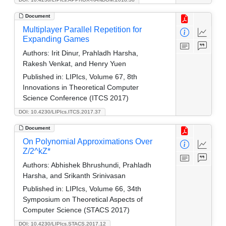
Document
Multiplayer Parallel Repetition for
Expanding Games
Authors:
Irit Dinur, Prahladh Harsha,
Rakesh Venkat, and Henry Yuen
Published in:
LIPIcs, Volume 67, 8th
Innovations in Theoretical Computer
Science Conference (ITCS 2017)
DOI: 10.4230/LIPIcs.ITCS.2017.37
Document
On Polynomial Approximations Over
Z/2^kZ*
Authors:
Abhishek Bhrushundi, Prahladh
Harsha, and Srikanth Srinivasan
Published in:
LIPIcs, Volume 66, 34th
Symposium on Theoretical Aspects of
Computer Science (STACS 2017)
DOI: 10.4230/LIPIcs.STACS.2017.12