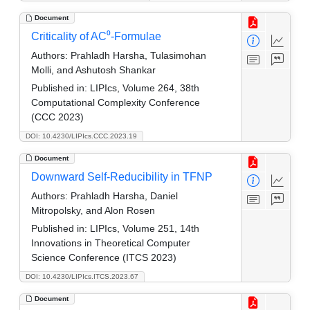
Document
Criticality of AC⁰-Formulae
Authors:
Prahladh Harsha, Tulasimohan
Molli, and Ashutosh Shankar
Published in:
LIPIcs, Volume 264, 38th
Computational Complexity Conference
(CCC 2023)
DOI: 10.4230/LIPIcs.CCC.2023.19
Document
Downward Self-Reducibility in TFNP
Authors:
Prahladh Harsha, Daniel
Mitropolsky, and Alon Rosen
Published in:
LIPIcs, Volume 251, 14th
Innovations in Theoretical Computer
Science Conference (ITCS 2023)
DOI: 10.4230/LIPIcs.ITCS.2023.67
Document