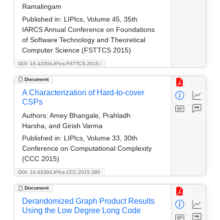
Ramalingam
Published in:
LIPIcs, Volume 45, 35th
IARCS Annual Conference on Foundations
of Software Technology and Theoretical
Computer Science (FSTTCS 2015)
DOI: 10.4230/LIPIcs.FSTTCS.2015.i
Document
A Characterization of Hard-to-cover
CSPs
Authors:
Amey Bhangale, Prahladh
Harsha, and Girish Varma
Published in:
LIPIcs, Volume 33, 30th
Conference on Computational Complexity
(CCC 2015)
DOI: 10.4230/LIPIcs.CCC.2015.280
Document
Derandomized Graph Product Results
Using the Low Degree Long Code