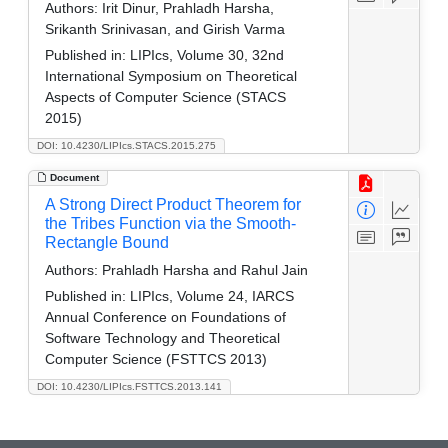
Authors:
Irit Dinur, Prahladh Harsha,
Srikanth Srinivasan, and Girish Varma
Published in:
LIPIcs, Volume 30, 32nd
International Symposium on Theoretical
Aspects of Computer Science (STACS
2015)
DOI: 10.4230/LIPIcs.STACS.2015.275
Document
A Strong Direct Product Theorem for
the Tribes Function via the Smooth-
Rectangle Bound
Authors:
Prahladh Harsha and Rahul Jain
Published in:
LIPIcs, Volume 24, IARCS
Annual Conference on Foundations of
Software Technology and Theoretical
Computer Science (FSTTCS 2013)
DOI: 10.4230/LIPIcs.FSTTCS.2013.141