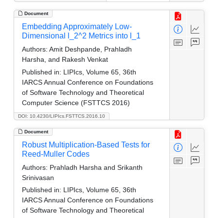
Document
Embedding Approximately Low-
Dimensional l_2^2 Metrics into l_1
Authors:
Amit Deshpande, Prahladh
Harsha, and Rakesh Venkat
Published in:
LIPIcs, Volume 65, 36th
IARCS Annual Conference on Foundations
of Software Technology and Theoretical
Computer Science (FSTTCS 2016)
DOI: 10.4230/LIPIcs.FSTTCS.2016.10
Document
Robust Multiplication-Based Tests for
Reed-Muller Codes
Authors:
Prahladh Harsha and Srikanth
Srinivasan
Published in:
LIPIcs, Volume 65, 36th
IARCS Annual Conference on Foundations
of Software Technology and Theoretical