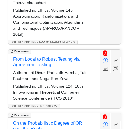
Thiruvenkatachari
Published in:
LIPIcs, Volume 145,
Approximation, Randomization, and
Combinatorial Optimization. Algorithms
and Techniques (APPROX/RANDOM
2019)
DOI: 10.4230/LIPIcs.APPROX-RANDOM.2019.9
Document
From Local to Robust Testing via
Agreement Testing
Authors:
Irit Dinur, Prahladh Harsha, Tali
Kaufman, and Noga Ron-Zewi
Published in:
LIPIcs, Volume 124, 10th
Innovations in Theoretical Computer
Science Conference (ITCS 2019)
DOI: 10.4230/LIPIcs.ITCS.2019.29
Document
On the Probabilistic Degree of OR
over the Reals