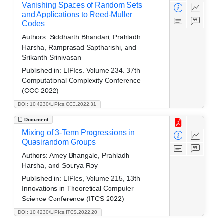
Vanishing Spaces of Random Sets
and Applications to Reed-Muller
Codes
Authors:
Siddharth Bhandari, Prahladh
Harsha, Ramprasad Saptharishi, and
Srikanth Srinivasan
Published in:
LIPIcs, Volume 234, 37th
Computational Complexity Conference
(CCC 2022)
DOI: 10.4230/LIPIcs.CCC.2022.31
Document
Mixing of 3-Term Progressions in
Quasirandom Groups
Authors:
Amey Bhangale, Prahladh
Harsha, and Sourya Roy
Published in:
LIPIcs, Volume 215, 13th
Innovations in Theoretical Computer
Science Conference (ITCS 2022)
DOI: 10.4230/LIPIcs.ITCS.2022.20