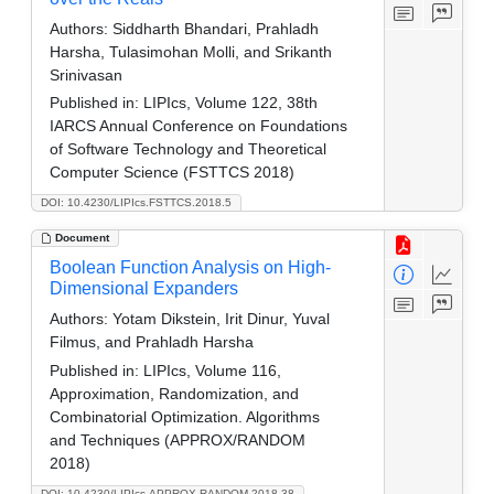
Authors:
Siddharth Bhandari, Prahladh
Harsha, Tulasimohan Molli, and Srikanth
Srinivasan
Published in:
LIPIcs, Volume 122, 38th
IARCS Annual Conference on Foundations
of Software Technology and Theoretical
Computer Science (FSTTCS 2018)
DOI: 10.4230/LIPIcs.FSTTCS.2018.5
Document
Boolean Function Analysis on High-
Dimensional Expanders
Authors:
Yotam Dikstein, Irit Dinur, Yuval
Filmus, and Prahladh Harsha
Published in:
LIPIcs, Volume 116,
Approximation, Randomization, and
Combinatorial Optimization. Algorithms
and Techniques (APPROX/RANDOM
2018)
DOI: 10.4230/LIPIcs.APPROX-RANDOM.2018.38