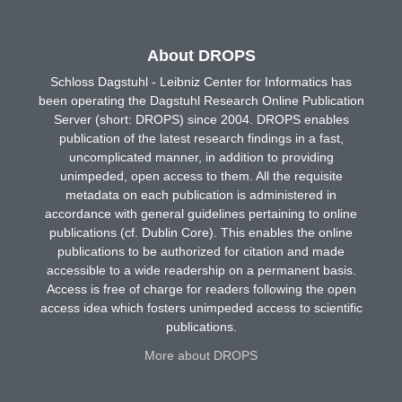
About DROPS
Schloss Dagstuhl - Leibniz Center for Informatics has
been operating the Dagstuhl Research Online Publication
Server (short: DROPS) since 2004. DROPS enables
publication of the latest research findings in a fast,
uncomplicated manner, in addition to providing
unimpeded, open access to them. All the requisite
metadata on each publication is administered in
accordance with general guidelines pertaining to online
publications (cf. Dublin Core). This enables the online
publications to be authorized for citation and made
accessible to a wide readership on a permanent basis.
Access is free of charge for readers following the open
access idea which fosters unimpeded access to scientific
publications.
More about DROPS