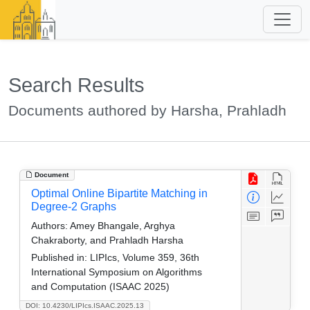
Search Results
Documents authored by Harsha, Prahladh
Document
Optimal Online Bipartite Matching in
Degree-2 Graphs
Authors:
Amey Bhangale, Arghya
Chakraborty, and Prahladh Harsha
Published in:
LIPIcs, Volume 359, 36th
International Symposium on Algorithms
and Computation (ISAAC 2025)
DOI: 10.4230/LIPIcs.ISAAC.2025.13