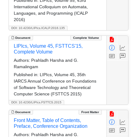
Published in:
LIPIcs, Volume 55, 43rd
International Colloquium on Automata,
Languages, and Programming (ICALP
2016)
DOI: 10.4230/LIPIcs.ICALP.2016.135
Document
Complete Volume
LIPIcs, Volume 45, FSTTCS'15,
Complete Volume
Authors:
Prahladh Harsha and G.
Ramalingam
Published in:
LIPIcs, Volume 45, 35th
IARCS Annual Conference on Foundations
of Software Technology and Theoretical
Computer Science (FSTTCS 2015)
DOI: 10.4230/LIPIcs.FSTTCS.2015
Document
Front Matter
Front Matter, Table of Contents,
Preface, Conference Organization
Authors:
Prahladh Harsha and G.