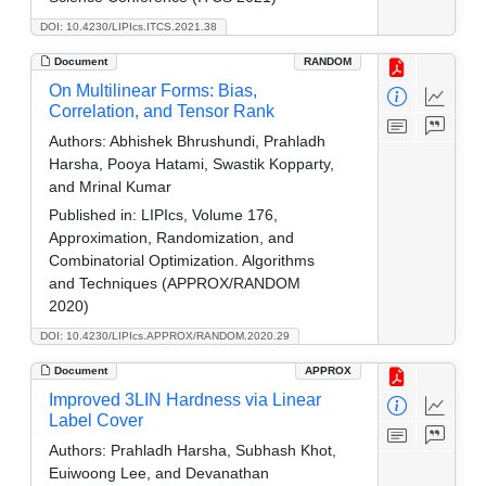
DOI: 10.4230/LIPIcs.ITCS.2021.38
Document
RANDOM
On Multilinear Forms: Bias,
Correlation, and Tensor Rank
Authors:
Abhishek Bhrushundi, Prahladh
Harsha, Pooya Hatami, Swastik Kopparty,
and Mrinal Kumar
Published in:
LIPIcs, Volume 176,
Approximation, Randomization, and
Combinatorial Optimization. Algorithms
and Techniques (APPROX/RANDOM
2020)
DOI: 10.4230/LIPIcs.APPROX/RANDOM.2020.29
Document
APPROX
Improved 3LIN Hardness via Linear
Label Cover
Authors:
Prahladh Harsha, Subhash Khot,
Euiwoong Lee, and Devanathan