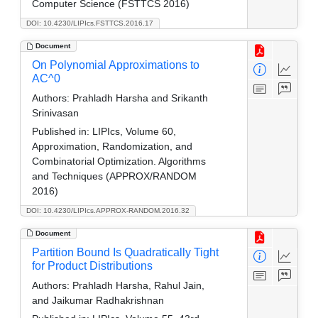
Computer Science (FSTTCS 2016)
DOI: 10.4230/LIPIcs.FSTTCS.2016.17
Document
On Polynomial Approximations to
AC^0
Authors:
Prahladh Harsha and Srikanth
Srinivasan
Published in:
LIPIcs, Volume 60,
Approximation, Randomization, and
Combinatorial Optimization. Algorithms
and Techniques (APPROX/RANDOM
2016)
DOI: 10.4230/LIPIcs.APPROX-RANDOM.2016.32
Document
Partition Bound Is Quadratically Tight
for Product Distributions
Authors:
Prahladh Harsha, Rahul Jain,
and Jaikumar Radhakrishnan